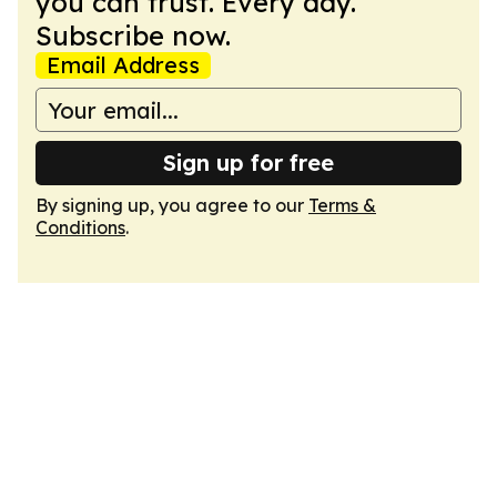
you can trust. Every day.
Subscribe now.
Email Address
Sign up for free
By signing up, you agree to our
Terms &
Conditions
.