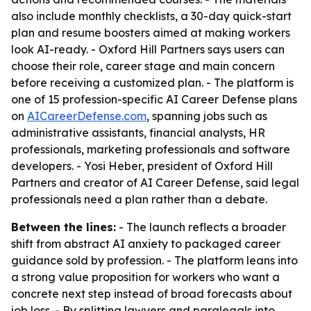
also include monthly checklists, a 30-day quick-start
plan and resume boosters aimed at making workers
look AI-ready. - Oxford Hill Partners says users can
choose their role, career stage and main concern
before receiving a customized plan. - The platform is
one of 15 profession-specific AI Career Defense plans
on
AICareerDefense.com
, spanning jobs such as
administrative assistants, financial analysts, HR
professionals, marketing professionals and software
developers. - Yosi Heber, president of Oxford Hill
Partners and creator of AI Career Defense, said legal
professionals need a plan rather than a debate.
Between the lines:
- The launch reflects a broader
shift from abstract AI anxiety to packaged career
guidance sold by profession. - The platform leans into
a strong value proposition for workers who want a
concrete next step instead of broad forecasts about
job loss. - By splitting lawyers and paralegals into