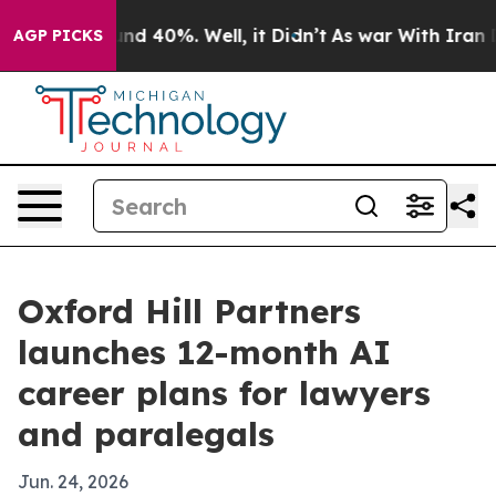
or Around 40%. Well, it Didn’t
As war With Iran Drov
AGP PICKS
Oxford Hill Partners
launches 12-month AI
career plans for lawyers
and paralegals
Jun. 24, 2026