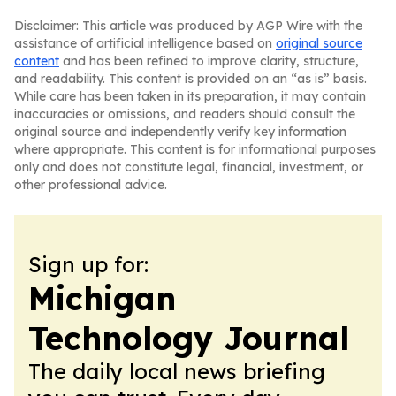
Disclaimer: This article was produced by AGP Wire with the
assistance of artificial intelligence based on
original source
content
and has been refined to improve clarity, structure,
and readability. This content is provided on an “as is” basis.
While care has been taken in its preparation, it may contain
inaccuracies or omissions, and readers should consult the
original source and independently verify key information
where appropriate. This content is for informational purposes
only and does not constitute legal, financial, investment, or
other professional advice.
Sign up for:
Michigan
Technology Journal
The daily local news briefing