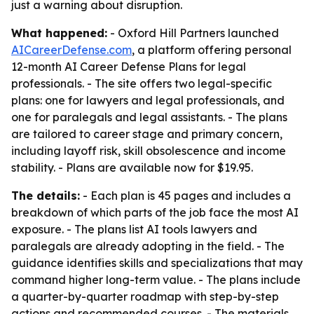
just a warning about disruption.
What happened:
- Oxford Hill Partners launched
AICareerDefense.com
, a platform offering personal
12-month AI Career Defense Plans for legal
professionals. - The site offers two legal-specific
plans: one for lawyers and legal professionals, and
one for paralegals and legal assistants. - The plans
are tailored to career stage and primary concern,
including layoff risk, skill obsolescence and income
stability. - Plans are available now for $19.95.
The details:
- Each plan is 45 pages and includes a
breakdown of which parts of the job face the most AI
exposure. - The plans list AI tools lawyers and
paralegals are already adopting in the field. - The
guidance identifies skills and specializations that may
command higher long-term value. - The plans include
a quarter-by-quarter roadmap with step-by-step
actions and recommended courses. - The materials