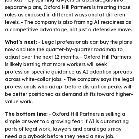
separate plans, Oxford Hill Partners is treating those
roles as exposed in different ways and at different
levels. - The company is also framing AI readiness as
a competitive advantage, not just a defensive move.
What's next:
- Legal professionals can buy the plans
now and use the quarter-by-quarter roadmap to
adjust over the next 12 months. - Oxford Hill Partners
is likely betting that more workers will seek
profession-specific guidance as AI adoption spreads
across white-collar jobs. - The company says the legal
professionals who adapt before disruption peaks will
be better positioned as demand shifts toward higher-
value work.
The bottom line:
- Oxford Hill Partners is selling a
simple answer to a growing fear: if AI is automating
parts of legal work, lawyers and paralegals may
need a playbook before they need a new job.