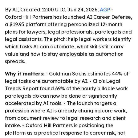
By AI, Created 12:00 UTC, Jun 24, 2026,
AGP
-
Oxford Hill Partners has launched AI Career Defense,
a $19.95 platform offering personalized 12-month
plans for lawyers, legal professionals, paralegals and
legal assistants. The pitch: help legal workers identify
which tasks AI can automate, what skills still carry
value and how to stay employable as automation
spreads.
Why it matters:
- Goldman Sachs estimates 44% of
legal tasks are automatable by AI. - Clio's Legal
Trends Report found 69% of the hourly billable work
paralegals do can now be done or significantly
accelerated by AI tools. - The launch targets a
profession where AI is already changing core work,
from document review to legal research and client
intake. - Oxford Hill Partners is positioning the
platform as a practical response to career risk, not