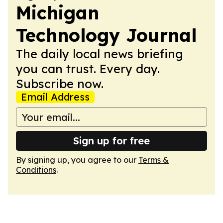
Michigan
Technology Journal
The daily local news briefing
you can trust. Every day.
Subscribe now.
Email Address
Sign up for free
By signing up, you agree to our
Terms &
Conditions
.