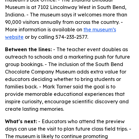
Museum is at 7102 Lincolnway West in South Bend,
Indiana. - The museum says it welcomes more than
90,000 visitors annually from across the country. -
More information is available on
the museum’s
website
or by calling 574-233-2577.
Between the lines:
- The teacher event doubles as
outreach to schools and a marketing push for future
group bookings. - The inclusion of the South Bend
Chocolate Company Museum adds extra value for
educators deciding whether to bring students or
families back. - Mark Tarner said the goal is to
provide memorable educational experiences that
inspire curiosity, encourage scientific discovery and
create lasting memories.
What's next:
- Educators who attend the preview
days can use the visit to plan future class field trips. -
The museum is likely to continue promoting