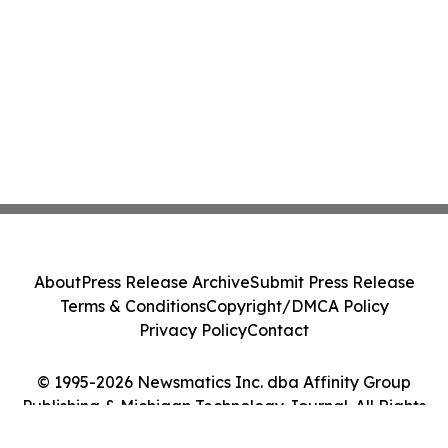
About
Press Release Archive
Submit Press Release
Terms & Conditions
Copyright/DMCA Policy
Privacy Policy
Contact
© 1995-2026 Newsmatics Inc. dba Affinity Group
Publishing & Michigan Technology Journal. All Rights
Reserved.