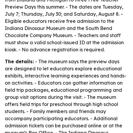
Preview Days this summer. - The dates are Tuesday,
July 7; Thursday, July 30; and Saturday, August 8. -
Eligible educators receive free admission to the
Indiana Dinosaur Museum and the South Bend
Chocolate Company Museum. - Teachers and staff
must show a valid school-issued ID at the admission
kiosk. - No advance registration is required.
The details:
- The museum says the preview days
are designed to let educators explore educational
exhibits, interactive learning experiences and hands-
on activities. - Educators can gather information on
field trip packages, educational programming and
group visit options during the visit. - The museum
offers field trips for preschool through high school
students. - Family members and friends may
accompany participating educators. - Additional
admission tickets can be purchased online or at the
museum’s Box Office. - The Indiana Dinosaur