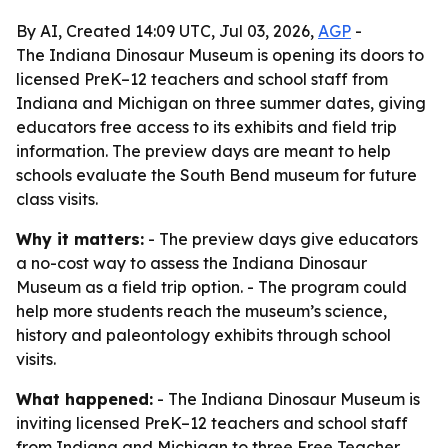
By AI, Created 14:09 UTC, Jul 03, 2026,
AGP
-
The Indiana Dinosaur Museum is opening its doors to
licensed PreK–12 teachers and school staff from
Indiana and Michigan on three summer dates, giving
educators free access to its exhibits and field trip
information. The preview days are meant to help
schools evaluate the South Bend museum for future
class visits.
Why it matters:
- The preview days give educators
a no-cost way to assess the Indiana Dinosaur
Museum as a field trip option. - The program could
help more students reach the museum’s science,
history and paleontology exhibits through school
visits.
What happened:
- The Indiana Dinosaur Museum is
inviting licensed PreK–12 teachers and school staff
from Indiana and Michigan to three Free Teacher