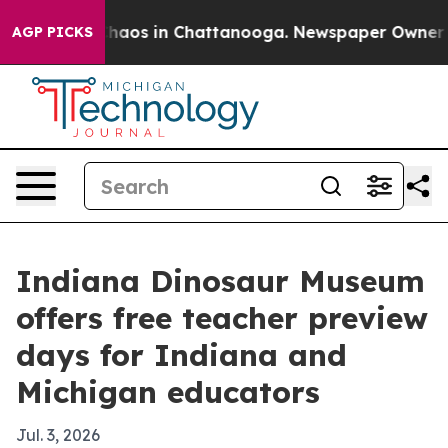
Collapse
Chaos in Chattanooga. Newspaper Owner Calls
AGP PICKS
Indiana Dinosaur Museum
offers free teacher preview
days for Indiana and
Michigan educators
Jul. 3, 2026