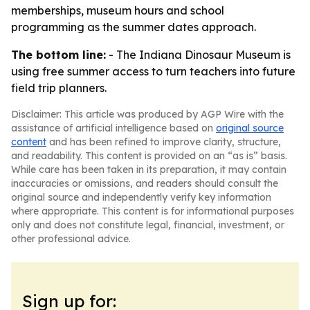
memberships, museum hours and school
programming as the summer dates approach.
The bottom line:
- The Indiana Dinosaur Museum is
using free summer access to turn teachers into future
field trip planners.
Disclaimer: This article was produced by AGP Wire with the
assistance of artificial intelligence based on
original source
content
and has been refined to improve clarity, structure,
and readability. This content is provided on an “as is” basis.
While care has been taken in its preparation, it may contain
inaccuracies or omissions, and readers should consult the
original source and independently verify key information
where appropriate. This content is for informational purposes
only and does not constitute legal, financial, investment, or
other professional advice.
Sign up for: