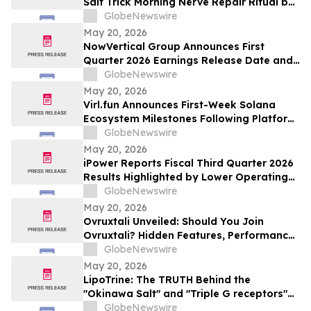
Salt Trick Morning Nerve Repair Ritual by
NeuroSalt
GlobeNewswire
May 20, 2026
NowVertical Group Announces First
Quarter 2026 Earnings Release Date and
Financial Update Webinar
GlobeNewswire
May 20, 2026
Virl.fun Announces First-Week Solana
Ecosystem Milestones Following Platform
Launch
GlobeNewswire
May 20, 2026
iPower Reports Fiscal Third Quarter 2026
Results Highlighted by Lower Operating
Cost Structure, Narrowed Non-GAAP Loss
GlobeNewswire
and Advancing AI Infrastructure Strategy
May 20, 2026
Ovruxtali Unveiled: Should You Join
Ovruxtali? Hidden Features, Performance,
Fees & What Traders Must Know
GlobeNewswire
May 20, 2026
LipoTrine: The TRUTH Behind the
"Okinawa Salt" and "Triple G receptors"
Weight-Loss Buzz
GlobeNewswire