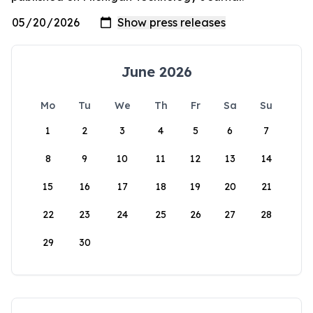
June 2026
Mo
Tu
We
Th
Fr
Sa
Su
1
2
3
4
5
6
7
8
9
10
11
12
13
14
15
16
17
18
19
20
21
22
23
24
25
26
27
28
29
30