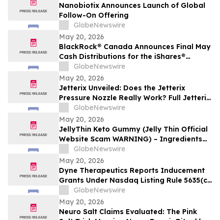
Nanobiotix Announces Launch of Global
Follow-On Offering
GlobeNewswire
May 20, 2026
BlackRock® Canada Announces Final May
Cash Distributions for the iShares®
Premium Money Market ETF
GlobeNewswire
May 20, 2026
Jetterix Unveiled: Does the Jetterix
Pressure Nozzle Really Work? Full Jetterix
Consumer Report & Claims Evaluated
GlobeNewswire
May 20, 2026
JellyThin Keto Gummy (Jelly Thin Official
Website Scam WARNING) – Ingredients
Investigated
GlobeNewswire
May 20, 2026
Dyne Therapeutics Reports Inducement
Grants Under Nasdaq Listing Rule 5635(c)
(4)
GlobeNewswire
May 20, 2026
Neuro Salt Claims Evaluated: The Pink