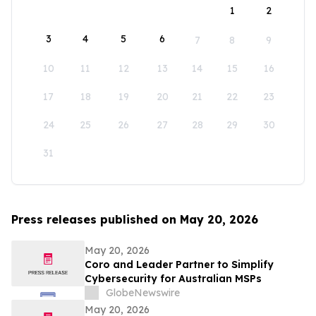
1
2
3
4
5
6
7
8
9
10
11
12
13
14
15
16
17
18
19
20
21
22
23
24
25
26
27
28
29
30
31
Press releases published on May 20, 2026
May 20, 2026
Coro and Leader Partner to Simplify
Cybersecurity for Australian MSPs
GlobeNewswire
May 20, 2026