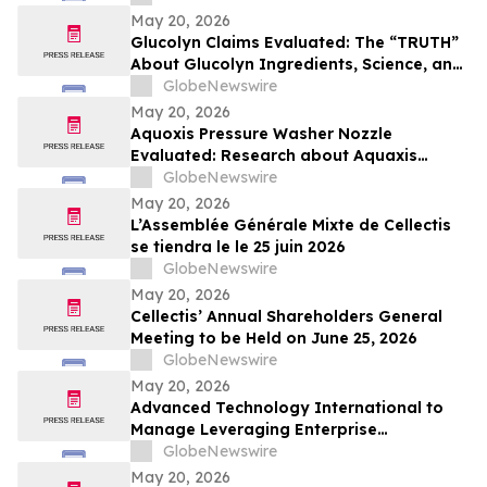
May 20, 2026
Glucolyn Claims Evaluated: The “TRUTH”
About Glucolyn Ingredients, Science, and
Buyer Warnings
GlobeNewswire
May 20, 2026
Aquoxis Pressure Washer Nozzle
Evaluated: Research about Aquaxis
Garden Hose Spray for High-Pressure
GlobeNewswire
Cleaning
May 20, 2026
L’Assemblée Générale Mixte de Cellectis
se tiendra le le 25 juin 2026
GlobeNewswire
May 20, 2026
Cellectis’ Annual Shareholders General
Meeting to be Held on June 25, 2026
GlobeNewswire
May 20, 2026
Advanced Technology International to
Manage Leveraging Enterprise
Technologies for Holistic AI, Logistics,
GlobeNewswire
Integration, Transformation, and Yield
May 20, 2026