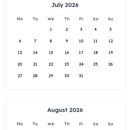
July 2026
Mo
Tu
We
Th
Fr
Sa
Su
1
2
3
4
5
6
7
8
9
10
11
12
13
14
15
16
17
18
19
20
21
22
23
24
25
26
27
28
29
30
31
August 2026
Mo
Tu
We
Th
Fr
Sa
Su