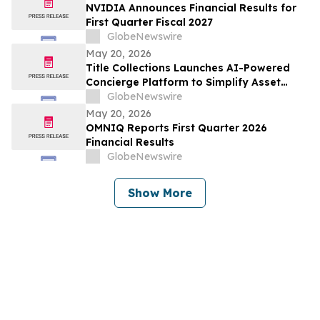
(LETHALITY) OTA
NVIDIA Announces Financial Results for
First Quarter Fiscal 2027
GlobeNewswire
May 20, 2026
Title Collections Launches AI-Powered
Concierge Platform to Simplify Asset
Inventory and Appraisal
GlobeNewswire
May 20, 2026
OMNIQ Reports First Quarter 2026
Financial Results
GlobeNewswire
Show More