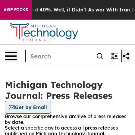
round 40%. Well, it Didn’t
As war With Iran Drove oi
AGP PICKS
Michigan Technology
Journal: Press Releases
Get by Email
Browse our comprehensive archive of press releases
by date.
Select a specific day to access all press releases
published on Michigan Technology Journal.