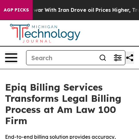
idn’t
As war With Iran Drove oil Prices Higher, Trump
AGP PICKS
Epiq Billing Services
Transforms Legal Billing
Process at Am Law 100
Firm
End-to-end billing solution provides accuracy,