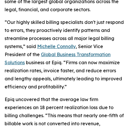
some of the largest global organizations across the
legal, financial, and corporate sectors.
“Our highly skilled billing specialists don't just respond
to errors, they proactively identify patterns and
streamline processes across all major legal billing
systems,” said
Michelle Connolly
, Senior Vice
President of the
Global Business Transformation
Solutions
business at Epiq. “Firms can now maximize
realization rates, invoice faster, and reduce errors
and lengthy appeals, ultimately leading to improved
efficiency and profitability.”
Epiq uncovered that the average law firm
experiences an 18 percent realization loss due to
billing challenges. “This means that nearly one-fifth of
billable work is not converted into revenue,