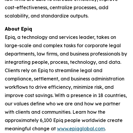
cost-effectiveness, centralize processes, add
scalability, and standardize outputs.
About Epiq
Epiq, a technology and services leader, takes on
large-scale and complex tasks for corporate legal
departments, law firms, and business professionals by
integrating people, process, technology, and data.
Clients rely on Epiq to streamline legal and
compliance, settlement, and business administration
workflows to drive efficiency, minimize risk, and
improve cost savings. With a presence in 18 countries,
our values define who we are and how we partner
with clients and communities. Learn how the
approximately 6,100 Epiq people worldwide create
meaningful change at
www.epiqglobal.com
.