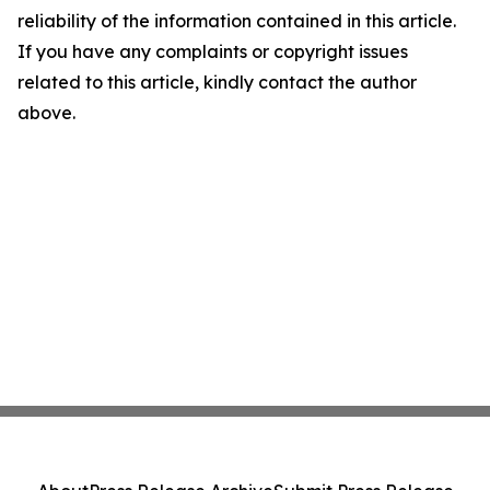
reliability of the information contained in this article.
If you have any complaints or copyright issues
related to this article, kindly contact the author
above.