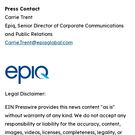
Press Contact
Carrie Trent
Epiq, Senior Director of Corporate Communications
and Public Relations
Carrie.Trent@epiqglobal.com
Legal Disclaimer:
EIN Presswire provides this news content "as is"
without warranty of any kind. We do not accept any
responsibility or liability for the accuracy, content,
images, videos, licenses, completeness, legality, or