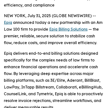
efficiency, and compliance
NEW YORK, July 31, 2025 (GLOBE NEWSWIRE) --
Epiq
announced today a new partnership with an Am
Law 100 firm to provide
Epiq Billing Solutions
— the
premier, reliable, secure solution to stabilize cash
flow, reduce costs, and improve overall efficiency.
Epiq delivers end-to-end billing solutions designed
specifically for the complex needs of law firms to
enhance financial operations and accelerate cash
flow. By leveraging deep expertise across major
billing platforms, such as 3E/Elite, Aderant, BillBlast,
LawPay, InTapp Billstream, Collaborati, eBilllingHub,
CounselLink, and Tymetrix, Epiq is able to proactively
resolve invoice rejections, streamline workflows, and
deliver measurable results.