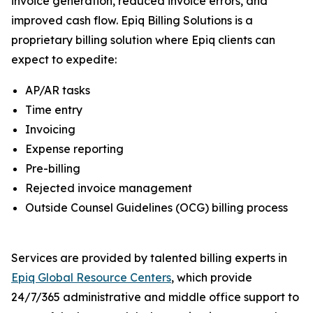
invoice generation, reduced invoice errors, and
improved cash flow. Epiq Billing Solutions is a
proprietary billing solution where Epiq clients can
expect to expedite:
AP/AR tasks
Time entry
Invoicing
Expense reporting
Pre-billing
Rejected invoice management
Outside Counsel Guidelines (OCG) billing process
Services are provided by talented billing experts in
Epiq Global Resource Centers
, which provide
24/7/365 administrative and middle office support to