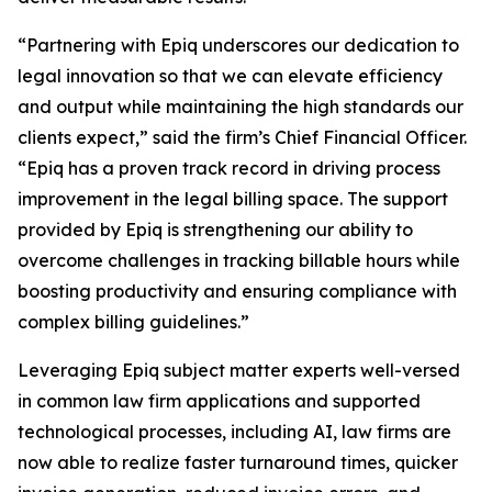
“Partnering with Epiq underscores our dedication to
legal innovation so that we can elevate efficiency
and output while maintaining the high standards our
clients expect,” said the firm’s Chief Financial Officer.
“Epiq has a proven track record in driving process
improvement in the legal billing space. The support
provided by Epiq is strengthening our ability to
overcome challenges in tracking billable hours while
boosting productivity and ensuring compliance with
complex billing guidelines.”
Leveraging Epiq subject matter experts well-versed
in common law firm applications and supported
technological processes, including AI, law firms are
now able to realize faster turnaround times, quicker