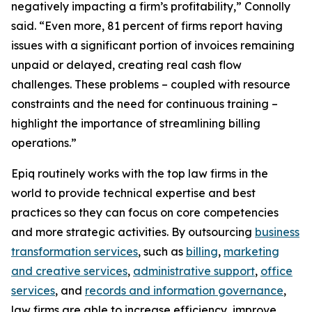
negatively impacting a firm’s profitability,” Connolly
said. “Even more, 81 percent of firms report having
issues with a significant portion of invoices remaining
unpaid or delayed, creating real cash flow
challenges. These problems – coupled with resource
constraints and the need for continuous training –
highlight the importance of streamlining billing
operations.”
Epiq routinely works with the top law firms in the
world to provide technical expertise and best
practices so they can focus on core competencies
and more strategic activities. By outsourcing
business
transformation services
, such as
billing
,
marketing
and creative services
,
administrative support
,
office
services
, and
records and information governance
,
law firms are able to increase efficiency, improve