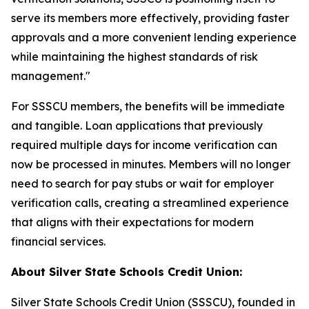
serve its members more effectively, providing faster
approvals and a more convenient lending experience
while maintaining the highest standards of risk
management."
For SSSCU members, the benefits will be immediate
and tangible. Loan applications that previously
required multiple days for income verification can
now be processed in minutes. Members will no longer
need to search for pay stubs or wait for employer
verification calls, creating a streamlined experience
that aligns with their expectations for modern
financial services.
About Silver State Schools Credit Union:
Silver State Schools Credit Union (SSSCU), founded in