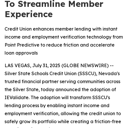
To Streamline Member
Experience
Credit Union enhances member lending with instant
income and employment verification technology from
Point Predictive to reduce friction and accelerate
loan approvals
LAS VEGAS, July 31, 2025 (GLOBE NEWSWIRE) --
Silver State Schools Credit Union (SSSCU), Nevada's
trusted financial partner serving communities across
the Silver State, today announced the adoption of
IEValidate. The adoption will transform SSSCU's
lending process by enabling instant income and
employment verification, allowing the credit union to
safely grow its portfolio while creating a friction-free