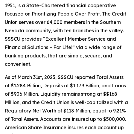
1951, is a State-Chartered financial cooperative
focused on Prioritizing People Over Profit. The Credit
Union serves over 64,000 members in the Southern
Nevada community, with ten branches in the valley.
SSSCU provides “Excellent Member Service and
Financial Solutions – For Life!” via a wide range of
banking products, that are simple, secure, and
convenient.
As of March 31st, 2025, SSSCU reported Total Assets
of $1.284 Billion, Deposits of $1.179 Billion, and Loans
of $906 Million. Liquidity remains strong at $$168
Million, and the Credit Union is well-capitalized with a
Regulatory Net Worth of $118 Million, equal to 9.21%
of Total Assets. Accounts are insured up to $500,000.
American Share Insurance insures each account up