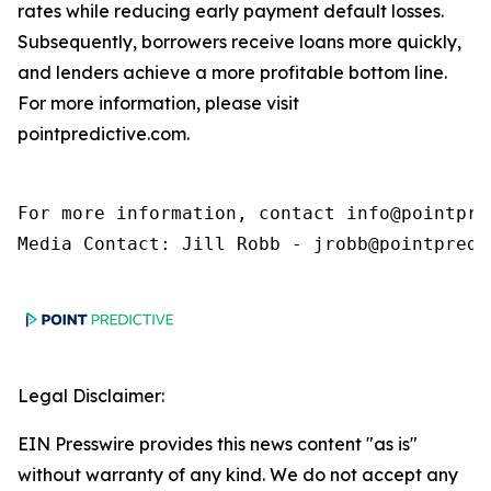
rates while reducing early payment default losses.
Subsequently, borrowers receive loans more quickly,
and lenders achieve a more profitable bottom line.
For more information, please visit
pointpredictive.com.
For more information, contact info@pointpred
Media Contact: Jill Robb - jrobb@pointpredi
Legal Disclaimer:
EIN Presswire provides this news content "as is"
without warranty of any kind. We do not accept any