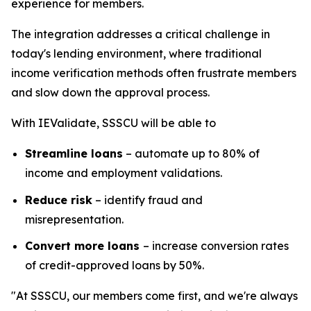
experience for members.
The integration addresses a critical challenge in
today's lending environment, where traditional
income verification methods often frustrate members
and slow down the approval process.
With IEValidate, SSSCU will be able to
Streamline loans
– automate up to 80% of
income and employment validations.
Reduce risk
– identify fraud and
misrepresentation.
Convert more loans
– increase conversion rates
of credit-approved loans by 50%.
"At SSSCU, our members come first, and we're always