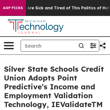
“People Are Sick and Tired of This Politics of Hatred”
AGP PICKS
Silver State Schools Credit
Union Adopts Point
Predictive’s Income and
Employment Validation
Technology, IEValidateTM