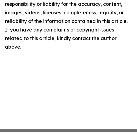
responsibility or liability for the accuracy, content,
images, videos, licenses, completeness, legality, or
reliability of the information contained in this article.
If you have any complaints or copyright issues
related to this article, kindly contact the author
above.