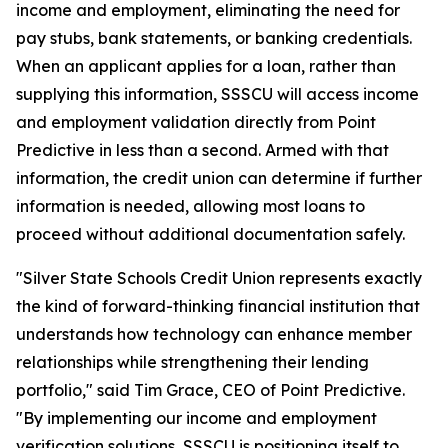
income and employment, eliminating the need for
pay stubs, bank statements, or banking credentials.
When an applicant applies for a loan, rather than
supplying this information, SSSCU will access income
and employment validation directly from Point
Predictive in less than a second. Armed with that
information, the credit union can determine if further
information is needed, allowing most loans to
proceed without additional documentation safely.
"Silver State Schools Credit Union represents exactly
the kind of forward-thinking financial institution that
understands how technology can enhance member
relationships while strengthening their lending
portfolio," said Tim Grace, CEO of Point Predictive.
"By implementing our income and employment
verification solutions, SSSCU is positioning itself to