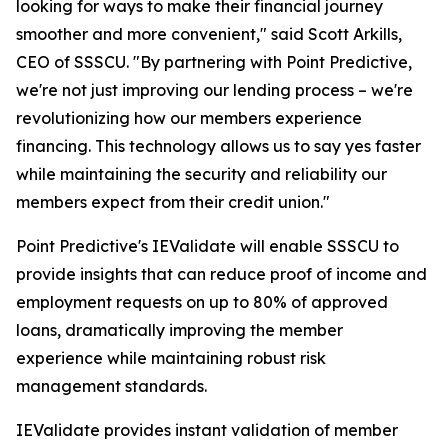
looking for ways to make their financial journey
smoother and more convenient," said Scott Arkills,
CEO of SSSCU. "By partnering with Point Predictive,
we're not just improving our lending process – we're
revolutionizing how our members experience
financing. This technology allows us to say yes faster
while maintaining the security and reliability our
members expect from their credit union."
Point Predictive's IEValidate will enable SSSCU to
provide insights that can reduce proof of income and
employment requests on up to 80% of approved
loans, dramatically improving the member
experience while maintaining robust risk
management standards.
IEValidate provides instant validation of member