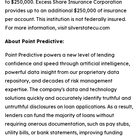
to $250,000. Excess Share Insurance Corporation
provides up to an additional $250,000 of insurance
per account. This institution is not federally insured.
For more information, visit silverstatecu.com
About Point Predictive:
Point Predictive powers a new level of lending
confidence and speed through artificial intelligence,
powerful data insight from our proprietary data
repository, and decades of risk management
expertise. The company's data and technology
solutions quickly and accurately identify truthful and
untruthful disclosures on loan applications. As a result,
lenders can fund the majority of loans without
requiring onerous documentation, such as pay stubs,
utility bills, or bank statements, improving funding