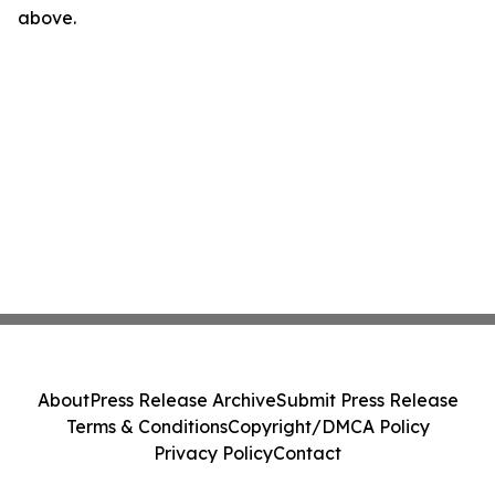
above.
About
Press Release Archive
Submit Press Release
Terms & Conditions
Copyright/DMCA Policy
Privacy Policy
Contact