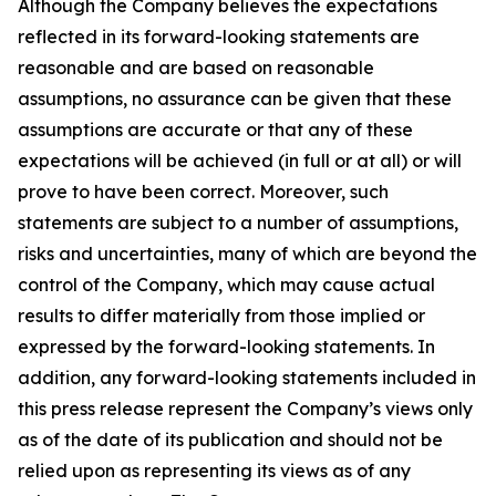
Although the Company believes the expectations
reflected in its forward-looking statements are
reasonable and are based on reasonable
assumptions, no assurance can be given that these
assumptions are accurate or that any of these
expectations will be achieved (in full or at all) or will
prove to have been correct. Moreover, such
statements are subject to a number of assumptions,
risks and uncertainties, many of which are beyond the
control of the Company, which may cause actual
results to differ materially from those implied or
expressed by the forward-looking statements. In
addition, any forward-looking statements included in
this press release represent the Company’s views only
as of the date of its publication and should not be
relied upon as representing its views as of any