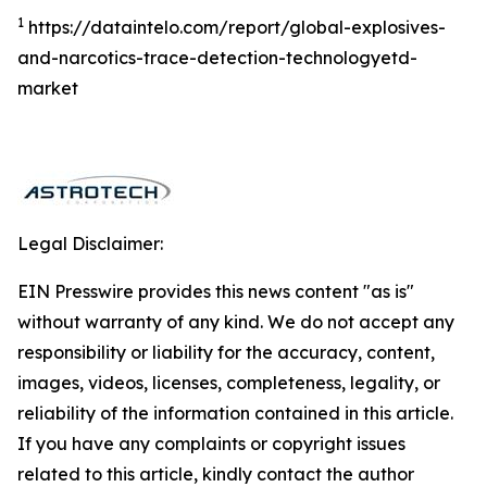
1
https://dataintelo.com/report/global-explosives-
and-narcotics-trace-detection-technologyetd-
market
Legal Disclaimer:
EIN Presswire provides this news content "as is"
without warranty of any kind. We do not accept any
responsibility or liability for the accuracy, content,
images, videos, licenses, completeness, legality, or
reliability of the information contained in this article.
If you have any complaints or copyright issues
related to this article, kindly contact the author