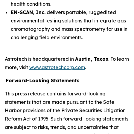
health conditions.
EN-SCAN, Inc.
delivers portable, ruggedized
environmental testing solutions that integrate gas
chromatography and mass spectrometry for use in
challenging field environments.
Astrotech is headquartered in
Austin, Texas
. To learn
more, visit
www.astrotechcorp.com
.
Forward-Looking Statements
This press release contains forward-looking
statements that are made pursuant to the Safe
Harbor provisions of the Private Securities Litigation
Reform Act of 1995. Such forward-looking statements
are subject to risks, trends, and uncertainties that