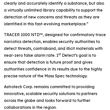
clearly and accurately identify a substance, but also
a virtually unlimited library capability to support the
detection of new concerns and threats as they are
identified in this fast-evolving marketplace.”
TRACER 1000 NTD™, designed for confirmatory trace
narcotics detection, enables security authorities to
detect threats, contraband, and illicit materials with
st
near-zero false alarm rate. 1
Detect’s goal is to
ensure that detection is future proof and gives
authorities confidence in its results due to the highly
precise nature of the Mass Spec technology.
Astrotech Corp. remains committed to providing
innovative, scalable security solutions to partners
across the globe and looks forward to further
collaborations in the region.