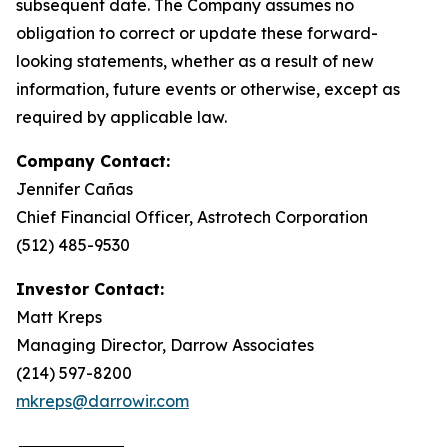
subsequent date. The Company assumes no
obligation to correct or update these forward-
looking statements, whether as a result of new
information, future events or otherwise, except as
required by applicable law.
Company Contact:
Jennifer Cañas
Chief Financial Officer, Astrotech Corporation
(512) 485-9530
Investor Contact:
Matt Kreps
Managing Director, Darrow Associates
(214) 597-8200
mkreps@darrowir.com