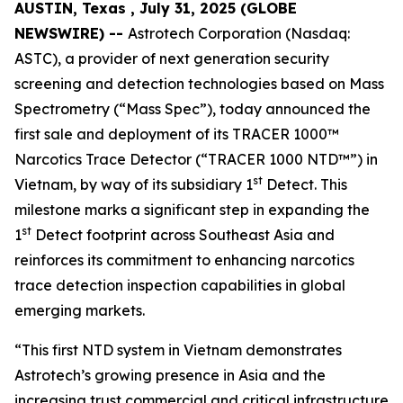
AUSTIN, Texas , July 31, 2025 (GLOBE
NEWSWIRE) --
Astrotech Corporation (Nasdaq:
ASTC), a provider of next generation security
screening and detection technologies based on Mass
Spectrometry (“Mass Spec”), today announced the
first sale and deployment of its TRACER 1000™
Narcotics Trace Detector (“TRACER 1000 NTD™”) in
st
Vietnam, by way of its subsidiary 1
Detect. This
milestone marks a significant step in expanding the
st
1
Detect footprint across Southeast Asia and
reinforces its commitment to enhancing narcotics
trace detection inspection capabilities in global
emerging markets.
“This first NTD system in Vietnam demonstrates
Astrotech’s growing presence in Asia and the
increasing trust commercial and critical infrastructure