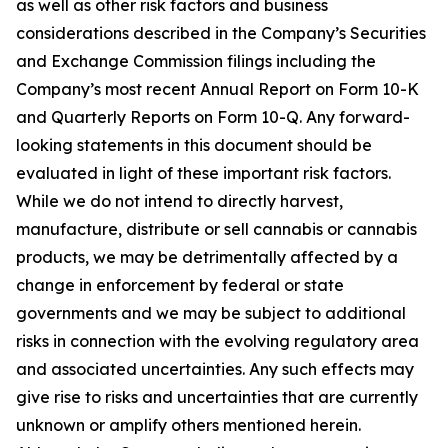
as well as other risk factors and business
considerations described in the Company’s Securities
and Exchange Commission filings including the
Company’s most recent Annual Report on Form 10-K
and Quarterly Reports on Form 10-Q. Any forward-
looking statements in this document should be
evaluated in light of these important risk factors.
While we do not intend to directly harvest,
manufacture, distribute or sell cannabis or cannabis
products, we may be detrimentally affected by a
change in enforcement by federal or state
governments and we may be subject to additional
risks in connection with the evolving regulatory area
and associated uncertainties. Any such effects may
give rise to risks and uncertainties that are currently
unknown or amplify others mentioned herein.