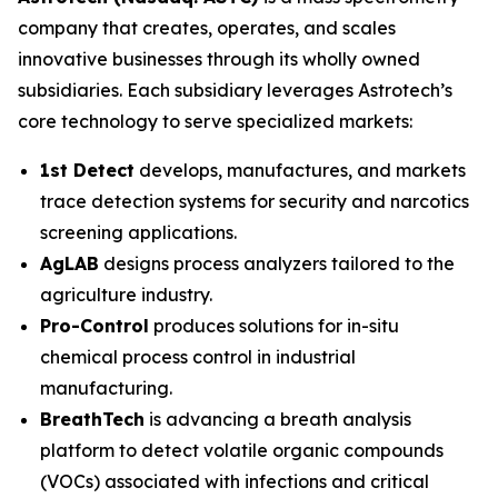
company that creates, operates, and scales
innovative businesses through its wholly owned
subsidiaries. Each subsidiary leverages Astrotech’s
core technology to serve specialized markets:
1st Detect
develops, manufactures, and markets
trace detection systems for security and narcotics
screening applications.
AgLAB
designs process analyzers tailored to the
agriculture industry.
Pro-Control
produces solutions for in-situ
chemical process control in industrial
manufacturing.
BreathTech
is advancing a breath analysis
platform to detect volatile organic compounds
(VOCs) associated with infections and critical