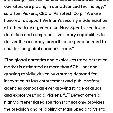
operators are placing in our advanced technology,”
said Tom Pickens, CEO of Astrotech Corp. “We are
honored to support Vietnam’s security modernization
efforts with next generation Mass Spec based trace
detection and comprehensive library capabilities to
deliver the accuracy, breadth and speed needed to
counter the global narcotics trade.”
“The global narcotics and explosives trace detection
1
market is estimated at more than $7 billion
and
growing rapidly, driven by a strong demand for
innovation as law enforcement and public safety
agencies combat an ever growing range of drugs
st
and explosives,” said Pickens. “1
Detect offers a
highly differentiated solution that not only provides
the precision and reliability of Mass Spec analysis to