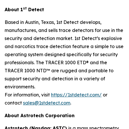
st
About 1
Detect
Based in Austin, Texas, 1st Detect develops,
manufactures, and sells trace detectors for use in the
security and detection market. 1st Detect’s explosive
and narcotics trace detection feature a simple to use
operating system designed specifically for security
professionals. The TRACER 1000 ETD® and the
TRACER 1000 NTD™ are rugged and portable to
support security and detection in a variety of
environments.
For information, visit
https://1stdetect.com/
or
contact
sales@1stdetect.com
.
About Astrotech Corporation
Astrotech (Nasdaq: ASTC)
is a mass spectrometry