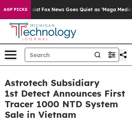
They Exist
Fox News Goes Quiet as 'Maga Media Pipelin
AGP PICKS
Astrotech Subsidiary
1st Detect Announces First
Tracer 1000 NTD System
Sale in Vietnam