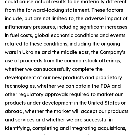
could cause actual results to be materially different
from the forward-looking statement. These factors
include, but are not limited to, the adverse impact of
inflationary pressures, including significant increases
in fuel costs, global economic conditions and events
related to these conditions, including the ongoing
wars in Ukraine and the middle east, the Company’s
use of proceeds from the common stock offerings,
whether we can successfully complete the
development of our new products and proprietary
technologies, whether we can obtain the FDA and
other regulatory approvals required to market our
products under development in the United States or
abroad, whether the market will accept our products
and services and whether we are successful in
identifying, completing and integrating acquisitions,