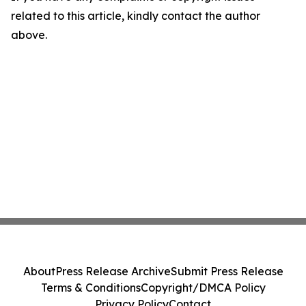
related to this article, kindly contact the author
above.
About
Press Release Archive
Submit Press Release
Terms & Conditions
Copyright/DMCA Policy
Privacy Policy
Contact