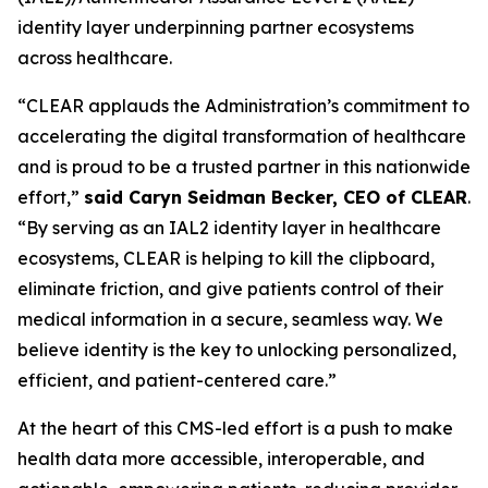
identity layer underpinning partner ecosystems
across healthcare.
“CLEAR applauds the Administration’s commitment to
accelerating the digital transformation of healthcare
and is proud to be a trusted partner in this nationwide
effort,”
said Caryn Seidman Becker, CEO of CLEAR
.
“By serving as an IAL2 identity layer in healthcare
ecosystems, CLEAR is helping to kill the clipboard,
eliminate friction, and give patients control of their
medical information in a secure, seamless way. We
believe identity is the key to unlocking personalized,
efficient, and patient-centered care.”
At the heart of this CMS-led effort is a push to make
health data more accessible, interoperable, and