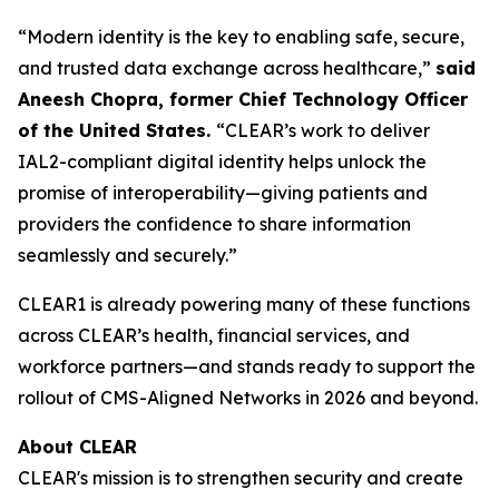
“Modern identity is the key to enabling safe, secure,
and trusted data exchange across healthcare,”
said
Aneesh Chopra, former Chief Technology Officer
of the United States.
“CLEAR’s work to deliver
IAL2-compliant digital identity helps unlock the
promise of interoperability—giving patients and
providers the confidence to share information
seamlessly and securely.”
CLEAR1 is already powering many of these functions
across CLEAR’s health, financial services, and
workforce partners—and stands ready to support the
rollout of CMS-Aligned Networks in 2026 and beyond.
About CLEAR
CLEAR's mission is to strengthen security and create