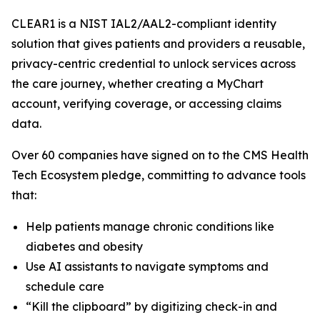
CLEAR1 is a NIST IAL2/AAL2-compliant identity
solution that gives patients and providers a reusable,
privacy-centric credential to unlock services across
the care journey, whether creating a MyChart
account, verifying coverage, or accessing claims
data.
Over 60 companies have signed on to the CMS Health
Tech Ecosystem pledge, committing to advance tools
that:
Help patients manage chronic conditions like
diabetes and obesity
Use AI assistants to navigate symptoms and
schedule care
“Kill the clipboard” by digitizing check-in and