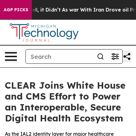
. Well, it Didn’t
As war With Iran Drove oil Prices H
AGP PICKS
CLEAR Joins White House
and CMS Effort to Power
an Interoperable, Secure
Digital Health Ecosystem
As the IAL2 identity layer for major healthcare