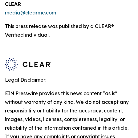
CLEAR
media@clearme.com
This press release was published by a CLEAR®
Verified individual.
Legal Disclaimer:
EIN Presswire provides this news content "as is"
without warranty of any kind. We do not accept any
responsibility or liability for the accuracy, content,
images, videos, licenses, completeness, legality, or
reliability of the information contained in this article.
If you have any complaints or copyright issues