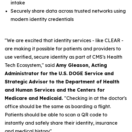
intake
Securely share data across trusted networks using
modern identity credentials
"We are excited that identity services - like CLEAR -
are making it possible for patients and providers to
use verified, secure identity as part of CMS's Health
Tech Ecosystem," said
Amy Gleason, Acting
Administrator for the U.S. DOGE Service and
Strategic Advisor to the Department of Health
and Human Services and the Centers for
Medicare and Medicaid.
"Checking in at the doctor's
office should be the same as boarding a flight.
Patients should be able to scan a QR code to
instantly and safely share their identity, insurance
and medical history".