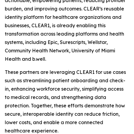
actionable, empowering patients, reducing provider
burden, and improving outcomes. CLEAR’s reusable
identity platform for healthcare organizations and
businesses, CLEAR1, is already enabling this
transformation across leading platforms and health
systems, including Epic, Surescripts, Wellstar,
Community Health Network, University of Miami
Health and b.well.
These partners are leveraging CLEAR1 for use cases
such as streamlining patient onboarding and check-
in, enhancing workforce security, simplifying access
to medical records, and strengthening data
protection. Together, these efforts demonstrate how
secure, interoperable identity can reduce friction,
lower costs, and enable a more connected
healthcare experience.