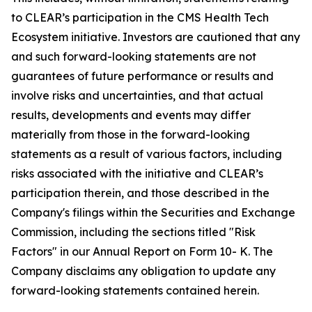
to CLEAR’s participation in the CMS Health Tech
Ecosystem initiative. Investors are cautioned that any
and such forward-looking statements are not
guarantees of future performance or results and
involve risks and uncertainties, and that actual
results, developments and events may differ
materially from those in the forward-looking
statements as a result of various factors, including
risks associated with the initiative and CLEAR’s
participation therein, and those described in the
Company's filings within the Securities and Exchange
Commission, including the sections titled "Risk
Factors" in our Annual Report on Form 10- K. The
Company disclaims any obligation to update any
forward-looking statements contained herein.