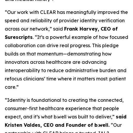
“Our work with CLEAR has meaningfully improved the
speed and reliability of provider identity verification
across our network,” said
Frank Harvey, CEO of
Surescripts
. “It’s a powerful example of how focused
collaboration can drive real progress. This pledge
builds on that momentum—demonstrating how
innovators across healthcare are advancing
interoperability to reduce administrative burden and
refocus clinicians’ time where it matters most: patient
care.”
“Identity is foundational to creating the connected,
consumer-first healthcare experience that people
expect, and it’s what b.well was built to deliver,”
said
Kristen Valdes, CEO and Founder of b.well.
“Our