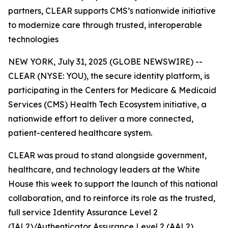
partners, CLEAR supports CMS’s nationwide initiative
to modernize care through trusted, interoperable
technologies
NEW YORK, July 31, 2025 (GLOBE NEWSWIRE) --
CLEAR (NYSE: YOU), the secure identity platform, is
participating in the Centers for Medicare & Medicaid
Services (CMS) Health Tech Ecosystem initiative, a
nationwide effort to deliver a more connected,
patient-centered healthcare system.
CLEAR was proud to stand alongside government,
healthcare, and technology leaders at the White
House this week to support the launch of this national
collaboration, and to reinforce its role as the trusted,
full service Identity Assurance Level 2
(IAL2)/Authenticator Assurance Level 2 (AAL2)