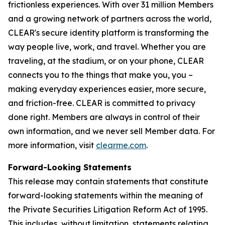
frictionless experiences. With over 31 million Members
and a growing network of partners across the world,
CLEAR's secure identity platform is transforming the
way people live, work, and travel. Whether you are
traveling, at the stadium, or on your phone, CLEAR
connects you to the things that make you, you –
making everyday experiences easier, more secure,
and friction-free. CLEAR is committed to privacy
done right. Members are always in control of their
own information, and we never sell Member data. For
more information, visit
clearme.com
.
Forward-Looking Statements
This release may contain statements that constitute
forward-looking statements within the meaning of
the Private Securities Litigation Reform Act of 1995.
This includes, without limitation, statements relating