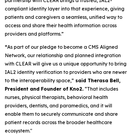
partnership with CLEAR brings a trusted, IAL2-
compliant identity layer into that experience, giving
patients and caregivers a seamless, unified way to
access and share their health information across
providers and platforms.”
“
As part of our pledge to become a CMS Aligned
Network, our relationship and planned integration
with CLEAR will give us a unique opportunity to bring
IAL2 identity verification to providers who are newer
to the interoperability space,”
said Therasa Bell,
President and Founder of Kno2.
“That includes
nurses, physical therapists, behavioral health
providers, dentists, and paramedics, and it will
enable them to securely communicate and share
patient records across the broader healthcare
ecosystem."