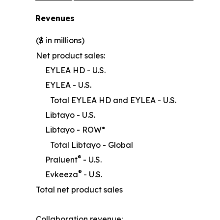
Revenues
($ in millions)
Net product sales:
EYLEA HD - U.S.
EYLEA - U.S.
Total EYLEA HD and EYLEA - U.S.
Libtayo - U.S.
Libtayo - ROW*
Total Libtayo - Global
®
Praluent
- U.S.
®
Evkeeza
- U.S.
Total net product sales
Collaboration revenue: