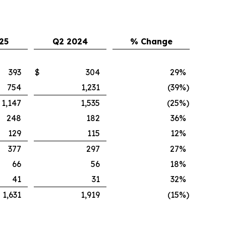
25
Q2 2024
% Change
393
$
304
29
%
754
1,231
(39
%)
1,147
1,535
(25
%)
248
182
36
%
129
115
12
%
377
297
27
%
66
56
18
%
41
31
32
%
1,631
1,919
(15
%)