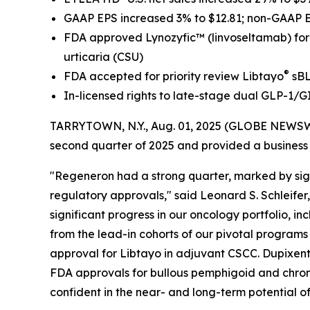
GAAP EPS increased 3% to $12.81; non-GAAP 
FDA approved Lynozyfic
™
(linvoseltamab) fo
urticaria (CSU)
®
FDA accepted for priority review Libtayo
sBL
In-licensed rights to late-stage dual GLP-1/G
TARRYTOWN, N.Y., Aug. 01, 2025 (GLOBE NEWSW
second quarter of 2025 and provided a business
"Regeneron had a strong quarter, marked by sign
regulatory approvals," said Leonard S. Schleifer
significant progress in our oncology portfolio, 
from the lead-in cohorts of our pivotal program
approval for Libtayo in adjuvant CSCC. Dupixent
FDA approvals for bullous pemphigoid and chronic
confident in the near- and long-term potential of