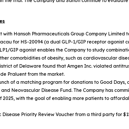
in the trial. The Company and Sanofi continue to evaluate 
es
nt with Hansoh Pharmaceuticals Group Company Limited t
cau for HS-20094 (a dual GLP-1/GIP receptor agonist curr
GLP1/GIP agonist enables the Company to study combinatio
ther comorbidities of obesity, such as cardiovascular disea
he District of Delaware found that Amgen Inc. violated antit
de Praluent from the market.
nch of a matching program for donations to Good Days, an
lar and Neovascular Disease Fund. The Company has commit
f 2025, with the goal of enabling more patients to afforda
sease Priority Review Voucher from a third party for $15