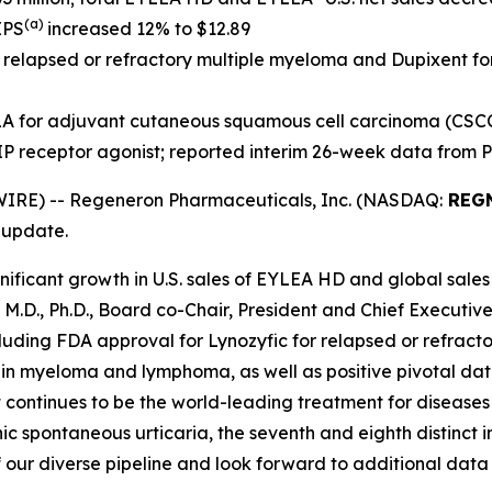
(a)
EPS
increased 12% to $12.89
r relapsed or refractory multiple myeloma and Dupixent f
A for adjuvant cutaneous squamous cell carcinoma (CSC
IP receptor agonist; reported interim 26-week data from 
IRE) -- Regeneron Pharmaceuticals, Inc. (NASDAQ:
REG
 update.
ificant growth in U.S. sales of EYLEA HD and global sales
, M.D., Ph.D., Board co-Chair, President and Chief Execut
including FDA approval for Lynozyfic for relapsed or refra
s in myeloma and lymphoma, as well as positive pivotal d
 continues to be the world-leading treatment for diseases
 spontaneous urticaria, the seventh and eighth distinct i
 our diverse pipeline and look forward to additional data 