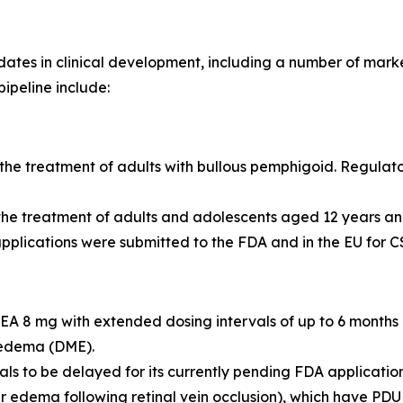
es in clinical development, including a number of markete
pipeline include:
he treatment of adults with bullous pemphigoid. Regulato
 the treatment of adults and adolescents aged 12 years 
pplications were submitted to the FDA and in the EU for CS
 8 mg with extended dosing intervals of up to 6 months
 edema (DME).
 to be delayed for its currently pending FDA applications
r edema following retinal vein occlusion), which have PDU