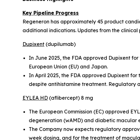
Key Pipeline Progress
Regeneron has approximately 45 product candidat
additional indications. Updates from the clinical 
Dupixent
(dupilumab)
In June 2025, the FDA approved Dupixent for t
European Union (EU) and Japan.
In April 2025, the FDA approved Dupixent for
despite antihistamine treatment. Regulatory a
EYLEA HD
(aflibercept) 8 mg
The European Commission (EC) approved EYLEA
degeneration (wAMD) and diabetic macular
The Company now expects regulatory approvals
week dosing, and for the treatment of macula