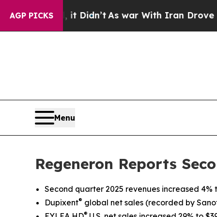
t Didn’t
As war With Iran Drove oil Prices High
AGP PICKS
Menu
Regeneron Reports Seco
Second quarter 2025 revenues increased 4% to
®
Dupixent
global net sales
(recorded by Sanofi
®
EYLEA HD
U.S. net sales increased 29% to $