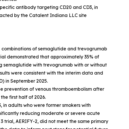
pecific antibody targeting CD20 and CD3, in
pacted by the Catalent Indiana LLC site
g combinations of semaglutide and trevogrumab
 trial demonstrated that approximately 35% of
ng semaglutide with trevogrumab with or without
ults were consistent with the interim data and
D) in September 2025.
the prevention of venous thromboembolism after
he first half of 2026.
, in adults who were former smokers with
nificantly reducing moderate or severe acute
3 trial, AERIFY-2, did not meet the same primary