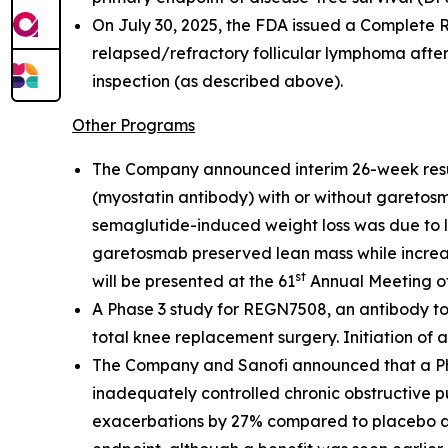
On July 30, 2025, the FDA issued a Complete 
relapsed/refractory follicular lymphoma after
inspection (as described above).
Other Programs
The Company announced interim 26-week resu
(myostatin antibody) with or without garetosm
semaglutide-induced weight loss was due to l
garetosmab preserved lean mass while increasi
st
will be presented at the 61
Annual Meeting of
A Phase 3 study for REGN7508, an antibody to
total knee replacement surgery. Initiation of ad
The Company and Sanofi announced that a Phas
inadequately controlled chronic obstructive 
exacerbations by 27% compared to placebo at 