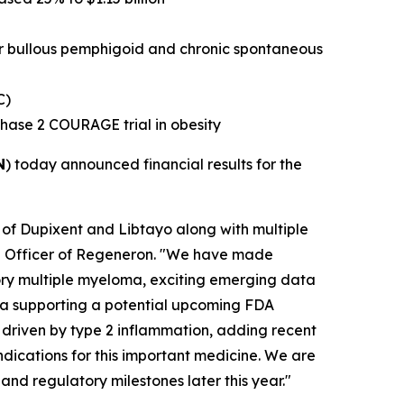
or bullous pemphigoid and chronic spontaneous
C)
Phase 2 COURAGE trial in obesity
N
) today announced financial results for the
 of Dupixent and Libtayo along with multiple
ive Officer of Regeneron. "We have made
ctory multiple myeloma, exciting emerging data
ata supporting a potential upcoming FDA
 driven by type 2 inflammation, adding recent
ndications for this important medicine. We are
and regulatory milestones later this year."