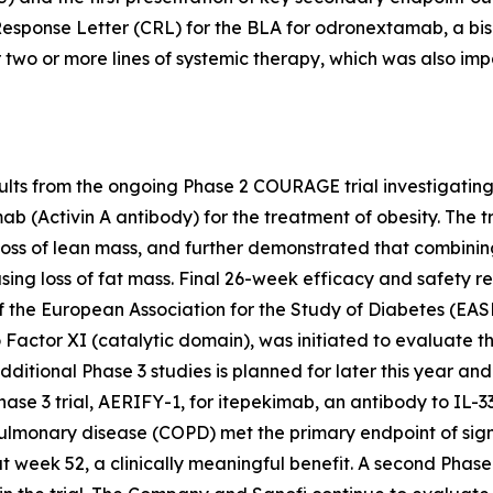
Response Letter (CRL) for the BLA for odronextamab, a bis
 two or more lines of systemic therapy, which was also im
lts from the ongoing Phase 2 COURAGE trial investigatin
ab (Activin A antibody) for the treatment of obesity. The
oss of lean mass, and further demonstrated that combini
ng loss of fat mass. Final 26-week efficacy and safety res
 the European Association for the Study of Diabetes (EAS
 Factor XI (catalytic domain), was initiated to evaluate 
ditional Phase 3 studies is planned for later this year and t
e 3 trial, AERIFY-1, for itepekimab, an antibody to IL-33
pulmonary disease (COPD) met the primary endpoint of sig
week 52, a clinically meaningful benefit. A second Phase 