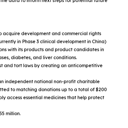
the data to inform next steps for potential future
o acquire development and commercial rights
ently in Phase 3 clinical development in China)
ns with its products and product candidates in
ses, diabetes, and liver conditions.
rust and tort laws by creating an anticompetitive
 independent national non-profit charitable
ted to matching donations up to a total of $200
bly access essential medicines that help protect
5 million.