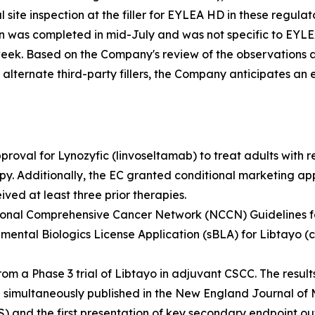
 site inspection at the filler for EYLEA HD in these regula
on was completed in mid-July and was not specific to EYL
week. Based on the Company's review of the observations 
ternate third-party fillers, the Company anticipates an exp
roval for Lynozyfic (linvoseltamab) to treat adults with 
rapy. Additionally, the EC granted conditional marketing ap
ved at least three prior therapies.
tional Comprehensive Cancer Network (NCCN) Guidelines fo
mental Biologics License Application (sBLA) for Libtayo (
 a Phase 3 trial of Libtayo in adjuvant CSCC. The results
simultaneously published in the
New England Journal of 
S) and the first presentation of key secondary endpoint o