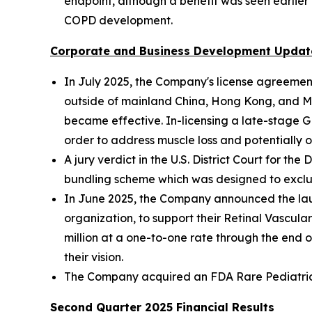
endpoint, although a benefit was seen earlier 
COPD development.
Corporate and Business Development Updat
In July 2025, the Company's license agreeme
outside of mainland China, Hong Kong, and Ma
became effective. In-licensing a late-stage 
order to address muscle loss and potentially o
A jury verdict in the U.S. District Court for t
bundling scheme which was designed to exclu
In June 2025, the Company announced the lau
organization, to support their Retinal Vascu
million at a one-to-one rate through the end o
their vision.
The Company acquired an FDA Rare Pediatric Di
Second Quarter 2025 Financial Results