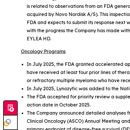
is related to observations from an FDA general
acquired by Novo Nordisk A/S). This inspecti
FDA and expects to submit its response next 
with the progress the Company has made with al
EYLEA HD.
Oncology Programs
In July 2025, the FDA granted accelerated app
have received at least four prior lines of the
or refractory multiple myeloma who have recei
In July 2025, Lynozyfic was added to the Na
The FDA accepted for priority review a supple
action date in October 2025.
The Company announced detailed analyses from
Clinical Oncology (ASCO) Annual Meeting and 
primary endpoint of disease-free survival (DF