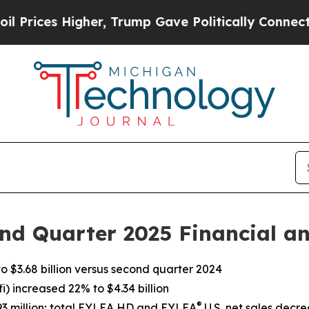
er, Trump Gave Politically Connected oil Compan
nd Quarter 2025 Financial an
 $3.68 billion versus second quarter 2024
) increased 22% to $4.34 billion
®
393 million; total EYLEA HD and EYLEA
U.S. net sales decre