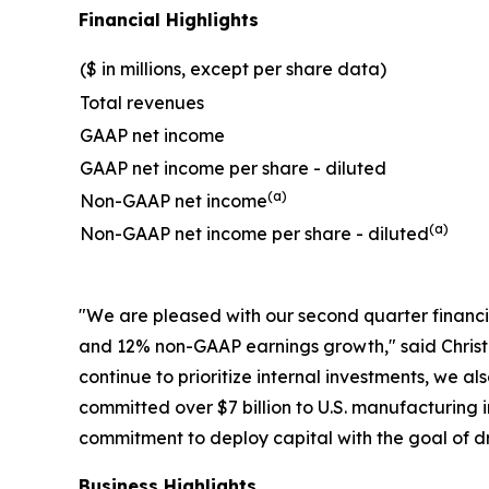
Financial Highlights
($ in millions, except per share data)
Total revenues
GAAP net income
GAAP net income per share - diluted
(a)
Non-GAAP net income
(a)
Non-GAAP net income per share - diluted
"We are pleased with our second quarter financ
and 12% non-GAAP earnings growth," said Christo
continue to prioritize internal investments, we a
committed over $7 billion to U.S. manufacturing 
commitment to deploy capital with the goal of dr
Business Highlights