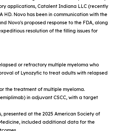
tory applications, Catalent Indiana LLC (recently
EA HD. Novo has been in communication with the
and Novo's proposed response to the FDA, along
editious resolution of the filling issues for
relapsed or refractory multiple myeloma who
proval of Lynozyfic to treat adults with relapsed
r the treatment of multiple myeloma.
cemiplimab) in adjuvant CSCC, with a target
, presented at the 2025 American Society of
Medicine
, included additional data for the
utcomes.