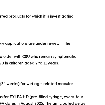
d products for which it is investigating
ry applications are under review in the
and older with CSU who remain symptomatic
U in children aged 2 to 11 years.
 (24 weeks) for wet age-related macular
 for EYLEA HD (pre-filled syringe, every-four-
FA dates in August 2025. The anticipated delay