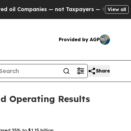
ies — not Taxpayers — the Chance to Cash in on P
View all
Provided by AGP
Share
d Operating Results
ased 25% to $1.15 billion