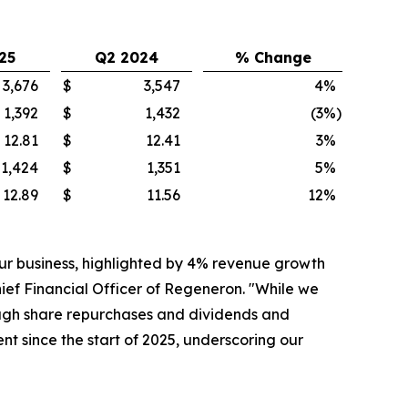
25
Q2 2024
% Change
3,676
$
3,547
4
%
1,392
$
1,432
(3
%)
12.81
$
12.41
3
%
1,424
$
1,351
5
%
12.89
$
11.56
12
%
ur business, highlighted by 4% revenue growth
ef Financial Officer of Regeneron. "While we
hrough share repurchases and dividends and
t since the start of 2025, underscoring our