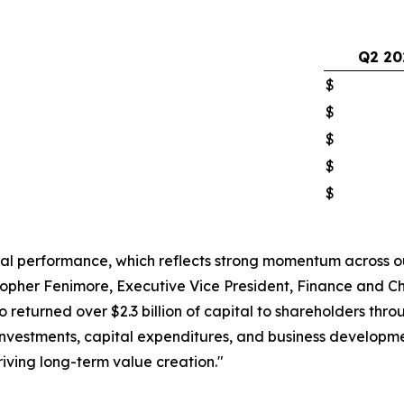
Q2 20
$
$
$
$
$
ial performance, which reflects strong momentum across o
pher Fenimore, Executive Vice President, Finance and Chi
lso returned over $2.3 billion of capital to shareholders t
investments, capital expenditures, and business developmen
iving long-term value creation."