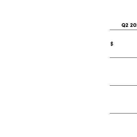
Q2 20
$