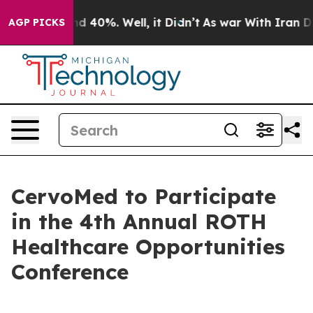
oor Around 40%. Well, it Didn’t
As war With Iran Dro
AGP PICKS
CervoMed to Participate
in the 4th Annual ROTH
Healthcare Opportunities
Conference