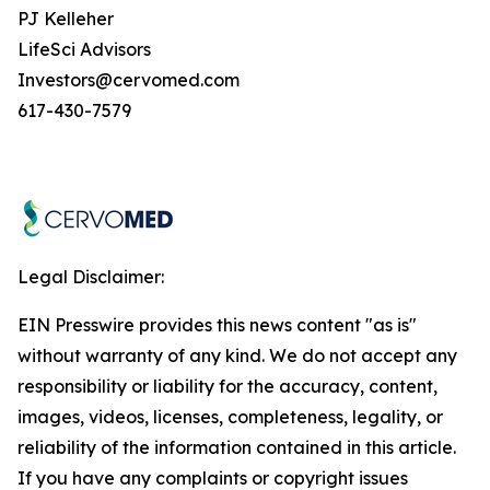
PJ Kelleher
LifeSci Advisors
Investors@cervomed.com
617-430-7579
Legal Disclaimer:
EIN Presswire provides this news content "as is"
without warranty of any kind. We do not accept any
responsibility or liability for the accuracy, content,
images, videos, licenses, completeness, legality, or
reliability of the information contained in this article.
If you have any complaints or copyright issues