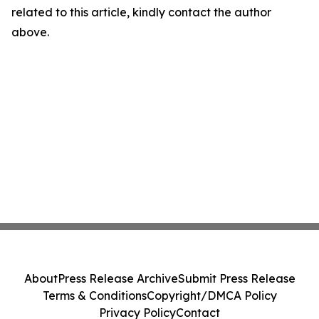
related to this article, kindly contact the author
above.
About
Press Release Archive
Submit Press Release
Terms & Conditions
Copyright/DMCA Policy
Privacy Policy
Contact