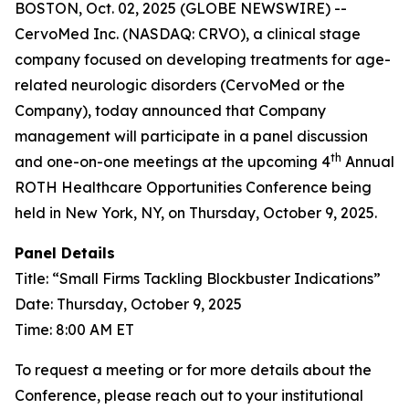
BOSTON, Oct. 02, 2025 (GLOBE NEWSWIRE) --
CervoMed Inc. (NASDAQ: CRVO), a clinical stage
company focused on developing treatments for age-
related neurologic disorders (CervoMed or the
Company), today announced that Company
management will participate in a panel discussion
th
and one-on-one meetings at the upcoming 4
Annual
ROTH Healthcare Opportunities Conference being
held in New York, NY, on Thursday, October 9, 2025.
Panel Details
Title: “Small Firms Tackling Blockbuster Indications”
Date: Thursday, October 9, 2025
Time: 8:00 AM ET
To request a meeting or for more details about the
Conference, please reach out to your institutional