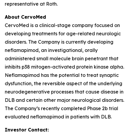
representative at Roth.
About CervoMed
CervoMed is a clinical-stage company focused on
developing treatments for age-related neurologic
disorders. The Company is currently developing
neflamapimod, an investigational, orally
administered small molecule brain penetrant that
inhibits p38 mitogen-activated protein kinase alpha.
Neflamapimod has the potential to treat synaptic
dysfunction, the reversible aspect of the underlying
neurodegenerative processes that cause disease in
DLB and certain other major neurological disorders.
The Company’s recently completed Phase 2b trial
evaluated neflamapimod in patients with DLB.
Investor Contact: