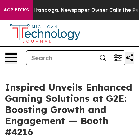
 in Chattanooga. Newspaper Owner Calls the People A
AGP PICKS
Inspired Unveils Enhanced
Gaming Solutions at G2E:
Boosting Growth and
Engagement — Booth
#4216