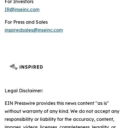
For Investors
IR@inseinc.com
For Press and Sales
inspiredsales@inseinc.com
Legal Disclaimer:
EIN Presswire provides this news content "as is"
without warranty of any kind. We do not accept any
responsibility or liability for the accuracy, content,
images, videos, licenses, completeness, legality, or