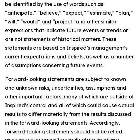
be identified by the use of words such as
“anticipate,” “believe,” “expect,” “estimate,” “plan,”
“will,” “would” and “project” and other similar
expressions that indicate future events or trends or
are not statements of historical matters. These
statements are based on Inspired’s management’s
current expectations and beliefs, as well as a number
of assumptions concerning future events.
Forward-looking statements are subject to known
and unknown risks, uncertainties, assumptions and
other important factors, many of which are outside of
Inspired’s control and all of which could cause actual
results to differ materially from the results discussed
in the forward-looking statements. Accordingly,
forward-looking statements should not be relied