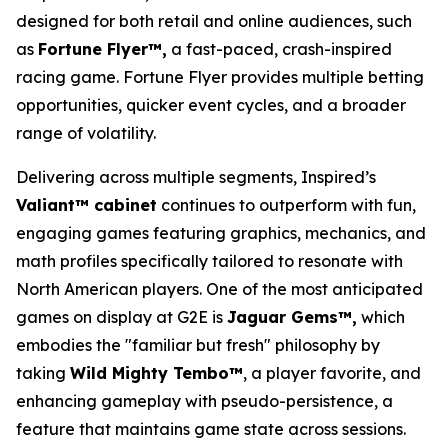
designed for both retail and online audiences, such
as
Fortune Flyer™,
a fast-paced, crash-inspired
racing game. Fortune Flyer provides multiple betting
opportunities, quicker event cycles, and a broader
range of volatility.
Delivering across multiple segments, Inspired’s
Valiant™ cabinet
continues to outperform with fun,
engaging games featuring graphics, mechanics, and
math profiles specifically tailored to resonate with
North American players. One of the most anticipated
games on display at G2E is
Jaguar Gems™,
which
embodies the "familiar but fresh" philosophy by
taking
Wild Mighty Tembo™
, a player favorite, and
enhancing gameplay with pseudo-persistence, a
feature that maintains game state across sessions.