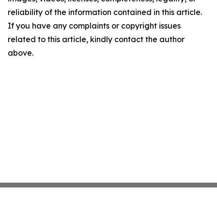
reliability of the information contained in this article.
If you have any complaints or copyright issues
related to this article, kindly contact the author
above.