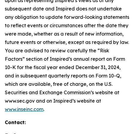
upon as representing Inspired’s views as of any
subsequent date and Inspired does not undertake
any obligation to update forward-looking statements
to reflect events or circumstances after the date they
were made, whether as a result of new information,
future events or otherwise, except as required by law.
You are advised to review carefully the “Risk
Factors” section of Inspired’s annual report on Form
10-K for the fiscal year ended December 31, 2024,
and in subsequent quarterly reports on Form 10-Q,
which are available, free of charge, on the U.S.
Securities and Exchange Commission’s website at
www.sec.gov and on Inspired’s website at
www.inseinc.com
.
Contact: