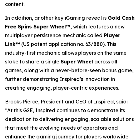
content.
In addition, another key iGaming reveal is
Gold Cash
Free Spins Super Wheel™,
which features a new
multiplayer persistence mechanic called
Player
Link™
(US patent application no. 63/880). This
industry-first mechanic allows players on the same
stake to share a single
Super Wheel
across all
games, along with a never-before-seen bonus game,
further demonstrating Inspired’s innovation in
creating engaging, player-centric experiences.
Brooks Pierce, President and CEO of Inspired, said:
“At this G2E, Inspired continues to demonstrate its
dedication to delivering engaging, scalable solutions
that meet the evolving needs of operators and
enhance the gaming journey for players worldwide.