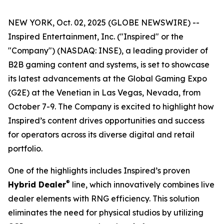
NEW YORK, Oct. 02, 2025 (GLOBE NEWSWIRE) --
Inspired Entertainment, Inc. ("Inspired" or the
"Company") (NASDAQ: INSE), a leading provider of
B2B gaming content and systems, is set to showcase
its latest advancements at the Global Gaming Expo
(G2E) at the Venetian in Las Vegas, Nevada, from
October 7-9. The Company is excited to highlight how
Inspired’s content drives opportunities and success
for operators across its diverse digital and retail
portfolio.
One of the highlights includes Inspired’s proven
®
Hybrid Dealer
line, which innovatively combines live
dealer elements with RNG efficiency. This solution
eliminates the need for physical studios by utilizing