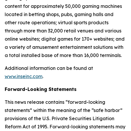
content for approximately 50,000 gaming machines
located in betting shops, pubs, gaming halls and
other route operations; virtual sports products
through more than 32,000 retail venues and various
online websites; digital games for 170+ websites; and
a variety of amusement entertainment solutions with
a total installed base of more than 16,000 terminals.
Additional information can be found at
www.inseinc.com
.
Forward-Looking Statements
This news release contains “forward-looking
statements” within the meaning of the “safe harbor”
provisions of the U.S. Private Securities Litigation
Reform Act of 1995. Forward-looking statements may