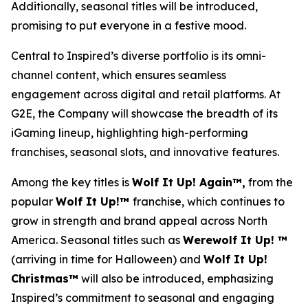
Additionally, seasonal titles will be introduced,
promising to put everyone in a festive mood.
Central to Inspired’s diverse portfolio is its omni-
channel content, which ensures seamless
engagement across digital and retail platforms. At
G2E, the Company will showcase the breadth of its
iGaming lineup, highlighting high-performing
franchises, seasonal slots, and innovative features.
Among the key titles is
Wolf It Up! Again™,
from the
popular
Wolf It Up!™
franchise, which continues to
grow in strength and brand appeal across North
America. Seasonal titles such as
Werewolf It Up! ™
(arriving in time for Halloween) and
Wolf It Up!
Christmas™
will also be introduced, emphasizing
Inspired’s commitment to seasonal and engaging