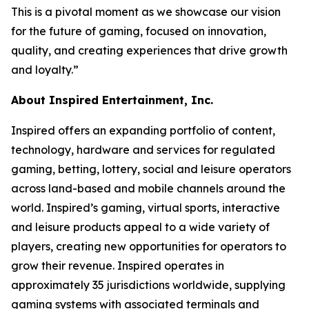
This is a pivotal moment as we showcase our vision
for the future of gaming, focused on innovation,
quality, and creating experiences that drive growth
and loyalty.”
About Inspired Entertainment, Inc.
Inspired offers an expanding portfolio of content,
technology, hardware and services for regulated
gaming, betting, lottery, social and leisure operators
across land-based and mobile channels around the
world. Inspired’s gaming, virtual sports, interactive
and leisure products appeal to a wide variety of
players, creating new opportunities for operators to
grow their revenue. Inspired operates in
approximately 35 jurisdictions worldwide, supplying
gaming systems with associated terminals and