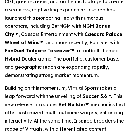
CGI, green screens, and authentic footage to create
a seamless, captivating experience. Inspired has
launched this pioneering line with numerous
operators, including BetMGM with
MGM Bonus
City™,
Caesars Entertainment with
Caesars Palace
Wheel of Wins
™, and more recently, FanDuel with
FanDuel Tailgate Takeover™,
a football-themed
Hybrid Dealer game. The portfolio, customer base,
and geographic reach are expanding rapidly,
demonstrating strong market momentum.
Building on this momentum, Virtual Sports takes a
leap forward with the unveiling of
Soccer 3.6™.
This
new release introduces
Bet Builder™
mechanics that
offer customized, multi-outcome wagers, enhancing
interactivity. At the same time, Inspired broadens the
scope of Virtuals, with differentiated content