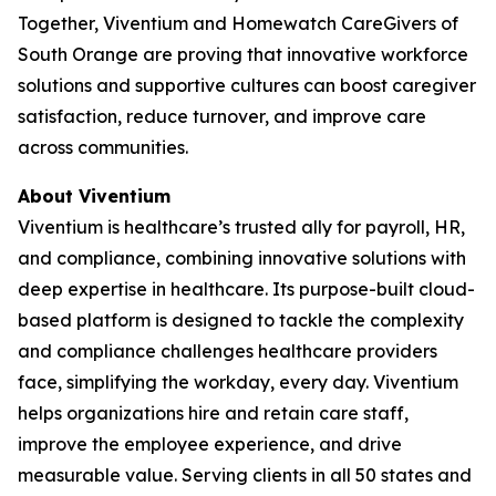
Together, Viventium and Homewatch CareGivers of
South Orange are proving that innovative workforce
solutions and supportive cultures can boost caregiver
satisfaction, reduce turnover, and improve care
across communities.
About Viventium
Viventium is healthcare’s trusted ally for payroll, HR,
and compliance, combining innovative solutions with
deep expertise in healthcare. Its purpose-built cloud-
based platform is designed to tackle the complexity
and compliance challenges healthcare providers
face, simplifying the workday, every day. Viventium
helps organizations hire and retain care staff,
improve the employee experience, and drive
measurable value. Serving clients in all 50 states and