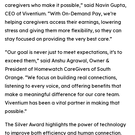
caregivers who make it possible,” said Navin Gupta,
CEO of Viventium. “With On-Demand Pay, we’re
helping caregivers access their earnings, lowering
stress and giving them more flexibility, so they can
stay focused on providing the very best care.”
“Our goal is never just to meet expectations, it’s to
exceed them,” said Anshu Agrawal, Owner &
President of Homewatch CareGivers of South
Orange. “We focus on building real connections,
listening to every voice, and offering benefits that
make a meaningful difference for our care team.
Viventium has been a vital partner in making that
possible.”
The Silver Award highlights the power of technology
to improve both efficiency and human connection.