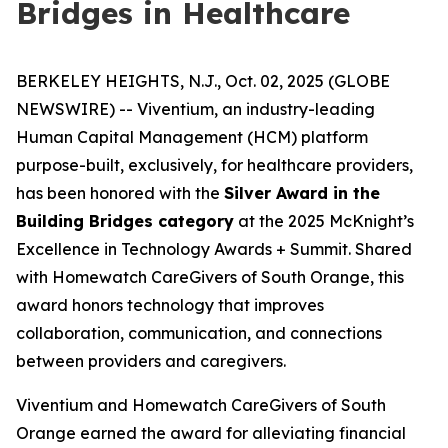
Bridges in Healthcare
BERKELEY HEIGHTS, N.J., Oct. 02, 2025 (GLOBE
NEWSWIRE) -- Viventium, an industry-leading
Human Capital Management (HCM) platform
purpose-built, exclusively, for healthcare providers,
has been honored with the
Silver Award in the
Building Bridges category
at the 2025 McKnight’s
Excellence in Technology Awards + Summit. Shared
with Homewatch CareGivers of South Orange, this
award honors technology that improves
collaboration, communication, and connections
between providers and caregivers.
Viventium and Homewatch CareGivers of South
Orange earned the award for alleviating financial