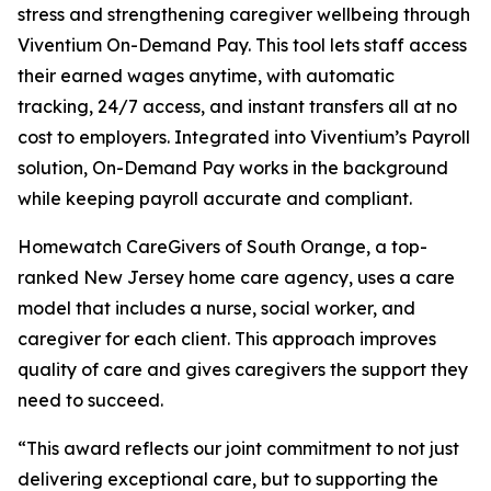
stress and strengthening caregiver wellbeing through
Viventium On-Demand Pay. This tool lets staff access
their earned wages anytime, with automatic
tracking, 24/7 access, and instant transfers all at no
cost to employers. Integrated into Viventium’s Payroll
solution, On-Demand Pay works in the background
while keeping payroll accurate and compliant.
Homewatch CareGivers of South Orange, a top-
ranked New Jersey home care agency, uses a care
model that includes a nurse, social worker, and
caregiver for each client. This approach improves
quality of care and gives caregivers the support they
need to succeed.
“This award reflects our joint commitment to not just
delivering exceptional care, but to supporting the