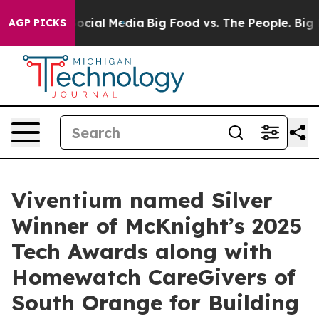
ages on Social Media
Big Food vs. The People. Big Food
AGP PICKS
Viventium named Silver
Winner of McKnight’s 2025
Tech Awards along with
Homewatch CareGivers of
South Orange for Building