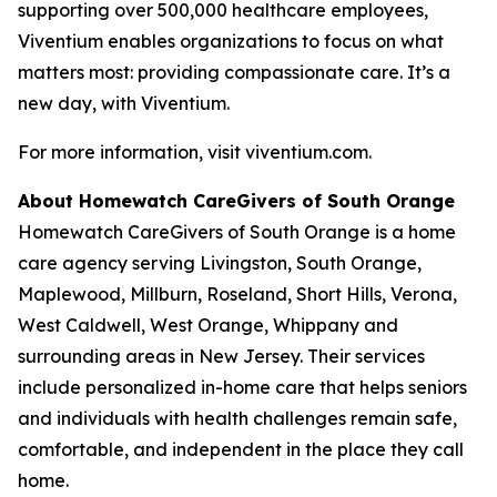
supporting over 500,000 healthcare employees,
Viventium enables organizations to focus on what
matters most: providing compassionate care. It’s a
new day, with Viventium.
For more information, visit viventium.com.
About Homewatch CareGivers of South Orange
Homewatch CareGivers of South Orange is a home
care agency serving Livingston, South Orange,
Maplewood, Millburn, Roseland, Short Hills, Verona,
West Caldwell, West Orange, Whippany and
surrounding areas in New Jersey. Their services
include personalized in-home care that helps seniors
and individuals with health challenges remain safe,
comfortable, and independent in the place they call
home.