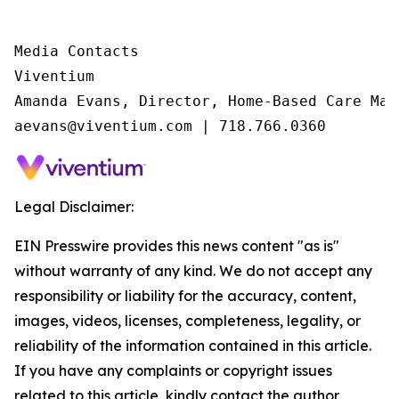
Media Contacts

Viventium

Amanda Evans, Director, Home-Based Care Mark
aevans@viventium.com | 718.766.0360
Legal Disclaimer:
EIN Presswire provides this news content "as is"
without warranty of any kind. We do not accept any
responsibility or liability for the accuracy, content,
images, videos, licenses, completeness, legality, or
reliability of the information contained in this article.
If you have any complaints or copyright issues
related to this article, kindly contact the author