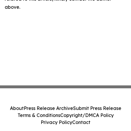
above.
About
Press Release Archive
Submit Press Release
Terms & Conditions
Copyright/DMCA Policy
Privacy Policy
Contact