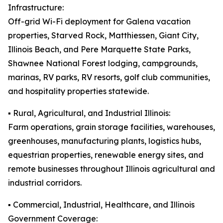
Infrastructure:
Off-grid Wi-Fi deployment for Galena vacation
properties, Starved Rock, Matthiessen, Giant City,
Illinois Beach, and Pere Marquette State Parks,
Shawnee National Forest lodging, campgrounds,
marinas, RV parks, RV resorts, golf club communities,
and hospitality properties statewide.
▪️ Rural, Agricultural, and Industrial Illinois:
Farm operations, grain storage facilities, warehouses,
greenhouses, manufacturing plants, logistics hubs,
equestrian properties, renewable energy sites, and
remote businesses throughout Illinois agricultural and
industrial corridors.
▪️ Commercial, Industrial, Healthcare, and Illinois
Government Coverage: