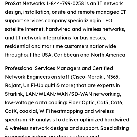
ProSat Networks 1-844-799-0258 is an IT network
design, installation, onsite and remote managed IT
support services company specializing in LEO
satellite internet, hardwired and wireless networks,
and IT network integrations for businesses,
residential and maritime customers nationwide
throughout the USA, Caribbean and North America.
Professional Services Managers and Certified
Network Engineers on staff (Cisco-Meraki, M365,
Rajant, UniFi-Ubiquiti & more) that are experts in
Starlink, LAN/WLAN/WAN/SD-WAN networking,
low-voltage data cabling: Fiber Optic, Cat5, Cat6,
CatX, coaxial, WiFi heatmapping and wireless
spectrum RF analysis to deliver optimized hardwired
& wireless network designs and support. Specializing
in complex indoor, outdoor, surface and