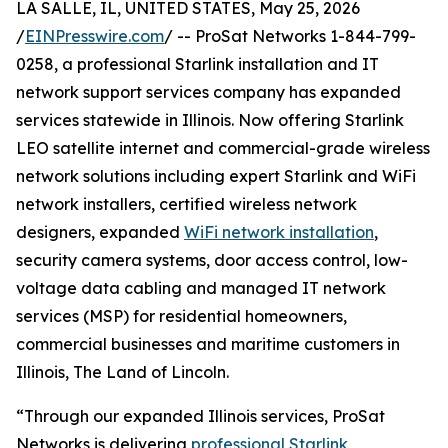
LA SALLE, IL, UNITED STATES, May 25, 2026
/
EINPresswire.com
/ -- ProSat Networks 1-844-799-
0258, a professional Starlink installation and IT
network support services company has expanded
services statewide in Illinois. Now offering Starlink
LEO satellite internet and commercial-grade wireless
network solutions including expert Starlink and WiFi
network installers, certified wireless network
designers, expanded
WiFi network installation
,
security camera systems, door access control, low-
voltage data cabling and managed IT network
services (MSP) for residential homeowners,
commercial businesses and maritime customers in
Illinois, The Land of Lincoln.
“Through our expanded Illinois services, ProSat
Networks is delivering
professional Starlink