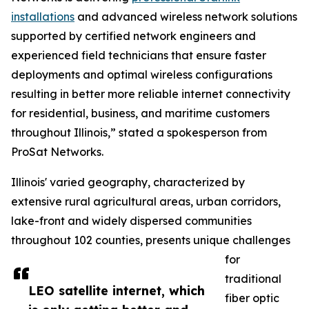
installations
and advanced wireless network solutions
supported by certified network engineers and
experienced field technicians that ensure faster
deployments and optimal wireless configurations
resulting in better more reliable internet connectivity
for residential, business, and maritime customers
throughout Illinois,” stated a spokesperson from
ProSat Networks.
Illinois' varied geography, characterized by
extensive rural agricultural areas, urban corridors,
lake-front and widely dispersed communities
throughout 102 counties, presents unique challenges
for
traditional
LEO satellite internet, which
fiber optic