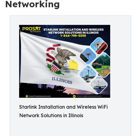
Networking
Starlink Installation and Wireless WiFi
Network Solutions in Illinois