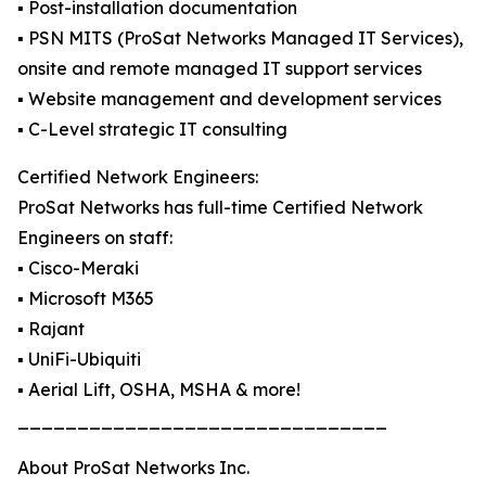
▪️ Post-installation documentation
▪️ PSN MITS (ProSat Networks Managed IT Services),
onsite and remote managed IT support services
▪️ Website management and development services
▪️ C-Level strategic IT consulting
Certified Network Engineers:
ProSat Networks has full-time Certified Network
Engineers on staff:
▪️ Cisco-Meraki
▪️ Microsoft M365
▪️ Rajant
▪️ UniFi-Ubiquiti
▪️ Aerial Lift, OSHA, MSHA & more!
_______________________________
About ProSat Networks Inc.