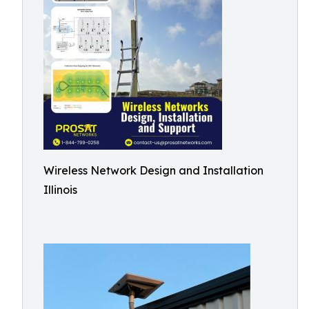
Wireless Network Design and Installation
Illinois