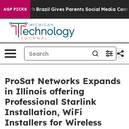
uth
Brazil Gives Parents Social Media Controls for Thei
AGP PICKS
ProSat Networks Expands
in Illinois offering
Professional Starlink
Installation, WiFi
Installers for Wireless