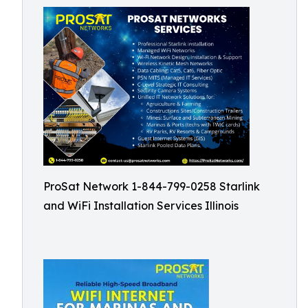
ProSat Network 1-844-799-0258 Starlink
and WiFi Installation Services Illinois