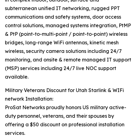
subterranean unified IT networking, rugged PPT
communications and safety systems, door access
control solutions, managed systems integration, PtMP
& PtP (point-to-multi-point / point-to-point) wireless
bridges, long-range WiFi antennas, kinetic mesh
wireless, security camera solutions including 24/7
monitoring, and onsite & remote managed IT support
(MSP) services including 24/7 live NOC support
available.
Military Veterans Discount for Utah Starlink & WIFi
network Installation:
ProSat Networks proudly honors US military active-
duty personnel, veterans, and their spouses by
offering a $50 discount on professional installation
services.