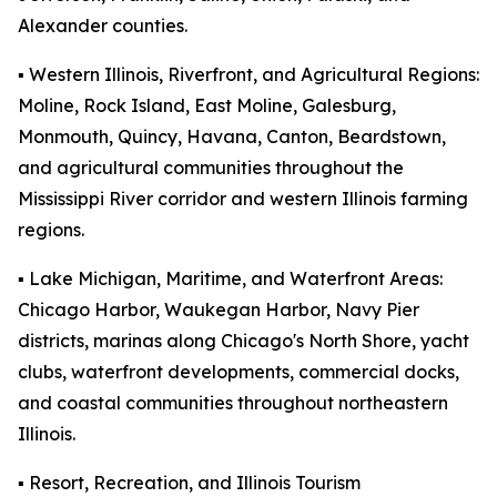
Alexander counties.
▪️ Western Illinois, Riverfront, and Agricultural Regions:
Moline, Rock Island, East Moline, Galesburg,
Monmouth, Quincy, Havana, Canton, Beardstown,
and agricultural communities throughout the
Mississippi River corridor and western Illinois farming
regions.
▪️ Lake Michigan, Maritime, and Waterfront Areas:
Chicago Harbor, Waukegan Harbor, Navy Pier
districts, marinas along Chicago's North Shore, yacht
clubs, waterfront developments, commercial docks,
and coastal communities throughout northeastern
Illinois.
▪️ Resort, Recreation, and Illinois Tourism