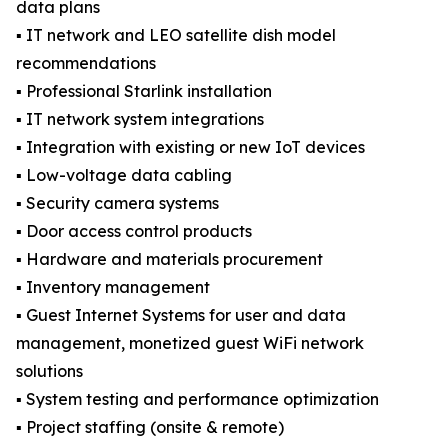
data plans
▪️ IT network and LEO satellite dish model
recommendations
▪️ Professional Starlink installation
▪️ IT network system integrations
▪️ Integration with existing or new IoT devices
▪️ Low-voltage data cabling
▪️ Security camera systems
▪️ Door access control products
▪️ Hardware and materials procurement
▪️ Inventory management
▪️ Guest Internet Systems for user and data
management, monetized guest WiFi network
solutions
▪️ System testing and performance optimization
▪️ Project staffing (onsite & remote)