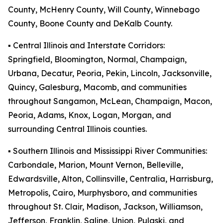
County, McHenry County, Will County, Winnebago
County, Boone County and DeKalb County.
▪️ Central Illinois and Interstate Corridors:
Springfield, Bloomington, Normal, Champaign,
Urbana, Decatur, Peoria, Pekin, Lincoln, Jacksonville,
Quincy, Galesburg, Macomb, and communities
throughout Sangamon, McLean, Champaign, Macon,
Peoria, Adams, Knox, Logan, Morgan, and
surrounding Central Illinois counties.
▪️ Southern Illinois and Mississippi River Communities:
Carbondale, Marion, Mount Vernon, Belleville,
Edwardsville, Alton, Collinsville, Centralia, Harrisburg,
Metropolis, Cairo, Murphysboro, and communities
throughout St. Clair, Madison, Jackson, Williamson,
Jefferson, Franklin, Saline, Union, Pulaski, and