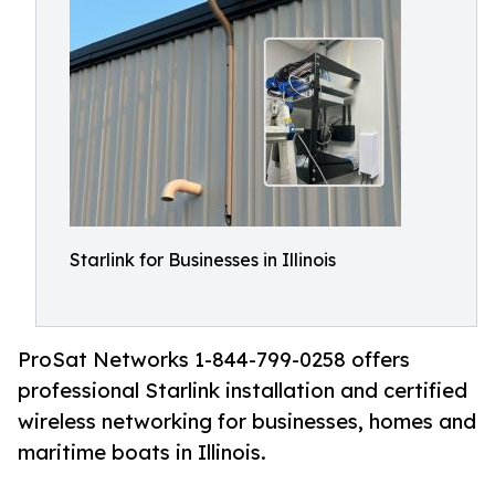
Starlink for Businesses in Illinois
ProSat Networks 1-844-799-0258 offers
professional Starlink installation and certified
wireless networking for businesses, homes and
maritime boats in Illinois.