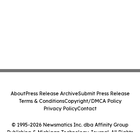
About
Press Release Archive
Submit Press Release
Terms & Conditions
Copyright/DMCA Policy
Privacy Policy
Contact
© 1995-2026 Newsmatics Inc. dba Affinity Group
Publishing & Michigan Technology Journal. All Rights
Reserved.