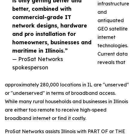
is only getting better and
infrastructure
better, combined with
and
commercial-grade IT
antiquated
network designs, hardware
GEO satellite
and pro installation for
internet
homeowners, businesses and
technologies.
maritime in Illinois.”
Current data
— ProSat Networks
reveals that
spokesperson
approximately 280,000 locations in IL are "unserved"
or "underserved" in terms of broadband access.
While many rural households and businesses in Illinois
are either too remote to receive high-speed
broadband internet or find it costly.
ProSat Networks assists Illinois with PART OF or THE