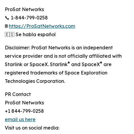
ProSat Networks
📞 1-844-799-0258
🌐
https://ProSatNetworks.com
🇪🇸 Se habla español
Disclaimer: ProSat Networks is an independent
service provider and is not officially affiliated with
®
®
Starlink or SpaceX. Starlink
and SpaceX
are
registered trademarks of Space Exploration
Technologies Corporation.
PR Contact
ProSat Networks
+1 844-799-0258
email us here
Visit us on social media: