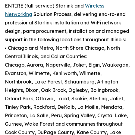
ENTIRE (full-service) Starlink and
Wireless
Networking
Solution Process, delivering end-to-end
professional Starlink installation and WiFi network
design, parts procurement, installation and managed
support in the following locations throughout Illinois:
▪️ Chicagoland Metro, North Shore Chicago, North
Central Illinois, and Collar Counties:
Chicago, Aurora, Naperville, Joliet, Elgin, Waukegan,
Evanston, Wilmette, Kenilworth, Wilmette,
Northbrook, Lake Forest, Schaumburg, Arlington
Heights, Dixon, Oak Brook, Oglesby, Bolingbrook,
Orland Park, Ottawa, Ladd, Skokie, Sterling, Joliet,
Tinley Park, Rockford, DeKalb, La Moille, Mendota,
Princeton, La Salle, Peru, Spring Valley, Crystal Lake,
Gurnee, Wake Forest and communities throughout
Cook County, DuPage County, Kane County, Lake