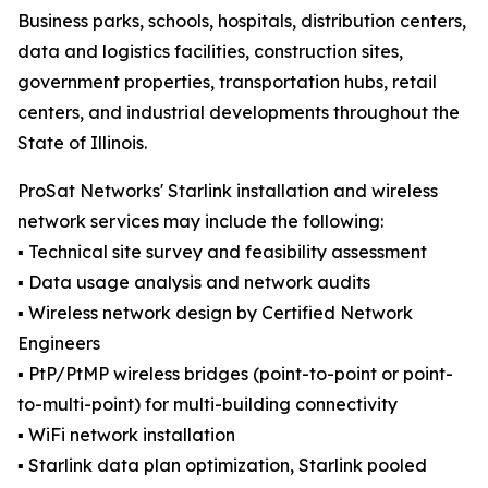
Business parks, schools, hospitals, distribution centers,
data and logistics facilities, construction sites,
government properties, transportation hubs, retail
centers, and industrial developments throughout the
State of Illinois.
ProSat Networks' Starlink installation and wireless
network services may include the following:
▪️ Technical site survey and feasibility assessment
▪️ Data usage analysis and network audits
▪️ Wireless network design by Certified Network
Engineers
▪️ PtP/PtMP wireless bridges (point-to-point or point-
to-multi-point) for multi-building connectivity
▪️ WiFi network installation
▪️ Starlink data plan optimization, Starlink pooled