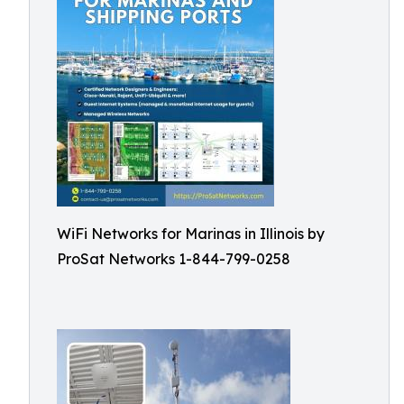
WiFi Networks for Marinas in Illinois by
ProSat Networks 1-844-799-0258