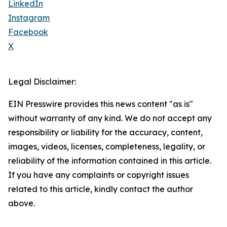
LinkedIn
Instagram
Facebook
X
Legal Disclaimer:
EIN Presswire provides this news content "as is"
without warranty of any kind. We do not accept any
responsibility or liability for the accuracy, content,
images, videos, licenses, completeness, legality, or
reliability of the information contained in this article.
If you have any complaints or copyright issues
related to this article, kindly contact the author
above.