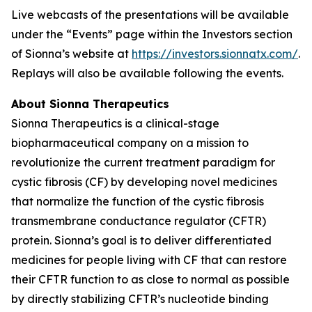
Live webcasts of the presentations will be available
under the “Events” page within the Investors section
of Sionna’s website at
https://investors.sionnatx.com/
.
Replays will also be available following the events.
About Sionna Therapeutics
Sionna Therapeutics is a clinical-stage
biopharmaceutical company on a mission to
revolutionize the current treatment paradigm for
cystic fibrosis (CF) by developing novel medicines
that normalize the function of the cystic fibrosis
transmembrane conductance regulator (CFTR)
protein. Sionna’s goal is to deliver differentiated
medicines for people living with CF that can restore
their CFTR function to as close to normal as possible
by directly stabilizing CFTR’s nucleotide binding