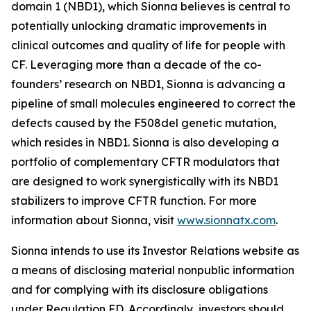
domain 1 (NBD1), which Sionna believes is central to
potentially unlocking dramatic improvements in
clinical outcomes and quality of life for people with
CF. Leveraging more than a decade of the co-
founders’ research on NBD1, Sionna is advancing a
pipeline of small molecules engineered to correct the
defects caused by the F508del genetic mutation,
which resides in NBD1. Sionna is also developing a
portfolio of complementary CFTR modulators that
are designed to work synergistically with its NBD1
stabilizers to improve CFTR function. For more
information about Sionna, visit
www.sionnatx.com
.
Sionna intends to use its Investor Relations website as
a means of disclosing material nonpublic information
and for complying with its disclosure obligations
under Regulation FD. Accordingly, investors should