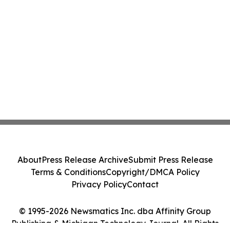
About
Press Release Archive
Submit Press Release
Terms & Conditions
Copyright/DMCA Policy
Privacy Policy
Contact
© 1995-2026 Newsmatics Inc. dba Affinity Group
Publishing & Michigan Technology Journal. All Rights