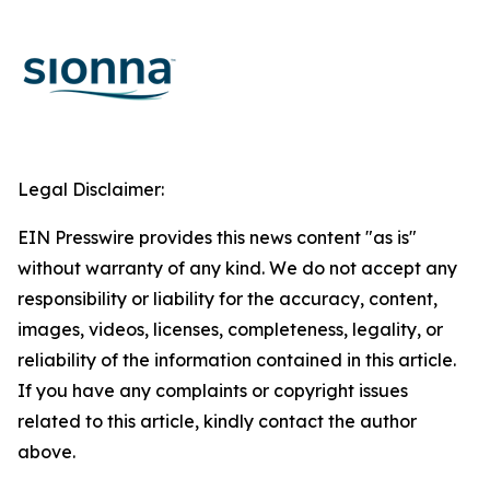
Legal Disclaimer:
EIN Presswire provides this news content "as is"
without warranty of any kind. We do not accept any
responsibility or liability for the accuracy, content,
images, videos, licenses, completeness, legality, or
reliability of the information contained in this article.
If you have any complaints or copyright issues
related to this article, kindly contact the author
above.