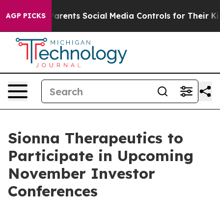
zil Gives Parents Social Media Controls for Their Kids.
AGP PICKS
Sionna Therapeutics to
Participate in Upcoming
November Investor
Conferences