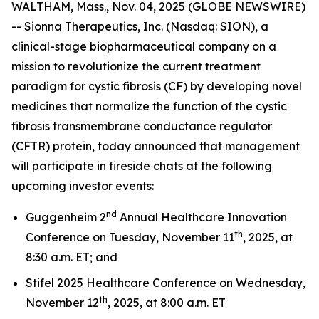
WALTHAM, Mass., Nov. 04, 2025 (GLOBE NEWSWIRE)
-- Sionna Therapeutics, Inc. (Nasdaq: SION), a
clinical-stage biopharmaceutical company on a
mission to revolutionize the current treatment
paradigm for cystic fibrosis (CF) by developing novel
medicines that normalize the function of the cystic
fibrosis transmembrane conductance regulator
(CFTR) protein, today announced that management
will participate in fireside chats at the following
upcoming investor events:
nd
Guggenheim 2
Annual Healthcare Innovation
th
Conference on Tuesday, November 11
, 2025, at
8:30 a.m. ET; and
Stifel 2025 Healthcare Conference on Wednesday,
th
November 12
, 2025, at 8:00 a.m. ET