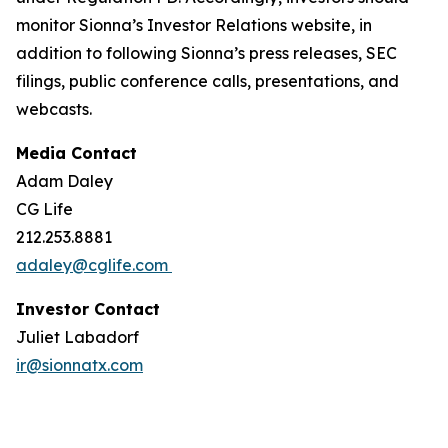
monitor Sionna’s Investor Relations website, in
addition to following Sionna’s press releases, SEC
filings, public conference calls, presentations, and
webcasts.
Media Contact
Adam Daley
CG Life
212.253.8881
adaley@cglife.com
Investor Contact
Juliet Labadorf
ir@sionnatx.com