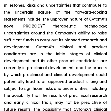
milestones. Risks and uncertainties that contribute to
the uncertain nature of the forward-looking
statements include: the unproven nature of CytomX’s
®
novel PROBODY
therapeutic technology;
uncertainties around the Company’s ability to raise
sufficient funds to carry out its planned research and
development; CytomX’s clinical trial product
candidates are in the initial stages of clinical
development and its other product candidates are
currently in preclinical development, and the process
by which preclinical and clinical development could
potentially lead to an approved product is long and
subject to significant risks and uncertainties, including
the possibility that the results of preclinical research
and early clinical trials, may not be predictive of
future results; the possibility that CytomX’s clinical