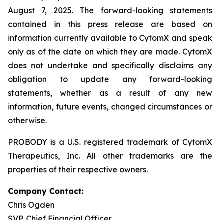
August 7, 2025. The forward-looking statements
contained in this press release are based on
information currently available to CytomX and speak
only as of the date on which they are made. CytomX
does not undertake and specifically disclaims any
obligation to update any forward-looking
statements, whether as a result of any new
information, future events, changed circumstances or
otherwise.
PROBODY is a U.S. registered trademark of CytomX
Therapeutics, Inc. All other trademarks are the
properties of their respective owners.
Company Contact:
Chris Ogden
SVP, Chief Financial Officer