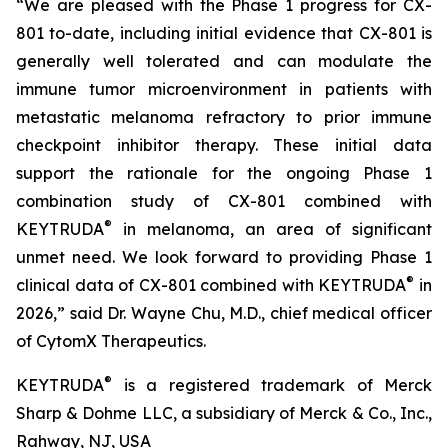
“We are pleased with the Phase 1 progress for CX-
801 to-date, including initial evidence that CX-801 is
generally well tolerated and can modulate the
immune tumor microenvironment in patients with
metastatic melanoma refractory to prior immune
checkpoint inhibitor therapy. These initial data
support the rationale for the ongoing Phase 1
combination study of CX-801 combined with
®
KEYTRUDA
in melanoma, an area of significant
unmet need. We look forward to providing Phase 1
®
clinical data of CX-801 combined with KEYTRUDA
in
2026,” said Dr. Wayne Chu, M.D., chief medical officer
of CytomX Therapeutics.
®
KEYTRUDA
is a registered trademark of Merck
Sharp & Dohme LLC, a subsidiary of Merck & Co., Inc.,
Rahway, NJ, USA