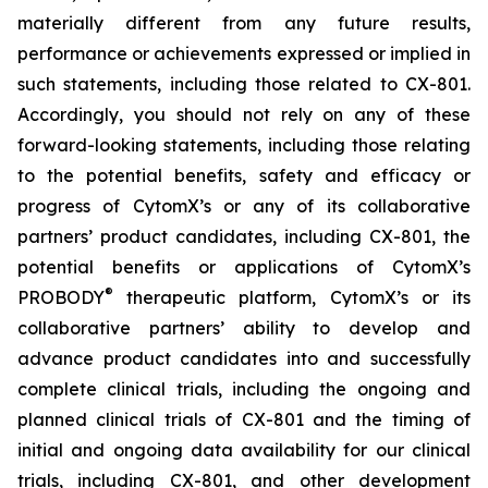
materially different from any future results,
performance or achievements expressed or implied in
such statements, including those related to CX-801.
Accordingly, you should not rely on any of these
forward-looking statements, including those relating
to the potential benefits, safety and efficacy or
progress of CytomX’s or any of its collaborative
partners’ product candidates, including CX-801, the
potential benefits or applications of CytomX’s
®
PROBODY
therapeutic platform, CytomX’s or its
collaborative partners’ ability to develop and
advance product candidates into and successfully
complete clinical trials, including the ongoing and
planned clinical trials of CX-801 and the timing of
initial and ongoing data availability for our clinical
trials, including CX-801, and other development