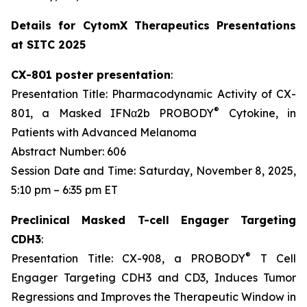
Details for CytomX Therapeutics Presentations
at SITC 2025
CX-801 poster presentation
:
Presentation Title: Pharmacodynamic Activity of CX-
®
801, a Masked IFNα2b PROBODY
Cytokine, in
Patients with Advanced Melanoma
Abstract Number: 606
Session Date and Time: Saturday, November 8, 2025,
5:10 pm – 6:35 pm ET
Preclinical Masked T-cell Engager Targeting
CDH3
:
®
Presentation Title: CX-908, a PROBODY
T Cell
Engager Targeting CDH3 and CD3, Induces Tumor
Regressions and Improves the Therapeutic Window in