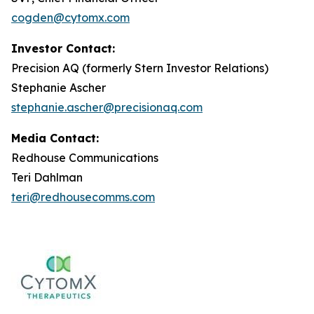
cogden@cytomx.com
Investor Contact:
Precision AQ (formerly Stern Investor Relations)
Stephanie Ascher
stephanie.ascher@precisionaq.com
Media Contact:
Redhouse Communications
Teri Dahlman
teri@redhousecomms.com