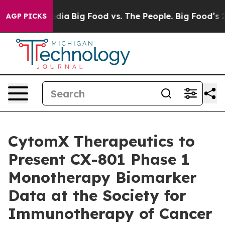
cial Media
Big Food vs. The People. Big Food’s 239 Laws
AGP PICKS
CytomX Therapeutics to
Present CX-801 Phase 1
Monotherapy Biomarker
Data at the Society for
Immunotherapy of Cancer