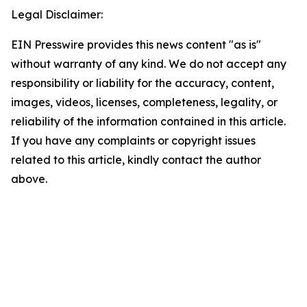
Legal Disclaimer:
EIN Presswire provides this news content "as is"
without warranty of any kind. We do not accept any
responsibility or liability for the accuracy, content,
images, videos, licenses, completeness, legality, or
reliability of the information contained in this article.
If you have any complaints or copyright issues
related to this article, kindly contact the author
above.