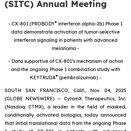
(SITC) Annual Meeting
®
- CX-801 (PROBODY
interferon alpha-2b) Phase 1
data demonstrate activation of tumor-selective
interferon signaling in patients with advanced
melanoma -
- Data supportive of CX-801’s mechanism of action
and the ongoing Phase 1 combination study with
®
KEYTRUDA
(pembrolizumab) -
SOUTH SAN FRANCISCO, Calif., Nov. 04, 2025
(GLOBE NEWSWIRE) -- CytomX Therapeutics, Inc.
(Nasdaq: CTMX), a leader in the field of masked,
conditionally activated biologics, today announced
that initial translational data from the ongoing Phase