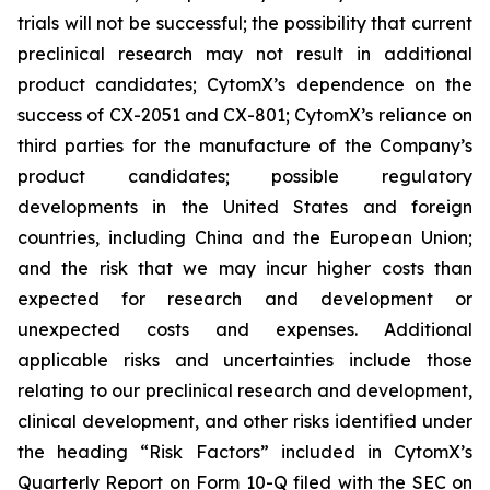
trials will not be successful; the possibility that current
preclinical research may not result in additional
product candidates; CytomX’s dependence on the
success of CX-2051 and CX-801; CytomX’s reliance on
third parties for the manufacture of the Company’s
product candidates; possible regulatory
developments in the United States and foreign
countries, including China and the European Union;
and the risk that we may incur higher costs than
expected for research and development or
unexpected costs and expenses. Additional
applicable risks and uncertainties include those
relating to our preclinical research and development,
clinical development, and other risks identified under
the heading “Risk Factors” included in CytomX’s
Quarterly Report on Form 10-Q filed with the SEC on