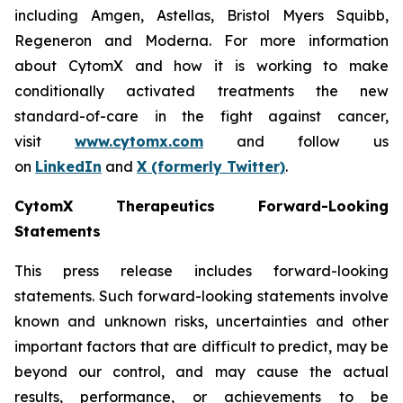
including Amgen, Astellas, Bristol Myers Squibb,
Regeneron and Moderna. For more information
about CytomX and how it is working to make
conditionally activated treatments the new
standard-of-care in the fight against cancer,
visit
www.cytomx.com
and follow us
on
LinkedIn
and
X
(formerly Twitter)
.
CytomX Therapeutics Forward-Looking
Statements
This press release includes forward-looking
statements. Such forward-looking statements involve
known and unknown risks, uncertainties and other
important factors that are difficult to predict, may be
beyond our control, and may cause the actual
results, performance, or achievements to be