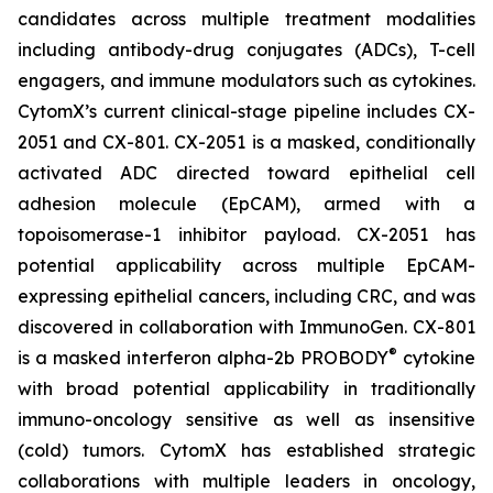
candidates across multiple treatment modalities
including antibody-drug conjugates (ADCs), T-cell
engagers, and immune modulators such as cytokines.
CytomX’s current clinical-stage pipeline includes CX-
2051 and CX-801. CX-2051 is a masked, conditionally
activated ADC directed toward epithelial cell
adhesion molecule (EpCAM), armed with a
topoisomerase-1 inhibitor payload. CX-2051 has
potential applicability across multiple EpCAM-
expressing epithelial cancers, including CRC, and was
discovered in collaboration with ImmunoGen. CX-801
®
is a masked interferon alpha-2b PROBODY
cytokine
with broad potential applicability in traditionally
immuno-oncology sensitive as well as insensitive
(cold) tumors. CytomX has established strategic
collaborations with multiple leaders in oncology,