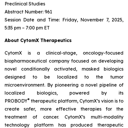
Preclinical Studies
Abstract Number: 961
Session Date and Time: Friday, November 7, 2025,
5:35 pm – 7:00 pm ET
About CytomX Therapeutics
CytomX is a clinical-stage, oncology-focused
biopharmaceutical company focused on developing
novel conditionally activated, masked biologics
designed to be localized to the tumor
microenvironment. By pioneering a novel pipeline of
localized biologics, powered by its
®
PROBODY
therapeutic platform, CytomX’s vision is to
create safer, more effective therapies for the
treatment of cancer. CytomX’s multi-modality
technology platform has produced therapeutic