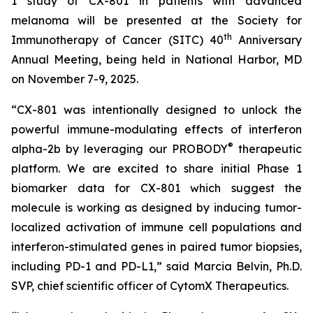
1 study of CX-801 in patients with advanced
melanoma will be presented at the Society for
th
Immunotherapy of Cancer (SITC) 40
Anniversary
Annual Meeting, being held in National Harbor, MD
on November 7-9, 2025.
“CX-801 was intentionally designed to unlock the
powerful immune-modulating effects of interferon
®
alpha-2b by leveraging our PROBODY
therapeutic
platform. We are excited to share initial Phase 1
biomarker data for CX-801 which suggest the
molecule is working as designed by inducing tumor-
localized activation of immune cell populations and
interferon-stimulated genes in paired tumor biopsies,
including PD-1 and PD-L1,” said Marcia Belvin, Ph.D.
SVP, chief scientific officer of CytomX Therapeutics.