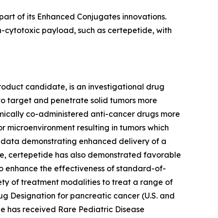
part of its Enhanced Conjugates innovations.
-cytotoxic payload, such as certepetide, with
roduct candidate, is an investigational drug
to target and penetrate solid tumors more
stemically co-administered anti-cancer drugs more
or microenvironment resulting in tumors which
l data demonstrating enhanced delivery of a
e, certepetide has also demonstrated favorable
ty to enhance the effectiveness of standard-of-
ety of treatment modalities to treat a range of
ug Designation for pancreatic cancer (U.S. and
ide has received Rare Pediatric Disease