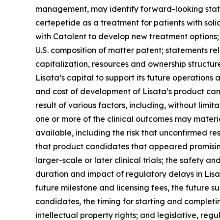
management, may identify forward-looking statem
certepetide as a treatment for patients with soli
with Catalent to develop new treatment options; 
U.S. composition of matter patent; statements re
capitalization, resources and ownership structur
Lisata’s capital to support its future operations an
and cost of development of Lisata’s product can
result of various factors, including, without limit
one or more of the clinical outcomes may mater
available, including the risk that unconfirmed re
that product candidates that appeared promising i
larger-scale or later clinical trials; the safety 
duration and impact of regulatory delays in Lisata
future milestone and licensing fees, the future su
candidates, the timing for starting and completing
intellectual property rights; and legislative, r