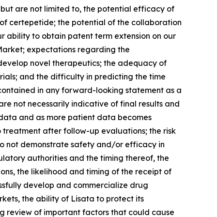
 are not limited to, the potential efficacy of
of certepetide; the potential of the collaboration
r ability to obtain patent term extension on our
 Market; expectations regarding the
d develop novel therapeutics; the adequacy of
rials; and the difficulty in predicting the time
 contained in any forward-looking statement as a
are not necessarily indicative of final results and
e data and as more patient data becomes
 treatment after follow-up evaluations; the risk
 do not demonstrate safety and/or efficacy in
gulatory authorities and the timing thereof, the
ons, the likelihood and timing of the receipt of
ccessfully develop and commercialize drug
ets, the ability of Lisata to protect its
ng review of important factors that could cause