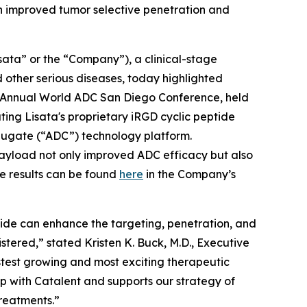
h improved tumor selective penetration and
ata” or the “Company”), a clinical-stage
other serious diseases, today highlighted
Annual World ADC San Diego Conference, held
ing Lisata's proprietary iRGD cyclic peptide
ugate (“ADC”) technology platform.
 payload not only improved ADC efficacy but also
e results can be found
here
in the Company’s
tide can enhance the targeting, penetration, and
istered,” stated Kristen K. Buck, M.D., Executive
stest growing and most exciting therapeutic
ip with Catalent and supports our strategy of
treatments.”