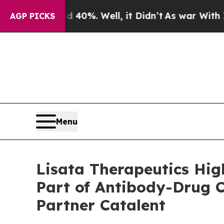
d 40%. Well, it Didn’t
As war With Iran Drove o
AGP PICKS
Menu
Lisata Therapeutics High
Part of Antibody-Drug 
Partner Catalent