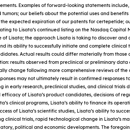
ents. Examples of forward-looking statements include, but
d tumors; our beliefs about the potential uses and benefits 
the expected expiration of our patents for certepetide; ou
lating to Lisata’s continued listing on the Nasdaq Capital
e of Lisata; the approach Lisata is taking to discover an
d its ability to successfully initiate and complete clinical t
didates. Actual results could differ materially from those
ation: results observed from preclinical or preliminary data 
ially change following more comprehensive reviews of th
sponses may not ultimately result in confirmed responses to
n early research, preclinical studies, and clinical trials
and efficacy of Lisata’s product candidates, decisions of re
’s clinical programs, Lisata’s ability to finance its operati
ccess of Lisata’s scientific studies, Lisata’s ability to su
 clinical trials, rapid technological change in Lisata’s mark
egulatory, political and economic developments. The foregoi