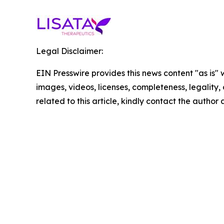
Legal Disclaimer:
EIN Presswire provides this news content "as is" 
images, videos, licenses, completeness, legality, o
related to this article, kindly contact the author