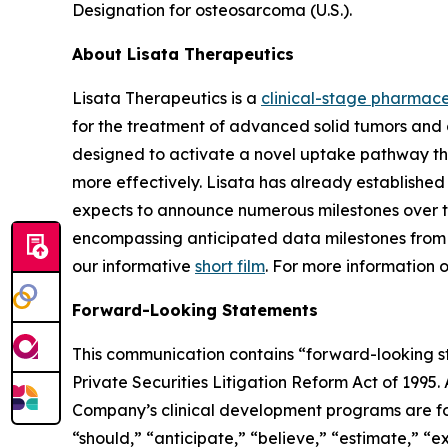
Designation for osteosarcoma (U.S.).
About Lisata Therapeutics
Lisata Therapeutics is a
clinical-stage pharmac
for the treatment of advanced solid tumors and 
designed to activate a novel uptake pathway tha
more effectively. Lisata has already establish
expects to announce numerous milestones over the 
encompassing anticipated data milestones from it
our informative
short film
. For more information 
Forward-Looking Statements
This communication contains “forward-looking sta
Private Securities Litigation Reform Act of 1995.
Company’s clinical development programs are for
“should,” “anticipate,” “believe,” “estimate,” “ex