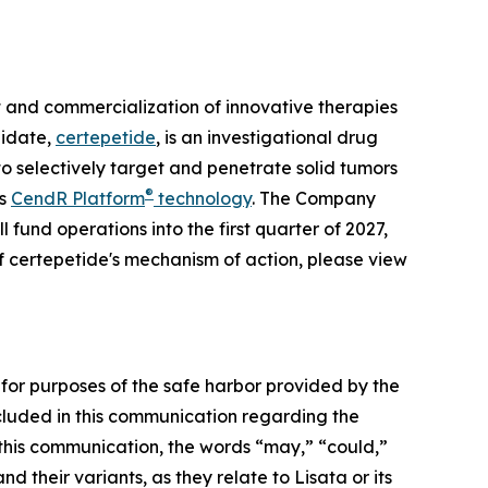
and commercialization of innovative therapies
didate,
certepetide
, is an investigational drug
o selectively target and penetrate solid tumors
®
ts
CendR Platform
technology
. The Company
 fund operations into the first quarter of 2027,
f certepetide's mechanism of action, please view
 for purposes of the safe harbor provided by the
included in this communication regarding the
this communication, the words “may,” “could,”
d their variants, as they relate to Lisata or its