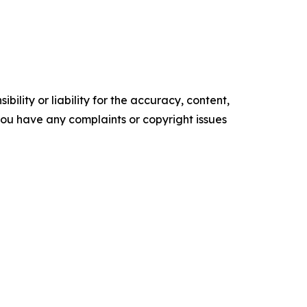
ility or liability for the accuracy, content,
f you have any complaints or copyright issues