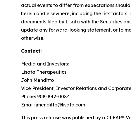
actual events to differ from expectations should
herein and elsewhere, including the risk factors 
documents filed by Lisata with the Securities an
update any forward-looking statement, or to mak
otherwise.
Contact:
Media and Investors:
Lisata Therapeutics
John Menditto
Vice President, Investor Relations and Corpora
Phone: 908-842-0084
Email: jmenditto@lisata.com
This press release was published by a CLEAR® Ver