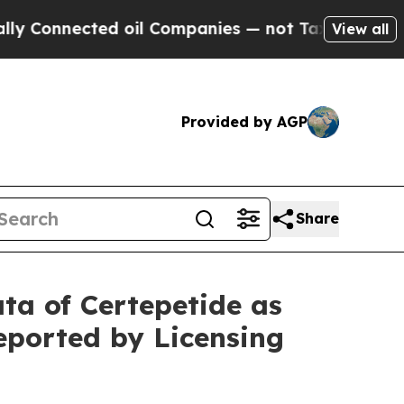
ted oil Companies — not Taxpayers — the Chance 
View all
Provided by AGP
Share
ata of Certepetide as
eported by Licensing