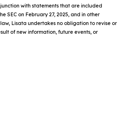
junction with statements that are included
the SEC on February 27, 2025, and in other
aw, Lisata undertakes no obligation to revise or
lt of new information, future events, or