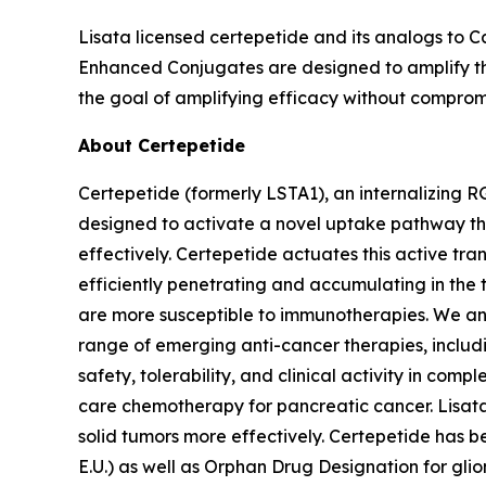
Lisata licensed certepetide and its analogs to C
Enhanced Conjugates are designed to amplify the
the goal of amplifying efficacy without compromi
About Certepetide
Certepetide (formerly LSTA1), an
internalizing
RG
designed to activate a novel uptake pathway th
effectively. Certepetide actuates this active tr
efficiently penetrating and accumulating in the
are more susceptible to immunotherapies. We an
range of emerging anti-cancer therapies, inclu
safety, tolerability, and clinical activity in com
care chemotherapy for pancreatic cancer. Lisata 
solid tumors more effectively. Certepetide has 
E.U.) as well as Orphan Drug Designation for gli