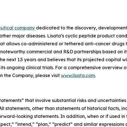
eutical company
dedicated to the discovery, development 
other major diseases. Lisata’s cyclic peptide product can
t allows co-administered or tethered anti-cancer drugs t
ed noteworthy commercial and R&D partnerships based on i
next 1.5 years and believes that its projected capital will
s ongoing clinical trials. For a comprehensive overview o
on the Company, please visit
www.lisata.com
.
tements” that involve substantial risks and uncertainties
 All statements, other than statements of historical facts, 
ward-looking statements. In addition, when or if used in 
pect,” “intend,” “plan,” “predict” and similar expressions an