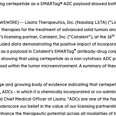
ating certepetide as a SMARTag® ADC payload showed bot
WIRE) -- Lisata Therapeutics, Inc. (Nasdaq: LSTA) (“Lis
herapies for the treatment of advanced solid tumors and 
th
 licensing partner, Catalent, Inc. (“Catalent”), at the 16
uded data demonstrating the positive impact of incorporat
®
s as a payload in Catalent’s SMARTag
antibody-drug conj
lts showing that using certepetide as a non-cytotoxic ADC
load within the tumor microenvironment. A summary of thes
arge and growing body of evidence indicating that certepe
, ADCs - in which it is chemically incorporated or co-admin
Chief Medical Officer of Lisata. “ADCs are one of the fa
derscore our belief in the value of our licensing partnersh
hance the therapeutic potential across all modalities of 