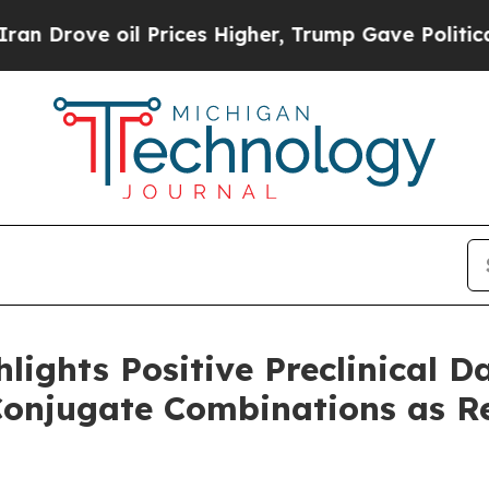
il Prices Higher, Trump Gave Politically Connec
lights Positive Preclinical D
Conjugate Combinations as R