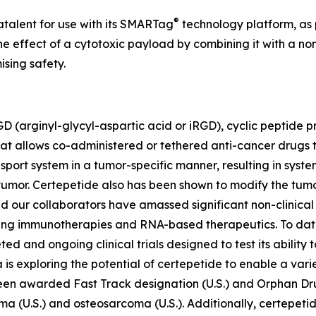
®
atalent for use with its SMARTag
technology platform, as 
 effect of a cytotoxic payload by combining it with a non
sing safety.
D (arginyl-glycyl-aspartic acid or iRGD), cyclic peptide p
at allows co-administered or tethered anti-cancer drugs 
ansport system in a tumor-specific manner, resulting in sy
 tumor. Certepetide also has been shown to modify the tum
d our collaborators have amassed significant non-clinica
ding immunotherapies and RNA-based therapeutics. To dat
pleted and ongoing clinical trials designed to test its abili
is exploring the potential of certepetide to enable a vari
been awarded Fast Track designation (U.S.) and Orphan Dr
oma (U.S.) and osteosarcoma (U.S.). Additionally, certepet