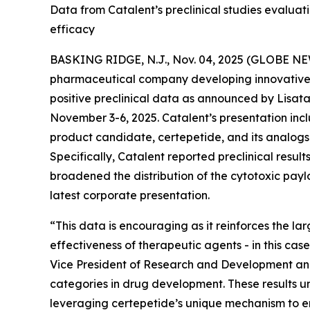
Data from Catalent’s preclinical studies evalu
efficacy
BASKING RIDGE, N.J., Nov. 04, 2025 (GLOBE NEWS
pharmaceutical company developing innovative t
positive preclinical data as announced by Lisata’s
November 3-6, 2025. Catalent’s presentation incl
product candidate, certepetide, and its analog
Specifically, Catalent reported preclinical resu
broadened the distribution of the cytotoxic pay
latest corporate presentation.
“This data is encouraging as it reinforces the l
effectiveness of therapeutic agents - in this case
Vice President of Research and Development and 
categories in drug development. These results un
leveraging certepetide’s unique mechanism to en