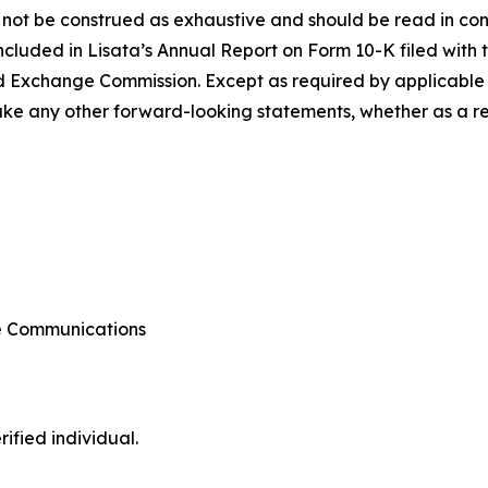
 not be construed as exhaustive and should be read in con
included in Lisata’s Annual Report on Form 10-K filed with 
d Exchange Commission. Except as required by applicable l
e any other forward-looking statements, whether as a resu
te Communications
ified individual.