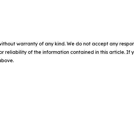
without warranty of any kind. We do not accept any responsib
r reliability of the information contained in this article. I
 above.