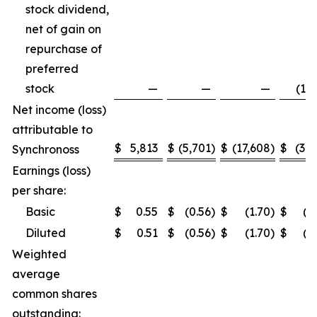
stock dividend,
net of gain on
repurchase of
preferred
stock
—
—
—
(1,5
Net income (loss)
attributable to
$
5,813
$
(5,701
)
$
(17,608
)
$
(3,2
Synchronoss
Earnings (loss)
per share:
Basic
$
0.55
$
(0.56
)
$
(1.70
)
$
(0
Diluted
$
0.51
$
(0.56
)
$
(1.70
)
$
(0
Weighted
average
common shares
outstanding: