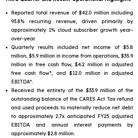
Reported total revenue of $42.0 million including
93.8% recurring revenue, driven primarily by
approximately 1% cloud subscriber growth year-
over-year.
Quarterly results included net income of $5.8
million, $5.9 million in income from operations, $35.9
million in free cash flow, $4.2 million in adjusted
free cash flow*, and $12.0 million in adjusted
EBITDA*.
Received the entirety of the $33.9 million of the
outstanding balance of the CARES Act Tax refund
and used proceeds to materially reduce net debt
to approximately 2.7x anticipated FY25 adjusted
EBITDA and annual interest payments by
approximately $2.8 million.