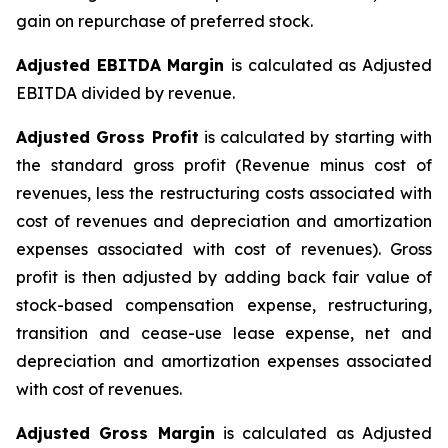
gain on repurchase of preferred stock.
Adjusted EBITDA Margin
is calculated as Adjusted
EBITDA divided by revenue.
Adjusted Gross Profit
is calculated by starting with
the standard gross profit (Revenue minus cost of
revenues, less the restructuring costs associated with
cost of revenues and depreciation and amortization
expenses associated with cost of revenues). Gross
profit is then adjusted by adding back fair value of
stock-based compensation expense, restructuring,
transition and cease-use lease expense, net and
depreciation and amortization expenses associated
with cost of revenues.
Adjusted Gross Margin
is calculated as Adjusted