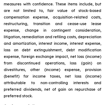
measures with confidence. These items include, but
are not limited to, fair value of stock-based
compensation expense, acquisition-related costs,
restructuring, transition and cease-use lease
expense, change in contingent consideration,
litigation, remediation and refiling costs, depreciation
and amortization, interest income, interest expense,
loss on debt extinguishment, debt modification
expense, foreign exchange impact, net loss (income)
from discontinued operations, loss (gain) on
divestitures, other (income) expense, provision
(benefit) for income taxes, net loss (income)
attributable to non-controlling interests and
preferred dividends, net of gain on repurchase of
preferred stock.