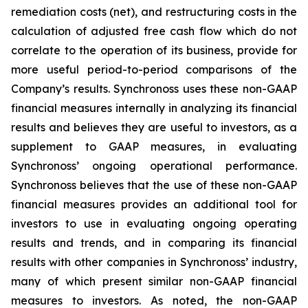
remediation costs (net), and restructuring costs in the
calculation of adjusted free cash flow which do not
correlate to the operation of its business, provide for
more useful period-to-period comparisons of the
Company’s results. Synchronoss uses these non-GAAP
financial measures internally in analyzing its financial
results and believes they are useful to investors, as a
supplement to GAAP measures, in evaluating
Synchronoss’ ongoing operational performance.
Synchronoss believes that the use of these non-GAAP
financial measures provides an additional tool for
investors to use in evaluating ongoing operating
results and trends, and in comparing its financial
results with other companies in Synchronoss’ industry,
many of which present similar non-GAAP financial
measures to investors. As noted, the non-GAAP