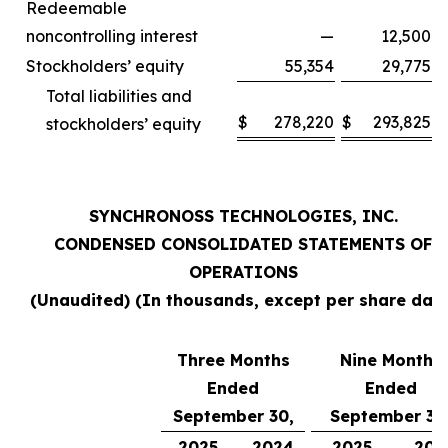
Redeemable
noncontrolling interest
—
12,500
Stockholders’ equity
55,354
29,775
Total liabilities and
$
278,220
$
293,825
stockholders’ equity
SYNCHRONOSS TECHNOLOGIES, INC.
CONDENSED CONSOLIDATED STATEMENTS OF
OPERATIONS
(Unaudited) (In thousands, except per share data
Three Months
Nine Months
Ended
Ended
September 30,
September 30
2025
2024
2025
202