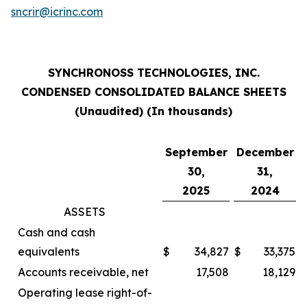
sncrir@icrinc.com
SYNCHRONOSS TECHNOLOGIES, INC.
CONDENSED CONSOLIDATED BALANCE SHEETS
(Unaudited) (In thousands)
September
December
30,
31,
2025
2024
ASSETS
Cash and cash
equivalents
$
34,827
$
33,375
Accounts receivable, net
17,508
18,129
Operating lease right-of-