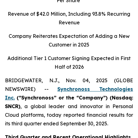
Per Share
Revenue of
$42.0
Million, Including
93.8%
Recurring
Revenue
Company Reiterates Expectation of Adding a New
Customer in 2025
Additional Tier 1 Customer Signing Expected in First
Half of 2026
BRIDGEWATER, N.J., Nov. 04, 2025 (GLOBE
NEWSWIRE) --
Synchronoss Technologies
Inc.
(“Synchronoss” or the “Company”) (Nasdaq:
SNCR)
, a global leader and innovator in Personal
Cloud platforms, today reported financial results for
its third quarter ended September 30, 2025.
Third
Quarter and Recent Operational Highlights