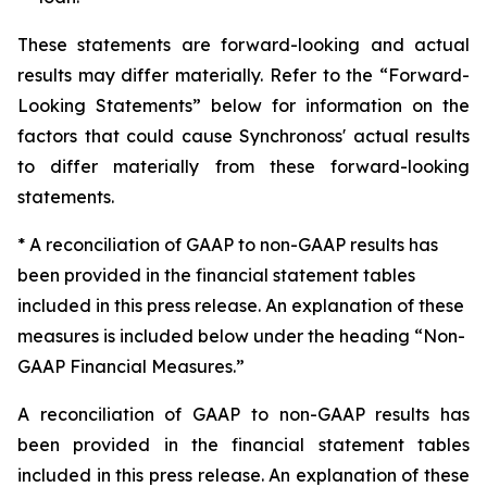
These statements are forward-looking and actual
results may differ materially. Refer to the “Forward-
Looking Statements” below for information on the
factors that could cause Synchronoss' actual results
to differ materially from these forward-looking
statements.
* A reconciliation of GAAP to non-GAAP results has
been provided in the financial statement tables
included in this press release. An explanation of these
measures is included below under the heading “Non-
GAAP Financial Measures.”
A reconciliation of GAAP to non-GAAP results has
been provided in the financial statement tables
included in this press release. An explanation of these