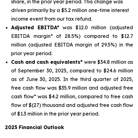
share, in the prior year period. This change was
driven primarily by a $5.2 million one-time interest
income event from our tax refund.
Adjusted EBITDA*
was $12.0 million (adjusted
EBITDA margin* of 28.5%) compared to $12.7
million (adjusted EBITDA margin of 29.5%) in the
prior year period.
Cash and cash equivalents*
were $34.8 million as
of September 30, 2025, compared to $24.6 million
as of June 30, 2025. In the third quarter of 2025,
free cash flow was $35.9 million and adjusted free
cash flow* was $4.2 million, compared to free cash
flow of $(27) thousand and adjusted free cash flow
of $1.3 million in the prior year period.
2025 Financial Outlook