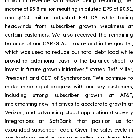
million in revenue with 93.8% being recurring, net
income of $5.8 million resulting in diluted EPS of $0.51,
and $12.0 million adjusted EBITDA while facing
headwinds from subscriber growth weakness at
certain customers. We also received the remaining
balance of our CARES Act Tax refund in the quarter,
which was used to reduce our total debt load while
providing additional cash to the balance sheet to
invest in future growth initiatives,” stated Jeff Miller,
President and CEO of Synchronoss. “We continue to
make meaningful progress with our key customers,
including strong subscriber growth at AT&T,
implementing new initiatives to accelerate growth at
Verizon, and advancing cloud application discovery
integrations at SoftBank that position us for
expanded subscriber reach. Given the sales cycle in