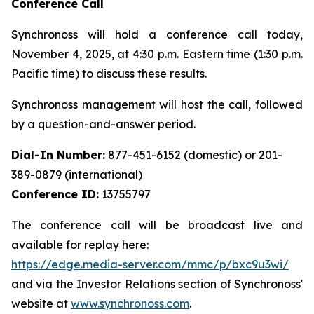
Conference Call
Synchronoss will hold a conference call today,
November 4, 2025, at 4:30 p.m. Eastern time (1:30 p.m.
Pacific time) to discuss these results.
Synchronoss management will host the call, followed
by a question-and-answer period.
Dial-In Number:
877-451-6152 (domestic) or 201-
389-0879 (international)
Conference ID:
13755797
The conference call will be broadcast live and
available for replay here:
https://edge.media-server.com/mmc/p/bxc9u3wi/
and via the Investor Relations section of Synchronoss'
website at
www.synchronoss.com
.