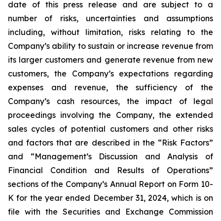
date of this press release and are subject to a
number of risks, uncertainties and assumptions
including, without limitation, risks relating to the
Company’s ability to sustain or increase revenue from
its larger customers and generate revenue from new
customers, the Company’s expectations regarding
expenses and revenue, the sufficiency of the
Company’s cash resources, the impact of legal
proceedings involving the Company, the extended
sales cycles of potential customers and other risks
and factors that are described in the “Risk Factors”
and “Management’s Discussion and Analysis of
Financial Condition and Results of Operations”
sections of the Company’s Annual Report on Form 10-
K for the year ended
December 31, 2024
, which is on
file with the Securities and Exchange Commission