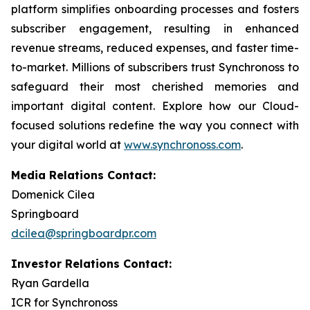
platform simplifies onboarding processes and fosters
subscriber engagement, resulting in enhanced
revenue streams, reduced expenses, and faster time-
to-market. Millions of subscribers trust Synchronoss to
safeguard their most cherished memories and
important digital content. Explore how our Cloud-
focused solutions redefine the way you connect with
your digital world at
www.synchronoss.com
.
Media Relations Contact:
Domenick Cilea
Springboard
dcilea@springboardpr.com
Investor Relations Contact:
Ryan Gardella
ICR for Synchronoss