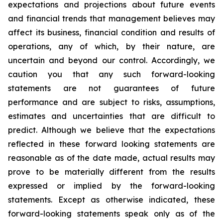
expectations and projections about future events
and financial trends that management believes may
affect its business, financial condition and results of
operations, any of which, by their nature, are
uncertain and beyond our control. Accordingly, we
caution you that any such forward-looking
statements are not guarantees of future
performance and are subject to risks, assumptions,
estimates and uncertainties that are difficult to
predict. Although we believe that the expectations
reflected in these forward looking statements are
reasonable as of the date made, actual results may
prove to be materially different from the results
expressed or implied by the forward-looking
statements. Except as otherwise indicated, these
forward-looking statements speak only as of the