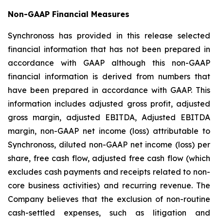
Non-GAAP Financial Measures
Synchronoss has provided in this release selected
financial information that has not been prepared in
accordance with GAAP although this non-GAAP
financial information is derived from numbers that
have been prepared in accordance with GAAP. This
information includes adjusted gross profit, adjusted
gross margin, adjusted EBITDA, Adjusted EBITDA
margin, non-GAAP net income (loss) attributable to
Synchronoss, diluted non-GAAP net income (loss) per
share, free cash flow, adjusted free cash flow (which
excludes cash payments and receipts related to non-
core business activities) and recurring revenue. The
Company believes that the exclusion of non-routine
cash-settled expenses, such as litigation and