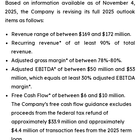
Based on information available as of November 4,
2025, the Company is revising its full 2025 outlook
items as follows:
Revenue range of between $169 and $172 million.
Recurring revenue* of at least 90% of total
revenue.
Adjusted gross margin* of between 78%-80%.
Adjusted EBITDA* of between $50 million and $53
million, which equals at least 30% adjusted EBITDA
margin*.
Free Cash Flow* of between $6 and $10 million.
The Company’s free cash flow guidance excludes
proceeds from the federal tax refund of
approximately $33.9 million and approximately
$4.4 million of transaction fees from the 2025 term
loan.