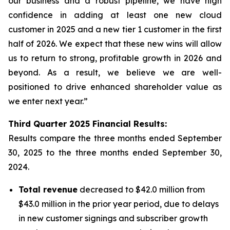
our business and a robust pipeline, we have high
confidence in adding at least one new cloud
customer in 2025 and a new tier 1 customer in the first
half of 2026. We expect that these new wins will allow
us to return to strong, profitable growth in 2026 and
beyond. As a result, we believe we are well-
positioned to drive enhanced shareholder value as
we enter next year.”
Third
Quarter
2025
Financial Results:
Results compare the three months ended
September
30, 2025
to the three months ended
September 30,
2024
.
Total revenue
decreased to $42.0 million from
$43.0 million in the prior year period, due to delays
in new customer signings and subscriber growth