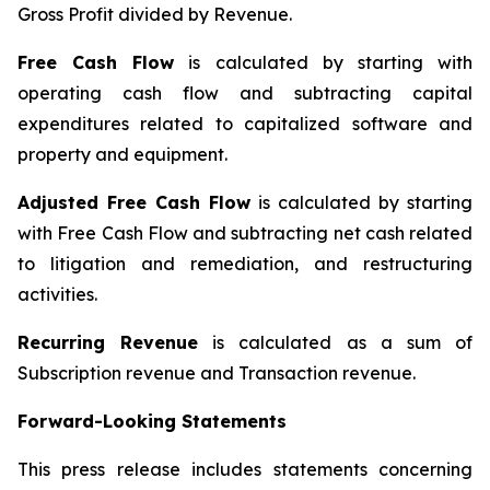
Gross Profit divided by Revenue.
Free Cash Flow
is calculated by starting with
operating cash flow and subtracting capital
expenditures related to capitalized software and
property and equipment.
Adjusted Free Cash Flow
is calculated by starting
with Free Cash Flow and subtracting net cash related
to litigation and remediation, and restructuring
activities.
Recurring Revenue
is calculated as a sum of
Subscription revenue and Transaction revenue.
Forward-Looking Statements
This press release includes statements concerning