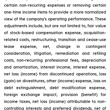
certain non-recurring expenses or removing certain
one-time income items to provide a more normalized
view of the company's operating performance. These
adjustments include, but are not limited to, fair value
of stock-based compensation expense, acquisition-
related costs, restructuring, transition and cease-use
lease expense, net, change in contingent
consideration, litigation, remediation and refiling
costs, non-recurring professional fees, depreciation
and amortization, interest income, interest expense,
net loss (income) from discontinued operations, loss
(gain) on divestitures, other (income) expense, loss on
debt extinguishment, debt modification expense,
foreign exchange impact, provision (benefit) for
income taxes, net loss (income) attributable to non-
controlling interests and preferred dividends, net of