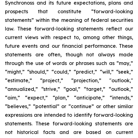
Synchronoss and its future expectations, plans and
prospects that constitute “forward-looking
statements” within the meaning of federal securities
law. These forward-looking statements reflect our
current views with respect to, among other things,
future events and our financial performance. These
statements are often, though not always made
through the use of words or phrases such as “may,”
“might,” “should,” “could,” “predict,” “will,” “seek,”
“estimate,” “project,” “projection,” "outlook,"
“annualized,” “strive,” “goal,” “target,” “outlook,”
“aim,” “expect,” “plan,” “anticipate,” “intends,”
“believes,” “potential” or “continue” or other similar
expressions are intended to identify forward-looking
statements. These forward-looking statements are
not historical facts and are based on current