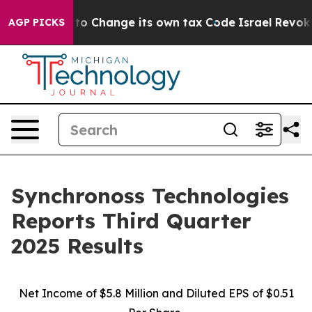
o Change its own tax Code
Israel Revokes Entry Permi
AGP PICKS
Synchronoss Technologies
Reports Third Quarter
2025 Results
Net Income of $5.8 Million and Diluted EPS of $0.51