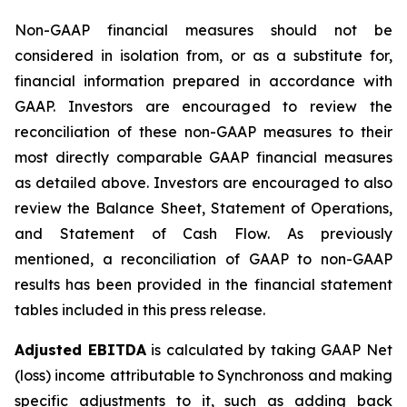
Non-GAAP financial measures should not be
considered in isolation from, or as a substitute for,
financial information prepared in accordance with
GAAP. Investors are encouraged to review the
reconciliation of these non-GAAP measures to their
most directly comparable GAAP financial measures
as detailed above. Investors are encouraged to also
review the Balance Sheet, Statement of Operations,
and Statement of Cash Flow. As previously
mentioned, a reconciliation of GAAP to non-GAAP
results has been provided in the financial statement
tables included in this press release.
Adjusted EBITDA
is calculated by taking GAAP Net
(loss) income attributable to Synchronoss and making
specific adjustments to it, such as adding back