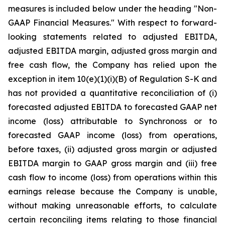
measures is included below under the heading "Non-
GAAP Financial Measures." With respect to forward-
looking statements related to adjusted EBITDA,
adjusted EBITDA margin, adjusted gross margin and
free cash flow, the Company has relied upon the
exception in item 10(e)(1)(i)(B) of Regulation S-K and
has not provided a quantitative reconciliation of (i)
forecasted adjusted EBITDA to forecasted GAAP net
income (loss) attributable to Synchronoss or to
forecasted GAAP income (loss) from operations,
before taxes, (ii) adjusted gross margin or adjusted
EBITDA margin to GAAP gross margin and (iii) free
cash flow to income (loss) from operations within this
earnings release because the Company is unable,
without making unreasonable efforts, to calculate
certain reconciling items relating to those financial