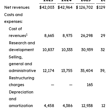
Net revenues
$
42,003
$
42,964
$
126,702
$
129,3
Costs and
expenses:
Cost of
1
revenues
8,665
8,975
26,298
29,5
Research and
development
10,837
10,333
30,939
32,5
Selling,
general and
administrative
12,174
13,755
35,404
39,8
Restructuring
charges
—
—
165
2
Depreciation
and
amortization
4,458
4,386
12,938
12,7