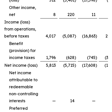
(loss)
512
(5,461
)
(17,598
)
(4
Other income,
net
8
220
11
2
Income (loss)
from operations,
before taxes
4,017
(5,087
)
(16,863
)
2,2
Benefit
(provision) for
income taxes
1,796
(628
)
(745
)
(3,
Net income (loss)
5,813
(5,715
)
(17,608
)
(1,7
Net income
attributable to
redeemable
non-controlling
interests
—
14
—
Preferred