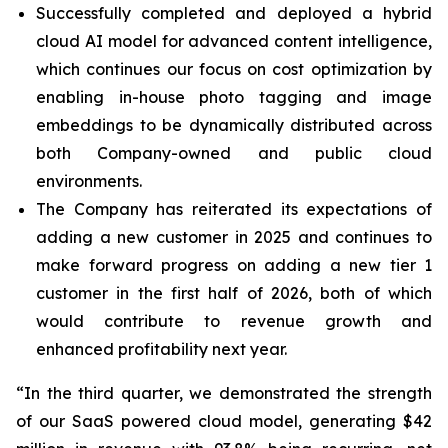
Successfully completed and deployed a hybrid
cloud AI model for advanced content intelligence,
which continues our focus on cost optimization by
enabling in-house photo tagging and image
embeddings to be dynamically distributed across
both Company-owned and public cloud
environments.
The Company has reiterated its expectations of
adding a new customer in 2025 and continues to
make forward progress on adding a new tier 1
customer in the first half of 2026, both of which
would contribute to revenue growth and
enhanced profitability next year.
“In the third quarter, we demonstrated the strength
of our SaaS powered cloud model, generating $42