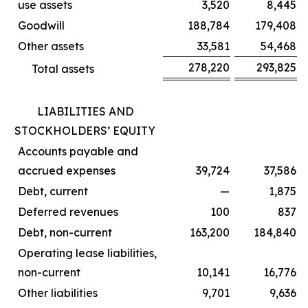
use assets
3,520
8,445
Goodwill
188,784
179,408
Other assets
33,581
54,468
278,220
293,825
Total assets
LIABILITIES AND
STOCKHOLDERS’ EQUITY
Accounts payable and
accrued expenses
39,724
37,586
Debt, current
—
1,875
Deferred revenues
100
837
Debt, non-current
163,200
184,840
Operating lease liabilities,
non-current
10,141
16,776
Other liabilities
9,701
9,636