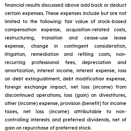
financial results discussed above add back or deduct
certain expenses. These expenses include but are not
limited to the following: fair value of stock-based
compensation expense, acquisition-related costs,
restructuring, transition and cease-use lease
expense, change in contingent consideration,
litigation, remediation and refiling costs, non-
recurring professional fees, depreciation and
amortization, interest income, interest expense, loss
on debt extinguishment, debt modification expense,
foreign exchange impact, net loss (income) from
discontinued operations, loss (gain) on divestitures,
other (income) expense, provision (benefit) for income
taxes, net loss (income) attributable to non-
controlling interests and preferred dividends, net of
gain on repurchase of preferred stock.