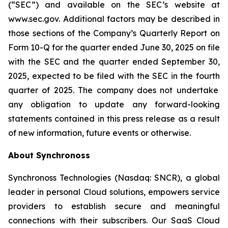
(“SEC”) and available on the SEC’s website at
www.sec.gov. Additional factors may be described in
those sections of the Company’s Quarterly Report on
Form 10-Q for the quarter ended June 30, 2025
on file
with the SEC and the quarter ended
September 30,
2025
, expected to be filed with the SEC in the
fourth
quarter of 2025. The company does not undertake
any obligation to update any forward-looking
statements contained in this press release as a result
of new information, future events or otherwise.
About Synchronoss
Synchronoss Technologies (Nasdaq: SNCR), a global
leader in personal Cloud solutions, empowers service
providers to establish secure and meaningful
connections with their subscribers. Our SaaS Cloud