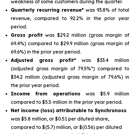
weakness at some customers during the quarter.
Quarterly recurring revenue*
was 93.8% of total
revenue, compared to 92.2% in the prior year
period.
Gross profit
was $29.2 million (gross margin of
69.4%) compared to $29.9 million (gross margin of
69.6%) in the prior year period.
Adjusted gross profit*
was $33.4 million
(adjusted gross margin of 79.5%*) compared to
$34.2 million (adjusted gross margin of 79.6%) in
the prior year period.
Income from operations
was $5.9 million
compared to $5.5 million in the prior year period.
Net income (loss) attributable to Synchronoss
was $5.8 million, or $0.51 per diluted share,
compared to $(5.7) million, or $(0.56) per diluted