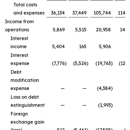
Total costs
and expenses
36,134
37,449
105,744
114,9
Income from
operations
5,869
5,515
20,958
14,3
Interest
income
5,404
165
5,906
5
Interest
expense
(7,776
)
(5,526
)
(19,763
)
(12,5
Debt
modification
expense
—
—
(4,384
)
Loss on debt
extinguishment
—
—
(1,993
)
Foreign
exchange gain