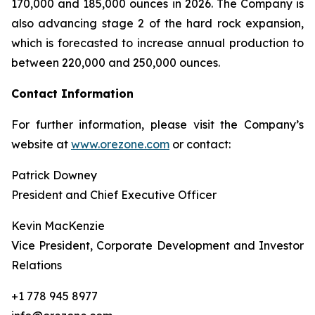
170,000 and 185,000 ounces in 2026. The Company is
also advancing stage 2 of the hard rock expansion,
which is forecasted to increase annual production to
between 220,000 and 250,000 ounces.
Contact Information
For further information, please visit the Company’s
website at
www.orezone.com
or contact:
Patrick Downey
President and Chief Executive Officer
Kevin MacKenzie
Vice President, Corporate Development and Investor
Relations
+1 778 945 8977