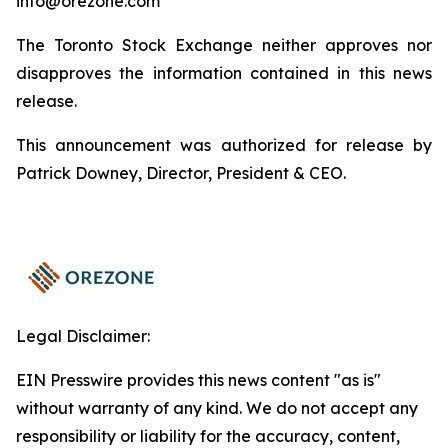
info@orezone.com
The Toronto Stock Exchange neither approves nor
disapproves the information contained in this news
release.
This announcement was authorized for release by
Patrick Downey, Director, President & CEO.
Legal Disclaimer:
EIN Presswire provides this news content "as is"
without warranty of any kind. We do not accept any
responsibility or liability for the accuracy, content,