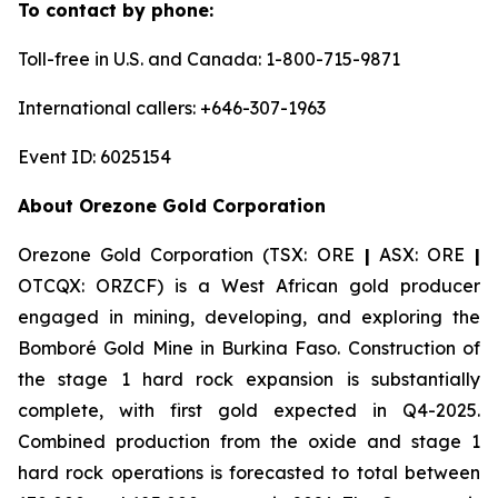
To contact by phone:
Toll-free in U.S. and Canada: 1-800-715-9871
International callers: +646-307-1963
Event ID: 6025154
About Orezone Gold Corporation
Orezone Gold Corporation (TSX: ORE
|
ASX: ORE
|
OTCQX: ORZCF) is a West African gold producer
engaged in mining, developing, and exploring the
Bomboré Gold Mine in Burkina Faso. Construction of
the stage 1 hard rock expansion is substantially
complete, with first gold expected in Q4-2025.
Combined production from the oxide and stage 1
hard rock operations is forecasted to total between