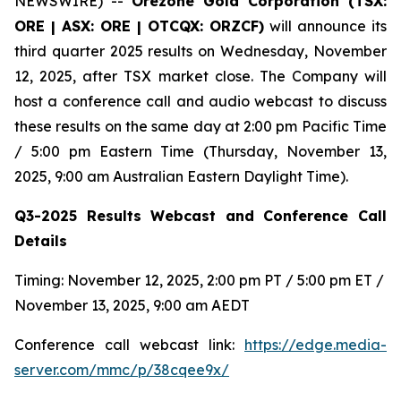
NEWSWIRE) --
Orezone Gold Corporation (TSX:
ORE | ASX: ORE | OTCQX: ORZCF)
will announce its
third quarter 2025 results on Wednesday, November
12, 2025, after TSX market close. The Company will
host a conference call and audio webcast to discuss
these results on the same day at 2:00 pm Pacific Time
/ 5:00 pm Eastern Time (Thursday, November 13,
2025, 9:00 am Australian Eastern Daylight Time).
Q3-2025 Results Webcast and Conference Call
Details
Timing: November 12, 2025, 2:00 pm PT / 5:00 pm ET /
November 13, 2025, 9:00 am AEDT
Conference call webcast link:
https://edge.media-
server.com/mmc/p/38cqee9x/