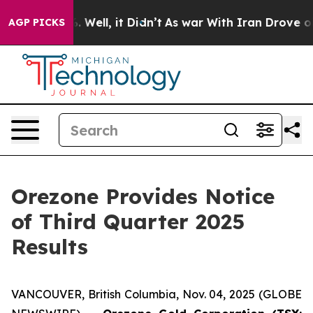
und 40%. Well, it Didn’t
As war With Iran Drove oil P
AGP PICKS
Orezone Provides Notice
of Third Quarter 2025
Results
VANCOUVER, British Columbia, Nov. 04, 2025 (GLOBE