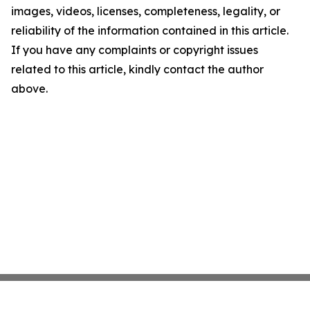
images, videos, licenses, completeness, legality, or
reliability of the information contained in this article.
If you have any complaints or copyright issues
related to this article, kindly contact the author
above.