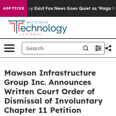
roof They Exist
Fox News Goes Quiet as 'Maga Media Pi
AGP PICKS
Mawson Infrastructure
Group Inc. Announces
Written Court Order of
Dismissal of Involuntary
Chapter 11 Petition