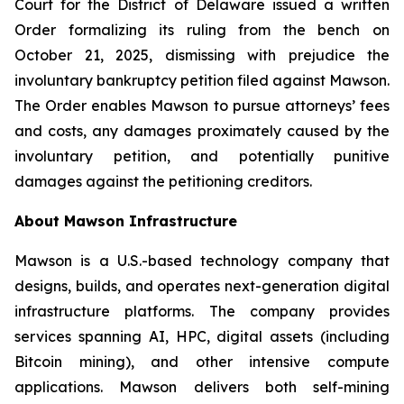
Court for the District of Delaware issued a written
Order formalizing its ruling from the bench on
October 21, 2025, dismissing with prejudice the
involuntary bankruptcy petition filed against Mawson.
The Order enables Mawson to pursue attorneys’ fees
and costs, any damages proximately caused by the
involuntary petition, and potentially punitive
damages against the petitioning creditors.
About Mawson Infrastructure
Mawson is a U.S.-based technology company that
designs, builds, and operates next-generation digital
infrastructure platforms. The company provides
services spanning AI, HPC, digital assets (including
Bitcoin mining), and other intensive compute
applications. Mawson delivers both self-mining