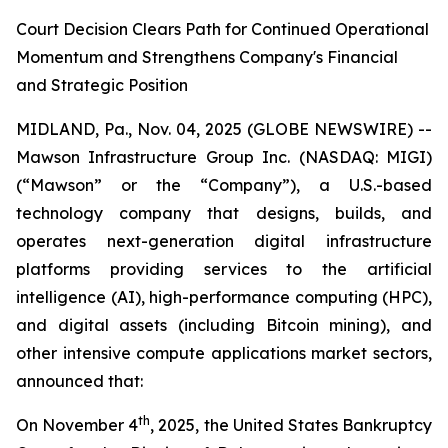
Court Decision Clears Path for Continued Operational
Momentum and Strengthens Company's Financial
and Strategic Position
MIDLAND, Pa., Nov. 04, 2025 (GLOBE NEWSWIRE) --
Mawson Infrastructure Group Inc. (NASDAQ: MIGI)
(“Mawson” or the “Company”), a U.S.-based
technology company that designs, builds, and
operates next-generation digital infrastructure
platforms providing services to the artificial
intelligence (AI), high-performance computing (HPC),
and digital assets (including Bitcoin mining), and
other intensive compute applications market sectors,
announced that:
th
On November 4
, 2025, the United States Bankruptcy