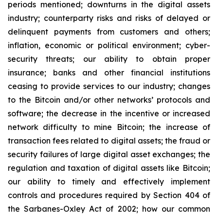
periods mentioned; downturns in the digital assets
industry; counterparty risks and risks of delayed or
delinquent payments from customers and others;
inflation, economic or political environment; cyber-
security threats; our ability to obtain proper
insurance; banks and other financial institutions
ceasing to provide services to our industry; changes
to the Bitcoin and/or other networks’ protocols and
software; the decrease in the incentive or increased
network difficulty to mine Bitcoin; the increase of
transaction fees related to digital assets; the fraud or
security failures of large digital asset exchanges; the
regulation and taxation of digital assets like Bitcoin;
our ability to timely and effectively implement
controls and procedures required by Section 404 of
the Sarbanes-Oxley Act of 2002; how our common