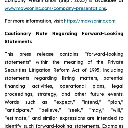
Company Presentation (Sept. 2025) is available at
www.mawsoninc.com/company-presentations
.
For more information, visit:
https://mawsoninc.com
.
Cautionary Note Regarding Forward-Looking
Statements
This press release contains “forward-looking
statements” within the meaning of the Private
Securities Litigation Reform Act of 1995, including
statements regarding listing matters, potential
financing activities, operational plans, legal
proceedings, strategy, and other future events.
Words such as “expect,” “intend,” “plan,”
“anticipate,” “believe,” “seek,” “may,” “will,”
“estimate,” and similar expressions are intended to
identify such forward-looking statements. Examples