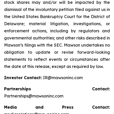
stock shares may and/or will be impacted by the
dismissal of the involuntary petition filed against us in
the United States Bankruptcy Court for the District of
Delaware; material litigation, investigations, or
enforcement actions, including by regulators and
governmental authorities; and other risks described in
Mawson’s filings with the SEC. Mawson undertakes no
obligation to update or revise forward-looking
statements to reflect events or circumstances after
the date of this release, except as required by law.
Investor Contact:
IR@mawsoninc.com
Partnerships Contact:
Partnerships@mawsoninc.com
Media and Press Contact: