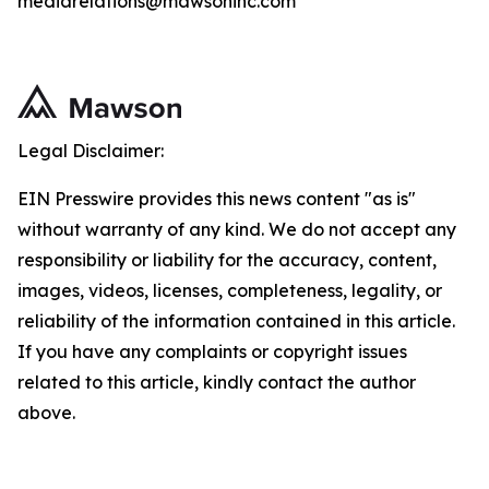
mediarelations@mawsoninc.com
Legal Disclaimer:
EIN Presswire provides this news content "as is"
without warranty of any kind. We do not accept any
responsibility or liability for the accuracy, content,
images, videos, licenses, completeness, legality, or
reliability of the information contained in this article.
If you have any complaints or copyright issues
related to this article, kindly contact the author
above.