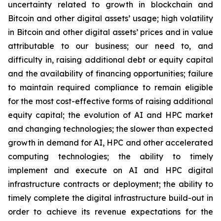
uncertainty related to growth in blockchain and
Bitcoin and other digital assets’ usage; high volatility
in Bitcoin and other digital assets’ prices and in value
attributable to our business; our need to, and
difficulty in, raising additional debt or equity capital
and the availability of financing opportunities; failure
to maintain required compliance to remain eligible
for the most cost-effective forms of raising additional
equity capital; the evolution of AI and HPC market
and changing technologies; the slower than expected
growth in demand for AI, HPC and other accelerated
computing technologies; the ability to timely
implement and execute on AI and HPC digital
infrastructure contracts or deployment; the ability to
timely complete the digital infrastructure build-out in
order to achieve its revenue expectations for the