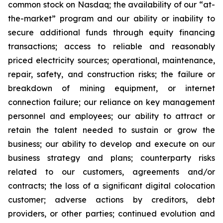
common stock on Nasdaq; the availability of our “at-
the-market” program and our ability or inability to
secure additional funds through equity financing
transactions; access to reliable and reasonably
priced electricity sources; operational, maintenance,
repair, safety, and construction risks; the failure or
breakdown of mining equipment, or internet
connection failure; our reliance on key management
personnel and employees; our ability to attract or
retain the talent needed to sustain or grow the
business; our ability to develop and execute on our
business strategy and plans; counterparty risks
related to our customers, agreements and/or
contracts; the loss of a significant digital colocation
customer; adverse actions by creditors, debt
providers, or other parties; continued evolution and