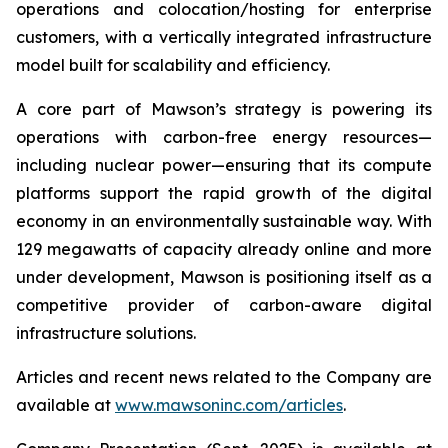
operations and colocation/hosting for enterprise
customers, with a vertically integrated infrastructure
model built for scalability and efficiency.
A core part of Mawson’s strategy is powering its
operations with carbon-free energy resources—
including nuclear power—ensuring that its compute
platforms support the rapid growth of the digital
economy in an environmentally sustainable way. With
129 megawatts of capacity already online and more
under development, Mawson is positioning itself as a
competitive provider of carbon-aware digital
infrastructure solutions.
Articles and recent news related to the Company are
available at
www.mawsoninc.com/articles
.