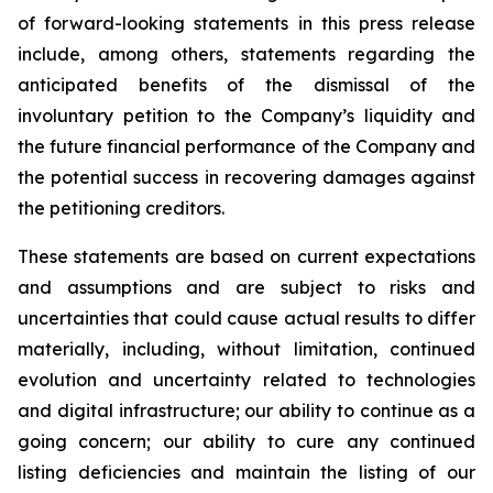
of forward-looking statements in this press release
include, among others, statements regarding the
anticipated benefits of the dismissal of the
involuntary petition to the Company’s liquidity and
the future financial performance of the Company and
the potential success in recovering damages against
the petitioning creditors.
These statements are based on current expectations
and assumptions and are subject to risks and
uncertainties that could cause actual results to differ
materially, including, without limitation, continued
evolution and uncertainty related to technologies
and digital infrastructure; our ability to continue as a
going concern; our ability to cure any continued
listing deficiencies and maintain the listing of our