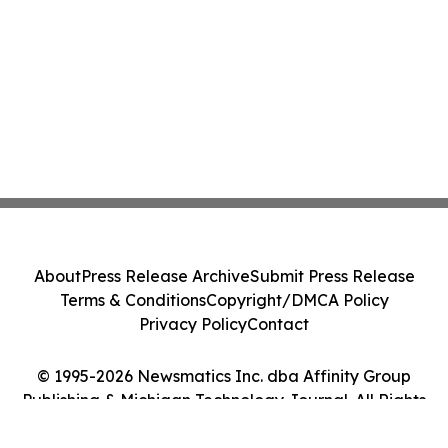
About
Press Release Archive
Submit Press Release
Terms & Conditions
Copyright/DMCA Policy
Privacy Policy
Contact
© 1995-2026 Newsmatics Inc. dba Affinity Group
Publishing & Michigan Technology Journal. All Rights
Reserved.