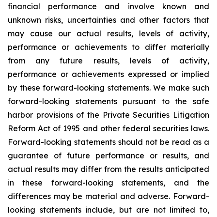
financial performance and involve known and
unknown risks, uncertainties and other factors that
may cause our actual results, levels of activity,
performance or achievements to differ materially
from any future results, levels of activity,
performance or achievements expressed or implied
by these forward-looking statements. We make such
forward-looking statements pursuant to the safe
harbor provisions of the Private Securities Litigation
Reform Act of 1995 and other federal securities laws.
Forward-looking statements should not be read as a
guarantee of future performance or results, and
actual results may differ from the results anticipated
in these forward-looking statements, and the
differences may be material and adverse. Forward-
looking statements include, but are not limited to,