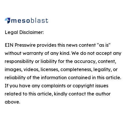
Legal Disclaimer:
EIN Presswire provides this news content "as is"
without warranty of any kind. We do not accept any
responsibility or liability for the accuracy, content,
images, videos, licenses, completeness, legality, or
reliability of the information contained in this article.
If you have any complaints or copyright issues
related to this article, kindly contact the author
above.