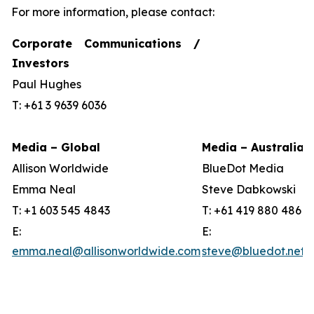
For more information, please contact:
Corporate Communications /
Investors
Paul Hughes
T: +61 3 9639 6036
Media – Global
Media – Australia
Allison Worldwide
BlueDot Media
Emma Neal
Steve Dabkowski
T: +1 603 545 4843
T: +61 419 880 486
E:
E:
emma.neal@allisonworldwide.com
steve@bluedot.net.