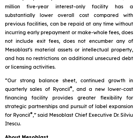
million five-year interest-only facility has a
substantially lower overall cost compared with
previous facilities, can be repaid at any time without
incurring early prepayment or make-whole fees, does
not include exit fees, does not encumber any of
Mesoblast's material assets or intellectual property,
and has no restrictions on additional unsecured debt
or licensing activities.
“Our strong balance sheet, continued growth in
®
quarterly sales of Ryoncil
, and a new lower-cost
financing facility provides greater flexibility for
strategic partnerships and pursuit of label expansion
®
for Ryoncil
,” said Mesoblast Chief Executive Dr. Silviu
Itescu.
About Mesoblast