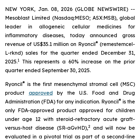
NEW YORK, Jan. 08, 2026 (GLOBE NEWSWIRE) --
Mesoblast Limited (Nasdaq:MESO; ASX:MSB), global
leader in allogeneic cellular medicines for
inflammatory diseases, today announced gross
®
revenue of US$35.1 million on Ryoncil
(remestemcel-
L-rknd) sales for the quarter ended December 31,
1
2025.
This represents a 60% increase on the prior
quarter ended September 30, 2025.
®
Ryoncil
is the first mesenchymal stromal cell (MSC)
product
approved
by the U.S. Food and Drug
®
Administration (FDA) for any indication. Ryoncil
is the
only FDA-approved product approved for children
under age 12 with steroid-refractory acute graft-
2
versus-host disease (SR-aGvHD),
and will now be
evaluated in a pivotal trial as part of a second-line