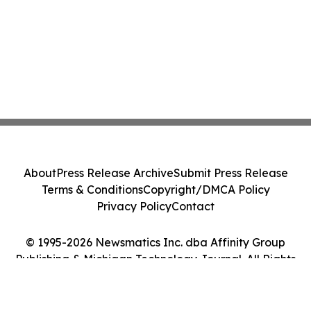
About
Press Release Archive
Submit Press Release
Terms & Conditions
Copyright/DMCA Policy
Privacy Policy
Contact
© 1995-2026 Newsmatics Inc. dba Affinity Group
Publishing & Michigan Technology Journal. All Rights
Reserved.
Cookie Settings / Your Privacy Choices