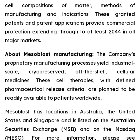
cell compositions of matter, methods of
manufacturing and indications. These granted
patents and patent applications provide commercial
protection extending through to at least 2044 in all
major markets.
About Mesoblast manufacturing:
The Company’s
proprietary manufacturing processes yield industrial-
scale, cryopreserved, off-the-shelf, cellular
medicines. These cell therapies, with defined
pharmaceutical release criteria, are planned to be
readily available to patients worldwide.
Mesoblast has locations in Australia, the United
States and Singapore and is listed on the Australian
Securities Exchange (MSB) and on the Nasdaq
(MESO). For more information, please see