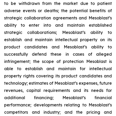
to be withdrawn from the market due to patient
adverse events or deaths; the potential benefits of
strategic collaboration agreements and Mesoblast’s
ability to enter into and maintain established
strategic collaborations; Mesoblast’s ability to
establish and maintain intellectual property on its
product candidates and Mesoblast’s ability to
successfully defend these in cases of alleged
infringement; the scope of protection Mesoblast is
able to establish and maintain for intellectual
property rights covering its product candidates and
technology; estimates of Mesoblast’s expenses, future
revenues, capital requirements and its needs for
additional financing; Mesoblast’s financial
performance; developments relating to Mesoblast’s
competitors and industry; and the pricing and