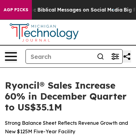
Cryptic Biblical Messages on Social Media
Big Food vs.
AGP PICKS
Ryoncil® Sales Increase
60% in December Quarter
to US$35.1M
Strong Balance Sheet Reflects Revenue Growth and
New $125M Five-Year Facility