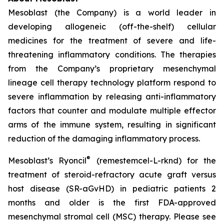
Mesoblast (the Company) is a world leader in
developing allogeneic (off-the-shelf) cellular
medicines for the treatment of severe and life-
threatening inflammatory conditions. The therapies
from the Company’s proprietary mesenchymal
lineage cell therapy technology platform respond to
severe inflammation by releasing anti-inflammatory
factors that counter and modulate multiple effector
arms of the immune system, resulting in significant
reduction of the damaging inflammatory process.
®
Mesoblast’s Ryoncil
(remestemcel-L-rknd) for the
treatment of steroid-refractory acute graft versus
host disease (SR-aGvHD) in pediatric patients 2
months and older is the first FDA-approved
mesenchymal stromal cell (MSC) therapy. Please see