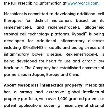
the full Prescribing Information at
www.ryoncil.com
.
Mesoblast is committed to developing additional cell
therapies for distinct indications based on its
remestemcel-L and rexlemestrocel-L allogeneic
®
stromal cell technology platforms. Ryoncil
is being
developed for additional inflammatory diseases
including SR-aGvHD in adults and biologic-resistant
inflammatory bowel disease. Rexlemestrocel-L is
being developed for heart failure and chronic low
back pain. The Company has established commercial
partnerships in Japan, Europe and China.
About Mesoblast intellectual property:
Mesoblast
has a strong and extensive global intellectual
property portfolio, with over 1,000 granted patents or
patent applications covering mesenchymal stromal