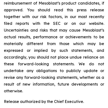
reimbursement of Mesoblast’s product candidates, if
approved. You should read this press release
together with our risk factors, in our most recently
filed reports with the SEC or on our website.
Uncertainties and risks that may cause Mesoblast’s
actual results, performance or achievements to be
materially different from those which may be
expressed or implied by such statements, and
accordingly, you should not place undue reliance on
these forward-looking statements. We do not
undertake any obligations to publicly update or
revise any forward-looking statements, whether as a
result of new information, future developments or
otherwise.
Release authorized by the Chief Executive.