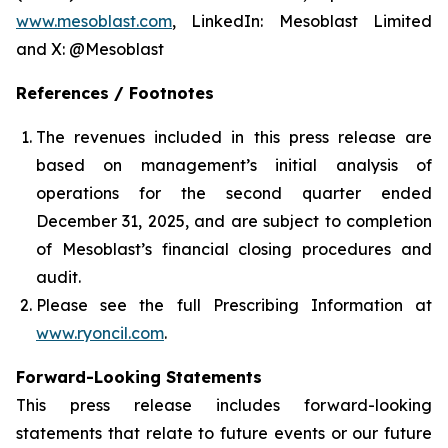
www.mesoblast.com
, LinkedIn: Mesoblast Limited
and X: @Mesoblast
References / Footnotes
The revenues included in this press release are
based on management’s initial analysis of
operations for the second quarter ended
December 31, 2025, and are subject to completion
of Mesoblast’s financial closing procedures and
audit.
Please see the full Prescribing Information at
www.ryoncil.com
.
Forward-Looking Statements
This press release includes forward-looking
statements that relate to future events or our future