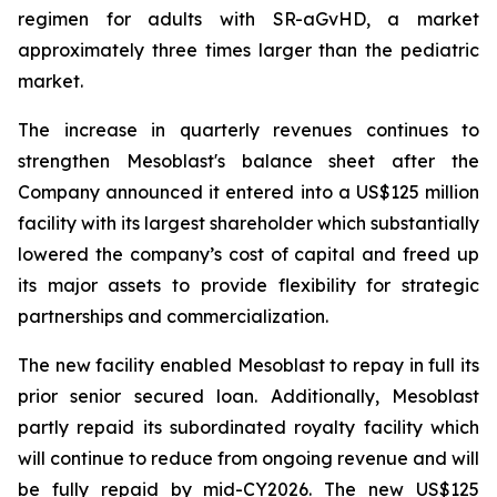
regimen for adults with SR-aGvHD, a market
approximately three times larger than the pediatric
market.
The increase in quarterly revenues continues to
strengthen Mesoblast's balance sheet after the
Company announced it entered into a US$125 million
facility with its largest shareholder which substantially
lowered the company’s cost of capital and freed up
its major assets to provide flexibility for strategic
partnerships and commercialization.
The new facility enabled Mesoblast to repay in full its
prior senior secured loan. Additionally, Mesoblast
partly repaid its subordinated royalty facility which
will continue to reduce from ongoing revenue and will
be fully repaid by mid-CY2026. The new US$125