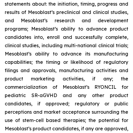
statements about: the initiation, timing, progress and
results of Mesoblast’s preclinical and clinical studies,
and Mesoblast’s research and development
programs; Mesoblast’s ability to advance product
candidates into, enroll and successfully complete,
clinical studies, including multi-national clinical trials;
Mesoblast’s ability to advance its manufacturing
capabilities; the timing or likelihood of regulatory
filings and approvals, manufacturing activities and
product marketing activities, if any; the
commercialization of Mesoblast’s RYONCIL for
pediatric SR-aGVHD and any other product
candidates, if approved; regulatory or public
perceptions and market acceptance surrounding the
use of stem-cell based therapies; the potential for
Mesoblast’s product candidates, if any are approved,