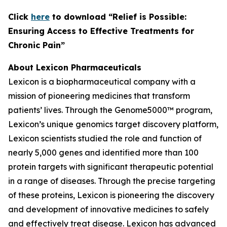
C
lick
here
to download “Relief is Possible:
Ensuring Access to Effective Treatments for
Chronic Pain”
About Lexicon Pharmaceuticals
Lexicon is a biopharmaceutical company with a
mission of pioneering medicines that transform
patients’ lives. Through the Genome5000™ program,
Lexicon’s unique genomics target discovery platform,
Lexicon scientists studied the role and function of
nearly 5,000 genes and identified more than 100
protein targets with significant therapeutic potential
in a range of diseases. Through the precise targeting
of these proteins, Lexicon is pioneering the discovery
and development of innovative medicines to safely
and effectively treat disease. Lexicon has advanced