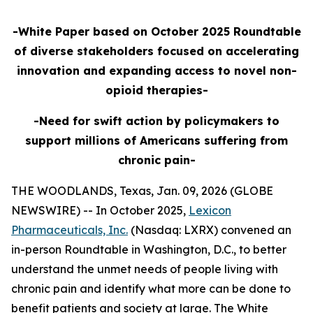
-White Paper based on October 2025 Roundtable
of diverse stakeholders focused on accelerating
innovation and expanding access to novel non-
opioid therapies-
-Need for swift action by policymakers to
support millions of Americans suffering from
chronic pain-
THE WOODLANDS, Texas, Jan. 09, 2026 (GLOBE
NEWSWIRE) -- In October 2025,
Lexicon
Pharmaceuticals, Inc.
(Nasdaq: LXRX) convened an
in-person Roundtable in Washington, D.C., to better
understand the unmet needs of people living with
chronic pain and identify what more can be done to
benefit patients and society at large. The White