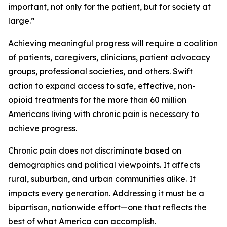
important, not only for the patient, but for society at
large.”
Achieving meaningful progress will require a coalition
of patients, caregivers, clinicians, patient advocacy
groups, professional societies, and others. Swift
action to expand access to safe, effective, non-
opioid treatments for the more than 60 million
Americans living with chronic pain is necessary to
achieve progress.
Chronic pain does not discriminate based on
demographics and political viewpoints. It affects
rural, suburban, and urban communities alike. It
impacts every generation. Addressing it must be a
bipartisan, nationwide effort—one that reflects the
best of what America can accomplish.