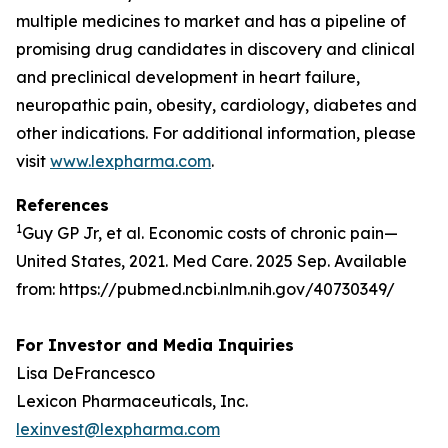
multiple medicines to market and has a pipeline of
promising drug candidates in discovery and clinical
and preclinical development in heart failure,
neuropathic pain, obesity, cardiology, diabetes and
other indications. For additional information, please
visit
www.lexpharma.com
.
References
1
Guy GP Jr, et al. Economic costs of chronic pain—
United States, 2021. Med Care. 2025 Sep. Available
from: https://pubmed.ncbi.nlm.nih.gov/40730349/
For Investor and Media Inquiries
Lisa DeFrancesco
Lexicon Pharmaceuticals, Inc.
lexinvest@lexpharma.com