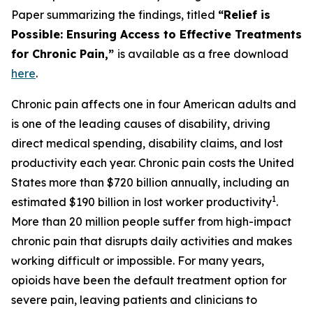
Paper summarizing the findings, titled
“Relief is
Possible: Ensuring Access to Effective Treatments
for Chronic Pain,”
is available as a free download
here
.
Chronic pain affects one in four American adults and
is one of the leading causes of disability, driving
direct medical spending, disability claims, and lost
productivity each year. Chronic pain costs the United
States more than $720 billion annually, including an
1
estimated $190 billion in lost worker productivity
.
More than 20 million people suffer from high-impact
chronic pain that disrupts daily activities and makes
working difficult or impossible. For many years,
opioids have been the default treatment option for
severe pain, leaving patients and clinicians to