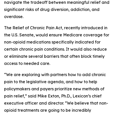
navigate the tradeoff between meaningful relief and
significant risks of drug diversion, addiction, and
overdose.
The
Relief of Chronic Pain Act
, recently introduced in
the U.S. Senate, would ensure Medicare coverage for
non-opioid medications specifically indicated for
certain chronic pain conditions. It would also reduce
or eliminate several barriers that often block timely
access to needed care.
“We are exploring with partners how to add chronic
pain to the legislative agenda, and how to help
policymakers and payers prioritize new methods of
pain relief,” said Mike Exton, Ph.D., Lexicon’s chief
executive officer and director. “We believe that non-
opioid treatments are going to be incredibly