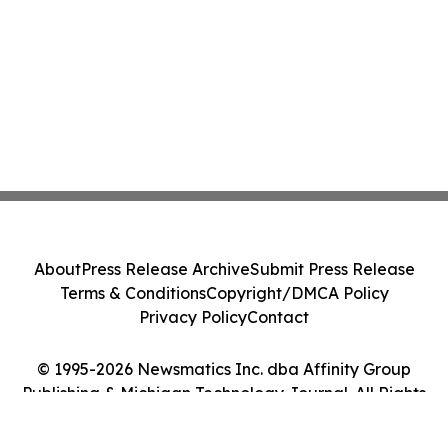
About
Press Release Archive
Submit Press Release
Terms & Conditions
Copyright/DMCA Policy
Privacy Policy
Contact
© 1995-2026 Newsmatics Inc. dba Affinity Group
Publishing & Michigan Technology Journal. All Rights
Reserved.