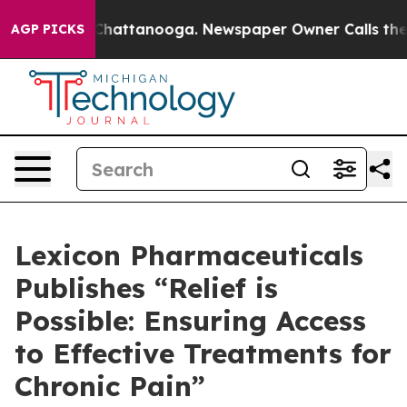
Chaos in Chattanooga. Newspaper Owner Calls the Peo
AGP PICKS
Lexicon Pharmaceuticals
Publishes “Relief is
Possible: Ensuring Access
to Effective Treatments for
Chronic Pain”