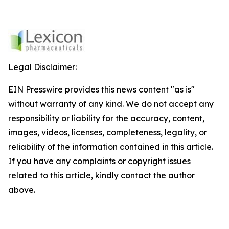
Legal Disclaimer:
EIN Presswire provides this news content "as is"
without warranty of any kind. We do not accept any
responsibility or liability for the accuracy, content,
images, videos, licenses, completeness, legality, or
reliability of the information contained in this article.
If you have any complaints or copyright issues
related to this article, kindly contact the author
above.