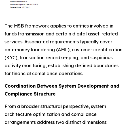
The MSB framework applies to entities involved in
funds transmission and certain digital asset-related
services. Associated requirements typically cover
anti-money laundering (AML), customer identification
(KYC), transaction recordkeeping, and suspicious
activity monitoring, establishing defined boundaries
for financial compliance operations.
Coordination Between System Development and
Compliance Structure
From a broader structural perspective, system
architecture optimization and compliance
arrangements address two distinct dimensions: