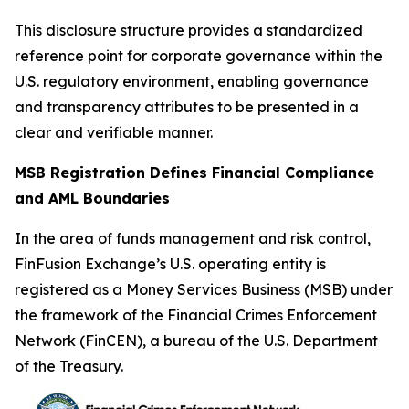
This disclosure structure provides a standardized
reference point for corporate governance within the
U.S. regulatory environment, enabling governance
and transparency attributes to be presented in a
clear and verifiable manner.
MSB Registration Defines Financial Compliance
and AML Boundaries
In the area of funds management and risk control,
FinFusion Exchange’s U.S. operating entity is
registered as a Money Services Business (MSB) under
the framework of the Financial Crimes Enforcement
Network (FinCEN), a bureau of the U.S. Department
of the Treasury.