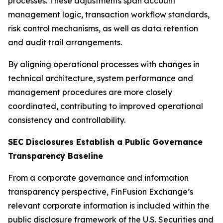
processes. These adjustments span account
management logic, transaction workflow standards,
risk control mechanisms, as well as data retention
and audit trail arrangements.
By aligning operational processes with changes in
technical architecture, system performance and
management procedures are more closely
coordinated, contributing to improved operational
consistency and controllability.
SEC Disclosures Establish a Public Governance
Transparency Baseline
From a corporate governance and information
transparency perspective, FinFusion Exchange’s
relevant corporate information is included within the
public disclosure framework of the U.S. Securities and