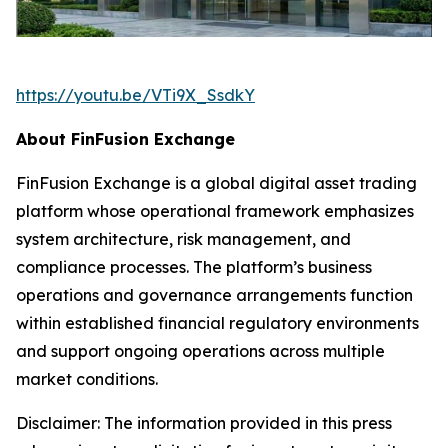
https://youtu.be/VTi9X_SsdkY
About FinFusion Exchange
FinFusion Exchange is a global digital asset trading
platform whose operational framework emphasizes
system architecture, risk management, and
compliance processes. The platform’s business
operations and governance arrangements function
within established financial regulatory environments
and support ongoing operations across multiple
market conditions.
Disclaimer: The information provided in this press