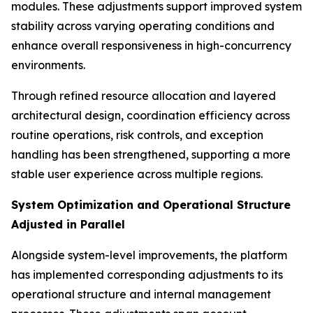
modules. These adjustments support improved system
stability across varying operating conditions and
enhance overall responsiveness in high-concurrency
environments.
Through refined resource allocation and layered
architectural design, coordination efficiency across
routine operations, risk controls, and exception
handling has been strengthened, supporting a more
stable user experience across multiple regions.
System Optimization and Operational Structure
Adjusted in Parallel
Alongside system-level improvements, the platform
has implemented corresponding adjustments to its
operational structure and internal management