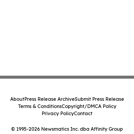
About
Press Release Archive
Submit Press Release
Terms & Conditions
Copyright/DMCA Policy
Privacy Policy
Contact
© 1995-2026 Newsmatics Inc. dba Affinity Group