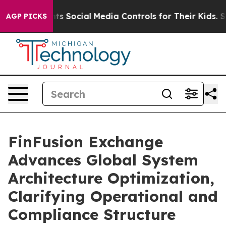
s Parents Social Media Controls for Their Kids. Should 
AGP PICKS
FinFusion Exchange
Advances Global System
Architecture Optimization,
Clarifying Operational and
Compliance Structure