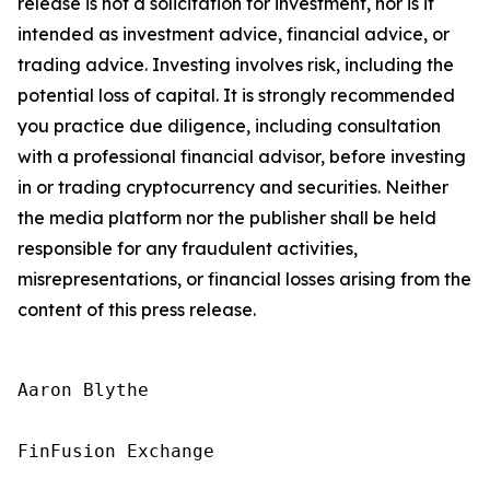
release is not a solicitation for investment, nor is it
intended as investment advice, financial advice, or
trading advice. Investing involves risk, including the
potential loss of capital. It is strongly recommended
you practice due diligence, including consultation
with a professional financial advisor, before investing
in or trading cryptocurrency and securities. Neither
the media platform nor the publisher shall be held
responsible for any fraudulent activities,
misrepresentations, or financial losses arising from the
content of this press release.
Aaron Blythe

FinFusion Exchange
