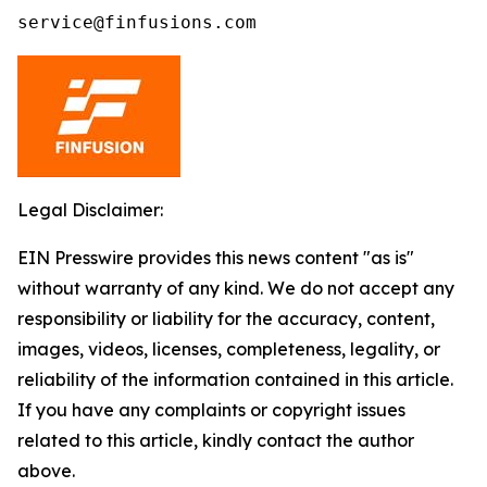
service@finfusions.com
Legal Disclaimer:
EIN Presswire provides this news content "as is"
without warranty of any kind. We do not accept any
responsibility or liability for the accuracy, content,
images, videos, licenses, completeness, legality, or
reliability of the information contained in this article.
If you have any complaints or copyright issues
related to this article, kindly contact the author
above.