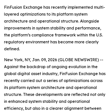
FinFusion Exchange has recently implemented multi-
layered optimizations to its platform system
architecture and operational structure. Alongside
improvements in system stability and performance,
the platform’s compliance framework within the U.S.
regulatory environment has become more clearly
defined.
New York, NY, Jan. 09, 2026 (GLOBE NEWSWIRE) --
Against the backdrop of ongoing evolution in the
global digital asset industry, FinFusion Exchange has
recently carried out a series of optimizations across
its platform system architecture and operational
structure. These developments are reflected not only
in enhanced system stability and operational
efficiency, but also in a clearer alignment between