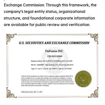
Exchange Commission. Through this framework, the
company’s legal entity status, organizational
structure, and foundational corporate information
are available for public review and verification.