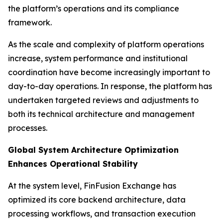
the platform’s operations and its compliance
framework.
As the scale and complexity of platform operations
increase, system performance and institutional
coordination have become increasingly important to
day-to-day operations. In response, the platform has
undertaken targeted reviews and adjustments to
both its technical architecture and management
processes.
Global System Architecture Optimization
Enhances Operational Stability
At the system level, FinFusion Exchange has
optimized its core backend architecture, data
processing workflows, and transaction execution