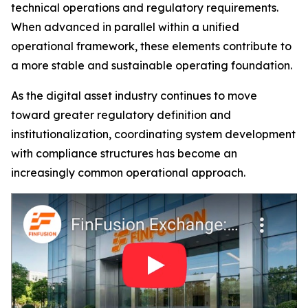
technical operations and regulatory requirements.
When advanced in parallel within a unified
operational framework, these elements contribute to
a more stable and sustainable operating foundation.
As the digital asset industry continues to move
toward greater regulatory definition and
institutionalization, coordinating system development
with compliance structures has become an
increasingly common operational approach.