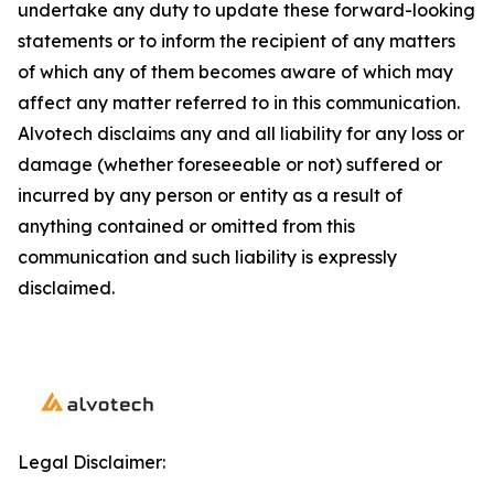
undertake any duty to update these forward-looking
statements or to inform the recipient of any matters
of which any of them becomes aware of which may
affect any matter referred to in this communication.
Alvotech disclaims any and all liability for any loss or
damage (whether foreseeable or not) suffered or
incurred by any person or entity as a result of
anything contained or omitted from this
communication and such liability is expressly
disclaimed.
Legal Disclaimer: