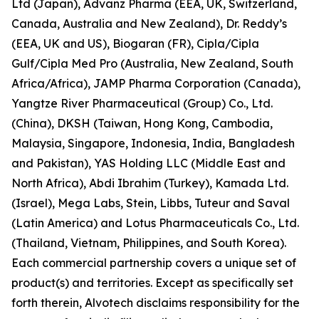
Ltd (Japan), Advanz Pharma (EEA, UK, Switzerland,
Canada, Australia and New Zealand), Dr. Reddy’s
(EEA, UK and US), Biogaran (FR), Cipla/Cipla
Gulf/Cipla Med Pro (Australia, New Zealand, South
Africa/Africa), JAMP Pharma Corporation (Canada),
Yangtze River Pharmaceutical (Group) Co., Ltd.
(China), DKSH (Taiwan, Hong Kong, Cambodia,
Malaysia, Singapore, Indonesia, India, Bangladesh
and Pakistan), YAS Holding LLC (Middle East and
North Africa), Abdi Ibrahim (Turkey), Kamada Ltd.
(Israel), Mega Labs, Stein, Libbs, Tuteur and Saval
(Latin America) and Lotus Pharmaceuticals Co., Ltd.
(Thailand, Vietnam, Philippines, and South Korea).
Each commercial partnership covers a unique set of
product(s) and territories. Except as specifically set
forth therein, Alvotech disclaims responsibility for the