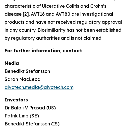
characteristic of Ulcerative Colitis and Crohn’s
disease [2]. AVT16 and AVT80 are investigational
products and have not received regulatory approval
in any country. Biosimiliarity has not been established
by regulatory authorities and is not claimed.
For further information, contact:
Media
Benedikt Stefansson
Sarah MacLeod
alvotech.media@alvotech.com
Investors
Dr Balaji V Prasad (US)
Patrik Ling (SE)
Benedikt Stefansson (IS)