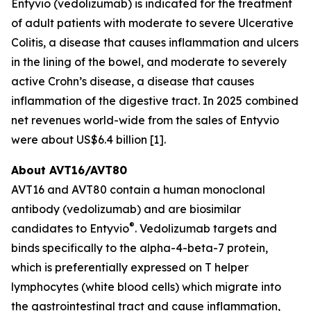
Entyvio (vedolizumab) is indicated for the treatment
of adult patients with moderate to severe Ulcerative
Colitis, a disease that causes inflammation and ulcers
in the lining of the bowel, and moderate to severely
active Crohn’s disease, a disease that causes
inflammation of the digestive tract. In 2025 combined
net revenues world-wide from the sales of Entyvio
were about US$6.4 billion [1].
About AVT16/AVT80
AVT16 and AVT80 contain a human monoclonal
antibody (vedolizumab) and are biosimilar
®
candidates to Entyvio
. Vedolizumab targets and
binds specifically to the alpha-4-beta-7 protein,
which is preferentially expressed on T helper
lymphocytes (white blood cells) which migrate into
the gastrointestinal tract and cause inflammation,