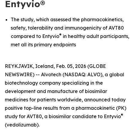
Entyvio®
The study, which assessed the pharmacokinetics,
safety, tolerability and immunogenicity of AVT80
®
compared to Entyvio
in healthy adult participants,
met all its primary endpoints
REYKJAVIK, Iceland, Feb. 05, 2026 (GLOBE
NEWSWIRE) -- Alvotech (NASDAQ: ALVO), a global
biotechnology company specializing in the
development and manufacture of biosimilar
medicines for patients worldwide, announced today
positive top-line results from a pharmacokinetic (PK)
®
study for AVT80, a biosimilar candidate to Entyvio
(vedolizumab).