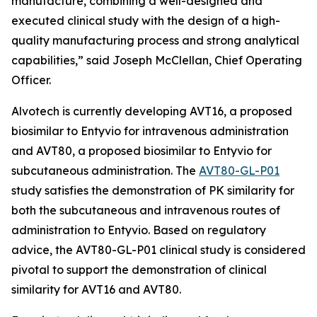
manufacture, combining a well-designed and
executed clinical study with the design of a high-
quality manufacturing process and strong analytical
capabilities,” said Joseph McClellan, Chief Operating
Officer.
Alvotech is currently developing AVT16, a proposed
biosimilar to Entyvio for intravenous administration
and AVT80, a proposed biosimilar to Entyvio for
subcutaneous administration. The
AVT80-GL-P01
study satisfies the demonstration of PK similarity for
both the subcutaneous and intravenous routes of
administration to Entyvio. Based on regulatory
advice, the AVT80-GL-P01 clinical study is considered
pivotal to support the demonstration of clinical
similarity for AVT16 and AVT80.