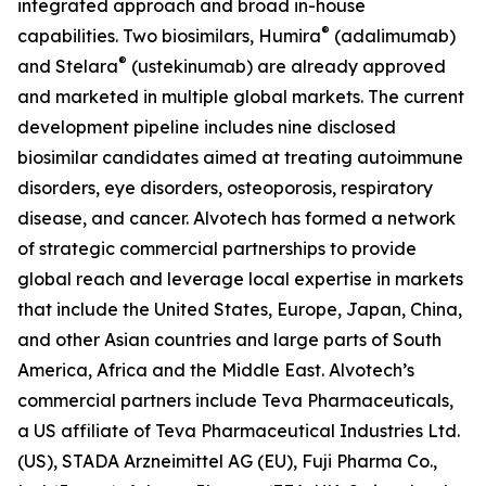
integrated approach and broad in-house
®
capabilities. Two biosimilars, Humira
(adalimumab)
®
and Stelara
(ustekinumab) are already approved
and marketed in multiple global markets. The current
development pipeline includes nine disclosed
biosimilar candidates aimed at treating autoimmune
disorders, eye disorders, osteoporosis, respiratory
disease, and cancer. Alvotech has formed a network
of strategic commercial partnerships to provide
global reach and leverage local expertise in markets
that include the United States, Europe, Japan, China,
and other Asian countries and large parts of South
America, Africa and the Middle East. Alvotech’s
commercial partners include Teva Pharmaceuticals,
a US affiliate of Teva Pharmaceutical Industries Ltd.
(US), STADA Arzneimittel AG (EU), Fuji Pharma Co.,