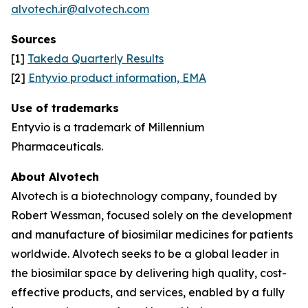
alvotech.ir@alvotech.com
Sources
[1]
Takeda Quarterly Results
[2]
Entyvio product information, EMA
Use of trademarks
Entyvio is a trademark of Millennium
Pharmaceuticals.
About Alvotech
Alvotech is a biotechnology company, founded by
Robert Wessman, focused solely on the development
and manufacture of biosimilar medicines for patients
worldwide. Alvotech seeks to be a global leader in
the biosimilar space by delivering high quality, cost-
effective products, and services, enabled by a fully