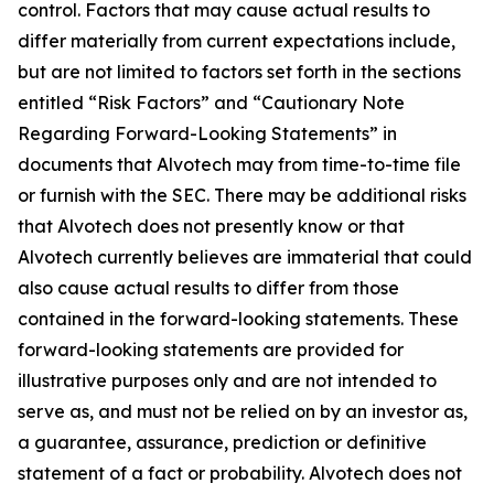
control. Factors that may cause actual results to
differ materially from current expectations include,
but are not limited to factors set forth in the sections
entitled “Risk Factors” and “Cautionary Note
Regarding Forward-Looking Statements” in
documents that Alvotech may from time-to-time file
or furnish with the SEC. There may be additional risks
that Alvotech does not presently know or that
Alvotech currently believes are immaterial that could
also cause actual results to differ from those
contained in the forward-looking statements. These
forward-looking statements are provided for
illustrative purposes only and are not intended to
serve as, and must not be relied on by an investor as,
a guarantee, assurance, prediction or definitive
statement of a fact or probability. Alvotech does not