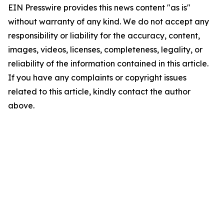
EIN Presswire provides this news content "as is"
without warranty of any kind. We do not accept any
responsibility or liability for the accuracy, content,
images, videos, licenses, completeness, legality, or
reliability of the information contained in this article.
If you have any complaints or copyright issues
related to this article, kindly contact the author
above.