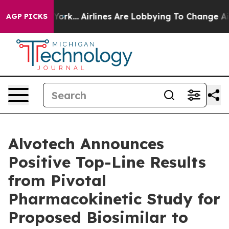
 New York...
Airlines Are Lobbying To Change Airfare F
AGP PICKS
Alvotech Announces
Positive Top-Line Results
from Pivotal
Pharmacokinetic Study for
Proposed Biosimilar to