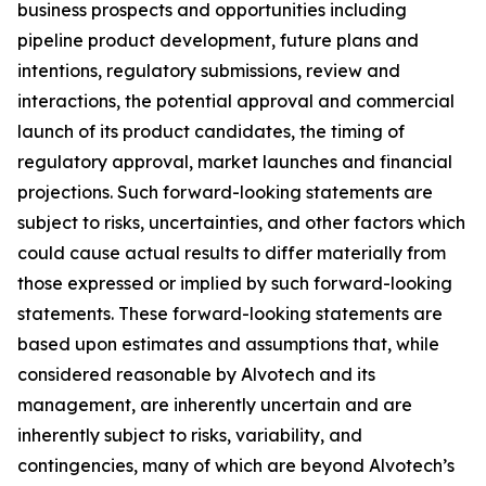
business prospects and opportunities including
pipeline product development, future plans and
intentions, regulatory submissions, review and
interactions, the potential approval and commercial
launch of its product candidates, the timing of
regulatory approval, market launches and financial
projections. Such forward-looking statements are
subject to risks, uncertainties, and other factors which
could cause actual results to differ materially from
those expressed or implied by such forward-looking
statements. These forward-looking statements are
based upon estimates and assumptions that, while
considered reasonable by Alvotech and its
management, are inherently uncertain and are
inherently subject to risks, variability, and
contingencies, many of which are beyond Alvotech’s