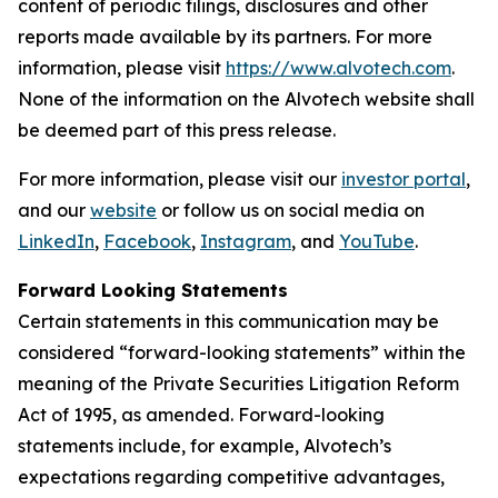
content of periodic filings, disclosures and other
reports made available by its partners. For more
information, please visit
https://www.alvotech.com
.
None of the information on the Alvotech website shall
be deemed part of this press release.
For more information, please visit our
investor portal
,
and our
website
or follow us on social media on
LinkedIn
,
Facebook
,
Instagram
, and
YouTube
.
Forward Looking Statements
Certain statements in this communication may be
considered “forward-looking statements” within the
meaning of the Private Securities Litigation Reform
Act of 1995, as amended. Forward-looking
statements include, for example, Alvotech’s
expectations regarding competitive advantages,