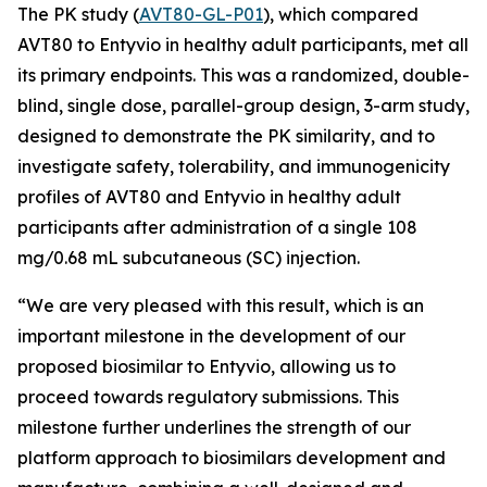
The PK study (
AVT80-GL-P01
), which compared
AVT80 to Entyvio in healthy adult participants, met all
its primary endpoints. This was a randomized, double-
blind, single dose, parallel-group design, 3-arm study,
designed to demonstrate the PK similarity, and to
investigate safety, tolerability, and immunogenicity
profiles of AVT80 and Entyvio in healthy adult
participants after administration of a single 108
mg/0.68 mL subcutaneous (SC) injection.
“We are very pleased with this result, which is an
important milestone in the development of our
proposed biosimilar to Entyvio, allowing us to
proceed towards regulatory submissions. This
milestone further underlines the strength of our
platform approach to biosimilars development and