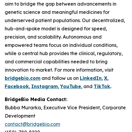
aim to bridge the gap between advancements in
genetic science and meaningful medicines for
underserved patient populations. Our decentralized,
hub-and-spoke model is designed for speed,
precision, and scalability. Autonomous and
empowered teams focus on individual conditions,
while a central hub provides the clinical, regulatory,
and commercial capabilities needed to bring
innovation to market. For more information, visit
bridgebio.com
and follow us on
LinkedIn
,
X
,
Facebook
,
Instagram
,
YouTube
, and
TikTok
.
BridgeBio Media Contact:
Bubba Murarka, Executive Vice President, Corporate
Development
contact@bridgebio.com