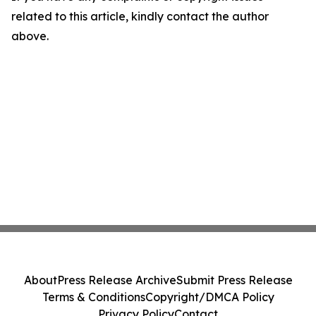
related to this article, kindly contact the author
above.
About
Press Release Archive
Submit Press Release
Terms & Conditions
Copyright/DMCA Policy
Privacy Policy
Contact