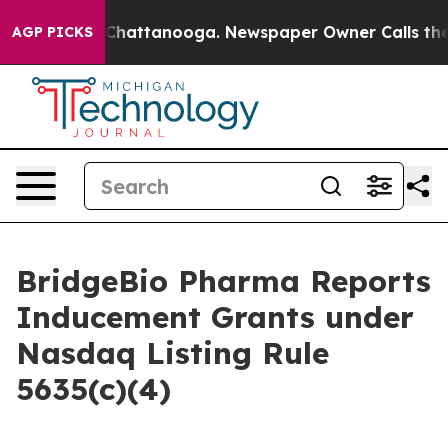
e
Chaos in Chattanooga. Newspaper Owner Calls the Pe
AGP PICKS
BridgeBio Pharma Reports
Inducement Grants under
Nasdaq Listing Rule
5635(c)(4)