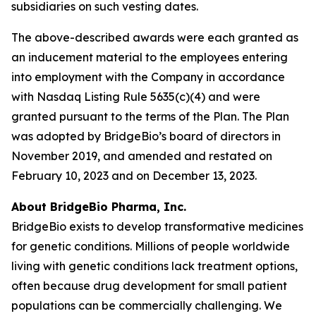
subsidiaries on such vesting dates.
The above-described awards were each granted as
an inducement material to the employees entering
into employment with the Company in accordance
with Nasdaq Listing Rule 5635(c)(4) and were
granted pursuant to the terms of the Plan. The Plan
was adopted by BridgeBio’s board of directors in
November 2019, and amended and restated on
February 10, 2023 and on December 13, 2023.
About BridgeBio Pharma, Inc.
BridgeBio exists to develop transformative medicines
for genetic conditions. Millions of people worldwide
living with genetic conditions lack treatment options,
often because drug development for small patient
populations can be commercially challenging. We