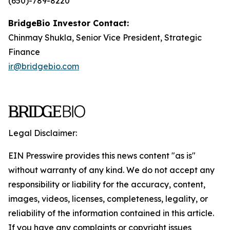
(650)-789-8220
BridgeBio Investor Contact:
Chinmay Shukla, Senior Vice President, Strategic
Finance
ir@bridgebio.com
Legal Disclaimer:
EIN Presswire provides this news content "as is"
without warranty of any kind. We do not accept any
responsibility or liability for the accuracy, content,
images, videos, licenses, completeness, legality, or
reliability of the information contained in this article.
If you have any complaints or copyright issues