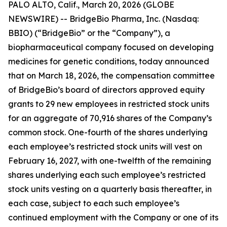
PALO ALTO, Calif., March 20, 2026 (GLOBE
NEWSWIRE) -- BridgeBio Pharma, Inc. (Nasdaq:
BBIO) (“BridgeBio” or the “Company”), a
biopharmaceutical company focused on developing
medicines for genetic conditions, today announced
that on March 18, 2026, the compensation committee
of BridgeBio’s board of directors approved equity
grants to 29 new employees in restricted stock units
for an aggregate of 70,916 shares of the Company’s
common stock. One-fourth of the shares underlying
each employee’s restricted stock units will vest on
February 16, 2027, with one-twelfth of the remaining
shares underlying each such employee’s restricted
stock units vesting on a quarterly basis thereafter, in
each case, subject to each such employee’s
continued employment with the Company or one of its