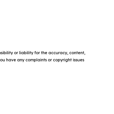
ility or liability for the accuracy, content,
f you have any complaints or copyright issues