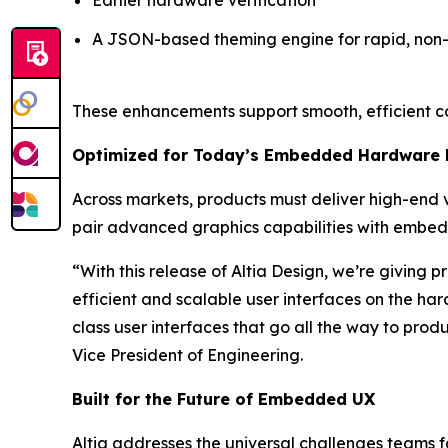
Earlier hardware verification
A JSON-based theming engine for rapid, non-
These enhancements support smooth, efficient c
Optimized for Today’s Embedded Hardware
Across markets, products must deliver high-end v
pair advanced graphics capabilities with embe
“With this release of Altia Design, we’re giving
efficient and scalable user interfaces on the ha
class user interfaces that go all the way to produ
Vice President of Engineering.
Built for the Future of Embedded UX
Altia addresses the universal challenges teams f