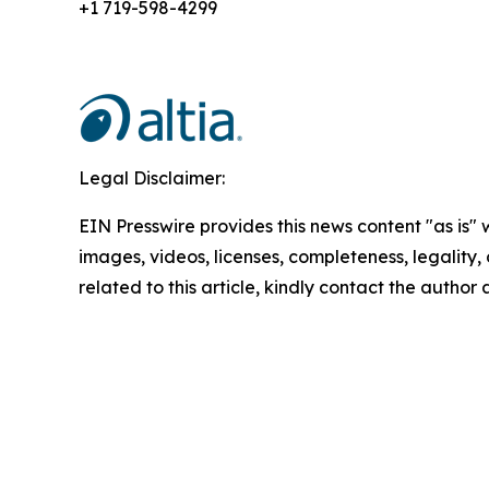
+1 719-598-4299
Legal Disclaimer:
EIN Presswire provides this news content "as is" 
images, videos, licenses, completeness, legality, o
related to this article, kindly contact the author