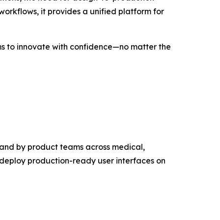
orkflows, it provides a unified platform for
eams to innovate with confidence—no matter the
 and by product teams across medical,
 deploy production-ready user interfaces on