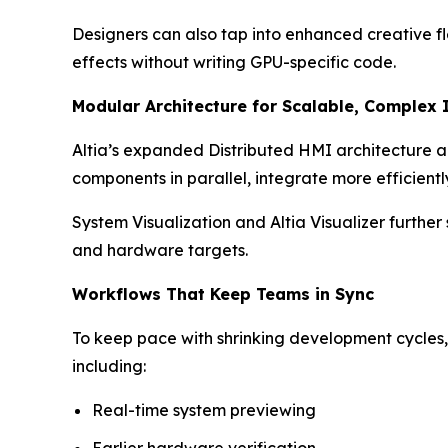
Designers can also tap into enhanced creative fle
effects without writing GPU-specific code.
Modular Architecture for Scalable, Complex 
Altia’s expanded Distributed HMI architecture a
components in parallel, integrate more efficient
System Visualization and Altia Visualizer furthe
and hardware targets.
Workflows That Keep Teams in Sync
To keep pace with shrinking development cycles,
including:
Real-time system previewing