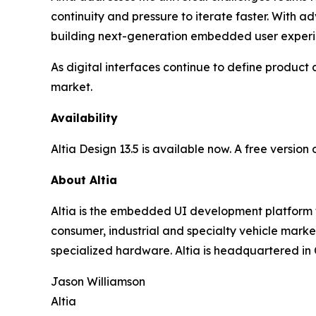
continuity and pressure to iterate faster. With a
building next-generation embedded user experi
As digital interfaces continue to define product 
market.
Availability
Altia Design 13.5 is available now. A free version
About Altia
Altia is the embedded UI development platform 
consumer, industrial and specialty vehicle mark
specialized hardware. Altia is headquartered in
Jason Williamson
Altia