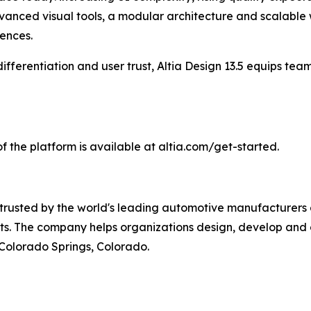
dvanced visual tools, a modular architecture and scalable w
ences.
differentiation and user trust, Altia Design 13.5 equips t
 of the platform is available at altia.com/get-started.
trusted by the world's leading automotive manufacturers
ets. The company helps organizations design, develop and
 Colorado Springs, Colorado.