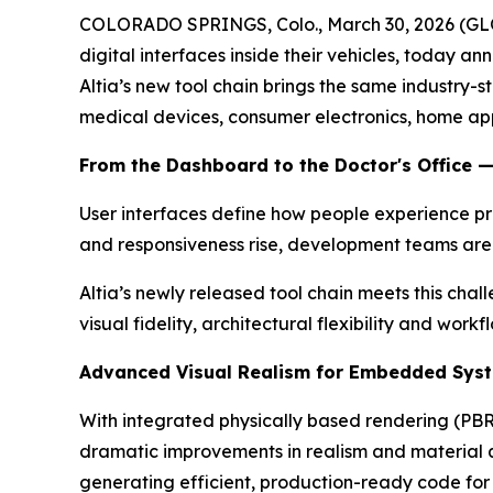
COLORADO SPRINGS, Colo., March 30, 2026 (GLOB
digital interfaces inside their vehicles, today a
Altia’s new tool chain brings the same industr
medical devices, consumer electronics, home appl
From the Dashboard to the Doctor's Office 
User interfaces define how people experience pro
and responsiveness rise, development teams are
Altia’s newly released tool chain meets this cha
visual fidelity, architectural flexibility and wo
Advanced Visual Realism for Embedded Sys
With integrated physically based rendering (PBR
dramatic improvements in realism and material qua
generating efficient, production-ready code f