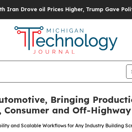
ove oil Prices Higher, Trump Gave Politically C
utomotive, Bringing Produc
, Consumer and Off-Highway 
ility and Scalable Workflows for Any Industry Building Sc