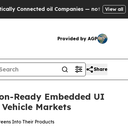
onnected oil Companies — not Taxpayers — the Ch
View all
Provided by AGP
Share
tion-Ready Embedded UI
Vehicle Markets
reens Into Their Products