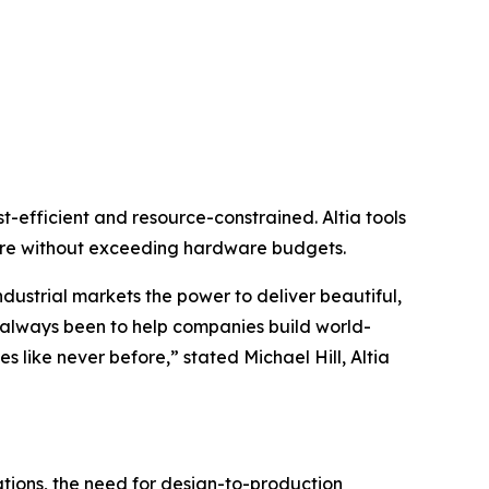
-efficient and resource-constrained. Altia tools
ore without exceeding hardware budgets.
dustrial markets the power to deliver beautiful,
s always been to help companies build world-
s like never before,” stated Michael Hill, Altia
ations, the need for design-to-production