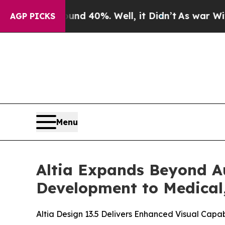
Around 40%. Well, it Didn’t
As war With Iran Dr
AGP PICKS
Menu
Altia Expands Beyond A
Development to Medical
Altia Design 13.5 Delivers Enhanced Visual Capab