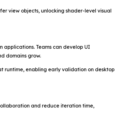
fer view objects, unlocking shader-level visual
en applications. Teams can develop UI
and domains grow.
at runtime, enabling early validation on desktop
ollaboration and reduce iteration time,