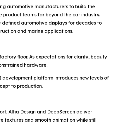
ng automotive manufacturers to build the
rve product teams far beyond the car industry.
e defined automotive displays for decades to
truction and marine applications.
ctory floor. As expectations for clarity, beauty
constrained hardware.
UI development platform introduces new levels of
ncept to production.
ort, Altia Design and DeepScreen deliver
ve textures and smooth animation while still