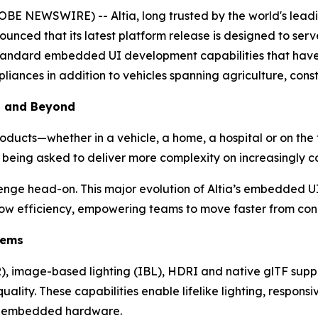
E NEWSWIRE) -- Altia, long trusted by the world's leadi
nnounced that its latest platform release is designed to se
y-standard embedded UI development capabilities that hav
iances in addition to vehicles spanning agriculture, cons
— and Beyond
ducts—whether in a vehicle, a home, a hospital or on the fa
 being asked to deliver more complexity on increasingly 
llenge head-on. This major evolution of Altia’s embedded 
rkflow efficiency, empowering teams to move faster from co
tems
), image-based lighting (IBL), HDRI and native glTF supp
lity. These capabilities enable lifelike lighting, responsi
or embedded hardware.