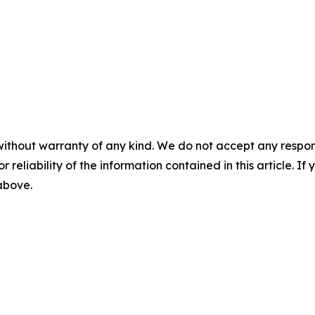
without warranty of any kind. We do not accept any responsib
r reliability of the information contained in this article. I
 above.