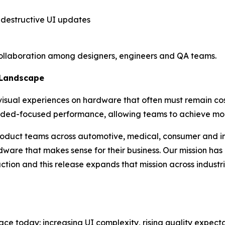
destructive UI updates
ollaboration among designers, engineers and QA teams.
 Landscape
isual experiences on hardware that often must remain cost
dded-focused performance, allowing teams to achieve m
 product teams across automotive, medical, consumer and in
rdware that makes sense for their business. Our mission ha
ction and this release expands that mission across industrie
ace today: increasing UI complexity, rising quality expect