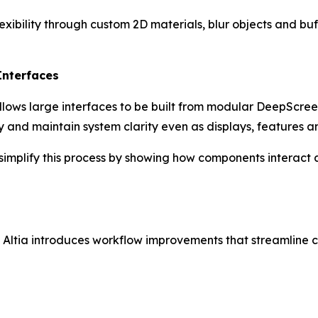
xibility through custom 2D materials, blur objects and buf
Interfaces
llows large interfaces to be built from modular DeepScre
ly and maintain system clarity even as displays, features 
r simplify this process by showing how components interact 
 Altia introduces workflow improvements that streamline c