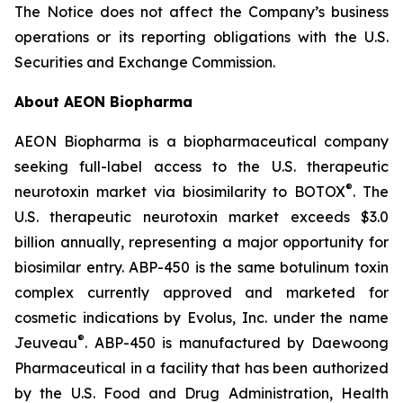
The Notice does not affect the Company’s business
operations or its reporting obligations with the U.S.
Securities and Exchange Commission.
About AEON Biopharma
AEON Biopharma is a biopharmaceutical company
seeking full-label access to the U.S. therapeutic
®
neurotoxin market via biosimilarity to BOTOX
. The
U.S. therapeutic neurotoxin market exceeds $3.0
billion annually, representing a major opportunity for
biosimilar entry. ABP-450 is the same botulinum toxin
complex currently approved and marketed for
cosmetic indications by Evolus, Inc. under the name
®
Jeuveau
. ABP-450 is manufactured by Daewoong
Pharmaceutical in a facility that has been authorized
by the U.S. Food and Drug Administration, Health