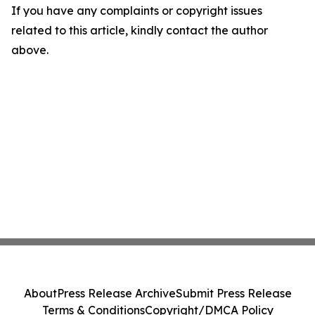
If you have any complaints or copyright issues
related to this article, kindly contact the author
above.
About
Press Release Archive
Submit Press Release
Terms & Conditions
Copyright/DMCA Policy