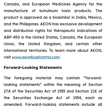
Canada, and European Medicines Agency for the
manufacture of botulinum toxin products. The
product is approved as a biosimilar in India, Mexico,
and the Philippines. AEON has exclusive development
and distribution rights for therapeutic indications of
ABP-450 in the United States, Canada, the European
Union, the United Kingdom, and certain other
international territories. To learn more about AEON,
visit
www.aeonbiopharma.com
.
Forward-Looking Statements
The foregoing material may contain “forward-
looking statements” within the meaning of Section
27A of the Securities Act of 1933 and Section 21E of
the Securities Exchange Act of 1934, each as
amended. Forward-looking statements include all