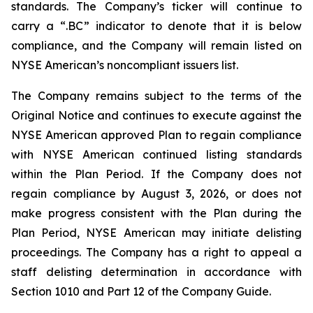
standards. The Company’s ticker will continue to
carry a “.BC” indicator to denote that it is below
compliance, and the Company will remain listed on
NYSE American’s noncompliant issuers list.
The Company remains subject to the terms of the
Original Notice and continues to execute against the
NYSE American approved Plan to regain compliance
with NYSE American continued listing standards
within the Plan Period. If the Company does not
regain compliance by August 3, 2026, or does not
make progress consistent with the Plan during the
Plan Period, NYSE American may initiate delisting
proceedings. The Company has a right to appeal a
staff delisting determination in accordance with
Section 1010 and Part 12 of the Company Guide.