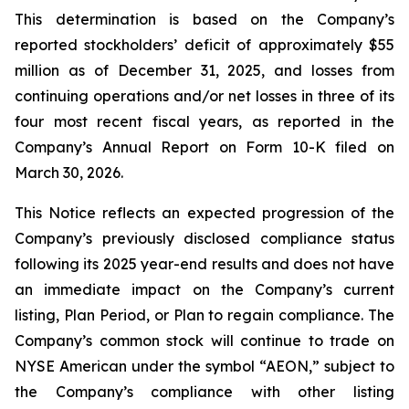
This determination is based on the Company’s
reported stockholders’ deficit of approximately $55
million as of December 31, 2025, and losses from
continuing operations and/or net losses in three of its
four most recent fiscal years, as reported in the
Company’s Annual Report on Form 10-K filed on
March 30, 2026.
This Notice reflects an expected progression of the
Company’s previously disclosed compliance status
following its 2025 year-end results and does not have
an immediate impact on the Company’s current
listing, Plan Period, or Plan to regain compliance. The
Company’s common stock will continue to trade on
NYSE American under the symbol “AEON,” subject to
the Company’s compliance with other listing