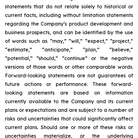
statements that do not relate solely to historical or
current facts, including without limitation statements
regarding the Company’s product development and
business prospects, and can be identified by the use
of words such as “may,” “will,” “expect,” “project,”
“estimate,” “anticipate,” “plan,” “believe,”
“potential,” “should,” “continue” or the negative
versions of those words or other comparable words.
Forward-looking statements are not guarantees of
future actions or performance. These forward-
looking statements are based on information
currently available to the Company and its current
plans or expectations and are subject to a number of
risks and uncertainties that could significantly affect
current plans. Should one or more of these risks or
uncertainties materialize, or the underlying