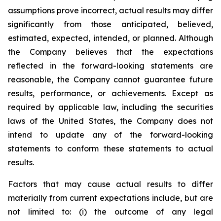
assumptions prove incorrect, actual results may differ
significantly from those anticipated, believed,
estimated, expected, intended, or planned. Although
the Company believes that the expectations
reflected in the forward-looking statements are
reasonable, the Company cannot guarantee future
results, performance, or achievements. Except as
required by applicable law, including the securities
laws of the United States, the Company does not
intend to update any of the forward-looking
statements to conform these statements to actual
results.
Factors that may cause actual results to differ
materially from current expectations include, but are
not limited to: (i) the outcome of any legal