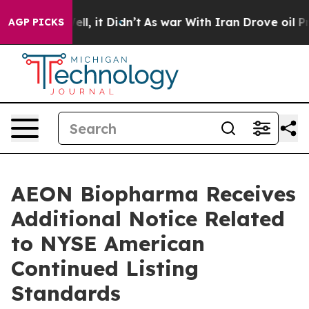
%. Well, it Didn’t
As war With Iran Drove oil Prices 
AGP PICKS
AEON Biopharma Receives
Additional Notice Related
to NYSE American
Continued Listing
Standards