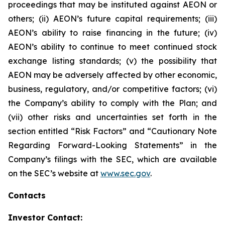
proceedings that may be instituted against AEON or
others; (ii) AEON’s future capital requirements; (iii)
AEON’s ability to raise financing in the future; (iv)
AEON’s ability to continue to meet continued stock
exchange listing standards; (v) the possibility that
AEON may be adversely affected by other economic,
business, regulatory, and/or competitive factors; (vi)
the Company’s ability to comply with the Plan; and
(vii) other risks and uncertainties set forth in the
section entitled “Risk Factors” and “Cautionary Note
Regarding Forward-Looking Statements” in the
Company’s filings with the SEC, which are available
on the SEC’s website at
www.sec.gov
.
Contacts
Investor Contact: