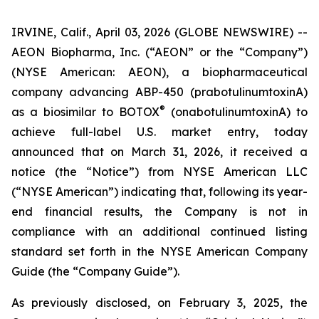
IRVINE, Calif., April 03, 2026 (GLOBE NEWSWIRE) --
AEON Biopharma, Inc. (“AEON” or the “Company”)
(NYSE American: AEON), a biopharmaceutical
company advancing ABP-450 (prabotulinumtoxinA)
®
as a biosimilar to BOTOX
(onabotulinumtoxinA) to
achieve full-label U.S. market entry, today
announced that on March 31, 2026, it received a
notice (the “Notice”) from NYSE American LLC
(“NYSE American”) indicating that, following its year-
end financial results, the Company is not in
compliance with an additional continued listing
standard set forth in the NYSE American Company
Guide (the “Company Guide”).
As previously disclosed, on February 3, 2025, the