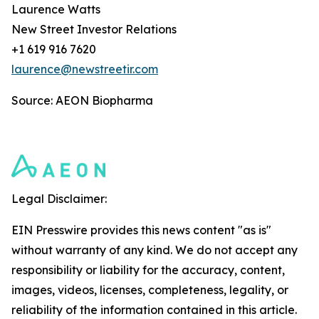
Laurence Watts
New Street Investor Relations
+1 619 916 7620
laurence@newstreetir.com
Source: AEON Biopharma
Legal Disclaimer:
EIN Presswire provides this news content "as is"
without warranty of any kind. We do not accept any
responsibility or liability for the accuracy, content,
images, videos, licenses, completeness, legality, or
reliability of the information contained in this article.