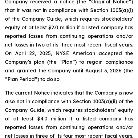
Company received a notice (the “Original Notice”)
that it was not in compliance with Section 1003(a)(i)
of the Company Guide, which requires stockholders’
equity of at least $2.0 million if a listed company has
reported losses from continuing operations and/or
net losses in two of its three most recent fiscal years.
On April 22, 2025, NYSE American accepted the
Company’s plan (the “Plan”) to regain compliance
and granted the Company until August 3, 2026 (the
“Plan Period”) to do so.
The current Notice indicates that the Company is now
also not in compliance with Section 1003(a)(ii) of the
Company Guide, which requires stockholders’ equity
of at least $4.0 million if a listed company has
reported losses from continuing operations and/or
net losses in three of its four most recent fiscal years.