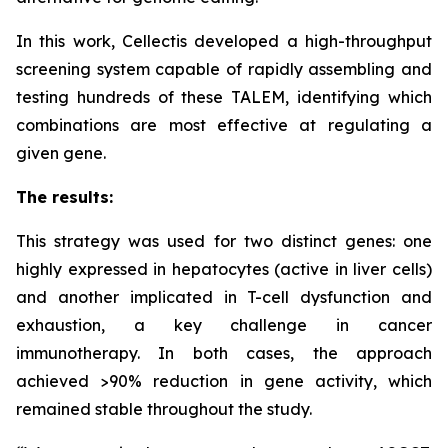
In this work, Cellectis developed a high-throughput
screening system capable of rapidly assembling and
testing hundreds of these TALEM, identifying which
combinations are most effective at regulating a
given gene.
The results:
This strategy was used for two distinct genes: one
highly expressed in hepatocytes (active in liver cells)
and another implicated in T-cell dysfunction and
exhaustion, a key challenge in cancer
immunotherapy. In both cases, the approach
achieved >90% reduction in gene activity, which
remained stable throughout the study.