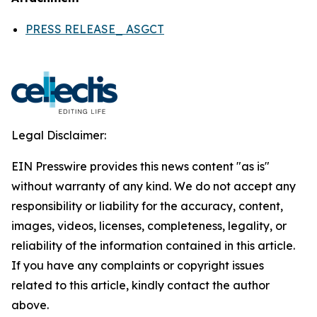
PRESS RELEASE_ ASGCT
Legal Disclaimer:
EIN Presswire provides this news content "as is"
without warranty of any kind. We do not accept any
responsibility or liability for the accuracy, content,
images, videos, licenses, completeness, legality, or
reliability of the information contained in this article.
If you have any complaints or copyright issues
related to this article, kindly contact the author
above.