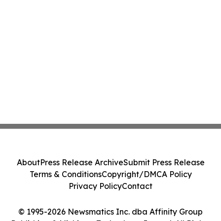
About
Press Release Archive
Submit Press Release
Terms & Conditions
Copyright/DMCA Policy
Privacy Policy
Contact
© 1995-2026 Newsmatics Inc. dba Affinity Group