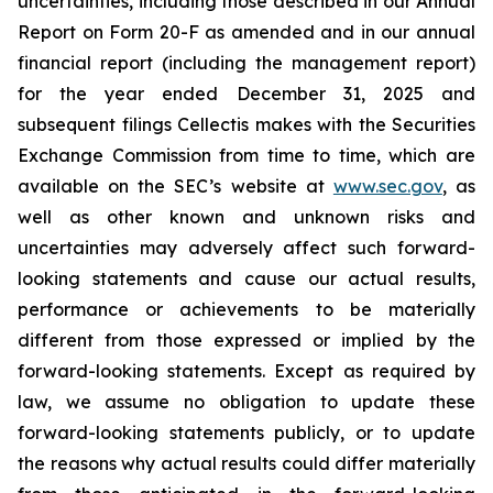
uncertainties, including those described in our Annual
Report on Form 20-F as amended and in our annual
financial report (including the management report)
for the year ended December 31, 2025 and
subsequent filings Cellectis makes with the Securities
Exchange Commission from time to time, which are
available on the SEC’s website at
www.sec.gov
, as
well as other known and unknown risks and
uncertainties may adversely affect such forward-
looking statements and cause our actual results,
performance or achievements to be materially
different from those expressed or implied by the
forward-looking statements. Except as required by
law, we assume no obligation to update these
forward-looking statements publicly, or to update
the reasons why actual results could differ materially