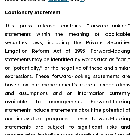
Cautionary Statement
This press release contains “forward-looking”
statements within the meaning of applicable
securities laws, including the Private Securities
Litigation Reform Act of 1995. Forward-looking
statements may be identified by words such as “can,”
or “potentially,” or the negative of these and similar
expressions. These forward-looking statements are
based on our management’s current expectations
and assumptions and on information currently
available to management. Forward-looking
statements include statements about the potential of
our innovation programs. These forward-looking
statements are subject to significant risks and