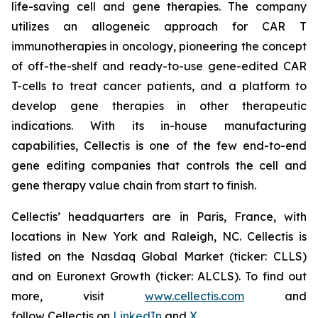
life-saving cell and gene therapies. The company
utilizes an allogeneic approach for CAR T
immunotherapies in oncology, pioneering the concept
of off-the-shelf and ready-to-use gene-edited CAR
T-cells to treat cancer patients, and a platform to
develop gene therapies in other therapeutic
indications. With its in-house manufacturing
capabilities, Cellectis is one of the few end-to-end
gene editing companies that controls the cell and
gene therapy value chain from start to finish.
Cellectis’ headquarters are in Paris, France, with
locations in New York and Raleigh, NC. Cellectis is
listed on the Nasdaq Global Market (ticker: CLLS)
and on Euronext Growth (ticker: ALCLS). To find out
more, visit
www.cellectis.com
and
follow Cellectis on
LinkedIn
and
X
.