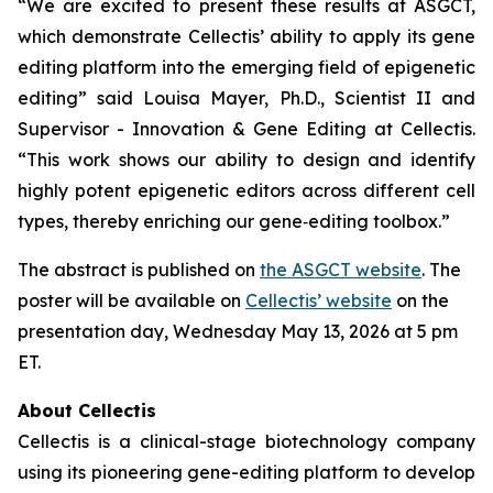
“We are excited to present these results at ASGCT,
which demonstrate Cellectis’ ability to apply its gene
editing platform into the emerging field of epigenetic
editing” said Louisa Mayer, Ph.D., Scientist II and
Supervisor - Innovation & Gene Editing at Cellectis.
“This work shows our ability to design and identify
highly potent epigenetic editors across different cell
types, thereby enriching our gene‑editing toolbox.”
The abstract is published on
the ASGCT website
. The
poster will be available on
Cellectis’ website
on the
presentation day, Wednesday May 13, 2026 at 5 pm
ET.
About Cellectis
Cellectis is a clinical-stage biotechnology company
using its pioneering gene-editing platform to develop