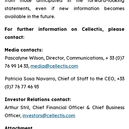
from those anticipated in the forward-looking
statements, even if new information becomes
available in the future.
For further information on Cellectis, please
contact:
Media contacts:
Pascalyne Wilson, Director, Communications, + 33 (0)7
76 99 14 33,
media@cellectis.com
Patricia Sosa Navarro, Chief of Staff to the CEO, +33
(0)7 76 77 46 93
Investor Relations contact:
Arthur Stril, Chief Financial Officer & Chief Business
Officer,
investors@cellectis.com
Attachment