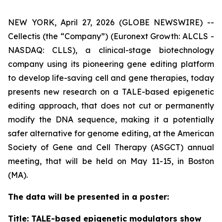
NEW YORK, April 27, 2026 (GLOBE NEWSWIRE) --
Cellectis (the “Company”) (Euronext Growth: ALCLS -
NASDAQ: CLLS), a clinical-stage biotechnology
company using its pioneering gene editing platform
to develop life-saving cell and gene therapies, today
presents new research on a TALE-based epigenetic
editing approach, that does not cut or permanently
modify the DNA sequence, making it a potentially
safer alternative for genome editing, at the American
Society of Gene and Cell Therapy (ASGCT) annual
meeting, that will be held on May 11-15, in Boston
(MA).
The data will be presented in a poster:
Title:
TALE-based epigenetic modulators show