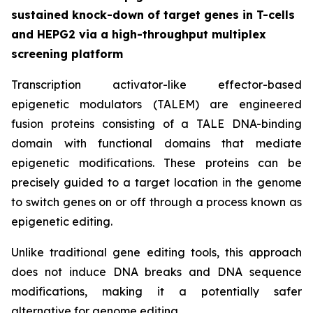
sustained knock-down of target genes in T-cells
and HEPG2 via a high-throughput multiplex
screening platform
Transcription activator-like effector-based
epigenetic modulators (TALEM) are engineered
fusion proteins consisting of a TALE DNA-binding
domain with functional domains that mediate
epigenetic modifications. These proteins can be
precisely guided to a target location in the genome
to switch genes on or off through a process known as
epigenetic editing.
Unlike traditional gene editing tools, this approach
does not induce DNA breaks and DNA sequence
modifications, making it a potentially safer
alternative for genome editing.