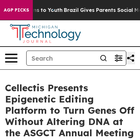
bate Harms to Youth
Brazil Gives Parents Social Media 
AGP PICKS
Cellectis Presents
Epigenetic Editing
Platform to Turn Genes Off
Without Altering DNA at
the ASGCT Annual Meeting