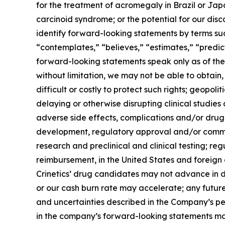
for the treatment of acromegaly in Brazil or Jap
carcinoid syndrome; or the potential for our dis
identify forward-looking statements by terms such
“contemplates,” “believes,” “estimates,” “predict
forward-looking statements speak only as of the d
without limitation, we may not be able to obtain,
difficult or costly to protect such rights; geopoli
delaying or otherwise disrupting clinical studie
adverse side effects, complications and/or drug
development, regulatory approval and/or commer
research and preclinical and clinical testing; r
reimbursement, in the United States and foreign
Crinetics’ drug candidates may not advance in d
or our cash burn rate may accelerate; any future
and uncertainties described in the Company’s pe
in the company’s forward-looking statements may