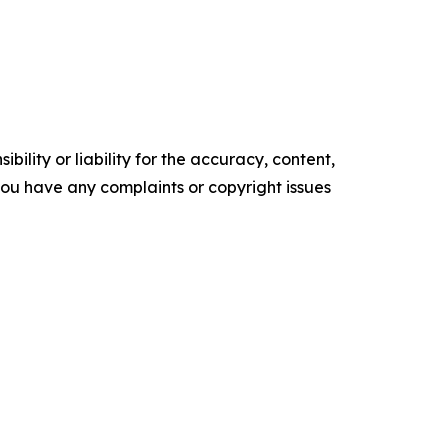
ility or liability for the accuracy, content,
f you have any complaints or copyright issues