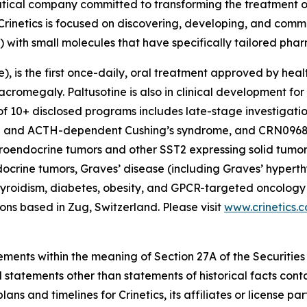
utical company committed to transforming the treatment 
Crinetics is focused on discovering, developing, and comme
) with small molecules that have specifically tailored pha
e), is the first once-daily, oral treatment approved by heal
acromegaly. Paltusotine is also in clinical development fo
of 10+ disclosed programs includes late-stage investigatio
ia and ACTH-dependent Cushing’s syndrome, and CRN0968
roendocrine tumors and other SST2 expressing solid tumor
ocrine tumors, Graves’ disease (including Graves’ hyperth
yroidism, diabetes, obesity, and GPCR-targeted oncology i
ns based in Zug, Switzerland. Please visit
www.crinetics.
ements within the meaning of Section 27A of the Securities
 statements other than statements of historical facts cont
lans and timelines for Crinetics, its affiliates or licens