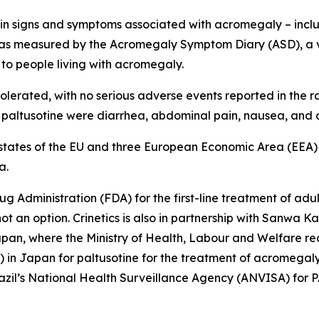
s in signs and symptoms associated with acromegaly – inclu
– as measured by the Acromegaly Symptom Diary (ASD), a 
to people living with acromegaly.
rated, with no serious adverse events reported in the ran
h paltusotine were diarrhea, abdominal pain, nausea, and
states of the EU and three European Economic Area (EEA) cou
a.
g Administration (FDA) for the first-line treatment of a
ot an option. Crinetics is also in partnership with Sanwa
an, where the Ministry of Health, Labour and Welfare re
in Japan for paltusotine for the treatment of acromegaly. 
razil’s National Health Surveillance Agency (ANVISA) for