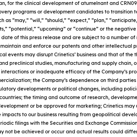
an, for the clinical development of atumelnant and CRN096
covery programs or development candidates to transition t
 as “may,” “will,” “should,” “expect,” “plan,” “anticipate,
s,” “potential,” “upcoming” or “continue” or the negative 
ate of this press release and are subject to a number of r
 maintain and enforce our patents and other intellectual pr
tical events may disrupt Crinetics’ business and that of the 
s and preclinical studies, manufacturing and supply chain,
 interactions or inadequate efficacy of the Company’s pro
cialization; the Company’s dependence on third parties 
egulatory developments or political changes, including poli
 countries; the timing and outcome of research, developme
evelopment or be approved for marketing; Crinetics may u
 impacts to our business resulting from geopolitical develo
riodic filings with the Securities and Exchange Commissio
 not be achieved or occur and actual results could differ