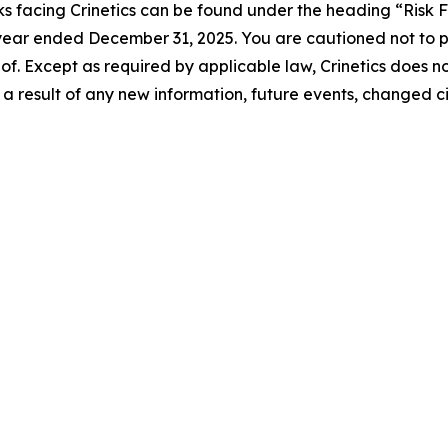
s facing Crinetics can be found under the heading “Risk Fac
e year ended December 31, 2025. You are cautioned not to
of. Except as required by applicable law, Crinetics does n
a result of any new information, future events, changed c