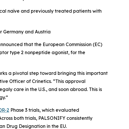
al naïve and previously treated patients with
 for Germany and Austria
nnounced that the European Commission (EC)
eptor type 2 nonpeptide agonist, for the
rks a pivotal step toward bringing this important
ve Officer of Crinetics. “This approval
aly care in the U.S., and soon abroad. This is
gy.”
DR-2
Phase 3 trials, which evaluated
cross both trials, PALSONIFY consistently
an Drug Designation in the EU.