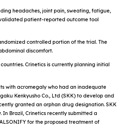
ding headaches, joint pain, sweating, fatigue,
validated patient-reported outcome tool
domized controlled portion of the trial. The
 abdominal discomfort.
ntries. Crinetics is currently planning initial
dults with acromegaly who had an inadequate
 Kagaku Kenkyusho Co., Ltd (SKK) to develop and
cently granted an orphan drug designation. SKK
In Brazil, Crinetics recently submitted a
 PALSONIFY for the proposed treatment of