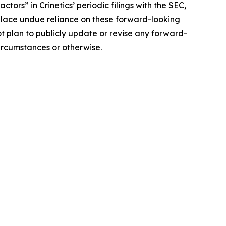
tors” in Crinetics’ periodic filings with the SEC,
 place undue reliance on these forward-looking
ot plan to publicly update or revise any forward-
ircumstances or otherwise.