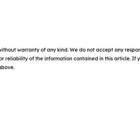
without warranty of any kind. We do not accept any responsib
r reliability of the information contained in this article. I
 above.