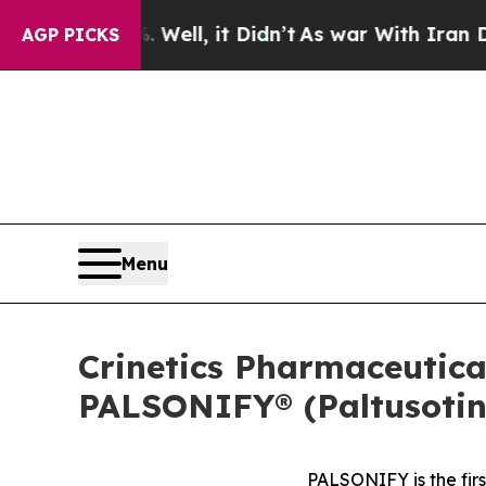
 Well, it Didn’t
As war With Iran Drove oil Pri
AGP PICKS
Menu
Crinetics Pharmaceutic
PALSONIFY® (Paltusotine
PALSONIFY is the fir