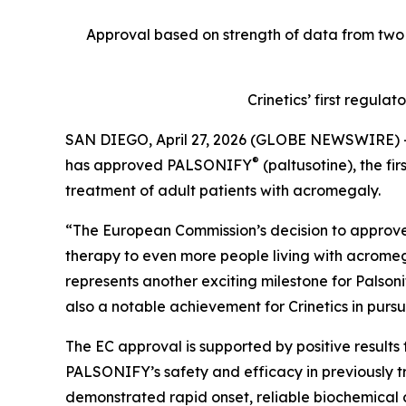
Approval based on strength of data from two 
Crinetics’ first regula
SAN DIEGO, April 27, 2026 (GLOBE NEWSWIRE) 
®
has approved PALSONIFY
(paltusotine), the fi
treatment of adult patients with acromegaly.
“The European Commission’s decision to approve P
therapy to even more people living with acromega
represents another exciting milestone for Palson
also a notable achievement for Crinetics in pursu
The EC approval is supported by positive results
PALSONIFY’s safety and efficacy in previously t
demonstrated rapid onset, reliable biochemical 