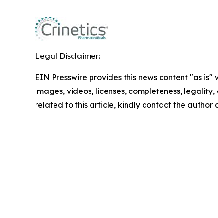
Legal Disclaimer:
EIN Presswire provides this news content "as is" 
images, videos, licenses, completeness, legality, o
related to this article, kindly contact the author