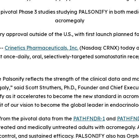
pivotal Phase 3 studies studying PALSONIFY in both medic
acromegaly
tory approval outside of the U.S., with first launch planned
--
Crinetics Pharmaceuticals, Inc.
(Nasdaq: CRNX) today a
rst once-daily, oral, selectively-targeted somatostatin rec
alsonify reflects the strength of the clinical data and ma
ly,” said Scott Struthers, Ph.D., Founder and Chief Executi
ify as it accelerates to become the new standard in acromeg
it of our vision to become the global leader in endocrinolo
 from the pivotal data from the
PATHFNDR-1
and
PATHFN
reated and medically untreated adults with acromegaly. A
control, and sustained efficacy. PALSONIFY also has Orph