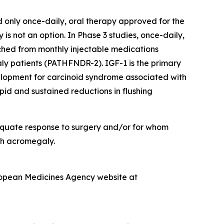
d only once-daily, oral therapy approved for the
 not an option. In Phase 3 studies, once-daily,
hed from monthly injectable medications
 patients (PATHFNDR-2). IGF-1 is the primary
velopment for carcinoid syndrome associated with
d and sustained reductions in flushing
dequate response to surgery and/or for whom
ith acromegaly.
ropean Medicines Agency website at