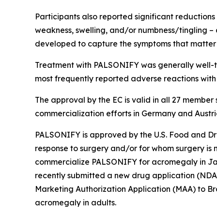
Participants also reported significant reduction
weakness, swelling, and/or numbness/tingling 
developed to capture the symptoms that matter 
Treatment with PALSONIFY was generally well-tole
most frequently reported adverse reactions wit
The approval by the EC is valid in all 27 member 
commercialization efforts in Germany and Austri
PALSONIFY is approved by the U.S. Food and Dru
response to surgery and/or for whom surgery is n
commercialize PALSONIFY for acromegaly in Jap
recently submitted a new drug application (NDA) 
Marketing Authorization Application (MAA) to B
acromegaly in adults.