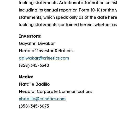
looking statements. Additional information on risk
including its annual report on Form 10-K for th
statements, which speak only as of the date here
looking statements contained herein, whether as 
Investors:
Gayathri Diwakar
Head of Investor Relations
gdiwakar@crinetics.com
(858) 345-6340
Media:
Natalie Badillo
Head of Corporate Communications
nbadillo@crinetics.com
(858) 345-6075