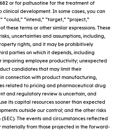
82 or for paltusotine for the treatment of
o clinical development. In some cases, you can
” “could,” “intend,” “target,” “project,”
of these terms or other similar expressions. These
isks, uncertainties and assumptions, including,
operty rights, and it may be prohibitively
third parties on which it depends, including
 or impairing employee productivity; unexpected
duct candidates that may limit their
in connection with product manufacturing,
cies related to pricing and pharmaceutical drug
nt and regulatory review is uncertain, and
se its capital resources sooner than expected
pments outside our control; and the other risks
n (SEC). The events and circumstances reflected
 materially from those projected in the forward-