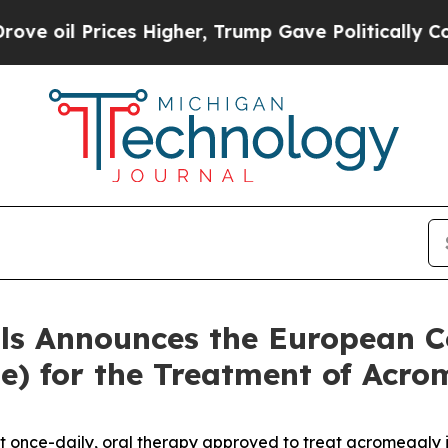
ces Higher, Trump Gave Politically Connected oi
als Announces the European 
) for the Treatment of Acrom
st once-daily, oral therapy approved to treat acromegaly 