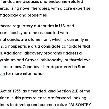
of endocrine diseases and endocrine-related
rcializing novel therapies, with a core expertise
rmacology and properties.
thcare regulatory authorities in U.S. and
r carcinoid syndrome associated with
nal candidate atumelnant, which is currently in
2, a nonpeptide drug conjugate candidate that
s. Additional discovery programs address a
yroidism and Graves’ orbitopathy, or thyroid eye
ndications. Crinetics is headquartered in San
com
for more information.
 Act of 1933, as amended, and Section 21E of the
ained in this press release are forward-looking
e partners to develop and commercialize PALSONIFY