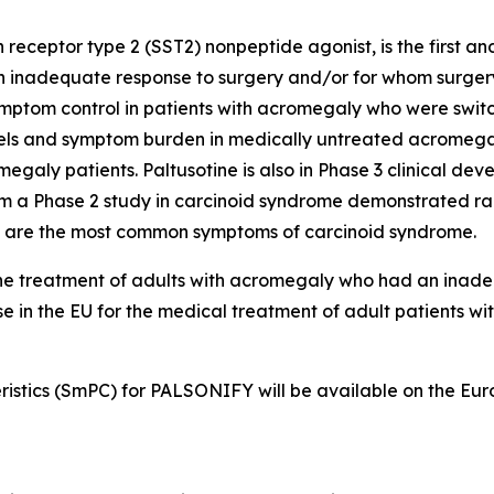
eceptor type 2 (SST2) nonpeptide agonist, is the first an
inadequate response to surgery and/or for whom surgery is
ptom control in patients with acromegaly who were switc
ls and symptom burden in medically untreated acromegaly
galy patients. Paltusotine is also in Phase 3 clinical de
 a Phase 2 study in carcinoid syndrome demonstrated rapi
 are the most common symptoms of carcinoid syndrome.
-line treatment of adults with acromegaly who had an ina
 use in the EU for the medical treatment of adult patients w
istics (SmPC) for PALSONIFY will be available on the Eu