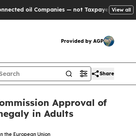
l Companies — not Taxpayers — the Chance to Cas
View all
Provided by AGP
Share
Commission Approval of
egaly in Adults
in the European Union