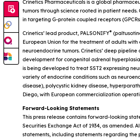
Crinetics Pharmaceuticals is a global pharmace
tumors through science rooted in patient needs. 
in targeting G-protein coupled receptors (GPCRs
®
Crinetics’ lead product, PALSONIFY
(paltusotin
European Union for the treatment of adults with 
neuroendocrine tumors. Crinetics’ deep pipeline 
development for congenital adrenal hyperplas
is being developed to treat SST2 expressing neu
variety of endocrine conditions such as neuroend
disease), polycystic kidney disease, hyperparath
Diego, with European commercialization operatio
Forward-Looking Statements
This press release contains forward-looking stat
Securities Exchange Act of 1934, as amended. All
statements, including statements regarding the p