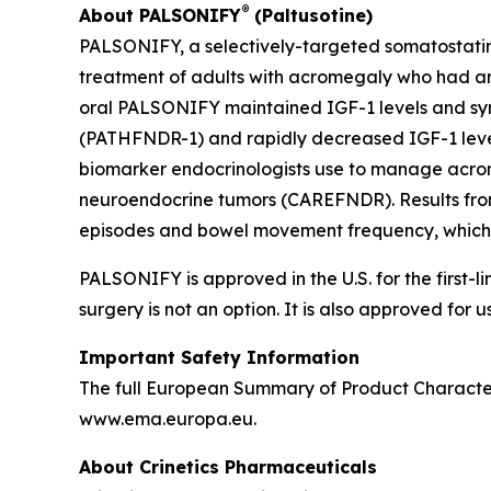
®
About PALSONIFY
(Paltusotine)
PALSONIFY, a selectively-targeted somatostatin r
treatment of adults with acromegaly who had an 
oral PALSONIFY maintained IGF-1 levels and sym
(PATHFNDR-1) and rapidly decreased IGF-1 leve
biomarker endocrinologists use to manage acrome
neuroendocrine tumors (CAREFNDR). Results from
episodes and bowel movement frequency, which
PALSONIFY is approved in the U.S. for the first
surgery is not an option. It is also approved for
Important Safety Information
The full European Summary of Product Character
www.ema.europa.eu.
About Crinetics Pharmaceuticals