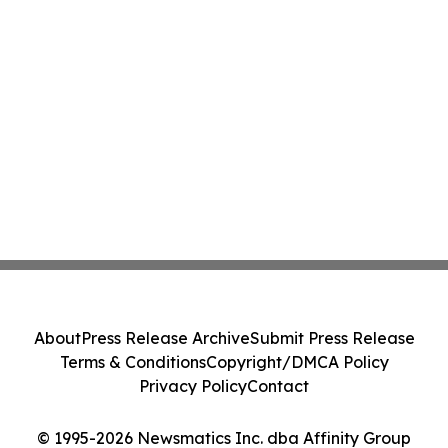
About
Press Release Archive
Submit Press Release
Terms & Conditions
Copyright/DMCA Policy
Privacy Policy
Contact
© 1995-2026 Newsmatics Inc. dba Affinity Group