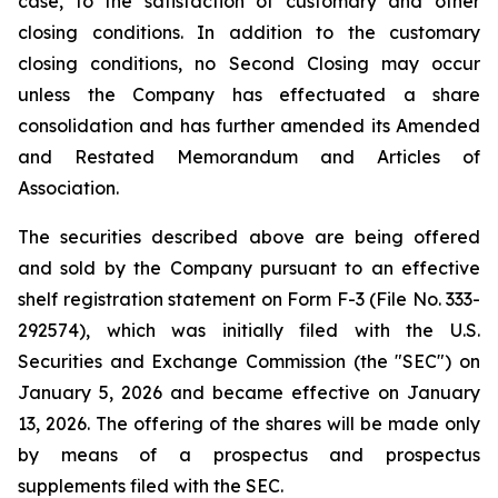
case, to the satisfaction of customary and other
closing conditions. In addition to the customary
closing conditions, no Second Closing may occur
unless the Company has effectuated a share
consolidation and has further amended its Amended
and Restated Memorandum and Articles of
Association.
The securities described above are being offered
and sold by the Company pursuant to an effective
shelf registration statement on Form F-3 (File No. 333-
292574), which was initially filed with the U.S.
Securities and Exchange Commission (the "SEC") on
January 5, 2026 and became effective on January
13, 2026. The offering of the shares will be made only
by means of a prospectus and prospectus
supplements filed with the SEC.