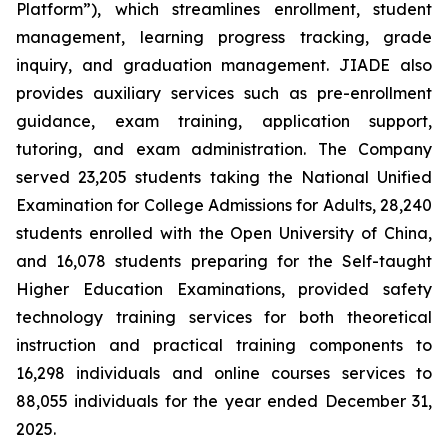
Platform”), which streamlines enrollment, student
management, learning progress tracking, grade
inquiry, and graduation management. JIADE also
provides auxiliary services such as pre-enrollment
guidance, exam training, application support,
tutoring, and exam administration. The Company
served 23,205 students taking the National Unified
Examination for College Admissions for Adults, 28,240
students enrolled with the Open University of China,
and 16,078 students preparing for the Self-taught
Higher Education Examinations, provided safety
technology training services for both theoretical
instruction and practical training components to
16,298 individuals and online courses services to
88,055 individuals for the year ended December 31,
2025.