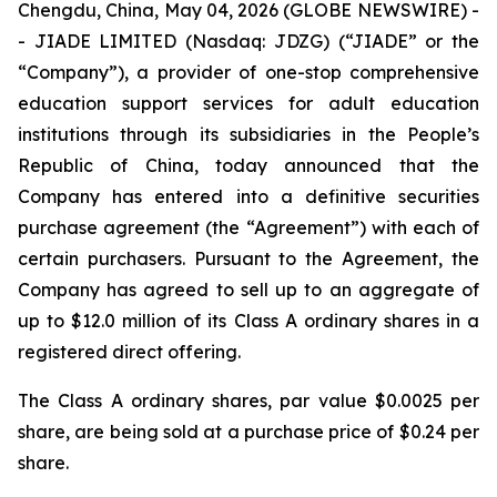
Chengdu, China, May 04, 2026 (GLOBE NEWSWIRE) -
- JIADE LIMITED (Nasdaq: JDZG) (“JIADE” or the
“Company”), a provider of one-stop comprehensive
education support services for adult education
institutions through its subsidiaries in the People’s
Republic of China, today announced that the
Company has entered into a definitive securities
purchase agreement (the “Agreement”) with each of
certain purchasers. Pursuant to the Agreement, the
Company has agreed to sell up to an aggregate of
up to $12.0 million of its Class A ordinary shares in a
registered direct offering.
The Class A ordinary shares, par value $0.0025 per
share, are being sold at a purchase price of $0.24 per
share.