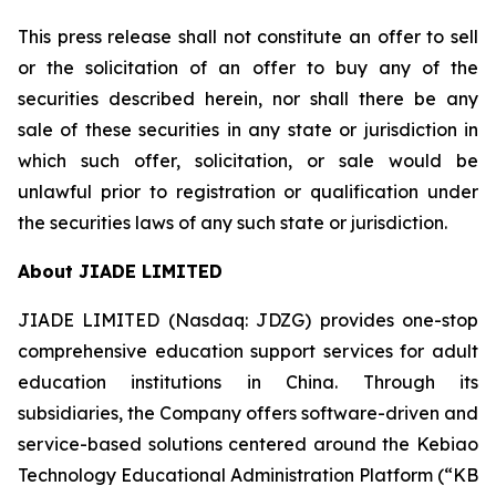
This press release shall not constitute an offer to sell
or the solicitation of an offer to buy any of the
securities described herein, nor shall there be any
sale of these securities in any state or jurisdiction in
which such offer, solicitation, or sale would be
unlawful prior to registration or qualification under
the securities laws of any such state or jurisdiction.
About JIADE LIMITED
JIADE LIMITED (Nasdaq: JDZG) provides one-stop
comprehensive education support services for adult
education institutions in China. Through its
subsidiaries, the Company offers software-driven and
service-based solutions centered around the Kebiao
Technology Educational Administration Platform (“KB