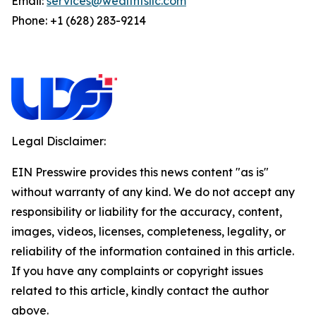
Email:
services@wealthfsllc.com
Phone: +1 (628) 283-9214
Legal Disclaimer:
EIN Presswire provides this news content "as is"
without warranty of any kind. We do not accept any
responsibility or liability for the accuracy, content,
images, videos, licenses, completeness, legality, or
reliability of the information contained in this article.
If you have any complaints or copyright issues
related to this article, kindly contact the author
above.