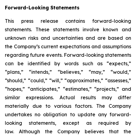
Forward-Looking Statements
This press release contains forward-looking
statements. These statements involve known and
unknown risks and uncertainties and are based on
the Company’s current expectations and assumptions
regarding future events. Forward-looking statements
can be identified by words such as “expects,”
“plans,” “intends,” “believes,” “may,” “would,”
“should,” “could,” “will,” “approximates,” “assesses,”
“hopes,” “anticipates,” “estimates,” “projects,” and
similar expressions. Actual results may differ
materially due to various factors. The Company
undertakes no obligation to update any forward-
looking statements, except as required by
law. Although the Company believes that the