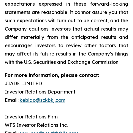
expectations expressed in these forward-looking
statements are reasonable, it cannot assure you that
such expectations will turn out to be correct, and the
Company cautions investors that actual results may
differ materially from the anticipated results and
encourages investors to review other factors that
may affect its future results in the Company’s filings
with the U.S. Securities and Exchange Commission.
For more information, please contact:
JIADE LIMITED
Investor Relations Department
Email:
kebiao@sckbkj.com
Investor Relations Firm
WFS Investor Relations Inc.