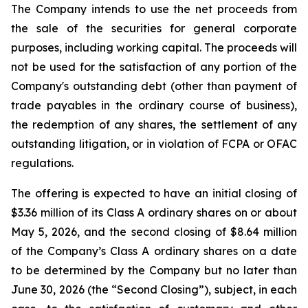
The Company intends to use the net proceeds from
the sale of the securities for general corporate
purposes, including working capital. The proceeds will
not be used for the satisfaction of any portion of the
Company's outstanding debt (other than payment of
trade payables in the ordinary course of business),
the redemption of any shares, the settlement of any
outstanding litigation, or in violation of FCPA or OFAC
regulations.
The offering is expected to have an initial closing of
$3.36 million of its Class A ordinary shares on or about
May 5, 2026, and the second closing of $8.64 million
of the Company’s Class A ordinary shares on a date
to be determined by the Company but no later than
June 30, 2026 (the “Second Closing”), subject, in each