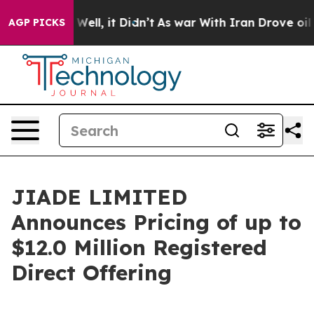
40%. Well, it Didn’t
As war With Iran Drove oil Pric
AGP PICKS
JIADE LIMITED
Announces Pricing of up to
$12.0 Million Registered
Direct Offering