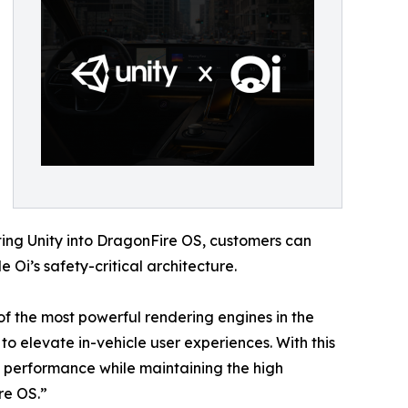
ting Unity into DragonFire OS, customers can
Oi’s safety-critical architecture.
f the most powerful rendering engines in the
to elevate in-vehicle user experiences. With this
l performance while maintaining the high
re OS.”