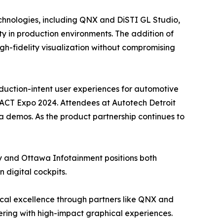
echnologies, including QNX and DiSTI GL Studio,
ity in production environments. The addition of
gh-fidelity visualization without compromising
uction-intent user experiences for automotive
 ACT Expo 2024. Attendees at Autotech Detroit
via demos. As the product partnership continues to
y and Ottawa Infotainment positions both
 digital cockpits.
cal excellence through partners like QNX and
ering with high-impact graphical experiences.