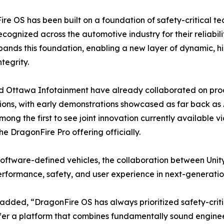
re OS has been built on a foundation of safety-critical t
ecognized across the automotive industry for their reliabil
pands this foundation, enabling a new layer of dynamic, hi
tegrity.
d Ottawa Infotainment have already collaborated on prod
ions, with early demonstrations showcased as far back as
among the first to see joint innovation currently available 
he DragonFire Pro offering officially.
oftware-defined vehicles, the collaboration between Unit
formance, safety, and user experience in next-generation
dded, “DragonFire OS has always prioritized safety-criti
ffer a platform that combines fundamentally sound engine