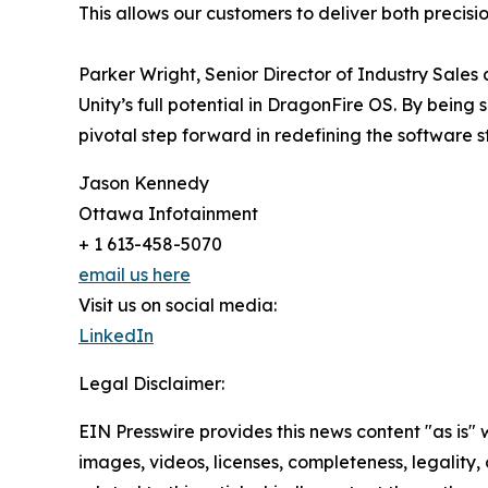
This allows our customers to deliver both precis
Parker Wright, Senior Director of Industry Sale
Unity’s full potential in DragonFire OS. By being 
pivotal step forward in redefining the software s
Jason Kennedy
Ottawa Infotainment
+ 1 613-458-5070
email us here
Visit us on social media:
LinkedIn
Legal Disclaimer:
EIN Presswire provides this news content "as is" 
images, videos, licenses, completeness, legality, o