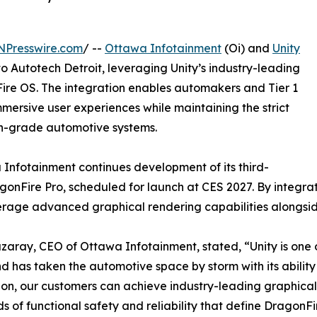
NPresswire.com
/ --
Ottawa Infotainment
(Oi) and
Unity
to Autotech Detroit, leveraging Unity’s industry-leading
ire OS. The integration enables automakers and Tier 1
mmersive user experiences while maintaining the strict
on-grade automotive systems.
 Infotainment continues development of its third-
gonFire Pro, scheduled for launch at CES 2027. By integra
rage advanced graphical rendering capabilities alongside 
aray, CEO of Ottawa Infotainment, stated, “Unity is one o
d has taken the automotive space by storm with its ability 
ion, our customers can achieve industry-leading graphica
s of functional safety and reliability that define DragonFi