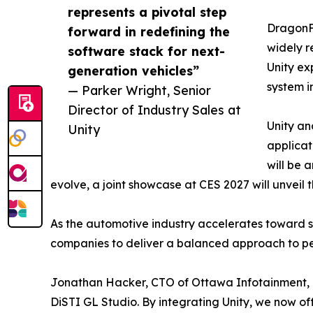
represents a pivotal step
DragonFi
forward in redefining the
widely r
software stack for next-
Unity ex
generation vehicles”
system in
— Parker Wright, Senior
Director of Industry Sales at
Unity an
Unity
applicat
will be 
evolve, a joint showcase at CES 2027 will unveil t
As the automotive industry accelerates toward s
companies to deliver a balanced approach to per
Jonathan Hacker, CTO of Ottawa Infotainment, a
DiSTI GL Studio. By integrating Unity, we now o