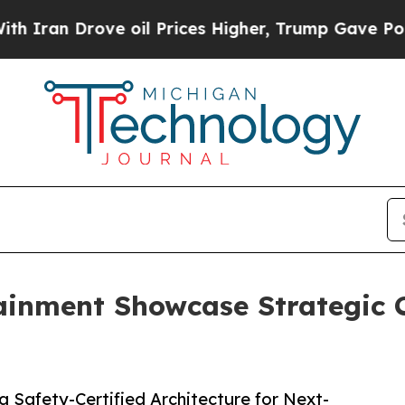
 Drove oil Prices Higher, Trump Gave Politicall
ainment Showcase Strategic C
a Safety-Certified Architecture for Next-