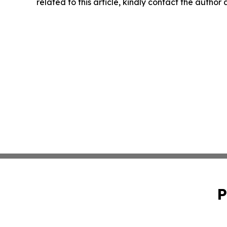
related to this article, kindly contact the author
P