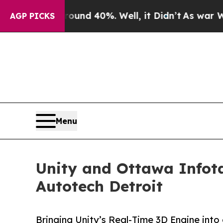
or Around 40%. Well, it Didn’t
As war With Iran
AGP PICKS
Menu
Unity and Ottawa Infot
Autotech Detroit
Bringing Unity’s Real-Time 3D Engine into 