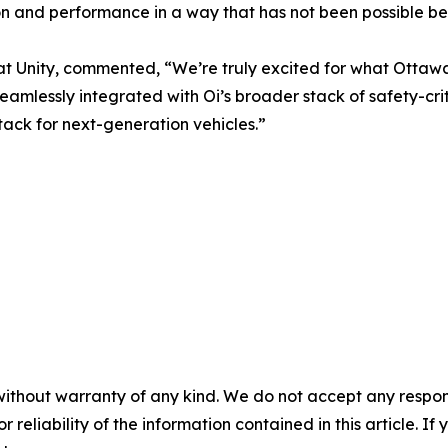
ion and performance in a way that has not been possible be
s at Unity, commented, “We’re truly excited for what Ottaw
seamlessly integrated with Oi’s broader stack of safety-crit
tack for next-generation vehicles.”
without warranty of any kind. We do not accept any responsib
r reliability of the information contained in this article. I