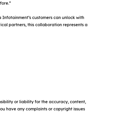
fore.”
a Infotainment’s customers can unlock with
ical partners, this collaboration represents a
ility or liability for the accuracy, content,
f you have any complaints or copyright issues