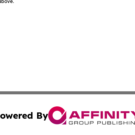
 above.
owered By