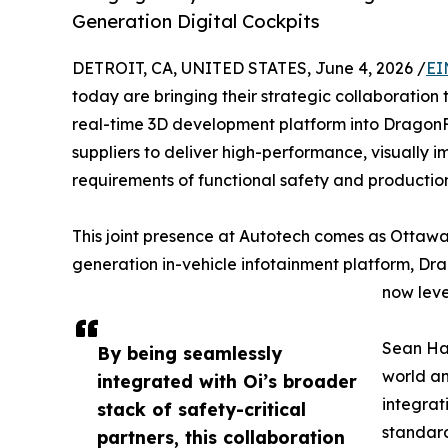
Generation Digital Cockpits
DETROIT, CA, UNITED STATES, June 4, 2026 /
EI
today are bringing their strategic collaboration 
real-time 3D development platform into DragonF
suppliers to deliver high-performance, visually i
requirements of functional safety and producti
This joint presence at Autotech comes as Ottawa
generation in-vehicle infotainment platform, Dra
now leve
Sean Haz
By being seamlessly
world an
integrated with Oi’s broader
integrat
stack of safety-critical
standard
partners, this collaboration