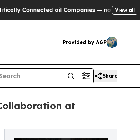
y Connected oil Companies — not Taxpayers — the
View all
Provided by AGP
Share
ollaboration at