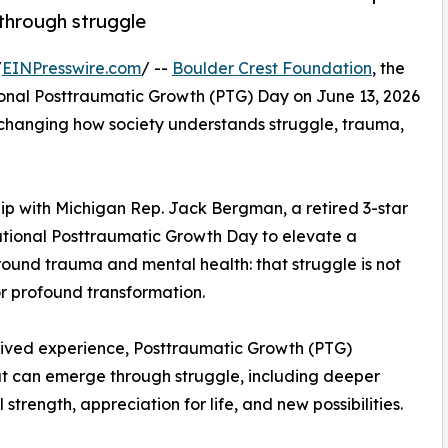
through struggle
/
EINPresswire.com
/ --
Boulder Crest Foundation
, the
onal Posttraumatic Growth (PTG) Day on June 13, 2026
changing how society understands struggle, trauma,
hip with Michigan Rep. Jack Bergman, a retired 3-star
tional Posttraumatic Growth Day to elevate a
ound trauma and mental health: that struggle is not
for profound transformation.
lived experience, Posttraumatic Growth (PTG)
at can emerge through struggle, including deeper
trength, appreciation for life, and new possibilities.