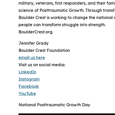
military, veterans, first responders, and their fam
science of Posttraumatic Growth. Through transf
Boulder Crest is working to change the nationa
people can transform struggle into strength.
BoulderCrest.org.
Jennifer Grady
Boulder Crest Foundation
email us here
Visit us on social media:
LinkedIn
Instagram
Facebook
YouTube
National Posttraumatic Growth Day