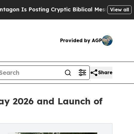
ting Cryptic Biblical Messages on Social Media
B
View all
Provided by AGP
Share
ay 2026 and Launch of