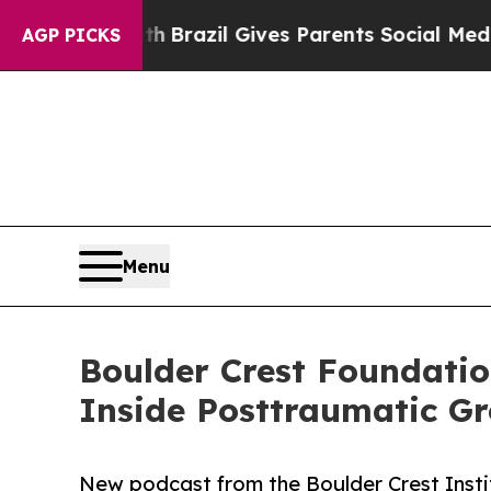
uth
Brazil Gives Parents Social Media Controls fo
AGP PICKS
Menu
Boulder Crest Foundati
Inside Posttraumatic G
New podcast from the Boulder Crest Inst