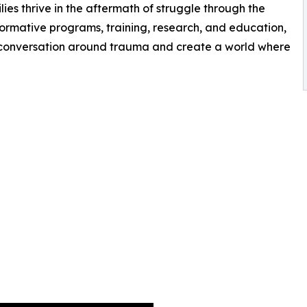
ilies thrive in the aftermath of struggle through the
ormative programs, training, research, and education,
l conversation around trauma and create a world where