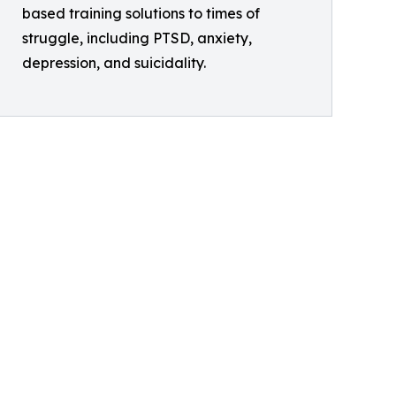
based training solutions to times of
struggle, including PTSD, anxiety,
depression, and suicidality.