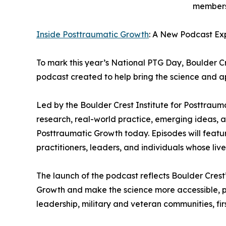
members,
Inside Posttraumatic Growth
: A New Podcast Exp
To mark this year’s National PTG Day, Boulder C
podcast created to help bring the science and ap
Led by the Boulder Crest Institute for Posttraum
research, real-world practice, emerging ideas, a
Posttraumatic Growth today. Episodes will feature
practitioners, leaders, and individuals whose li
The launch of the podcast reflects Boulder Crest
Growth and make the science more accessible, pr
leadership, military and veteran communities, fir