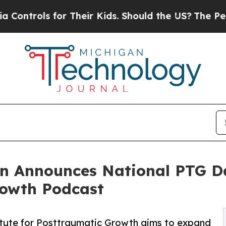
r Their Kids. Should the US?
The Pentagon Is Pos
on Announces National PTG D
rowth Podcast
itute for Posttraumatic Growth aims to expand