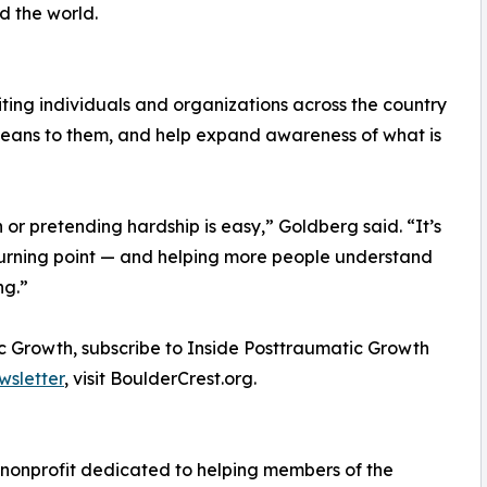
d the world.
iting individuals and organizations across the country
 means to them, and help expand awareness of what is
or pretending hardship is easy,” Goldberg said. “It’s
urning point — and helping more people understand
ng.”
c Growth, subscribe to Inside Posttraumatic Growth
wsletter
, visit BoulderCrest.org.
g nonprofit dedicated to helping members of the