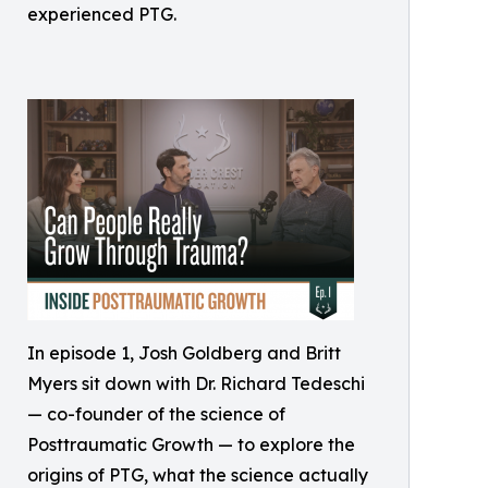
experienced PTG.
In episode 1, Josh Goldberg and Britt
Myers sit down with Dr. Richard Tedeschi
— co-founder of the science of
Posttraumatic Growth — to explore the
origins of PTG, what the science actually