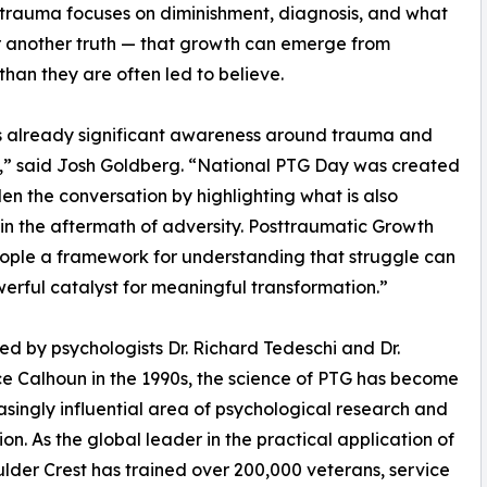
 trauma focuses on diminishment, diagnosis, and what
or another truth — that growth can emerge from
han they are often led to believe.
s already significant awareness around trauma and
,” said Josh Goldberg. “National PTG Day was created
en the conversation by highlighting what is also
 in the aftermath of adversity. Posttraumatic Growth
ople a framework for understanding that struggle can
erful catalyst for meaningful transformation.”
d by psychologists Dr. Richard Tedeschi and Dr.
 Calhoun in the 1990s, the science of PTG has become
asingly influential area of psychological research and
ion. As the global leader in the practical application of
lder Crest has trained over 200,000 veterans, service