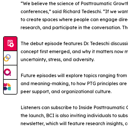
“We believe the science of Posttraumatic Growth
conferences,” said Richard Tedeschi. “If we wa
to create spaces where people can engage directl
research, and participate in the conversation. Th
The debut episode features Dr. Tedeschi discussi
concept first emerged, and why it matters now m
uncertainty, stress, and adversity.
Future episodes will explore topics ranging fro
and meaning-making, to how PTG principles are b
peer support, and organizational culture.
Listeners can subscribe to Inside Posttraumatic 
the launch, BCI is also inviting individuals to s
newsletter, which will feature research insights,