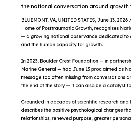
the national conversation around growth 
BLUEMONT, VA, UNITED STATES, June 13, 2026 
Home of Posttraumatic Growth, recognizes Nati
— a growing national observance dedicated to 
and the human capacity for growth.
In 2023, Boulder Crest Foundation — in partners
Marine General — had June 13 proclaimed as Na
message too often missing from conversations ar
the end of the story — it can also be a catalyst 
Grounded in decades of scientific research and 
describes the positive psychological changes th
relationships, renewed purpose, greater personal s