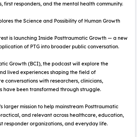
 first responders, and the mental health community.
lores the Science and Possibility of Human Growth
rest is launching Inside Posttraumatic Growth — a new
plication of PTG into broader public conversation.
atic Growth (BCI), the podcast will explore the
nd lived experiences shaping the field of
 conversations with researchers, clinicians,
ves have been transformed through struggle.
’s larger mission to help mainstream Posttraumatic
actical, and relevant across healthcare, education,
st responder organizations, and everyday life.