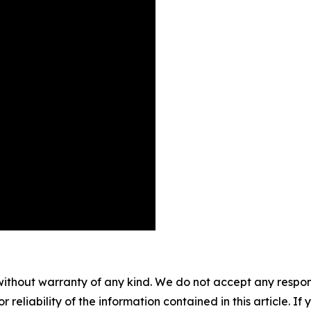
without warranty of any kind. We do not accept any responsib
r reliability of the information contained in this article. I