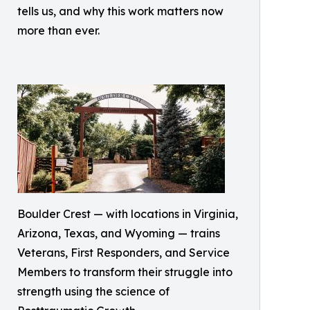
tells us, and why this work matters now
more than ever.
Boulder Crest — with locations in Virginia,
Arizona, Texas, and Wyoming — trains
Veterans, First Responders, and Service
Members to transform their struggle into
strength using the science of