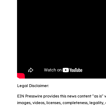
Legal Disclaimer:
EIN Presswire provides this news content "as is" 
images, videos, licenses, completeness, legality, o