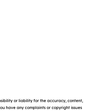
ility or liability for the accuracy, content,
f you have any complaints or copyright issues