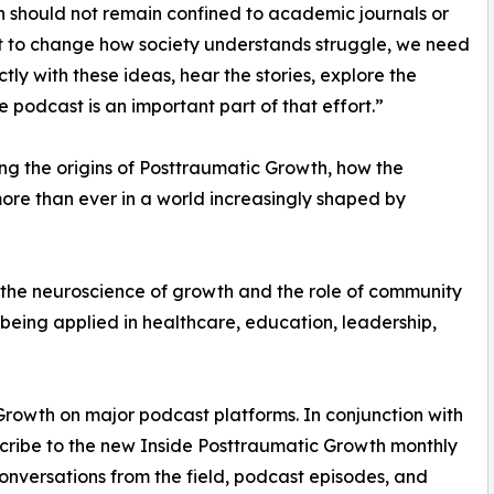
 should not remain confined to academic journals or
nt to change how society understands struggle, we need
y with these ideas, hear the stories, explore the
e podcast is an important part of that effort.”
ng the origins of Posttraumatic Growth, how the
ore than ever in a world increasingly shaped by
m the neuroscience of growth and the role of community
eing applied in healthcare, education, leadership,
Growth on major podcast platforms. In conjunction with
ubscribe to the new Inside Posttraumatic Growth monthly
 conversations from the field, podcast episodes, and