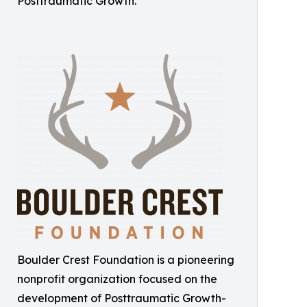
Posttraumatic Growth.
Boulder Crest Foundation is a pioneering
nonprofit organization focused on the
development of Posttraumatic Growth-