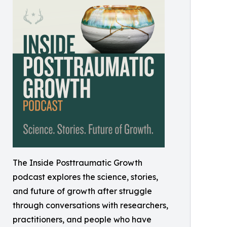
The Inside Posttraumatic Growth
podcast explores the science, stories,
and future of growth after struggle
through conversations with researchers,
practitioners, and people who have