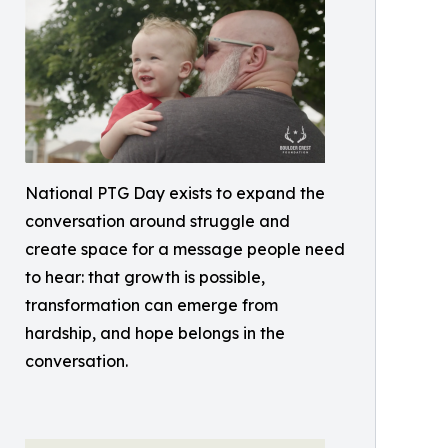
National PTG Day exists to expand the
conversation around struggle and
create space for a message people need
to hear: that growth is possible,
transformation can emerge from
hardship, and hope belongs in the
conversation.