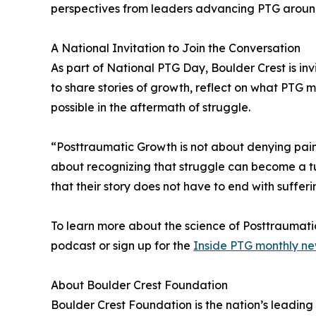
perspectives from leaders advancing PTG aroun
A National Invitation to Join the Conversation
As part of National PTG Day, Boulder Crest is inv
to share stories of growth, reflect on what PTG
possible in the aftermath of struggle.
“Posttraumatic Growth is not about denying pain 
about recognizing that struggle can become a t
that their story does not have to end with sufferi
To learn more about the science of Posttraumati
podcast or sign up for the
Inside PTG monthly ne
About Boulder Crest Foundation
Boulder Crest Foundation is the nation’s leadin