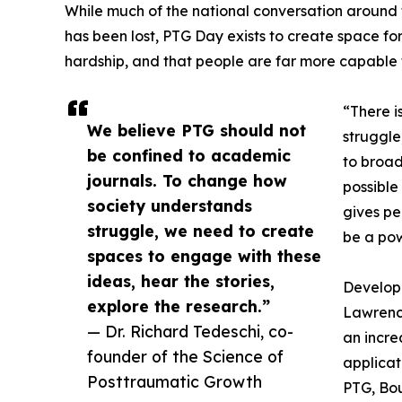
While much of the national conversation around
has been lost, PTG Day exists to create space f
hardship, and that people are far more capable t
“There i
We believe PTG should not
struggle
be confined to academic
to broad
journals. To change how
possible
society understands
gives pe
struggle, we need to create
be a pow
spaces to engage with these
ideas, hear the stories,
Develope
explore the research.”
Lawrence
— Dr. Richard Tedeschi, co-
an incre
founder of the Science of
applicat
Posttraumatic Growth
PTG, Bou