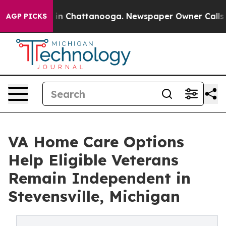
e
Chaos in Chattanooga. Newspaper Owner Calls the P
AGP PICKS
VA Home Care Options
Help Eligible Veterans
Remain Independent in
Stevensville, Michigan