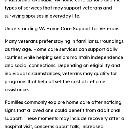
types of services that may support veterans and
surviving spouses in everyday life.
Understanding VA Home Care Support for Veterans
Many veterans prefer staying in familiar surroundings
as they age. Home care services can support daily
routines while helping seniors maintain independence
and social connections. Depending on eligibility and
individual circumstances, veterans may qualify for
programs that help offset the cost of in-home
assistance.
Families commonly explore home care after noticing
signs that a loved one could benefit from additional
support. These moments may include recovery after a
hospital visit, concerns about falls, increased