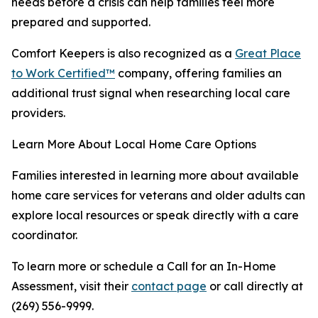
needs before a crisis can help families feel more
prepared and supported.
Comfort Keepers is also recognized as a
Great Place
to Work Certified™
company, offering families an
additional trust signal when researching local care
providers.
Learn More About Local Home Care Options
Families interested in learning more about available
home care services for veterans and older adults can
explore local resources or speak directly with a care
coordinator.
To learn more or schedule a Call for an In-Home
Assessment, visit their
contact page
or call directly at
(269) 556-9999.