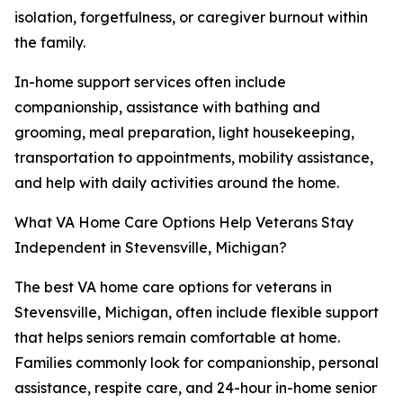
isolation, forgetfulness, or caregiver burnout within
the family.
In-home support services often include
companionship, assistance with bathing and
grooming, meal preparation, light housekeeping,
transportation to appointments, mobility assistance,
and help with daily activities around the home.
What VA Home Care Options Help Veterans Stay
Independent in Stevensville, Michigan?
The best VA home care options for veterans in
Stevensville, Michigan, often include flexible support
that helps seniors remain comfortable at home.
Families commonly look for companionship, personal
assistance, respite care, and 24-hour in-home senior