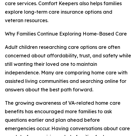
care services. Comfort Keepers also helps families
explore long-term care insurance options and
veteran resources.
Why Families Continue Exploring Home-Based Care
Adult children researching care options are often
concerned about affordability, trust, and safety while
still wanting their loved one to maintain
independence. Many are comparing home care with
assisted living communities and searching online for
answers about the best path forward.
The growing awareness of VA-related home care
benefits has encouraged more families to ask
questions earlier and plan ahead before
emergencies occur. Having conversations about care