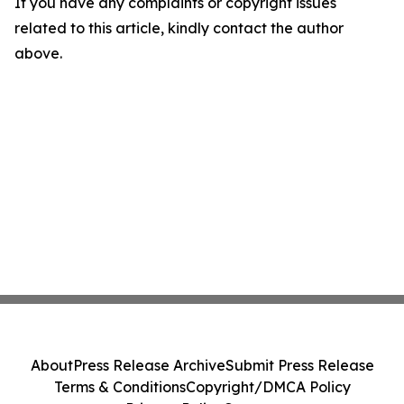
If you have any complaints or copyright issues
related to this article, kindly contact the author
above.
About
Press Release Archive
Submit Press Release
Terms & Conditions
Copyright/DMCA Policy