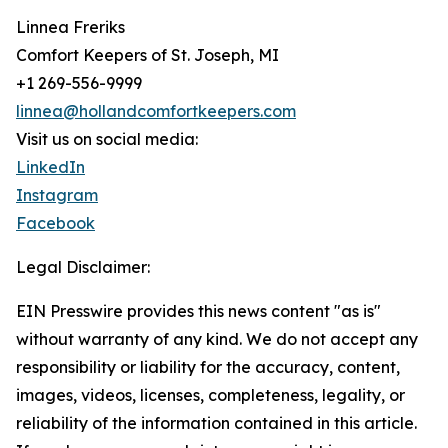
Linnea Freriks
Comfort Keepers of St. Joseph, MI
+1 269-556-9999
linnea@hollandcomfortkeepers.com
Visit us on social media:
LinkedIn
Instagram
Facebook
Legal Disclaimer:
EIN Presswire provides this news content "as is"
without warranty of any kind. We do not accept any
responsibility or liability for the accuracy, content,
images, videos, licenses, completeness, legality, or
reliability of the information contained in this article.