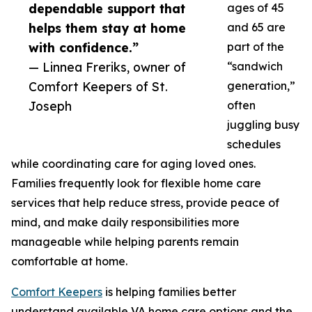
dependable support that
ages of 45
helps them stay at home
and 65 are
with confidence.”
part of the
— Linnea Freriks, owner of
“sandwich
Comfort Keepers of St.
generation,”
Joseph
often
juggling busy
schedules
while coordinating care for aging loved ones.
Families frequently look for flexible home care
services that help reduce stress, provide peace of
mind, and make daily responsibilities more
manageable while helping parents remain
comfortable at home.
Comfort Keepers
is helping families better
understand available VA home care options and the