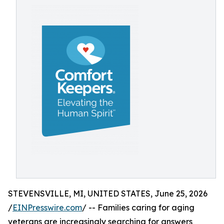
STEVENSVILLE, MI, UNITED STATES, June 25, 2026
/
EINPresswire.com
/ -- Families caring for aging
veterans are increasingly searching for answers