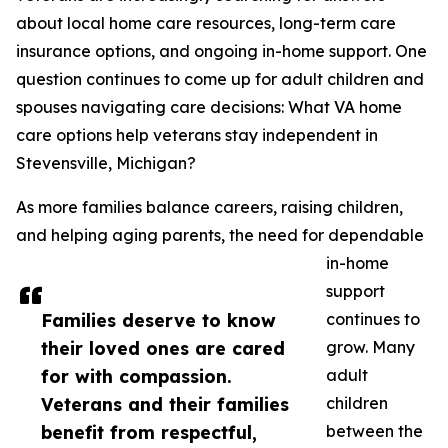
about local home care resources, long-term care
insurance options, and ongoing in-home support. One
question continues to come up for adult children and
spouses navigating care decisions: What VA home
care options help veterans stay independent in
Stevensville, Michigan?
As more families balance careers, raising children,
and helping aging parents, the need for dependable
in-home
support
Families deserve to know
continues to
their loved ones are cared
grow. Many
for with compassion.
adult
Veterans and their families
children
benefit from respectful,
between the