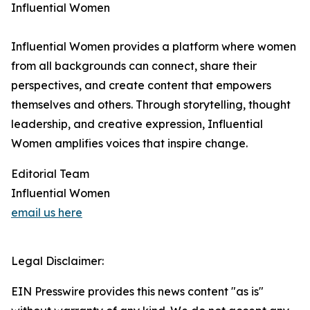
Influential Women
Influential Women provides a platform where women
from all backgrounds can connect, share their
perspectives, and create content that empowers
themselves and others. Through storytelling, thought
leadership, and creative expression, Influential
Women amplifies voices that inspire change.
Editorial Team
Influential Women
email us here
Legal Disclaimer:
EIN Presswire provides this news content "as is"