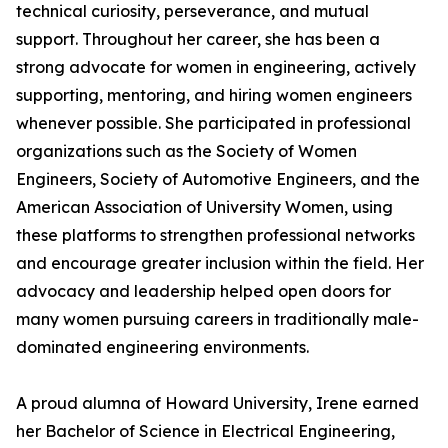
technical curiosity, perseverance, and mutual
support. Throughout her career, she has been a
strong advocate for women in engineering, actively
supporting, mentoring, and hiring women engineers
whenever possible. She participated in professional
organizations such as the Society of Women
Engineers, Society of Automotive Engineers, and the
American Association of University Women, using
these platforms to strengthen professional networks
and encourage greater inclusion within the field. Her
advocacy and leadership helped open doors for
many women pursuing careers in traditionally male-
dominated engineering environments.
A proud alumna of Howard University, Irene earned
her Bachelor of Science in Electrical Engineering,