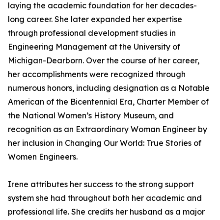
laying the academic foundation for her decades-
long career. She later expanded her expertise
through professional development studies in
Engineering Management at the University of
Michigan-Dearborn. Over the course of her career,
her accomplishments were recognized through
numerous honors, including designation as a Notable
American of the Bicentennial Era, Charter Member of
the National Women’s History Museum, and
recognition as an Extraordinary Woman Engineer by
her inclusion in Changing Our World: True Stories of
Women Engineers.
Irene attributes her success to the strong support
system she had throughout both her academic and
professional life. She credits her husband as a major