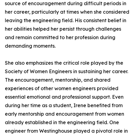
source of encouragement during difficult periods in
her career, particularly at times when she considered
leaving the engineering field. His consistent belief in
her abilities helped her persist through challenges
and remain committed to her profession during
demanding moments.
She also emphasizes the critical role played by the
Society of Women Engineers in sustaining her career.
The encouragement, mentorship, and shared
experiences of other women engineers provided
essential emotional and professional support. Even
during her time as a student, Irene benefited from
early mentorship and encouragement from women
already established in the engineering field. One
engineer from Westinghouse played a pivotal role in