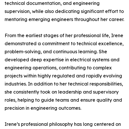
technical documentation, and engineering
supervision, while also dedicating significant effort to
mentoring emerging engineers throughout her career.
From the earliest stages of her professional life, Irene
demonstrated a commitment to technical excellence,
problem-solving, and continuous learning. She
developed deep expertise in electrical systems and
engineering operations, contributing to complex
projects within highly regulated and rapidly evolving
industries. In addition to her technical responsibilities,
she consistently took on leadership and supervisory
roles, helping to guide teams and ensure quality and
precision in engineering outcomes.
Irene’s professional philosophy has long centered on