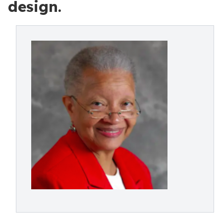
design.