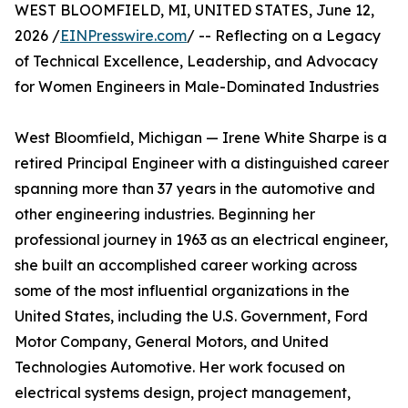
WEST BLOOMFIELD, MI, UNITED STATES, June 12,
2026 /
EINPresswire.com
/ -- Reflecting on a Legacy
of Technical Excellence, Leadership, and Advocacy
for Women Engineers in Male-Dominated Industries
West Bloomfield, Michigan — Irene White Sharpe is a
retired Principal Engineer with a distinguished career
spanning more than 37 years in the automotive and
other engineering industries. Beginning her
professional journey in 1963 as an electrical engineer,
she built an accomplished career working across
some of the most influential organizations in the
United States, including the U.S. Government, Ford
Motor Company, General Motors, and United
Technologies Automotive. Her work focused on
electrical systems design, project management,