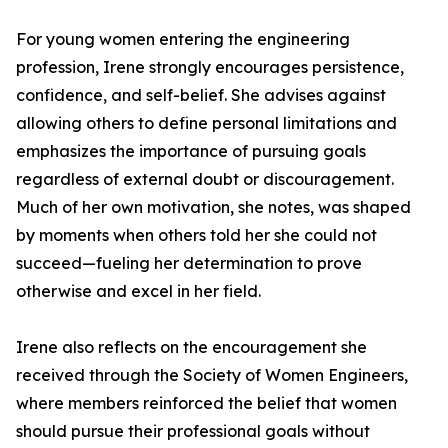
For young women entering the engineering
profession, Irene strongly encourages persistence,
confidence, and self-belief. She advises against
allowing others to define personal limitations and
emphasizes the importance of pursuing goals
regardless of external doubt or discouragement.
Much of her own motivation, she notes, was shaped
by moments when others told her she could not
succeed—fueling her determination to prove
otherwise and excel in her field.
Irene also reflects on the encouragement she
received through the Society of Women Engineers,
where members reinforced the belief that women
should pursue their professional goals without