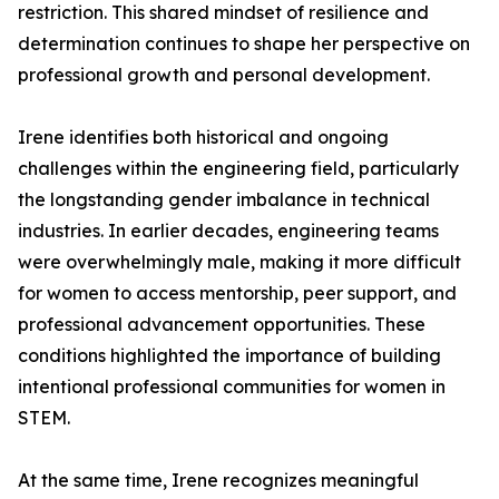
restriction. This shared mindset of resilience and
determination continues to shape her perspective on
professional growth and personal development.
Irene identifies both historical and ongoing
challenges within the engineering field, particularly
the longstanding gender imbalance in technical
industries. In earlier decades, engineering teams
were overwhelmingly male, making it more difficult
for women to access mentorship, peer support, and
professional advancement opportunities. These
conditions highlighted the importance of building
intentional professional communities for women in
STEM.
At the same time, Irene recognizes meaningful