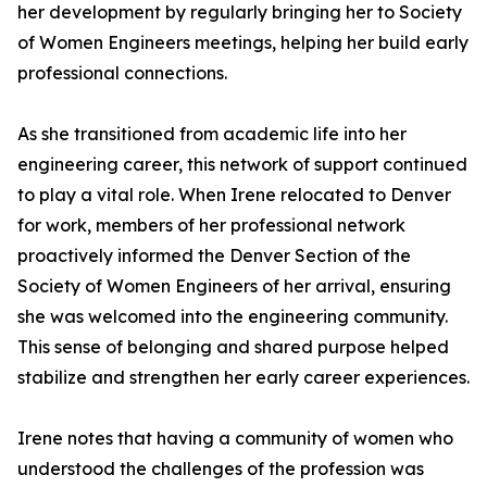
her development by regularly bringing her to Society
of Women Engineers meetings, helping her build early
professional connections.
As she transitioned from academic life into her
engineering career, this network of support continued
to play a vital role. When Irene relocated to Denver
for work, members of her professional network
proactively informed the Denver Section of the
Society of Women Engineers of her arrival, ensuring
she was welcomed into the engineering community.
This sense of belonging and shared purpose helped
stabilize and strengthen her early career experiences.
Irene notes that having a community of women who
understood the challenges of the profession was