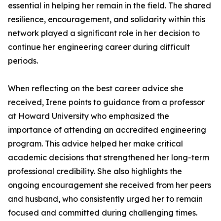
essential in helping her remain in the field. The shared
resilience, encouragement, and solidarity within this
network played a significant role in her decision to
continue her engineering career during difficult
periods.
When reflecting on the best career advice she
received, Irene points to guidance from a professor
at Howard University who emphasized the
importance of attending an accredited engineering
program. This advice helped her make critical
academic decisions that strengthened her long-term
professional credibility. She also highlights the
ongoing encouragement she received from her peers
and husband, who consistently urged her to remain
focused and committed during challenging times.