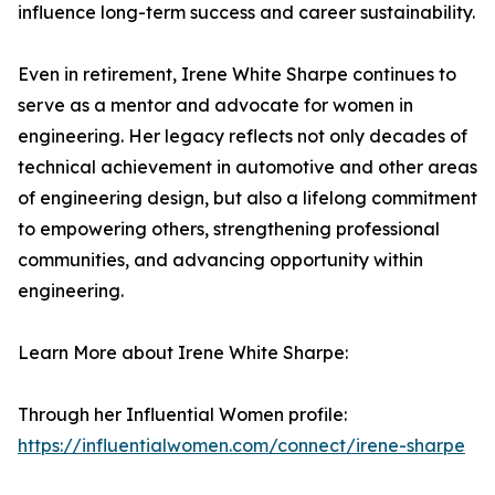
influence long-term success and career sustainability.
Even in retirement, Irene White Sharpe continues to
serve as a mentor and advocate for women in
engineering. Her legacy reflects not only decades of
technical achievement in automotive and other areas
of engineering design, but also a lifelong commitment
to empowering others, strengthening professional
communities, and advancing opportunity within
engineering.
Learn More about Irene White Sharpe:
Through her Influential Women profile:
https://influentialwomen.com/connect/irene-sharpe