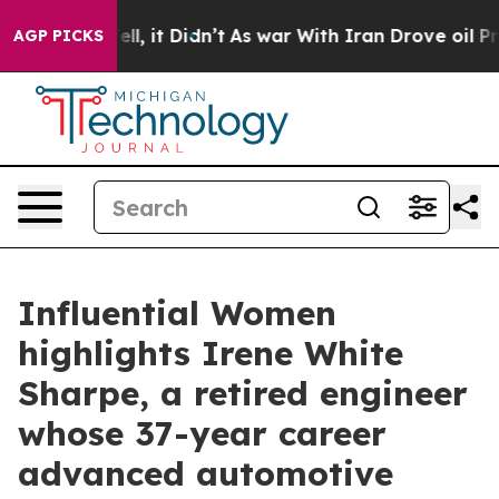
Well, it Didn’t
As war With Iran Drove oil Prices Hi
AGP PICKS
Influential Women
highlights Irene White
Sharpe, a retired engineer
whose 37-year career
advanced automotive