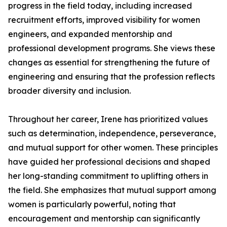
progress in the field today, including increased
recruitment efforts, improved visibility for women
engineers, and expanded mentorship and
professional development programs. She views these
changes as essential for strengthening the future of
engineering and ensuring that the profession reflects
broader diversity and inclusion.
Throughout her career, Irene has prioritized values
such as determination, independence, perseverance,
and mutual support for other women. These principles
have guided her professional decisions and shaped
her long-standing commitment to uplifting others in
the field. She emphasizes that mutual support among
women is particularly powerful, noting that
encouragement and mentorship can significantly