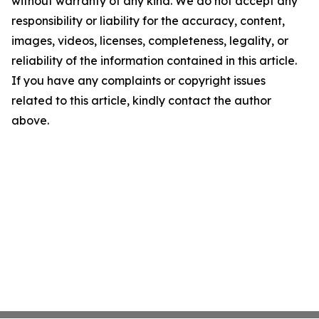
without warranty of any kind. We do not accept any
responsibility or liability for the accuracy, content,
images, videos, licenses, completeness, legality, or
reliability of the information contained in this article.
If you have any complaints or copyright issues
related to this article, kindly contact the author
above.