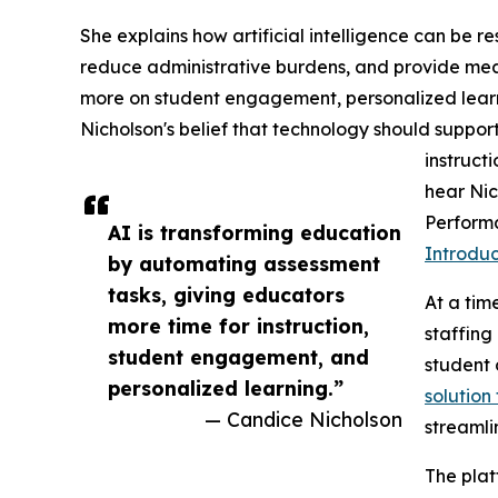
She explains how artificial intelligence can be 
reduce administrative burdens, and provide meani
more on student engagement, personalized learn
Nicholson's belief that technology should supp
instruct
hear Nic
Performa
AI is transforming education
Introdu
by automating assessment
tasks, giving educators
At a tim
more time for instruction,
staffin
student engagement, and
student
personalized learning.”
solution
— Candice Nicholson
streamli
The plat