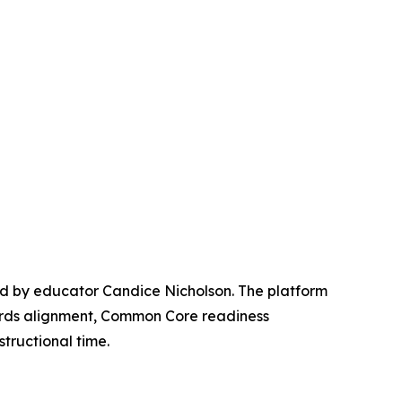
ed by educator Candice Nicholson. The platform
ards alignment, Common Core readiness
tructional time.