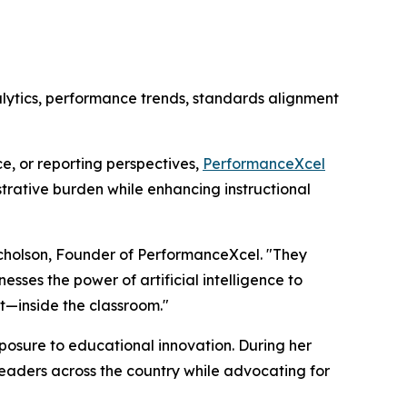
lytics, performance trends, standards alignment
e, or reporting perspectives,
PerformanceXcel
trative burden while enhancing instructional
icholson, Founder of PerformanceXcel. "They
sses the power of artificial intelligence to
t—inside the classroom."
posure to educational innovation. During her
leaders across the country while advocating for