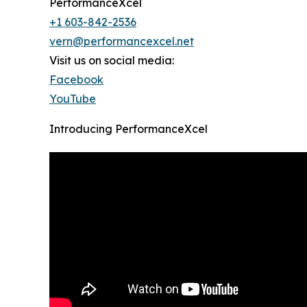
PerformanceXcel
+1 603-842-2536
vern@performancexcel.net
Visit us on social media:
Facebook
YouTube
Introducing PerformanceXcel