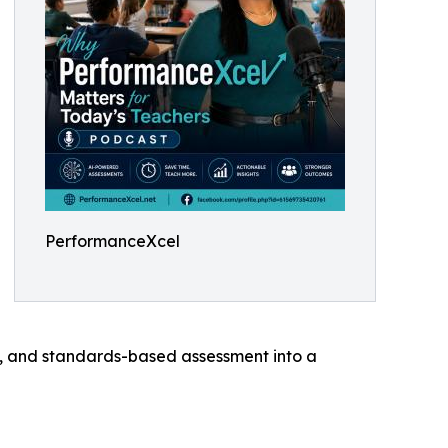
PerformanceXcel
ics, and standards-based assessment into a