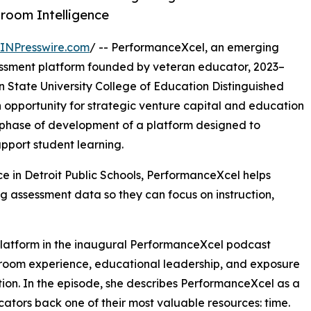
sroom Intelligence
INPresswire.com
/ -- PerformanceXcel, an emerging
ssessment platform founded by veteran educator, 2023–
 State University College of Education Distinguished
pportunity for strategic venture capital and education
 phase of development of a platform designed to
pport student learning.
ce in Detroit Public Schools, PerformanceXcel helps
 assessment data so they can focus on instruction,
 platform in the inaugural PerformanceXcel podcast
sroom experience, educational leadership, and exposure
ation. In the episode, she describes PerformanceXcel as a
ators back one of their most valuable resources: time.