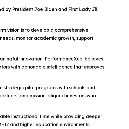
d by President Joe Biden and First Lady Jill
rm vision is to develop a comprehensive
on needs, monitor academic growth, support
eaningful innovation. PerformanceXcel believes
ors with actionable intelligence that improves
e strategic pilot programs with schools and
partners, and mission-aligned investors who
ble instructional time while providing deeper
 K–12 and higher education environments.