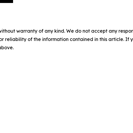
without warranty of any kind. We do not accept any responsib
r reliability of the information contained in this article. I
 above.