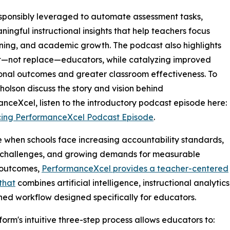
responsibly leveraged to automate assessment tasks,
ngful instructional insights that help teachers focus
ing, and academic growth. The podcast also highlights
ort—not replace—educators, while catalyzing improved
ional outcomes and greater classroom effectiveness. To
holson discuss the story and vision behind
nceXcel, listen to the introductory podcast episode here:
cing PerformanceXcel Podcast Episode
.
e when schools face increasing accountability standards,
g challenges, and growing demands for measurable
 outcomes,
PerformanceXcel provides a teacher-centered
 that
combines artificial intelligence, instructional analyt
ned workflow designed specifically for educators.
form's intuitive three-step process allows educators to: