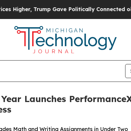
 Trump Gave Politically Connected oil Companies
 Year Launches PerformanceX
ess
ades Math and Writing Assignments in Under Two