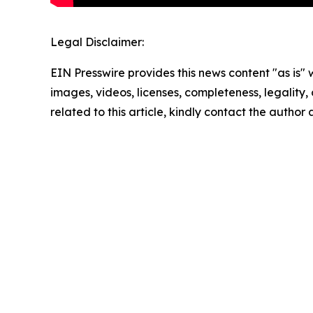
Legal Disclaimer:
EIN Presswire provides this news content "as is" 
images, videos, licenses, completeness, legality, o
related to this article, kindly contact the author