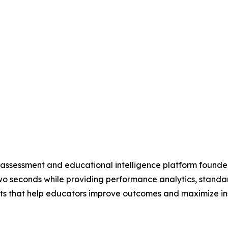
 assessment and educational intelligence platform found
wo seconds while providing performance analytics, stand
hts that help educators improve outcomes and maximize ins