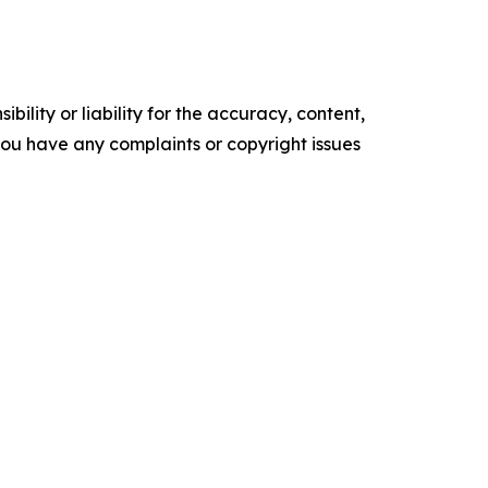
ility or liability for the accuracy, content,
f you have any complaints or copyright issues