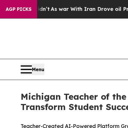
Didn’t
As war With Iran Drove oil Prices Higher,
AGP PICKS
Menu
Michigan Teacher of the
Transform Student Succ
Teacher-Created AI-Powered Platform Gr