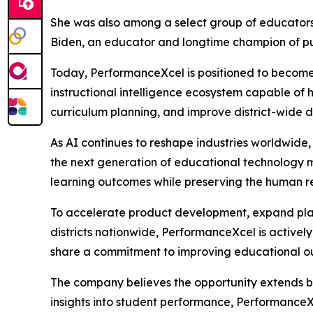
She was also among a select group of educators 
Biden, an educator and longtime champion of pu
Today, PerformanceXcel is positioned to become
instructional intelligence ecosystem capable of 
curriculum planning, and improve district-wide de
As AI continues to reshape industries worldwide,
the next generation of educational technology 
learning outcomes while preserving the human rel
To accelerate product development, expand platf
districts nationwide, PerformanceXcel is activel
share a commitment to improving educational o
The company believes the opportunity extends be
insights into student performance, PerformanceX