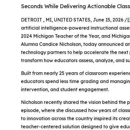
Seconds While Delivering Actionable Clas
DETROIT , MI, UNITED STATES, June 15, 2026 /
E
artificial intelligence-powered instructional a
2024 Michigan Teacher of the Year, and Michigan
Alumna Candice Nicholson, today announced an o
technology partners to help accelerate the next
transform how educators assess, analyze, and su
Built from nearly 25 years of classroom experien
educators spend less time grading and managing
intervention, and student engagement.
Nicholson recently shared the vision behind the
episode, where she discussed how years of clas
to innovation across the country inspired its cre
teacher-centered solution designed to give educ