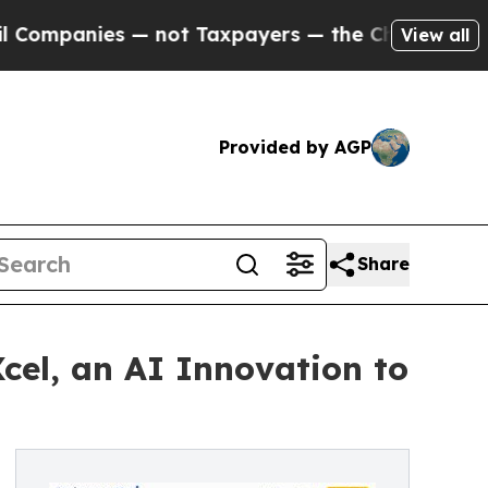
 — not Taxpayers — the Chance to Cash in on Pub
View all
Provided by AGP
Share
cel, an AI Innovation to