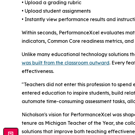
• Upload a grading rubric
• Upload student assignments
• Instantly view performance results and instructi
Within seconds, PerformanceXcel evaluates math
indicators, Common Core readiness metrics, and s
Unlike many educational technology solutions th
was built from the classroom outward
. Every fe
effectiveness.
"Teachers did not enter this profession to spe
entered education to inspire students, build rela
automate time-consuming assessment tasks, allow
Nicholson's vision for PerformanceXcel was shap
tenure as Michigan Teacher of the Year, she coll
solutions that improve both teaching effectiven