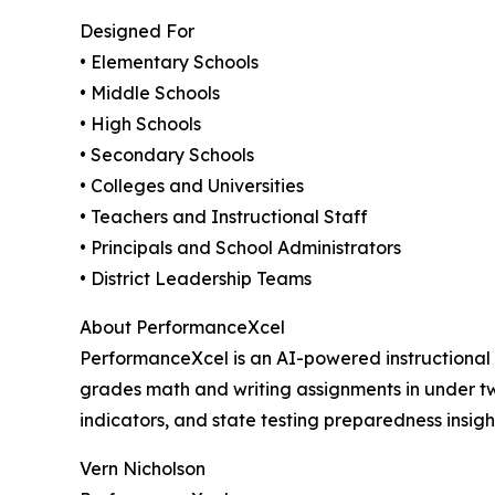
Designed For
• Elementary Schools
• Middle Schools
• High Schools
• Secondary Schools
• Colleges and Universities
• Teachers and Instructional Staff
• Principals and School Administrators
• District Leadership Teams
About PerformanceXcel
PerformanceXcel is an AI-powered instructional
grades math and writing assignments in under t
indicators, and state testing preparedness insig
Vern Nicholson