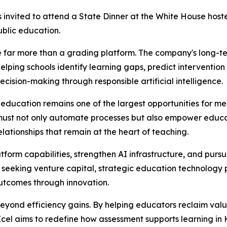
invited to attend a State Dinner at the White House hoste
blic education.
 far more than a grading platform. The company's long-te
helping schools identify learning gaps, predict interventi
cision-making through responsible artificial intelligence.
 education remains one of the largest opportunities for m
must not only automate processes but also empower educat
ationships that remain at the heart of teaching.
orm capabilities, strengthen AI infrastructure, and pursu
y seeking venture capital, strategic education technology 
utcomes through innovation.
yond efficiency gains. By helping educators reclaim valua
cel aims to redefine how assessment supports learning in