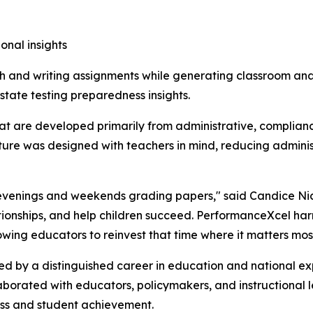
onal insights
 and writing assignments while generating classroom ana
tate testing preparedness insights.
at are developed primarily from administrative, complianc
ature was designed with teachers in mind, reducing adminis
nd evenings and weekends grading papers," said Candice N
tionships, and help children succeed. PerformanceXcel harne
ing educators to reinvest that time where it matters mos
ed by a distinguished career in education and national ex
aborated with educators, policymakers, and instructional 
ess and student achievement.