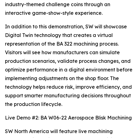
industry-themed challenge coins through an
interactive game-show-style experience.
In addition to this demonstration, SW will showcase
Digital Twin technology that creates a virtual
representation of the BA 322 machining process.
Visitors will see how manufacturers can simulate
production scenarios, validate process changes, and
optimize performance in a digital environment before
implementing adjustments on the shop floor. The
technology helps reduce risk, improve efficiency, and
support smarter manufacturing decisions throughout
the production lifecycle.
Live Demo #2: BA W06-22 Aerospace Blisk Machining
SW North America will feature live machining