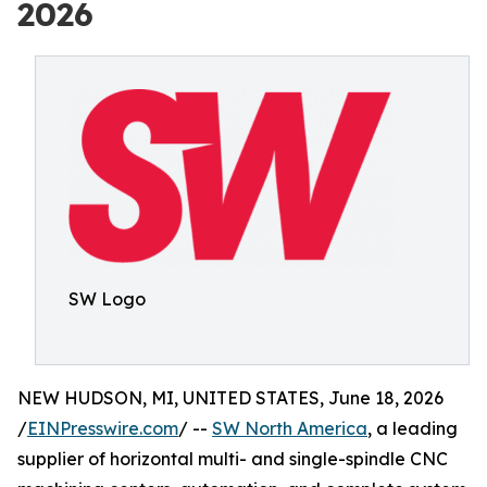
2026
SW Logo
NEW HUDSON, MI, UNITED STATES, June 18, 2026
/
EINPresswire.com
/ --
SW North America
, a leading
supplier of horizontal multi- and single-spindle CNC