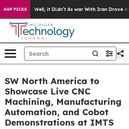
 40%. Well, it Didn’t
As war With Iran Drove oil Pric
AGP PICKS
SW North America to
Showcase Live CNC
Machining, Manufacturing
Automation, and Cobot
Demonstrations at IMTS