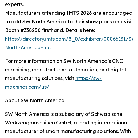
experts.
Manufacturers attending IMTS 2026 are encouraged
to add SW North America to their show plans and visit
Booth #338250 firsthand. Details here:
https://directory.imts.com/8_0/exhibitor/00066131/SW
North-America-Inc
For more information on SW North America’s CNC
machining, manufacturing automation, and digital
manufacturing solutions, visit
https://sw-
machines.com/us/
.
About SW North America
SW North America is a subsidiary of Schwäbische
Werkzeugmaschinen GmbH, a leading international
manufacturer of smart manufacturing solutions. With