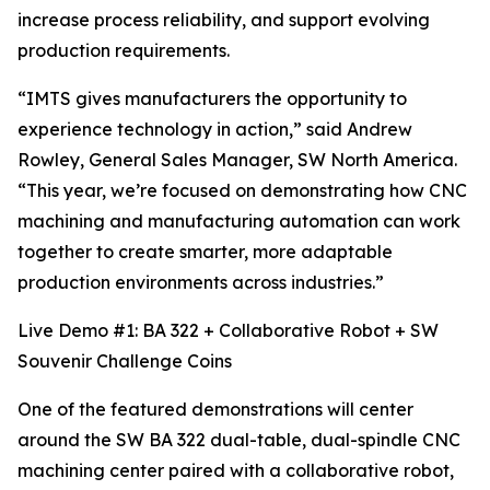
increase process reliability, and support evolving
production requirements.
“IMTS gives manufacturers the opportunity to
experience technology in action,” said Andrew
Rowley, General Sales Manager, SW North America.
“This year, we’re focused on demonstrating how CNC
machining and manufacturing automation can work
together to create smarter, more adaptable
production environments across industries.”
Live Demo #1: BA 322 + Collaborative Robot + SW
Souvenir Challenge Coins
One of the featured demonstrations will center
around the SW BA 322 dual-table, dual-spindle CNC
machining center paired with a collaborative robot,