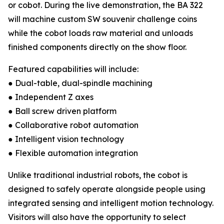
or cobot. During the live demonstration, the BA 322
will machine custom SW souvenir challenge coins
while the cobot loads raw material and unloads
finished components directly on the show floor.
Featured capabilities will include:
● Dual-table, dual-spindle machining
● Independent Z axes
● Ball screw driven platform
● Collaborative robot automation
● Intelligent vision technology
● Flexible automation integration
Unlike traditional industrial robots, the cobot is
designed to safely operate alongside people using
integrated sensing and intelligent motion technology.
Visitors will also have the opportunity to select