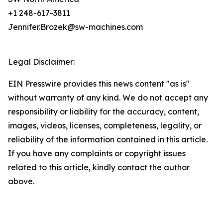
+1 248-617-3811
Jennifer.Brozek@sw-machines.com
Legal Disclaimer:
EIN Presswire provides this news content "as is"
without warranty of any kind. We do not accept any
responsibility or liability for the accuracy, content,
images, videos, licenses, completeness, legality, or
reliability of the information contained in this article.
If you have any complaints or copyright issues
related to this article, kindly contact the author
above.