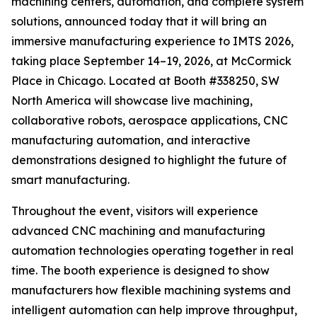
machining centers, automation, and complete system
solutions, announced today that it will bring an
immersive manufacturing experience to IMTS 2026,
taking place September 14–19, 2026, at McCormick
Place in Chicago. Located at Booth #338250, SW
North America will showcase live machining,
collaborative robots, aerospace applications, CNC
manufacturing automation, and interactive
demonstrations designed to highlight the future of
smart manufacturing.
Throughout the event, visitors will experience
advanced CNC machining and manufacturing
automation technologies operating together in real
time. The booth experience is designed to show
manufacturers how flexible machining systems and
intelligent automation can help improve throughput,