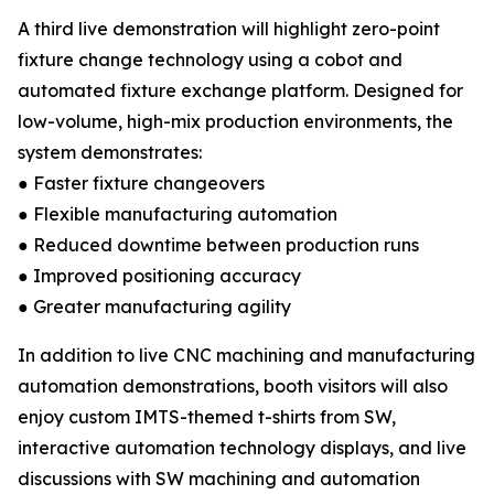
A third live demonstration will highlight zero-point
fixture change technology using a cobot and
automated fixture exchange platform. Designed for
low-volume, high-mix production environments, the
system demonstrates:
● Faster fixture changeovers
● Flexible manufacturing automation
● Reduced downtime between production runs
● Improved positioning accuracy
● Greater manufacturing agility
In addition to live CNC machining and manufacturing
automation demonstrations, booth visitors will also
enjoy custom IMTS-themed t-shirts from SW,
interactive automation technology displays, and live
discussions with SW machining and automation