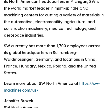
its North American headquarters in Michigan, SW is
the world market leader in multi-spindle CNC
machining centers for cutting a variety of materials in
the automotive, electromobility, agricultural and
construction machinery, medical technology, and
aerospace industries.
SW currently has more than 1,700 employees across
its global headquarters in Schramberg-
Waldmössingen, Germany, and locations in China,
France, Hungary, Mexico, Poland, and the United
States.
Learn more about SW North America at
https://sw-
machines.com/us/
.
Jennifer Brozek
SW North America