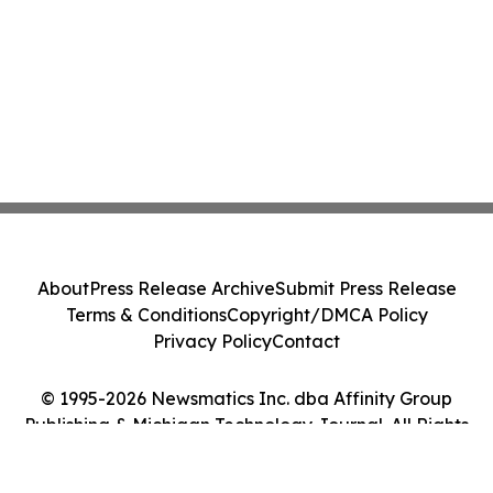
About
Press Release Archive
Submit Press Release
Terms & Conditions
Copyright/DMCA Policy
Privacy Policy
Contact
© 1995-2026 Newsmatics Inc. dba Affinity Group
Publishing & Michigan Technology Journal. All Rights
Reserved.