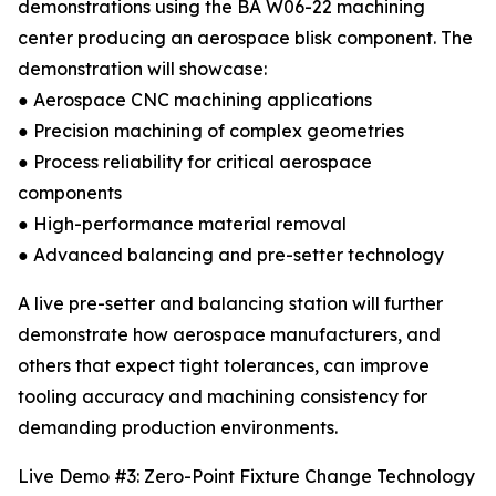
demonstrations using the BA W06-22 machining
center producing an aerospace blisk component. The
demonstration will showcase:
● Aerospace CNC machining applications
● Precision machining of complex geometries
● Process reliability for critical aerospace
components
● High-performance material removal
● Advanced balancing and pre-setter technology
A live pre-setter and balancing station will further
demonstrate how aerospace manufacturers, and
others that expect tight tolerances, can improve
tooling accuracy and machining consistency for
demanding production environments.
Live Demo #3: Zero-Point Fixture Change Technology