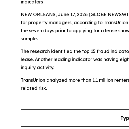
indicators
NEW ORLEANS, June 17, 2026 (GLOBE NEWSWIRE) --
for property managers, according to TransUnion (
the seven days prior to applying for a lease sho
sample.
The research identified the top 15 fraud indicato
lease. Another leading indicator was having eight
inquiry activity.
TransUnion analyzed more than 1.1 million rente
related risk.
Typ