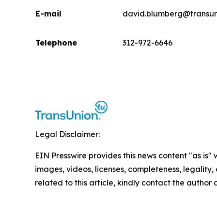
E-mail
david.blumberg@transun
Telephone
312-972-6646
Legal Disclaimer:
EIN Presswire provides this news content "as is" 
images, videos, licenses, completeness, legality, o
related to this article, kindly contact the author