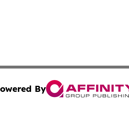
owered By
ubmit Press Release
Terms & Conditions
Copyright/DMCA
. dba Affinity Group Publishing & Michigan Technology Jo