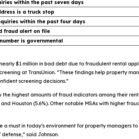
uiries within the past seven days
dress is a truck stop
nquiries within the past four days
 fraud alert on file
 number is governmental
early $1 million in bad debt due to fraudulent rental appli
reening at TransUnion. “These findings help property man
fident screening decisions.”
the highest amounts of fraud indicators among their rent
%) and Houston (5.6%). Other notable MSAs with higher fraud
 a must in today’s environment for property managers to s
of defense,” said Johnson.