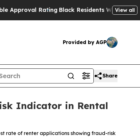
roval Rating
Black Residents Warned of Abusive C
View all
Provided by AGP
Share
sk Indicator in Rental
t rate of renter applications showing fraud-risk