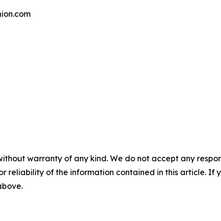
ion.com
without warranty of any kind. We do not accept any responsib
r reliability of the information contained in this article. I
 above.