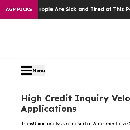
in: “People Are Sick and Tired of This Politics o
AGP PICKS
Menu
High Credit Inquiry Vel
Applications
TransUnion analysis released at Apartmentalize 2