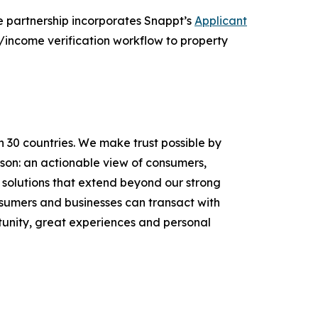
e partnership incorporates Snappt’s
Applicant
/income verification workflow to property
n 30 countries. We make trust possible by
rson: an actionable view of consumers,
solutions that extend beyond our strong
onsumers and businesses can transact with
unity, great experiences and personal