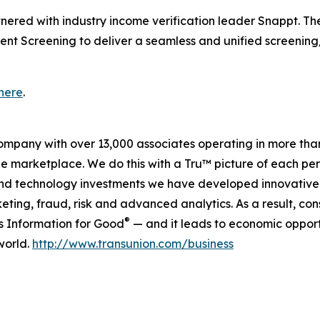
tnered with industry income verification leader Snappt. Th
ent Screening to deliver a seamless and unified screening
here
.
company with over 13,000 associates operating in more tha
the marketplace. We do this with a Tru™ picture of each pe
and technology investments we have developed innovative 
keting, fraud, risk and advanced analytics. As a result, c
®
is Information for Good
— and it leads to economic opport
world.
http://www.transunion.com/business