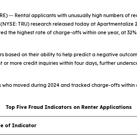
 Rental applicants with unusually high numbers of recent
NYSE: TRU) research released today at Apartmentalize 2026
wed the highest rate of charge-offs within one year, at 32
rs based on their ability to help predict a negative outcom
 or more credit inquiries within four days, further undersc
rs who moved during 2024 and tracked charge-offs within 
Top Five Fraud Indicators on Renter Applications
e of Indicator