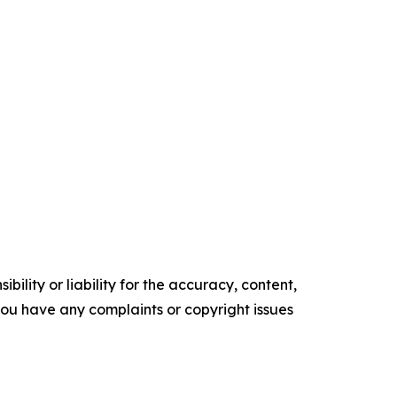
ility or liability for the accuracy, content,
f you have any complaints or copyright issues