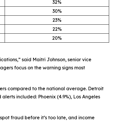
32%
30%
23%
22%
20%
cations,” said Maitri Johnson, senior vice
agers focus on the warning signs most
ers compared to the national average. Detroit
 alerts included: Phoenix (4.9%), Los Angeles
pot fraud before it’s too late, and income