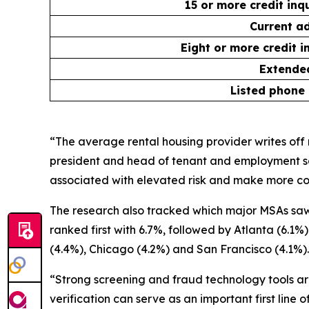
15 or more credit inq
Current ad
Eight or more credit i
Extended
Listed phone
“The average rental housing provider writes off n
president and head of tenant and employment sc
associated with elevated risk and make more con
The research also tracked which major MSAs saw 
ranked first with 6.7%, followed by Atlanta (6.1
(4.4%), Chicago (4.2%) and San Francisco (4.1%).
“Strong screening and fraud technology tools are
verification can serve as an important first line 