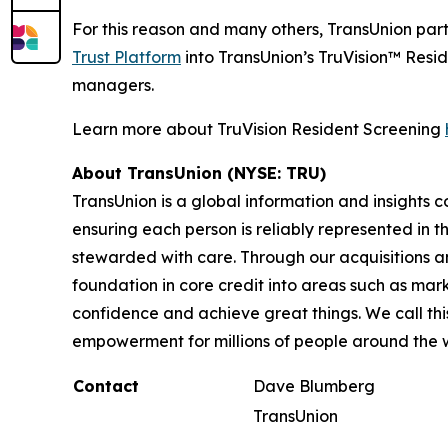
For this reason and many others, TransUnion par
Trust Platform
into TransUnion’s TruVision™ Resid
managers.
Learn more about TruVision Resident Screening
About TransUnion (NYSE: TRU)
TransUnion is a global information and insights 
ensuring each person is reliably represented in 
stewarded with care. Through our acquisitions 
foundation in core credit into areas such as mar
confidence and achieve great things. We call th
empowerment for millions of people around the 
Contact
Dave Blumberg
TransUnion