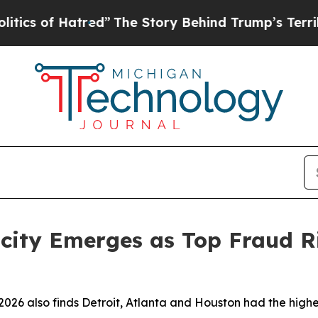
f Hatred”
The Story Behind Trump’s Terrible App
ocity Emerges as Top Fraud Ri
026 also finds Detroit, Atlanta and Houston had the highes