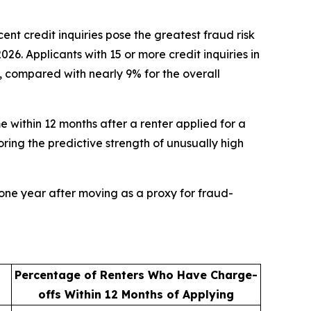
 credit inquiries pose the greatest fraud risk
. Applicants with 15 or more credit inquiries in
%, compared with nearly 9% for the overall
e within 12 months after a renter applied for a
oring the predictive strength of unusually high
one year after moving as a proxy for fraud-
Percentage of Renters Who Have Charge-
offs Within 12 Months of Applying