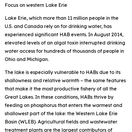
Focus on western Lake Erie
Lake Erie, which more than 11 million people in the
U.S. and Canada rely on for drinking water, has
experienced significant HAB events. In August 2014,
elevated levels of an algal toxin interrupted drinking
water access for hundreds of thousands of people in
Ohio and Michigan.
The lake is especially vulnerable to HABs due to its
shallowness and relative warmth – the same features
that make it the most productive fishery of all the
Great Lakes. In these conditions, HABs thrive by
feeding on phosphorus that enters the warmest and
shallowest part of the lake: the Western Lake Erie
Basin (WLEB). Agricultural fields and wastewater
treatment plants are the largest contributors of