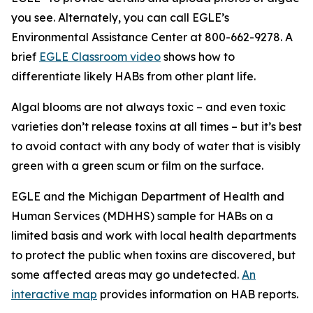
you see. Alternately, you can call EGLE’s
Environmental Assistance Center at 800-662-9278. A
brief
EGLE Classroom video
shows how to
differentiate likely HABs from other plant life.
Algal blooms are not always toxic – and even toxic
varieties don’t release toxins at all times – but it’s best
to avoid contact with any body of water that is visibly
green with a green scum or film on the surface.
EGLE and the Michigan Department of Health and
Human Services (MDHHS) sample for HABs on a
limited basis and work with local health departments
to protect the public when toxins are discovered, but
some affected areas may go undetected.
An
interactive map
provides information on HAB reports.