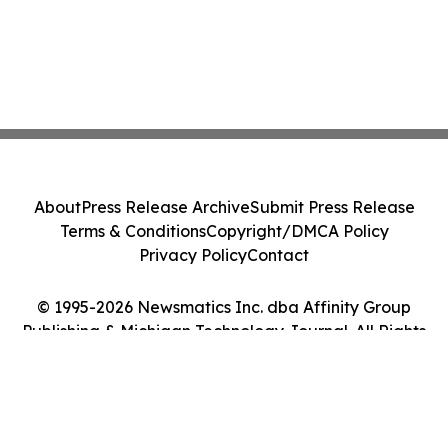
About
Press Release Archive
Submit Press Release
Terms & Conditions
Copyright/DMCA Policy
Privacy Policy
Contact
© 1995-2026 Newsmatics Inc. dba Affinity Group
Publishing & Michigan Technology Journal. All Rights
Reserved.
Cookie Settings / Your Privacy Choices