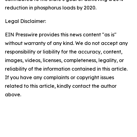
reduction in phosphorus loads by 2020.
Legal Disclaimer:
EIN Presswire provides this news content "as is"
without warranty of any kind. We do not accept any
responsibility or liability for the accuracy, content,
images, videos, licenses, completeness, legality, or
reliability of the information contained in this article.
If you have any complaints or copyright issues
related to this article, kindly contact the author
above.