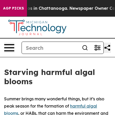
apse
Chaos in Chattanooga. Newspaper Owner Calls the
AGP PICKS
Starving harmful algal
blooms
Summer brings many wonderful things, but it’s also
peak season for the formation of
harmful algal
blooms
, or HABs, that can harm the environment and