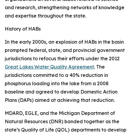
and research, strengthening networks of knowledge
and expertise throughout the state.
History of HABs
In the early 2000s, an explosion of HABs in the basin
prompted federal, state, and provincial government
jurisdictions to refocus their efforts under the 2012
Great Lakes Water Quality Agreement
. The
jurisdictions committed to a 40% reduction in
phosphorus loading into the lake from a 2008
baseline and agreed to develop Domestic Action
Plans (DAPs) aimed at achieving that reduction.
MDARD, EGLE, and the Michigan Department of
Natural Resources (DNR) banded together as the
state’s Quality of Life (QOL) departments to develop