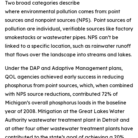
Two broad categories describe
where environmental pollution comes from: point
sources and nonpoint sources (NPS). Point sources of
pollution are individual, verifiable sources like factory
smokestacks or wastewater pipes. NPS can’t be
linked to a specific location, such as rainwater runoff
that flows over the landscape into streams and lakes.
Under the DAP and Adaptive Management plans,
QOL agencies achieved early success in reducing
phosphorus from point sources, which, when combined
with NPS source reductions, contributed 72% of
Michigan’s overall phosphorus loads in the baseline
year of 2008. Mitigation at the Great Lakes Water
Authority wastewater treatment plant in Detroit and
at other four other wastewater treatment plants have
contributed to the state’s goal of achieving a 20%