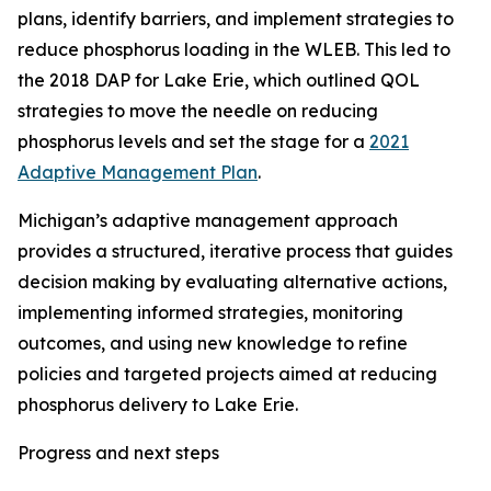
plans, identify barriers, and implement strategies to
reduce phosphorus loading in the WLEB. This led to
the 2018 DAP for Lake Erie, which outlined QOL
strategies to move the needle on reducing
phosphorus levels and set the stage for a
2021
Adaptive Management Plan
.
Michigan’s adaptive management approach
provides a structured, iterative process that guides
decision making by evaluating alternative actions,
implementing informed strategies, monitoring
outcomes, and using new knowledge to refine
policies and targeted projects aimed at reducing
phosphorus delivery to Lake Erie.
Progress and next steps