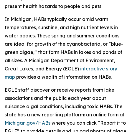
present health hazards to people and pets.
In Michigan, HABs typically occur amid warm
temperatures, sunshine, and high nutrient levels in
water bodies. These spring and summer conditions
are ideal for growth of the cyanobacteria, or “blue-
green algae,” that form HABs in lakes and ponds of
all sizes. A Michigan Department of Environment,
Great Lakes, and Energy (EGLE)
interactive story
map
provides a wealth of information on HABs.
EGLE staff discover or receive reports from lake
associations and the public each year about
nuisance algal conditions, including toxic HABs. The
state has a new reporting platform: an online form at
Michigan.gov/HABs
where you can click “Report it to
EGLE” to provide details and upload photos of algae