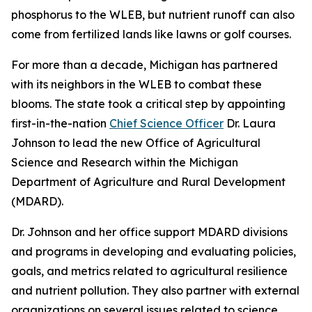
phosphorus to the WLEB, but nutrient runoff can also
come from fertilized lands like lawns or golf courses.
For more than a decade, Michigan has partnered
with its neighbors in the WLEB to combat these
blooms. The state took a critical step by appointing
first-in-the-nation
Chief Science Officer
Dr. Laura
Johnson to lead the new Office of Agricultural
Science and Research within the Michigan
Department of Agriculture and Rural Development
(MDARD).
Dr. Johnson and her office support MDARD divisions
and programs in developing and evaluating policies,
goals, and metrics related to agricultural resilience
and nutrient pollution. They also partner with external
organizations on several issues related to science