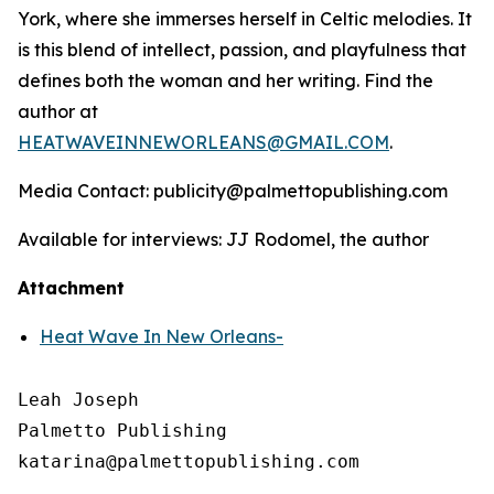
York, where she immerses herself in Celtic melodies. It
is this blend of intellect, passion, and playfulness that
defines both the woman and her writing. Find the
author at
HEATWAVEINNEWORLEANS@GMAIL.COM
.
Media Contact: publicity@palmettopublishing.com
Available for interviews: JJ Rodomel, the author
Attachment
Heat Wave In New Orleans-
Leah Joseph

Palmetto Publishing
