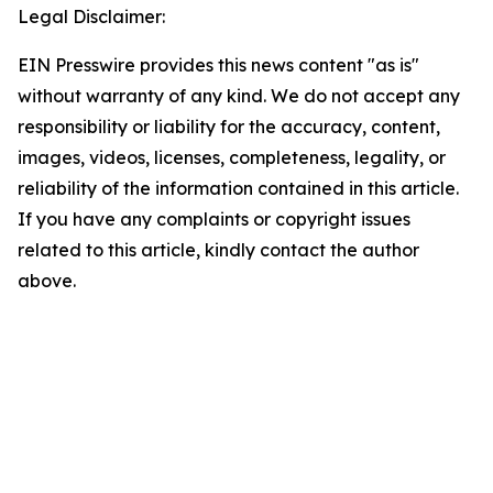
Legal Disclaimer:
EIN Presswire provides this news content "as is"
without warranty of any kind. We do not accept any
responsibility or liability for the accuracy, content,
images, videos, licenses, completeness, legality, or
reliability of the information contained in this article.
If you have any complaints or copyright issues
related to this article, kindly contact the author
above.