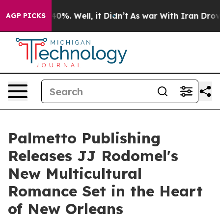
ound 40%. Well, it Didn’t
As war With Iran Drove oil
AGP PICKS
Palmetto Publishing
Releases JJ Rodomel's
New Multicultural
Romance Set in the Heart
of New Orleans