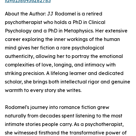
id=61586956282783
About the Author: JJ Rodomel is a retired
psychotherapist who holds a PhD in Clinical
Psychology and a PhD in Metaphysics. Her extensive
career exploring the inner workings of the human
mind gives her fiction a rare psychological
authenticity, allowing her to portray the emotional
complexities of love, longing, and intimacy with
striking precision. A lifelong learner and dedicated
scholar, she brings both intellectual rigor and genuine
warmth to every story she writes.
Rodomel's journey into romance fiction grew
naturally from decades spent listening to the most
intimate stories people carry. As a psychotherapist,
she witnessed firsthand the transformative power of