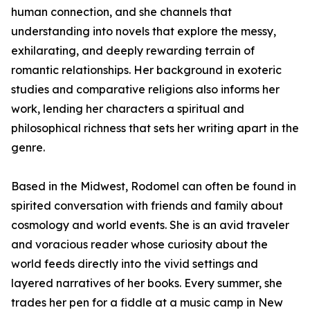
human connection, and she channels that
understanding into novels that explore the messy,
exhilarating, and deeply rewarding terrain of
romantic relationships. Her background in exoteric
studies and comparative religions also informs her
work, lending her characters a spiritual and
philosophical richness that sets her writing apart in the
genre.
Based in the Midwest, Rodomel can often be found in
spirited conversation with friends and family about
cosmology and world events. She is an avid traveler
and voracious reader whose curiosity about the
world feeds directly into the vivid settings and
layered narratives of her books. Every summer, she
trades her pen for a fiddle at a music camp in New