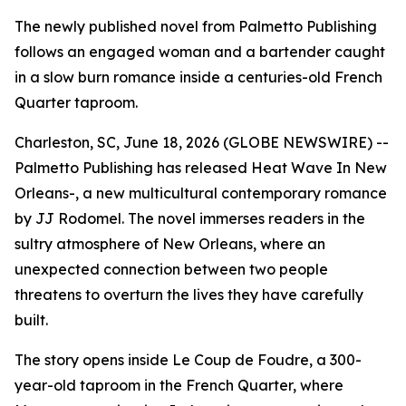
The newly published novel from Palmetto Publishing
follows an engaged woman and a bartender caught
in a slow burn romance inside a centuries-old French
Quarter taproom.
Charleston, SC, June 18, 2026 (GLOBE NEWSWIRE) --
Palmetto Publishing has released
Heat Wave In New
Orleans-
, a new multicultural contemporary romance
by JJ Rodomel. The novel immerses readers in the
sultry atmosphere of New Orleans, where an
unexpected connection between two people
threatens to overturn the lives they have carefully
built.
The story opens inside Le Coup de Foudre, a 300-
year-old taproom in the French Quarter, where