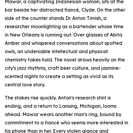
Mawar, a captivating Indonesian woman, sits at the
bar beside her distracted fiancé, Clyde. On the other
side of the counter stands Dr. Anton Timish, a
researcher moonlighting as a bartender whose time
in New Orleans is running out. Over glasses of Abita
Amber and whispered conversations about spotted
owls, an undeniable intellectual and physical
chemistry takes hold. The novel draws heavily on the
city's jazz rhythms, craft beer culture, and jasmine-
scented nights to create a setting as vivid as its
central love story.
The stakes rise quickly. Anton's research stint is
ending, and a return to Lansing, Michigan, looms
ahead. Mawar wears another man's ring, bound by
commitment to a fiancé who seems more interested in
his phone than in her. Every stolen glance and