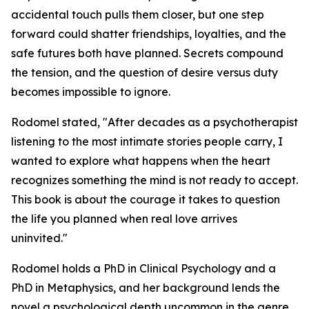
accidental touch pulls them closer, but one step
forward could shatter friendships, loyalties, and the
safe futures both have planned. Secrets compound
the tension, and the question of desire versus duty
becomes impossible to ignore.
Rodomel stated, "After decades as a psychotherapist
listening to the most intimate stories people carry, I
wanted to explore what happens when the heart
recognizes something the mind is not ready to accept.
This book is about the courage it takes to question
the life you planned when real love arrives
uninvited."
Rodomel holds a PhD in Clinical Psychology and a
PhD in Metaphysics, and her background lends the
novel a psychological depth uncommon in the genre.