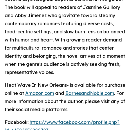
The book will appeal to readers of Jasmine Guillory
and Abby Jimenez who gravitate toward steamy
contemporary romances featuring diverse casts,
food-centric settings, and slow burn tension balanced
with humor and heart. With growing reader demand
for multicultural romance and stories that center
identity and belonging, the novel arrives at a moment
when the genre's audience is actively seeking fresh,
representative voices.
Heat Wave In New Orleans-
is available for purchase
online at
Amazon.com
and
BarnesandNoble.com
. For
more information about the author, please visit any of
their social media platforms.
Facebook:
https://www.facebook.com/profile.php?