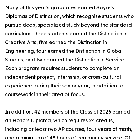
Many of this year's graduates earned Sayre's
Diplomas of Distinction, which recognize students who
pursue deep, specialized study beyond the standard
curriculum. Three students earned the Distinction in
Creative Arts, five earned the Distinction in
Engineering, four earned the Distinction in Global
Studies, and two earned the Distinction in Service.
Each program requires students to complete an
independent project, internship, or cross-cultural
experience during their senior year, in addition to
coursework in their area of focus.
In addition, 42 members of the Class of 2026 earned
an Honors Diploma, which requires 24 credits,
including at least two AP courses, four years of math,
and a minimum of 48 hours of community service. Of