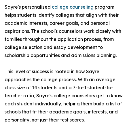
Sayre's personalized
college counseling
program
helps students identify colleges that align with their
academic interests, career goals, and personal
aspirations. The school's counselors work closely with
families throughout the application process, from
college selection and essay development to
scholarship opportunities and admissions planning.
This level of success is rooted in how Sayre
approaches the college process. With an average
class size of 14 students and a 7-to-1 student-to-
teacher ratio, Sayre's college counselors get to know
each student individually, helping them build a list of
schools that fit their academic goals, interests, and
personality, not just their test scores.