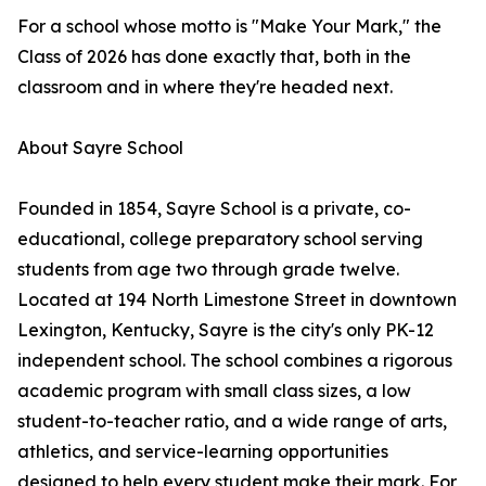
For a school whose motto is "Make Your Mark," the
Class of 2026 has done exactly that, both in the
classroom and in where they're headed next.
About Sayre School
Founded in 1854, Sayre School is a private, co-
educational, college preparatory school serving
students from age two through grade twelve.
Located at 194 North Limestone Street in downtown
Lexington, Kentucky, Sayre is the city's only PK-12
independent school. The school combines a rigorous
academic program with small class sizes, a low
student-to-teacher ratio, and a wide range of arts,
athletics, and service-learning opportunities
designed to help every student make their mark. For