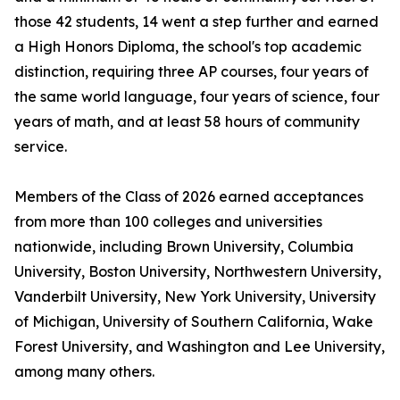
those 42 students, 14 went a step further and earned
a High Honors Diploma, the school's top academic
distinction, requiring three AP courses, four years of
the same world language, four years of science, four
years of math, and at least 58 hours of community
service.
Members of the Class of 2026 earned acceptances
from more than 100 colleges and universities
nationwide, including Brown University, Columbia
University, Boston University, Northwestern University,
Vanderbilt University, New York University, University
of Michigan, University of Southern California, Wake
Forest University, and Washington and Lee University,
among many others.