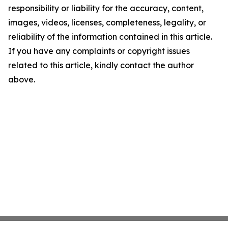
responsibility or liability for the accuracy, content,
images, videos, licenses, completeness, legality, or
reliability of the information contained in this article.
If you have any complaints or copyright issues
related to this article, kindly contact the author
above.