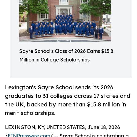
Sayre School's Class of 2026 Earns $15.8
Million in College Scholarships
Lexington's Sayre School sends its 2026
graduates to 31 colleges across 17 states and
the UK, backed by more than $15.8 million in
merit scholarships.
LEXINGTON, KY, UNITED STATES, June 18, 2026
/
EINPresswire.com
/ -- Sayre School is celebrating a