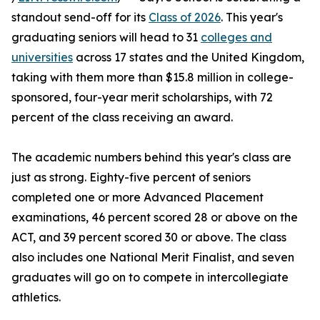
standout send-off for its
Class of 2026
. This year's
graduating seniors will head to 31
colleges and
universities
across 17 states and the United Kingdom,
taking with them more than $15.8 million in college-
sponsored, four-year merit scholarships, with 72
percent of the class receiving an award.
The academic numbers behind this year's class are
just as strong. Eighty-five percent of seniors
completed one or more Advanced Placement
examinations, 46 percent scored 28 or above on the
ACT, and 39 percent scored 30 or above. The class
also includes one National Merit Finalist, and seven
graduates will go on to compete in intercollegiate
athletics.