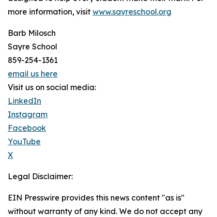
more information, visit
www.sayreschool.org
Barb Milosch
Sayre School
859-254-1361
email us here
Visit us on social media:
LinkedIn
Instagram
Facebook
YouTube
X
Legal Disclaimer:
EIN Presswire provides this news content "as is"
without warranty of any kind. We do not accept any