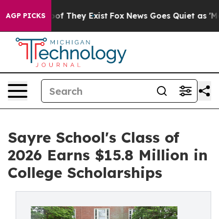
s no Proof They Exist
Fox News Goes Quiet as 'Maga Me
AGP PICKS
Sayre School's Class of
2026 Earns $15.8 Million in
College Scholarships