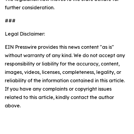
further consideration.
###
Legal Disclaimer:
EIN Presswire provides this news content "as is"
without warranty of any kind. We do not accept any
responsibility or liability for the accuracy, content,
images, videos, licenses, completeness, legality, or
reliability of the information contained in this article.
If you have any complaints or copyright issues
related to this article, kindly contact the author
above.