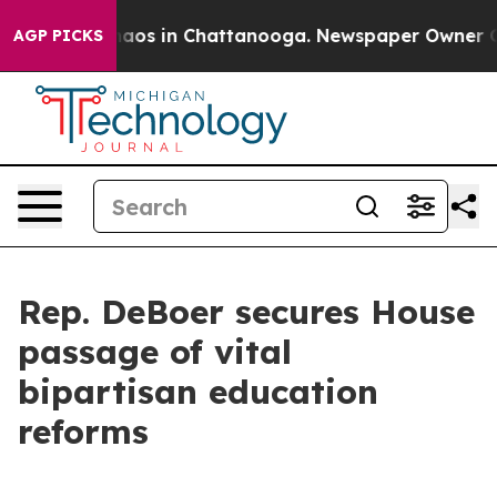
ollapse
Chaos in Chattanooga. Newspaper Owner Calls
AGP PICKS
Rep. DeBoer secures House
passage of vital
bipartisan education
reforms