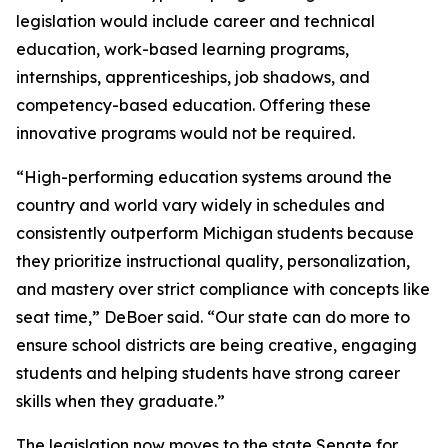
legislation would include career and technical
education, work-based learning programs,
internships, apprenticeships, job shadows, and
competency-based education. Offering these
innovative programs would not be required.
“High-performing education systems around the
country and world vary widely in schedules and
consistently outperform Michigan students because
they prioritize instructional quality, personalization,
and mastery over strict compliance with concepts like
seat time,” DeBoer said. “Our state can do more to
ensure school districts are being creative, engaging
students and helping students have strong career
skills when they graduate.”
The legislation now moves to the state Senate for