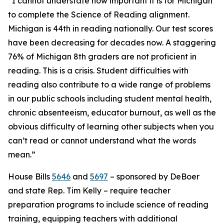
“I cannot understate how important it is for Michigan
to complete the Science of Reading alignment.
Michigan is 44th in reading nationally. Our test scores
have been decreasing for decades now. A staggering
76% of Michigan 8th graders are not proficient in
reading. This is a crisis. Student difficulties with
reading also contribute to a wide range of problems
in our public schools including student mental health,
chronic absenteeism, educator burnout, as well as the
obvious difficulty of learning other subjects when you
can’t read or cannot understand what the words
mean.”
House Bills
5646
and
5697
– sponsored by DeBoer
and state Rep. Tim Kelly – require teacher
preparation programs to include science of reading
training, equipping teachers with additional