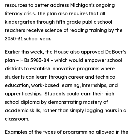
resources to better address Michigan’s ongoing
literacy crisis. The plan also requires that all
kindergarten through fifth grade public school
teachers receive science of reading training by the
2030-31 school year.
Earlier this week, the House also approved DeBoer’s
plan – HBs 5983-84 – which would empower school
districts to establish innovative programs where
students can learn through career and technical
education, work-based learning, internships, and
apprenticeships. Students could earn their high
school diploma by demonstrating mastery of
academic skills, rather than simply logging hours in a
classroom.
Examples of the types of programming allowed in the