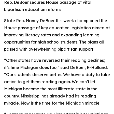
Rep. DeBoer secures House passage of vital
bipartisan education reforms
State Rep. Nancy DeBoer this week championed the
House passage of key education legislation aimed at
improving literacy rates and expanding learning
opportunities for high school students. The plans all
passed with overwhelming bipartisan support.
“Other states have reversed their reading declines;
it’s time Michigan does too,” said DeBoer, R-Holland.
“Our students deserve better. We have a duty to take
action to get them reading again. We can’t let
Michigan become the most illiterate state in the
country. Mississippi has already had its reading
miracle. Now is the time for the Michigan miracle.