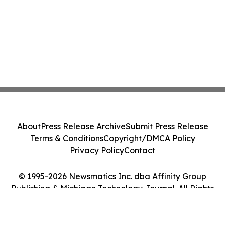
About
Press Release Archive
Submit Press Release
Terms & Conditions
Copyright/DMCA Policy
Privacy Policy
Contact
© 1995-2026 Newsmatics Inc. dba Affinity Group
Publishing & Michigan Technology Journal. All Rights
Reserved.
Cookie Settings / Your Privacy Choices