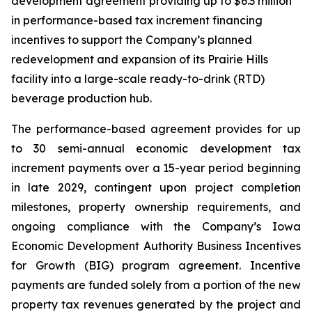
development agreement providing up to $6.3 million
in performance-based tax increment financing
incentives to support the Company’s planned
redevelopment and expansion of its Prairie Hills
facility into a large-scale ready-to-drink (RTD)
beverage production hub.
The performance-based agreement provides for up
to 30 semi-annual economic development tax
increment payments over a 15-year period beginning
in late 2029, contingent upon project completion
milestones, property ownership requirements, and
ongoing compliance with the Company’s Iowa
Economic Development Authority Business Incentives
for Growth (BIG) program agreement. Incentive
payments are funded solely from a portion of the new
property tax revenues generated by the project and