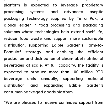
platform is expected to leverage proprietary
processing systems and advanced aseptic
packaging technology supplied by Tetra Pak, a
global leader in food processing and packaging
solutions whose technologies help extend shelf life,
reduce food waste and support more sustainable
distribution, supporting Edible Garden’s Farm-to-
Formula® strategy and enabling the efficient
production and distribution of clean-label nutritional
beverages at scale. At full capacity, the facility is
expected to produce more than 100 million RTD
beverage units annually, supporting national
distribution and expanding Edible Garden’s
consumer-packaged goods platform.
“We are pleased to receive continued support from