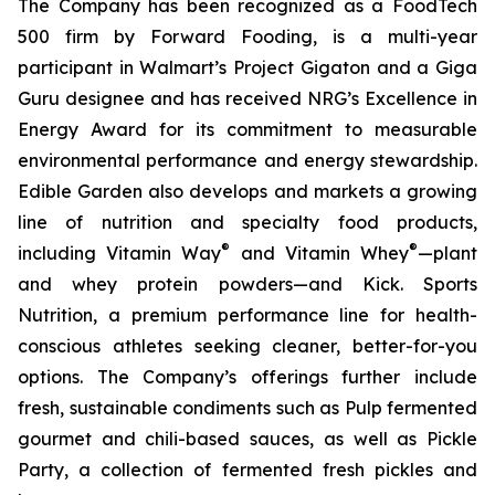
The Company has been recognized as a FoodTech
500 firm by Forward Fooding, is a multi-year
participant in Walmart’s Project Gigaton and a Giga
Guru designee and has received NRG’s Excellence in
Energy Award for its commitment to measurable
environmental performance and energy stewardship.
Edible Garden also develops and markets a growing
line of nutrition and specialty food products,
®
®
including Vitamin Way
and Vitamin Whey
—plant
and whey protein powders—and Kick. Sports
Nutrition, a premium performance line for health-
conscious athletes seeking cleaner, better-for-you
options. The Company’s offerings further include
fresh, sustainable condiments such as Pulp fermented
gourmet and chili-based sauces, as well as Pickle
Party, a collection of fermented fresh pickles and