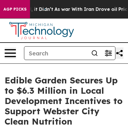
Well, it Didn’t
As war With Iran Drove oil Prices Hi
AGP PICKS
Edible Garden Secures Up
to $6.3 Million in Local
Development Incentives to
Support Webster City
Clean Nutrition