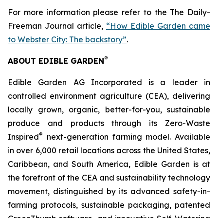
For more information please refer to the The Daily-
Freeman Journal article,
“How Edible Garden came
to Webster City: The backstory”
.
®
ABOUT EDIBLE GARDEN
Edible Garden AG Incorporated is a leader in
controlled environment agriculture (CEA), delivering
locally grown, organic, better-for-you, sustainable
produce and products through its Zero-Waste
®
Inspired
next-generation farming model. Available
in over 6,000 retail locations across the United States,
Caribbean, and South America, Edible Garden is at
the forefront of the CEA and sustainability technology
movement, distinguished by its advanced safety-in-
farming protocols, sustainable packaging, patented