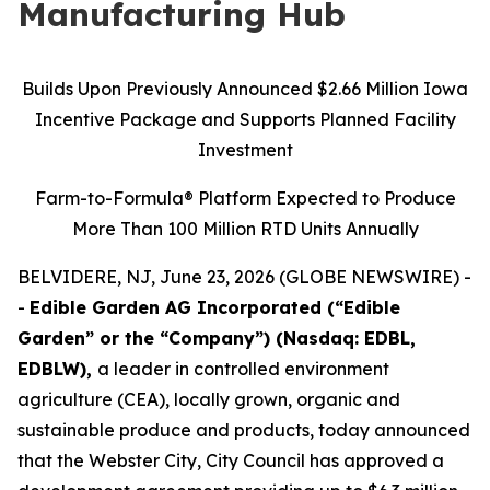
Manufacturing Hub
Builds Upon Previously Announced $2.66 Million Iowa
Incentive Package and Supports Planned Facility
Investment
Farm-to-Formula® Platform Expected to Produce
More Than 100 Million RTD Units Annually
BELVIDERE, NJ, June 23, 2026 (GLOBE NEWSWIRE) -
-
Edible Garden AG Incorporated (“Edible
Garden” or the “Company”) (Nasdaq: EDBL,
EDBLW),
a leader in controlled environment
agriculture (CEA), locally grown, organic and
sustainable produce and products, today announced
that the Webster City, City Council has approved a