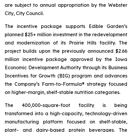
are subject to annual appropriation by the Webster
City, City Council.
The incentive package supports Edible Garden’s
planned $25+ million investment in the redevelopment
and modernization of its Prairie Hills facility. The
project builds upon the previously announced $2.66
million incentive package approved by the Iowa
Economic Development Authority through its Business
Incentives for Growth (BIG) program and advances
the Company’s Farm-to-Formula® strategy focused
on higher-margin, shelf-stable nutrition categories.
The 400,000-square-foot facility is being
transformed into a high-capacity, technology-driven
manufacturing platform focused on shelf-stable,
plant- and dairy-based protein beverages. The