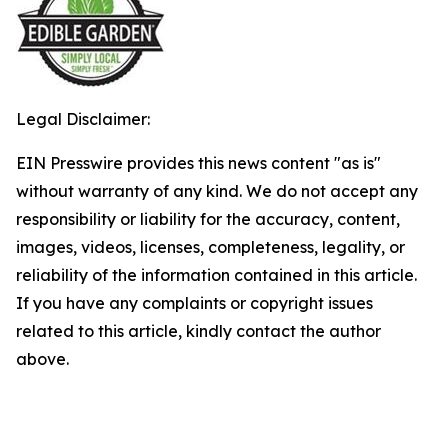
Legal Disclaimer:
EIN Presswire provides this news content "as is"
without warranty of any kind. We do not accept any
responsibility or liability for the accuracy, content,
images, videos, licenses, completeness, legality, or
reliability of the information contained in this article.
If you have any complaints or copyright issues
related to this article, kindly contact the author
above.