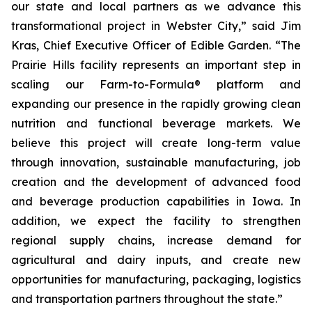
our state and local partners as we advance this
transformational project in Webster City,” said Jim
Kras, Chief Executive Officer of Edible Garden. “The
Prairie Hills facility represents an important step in
scaling our Farm-to-Formula® platform and
expanding our presence in the rapidly growing clean
nutrition and functional beverage markets. We
believe this project will create long-term value
through innovation, sustainable manufacturing, job
creation and the development of advanced food
and beverage production capabilities in Iowa. In
addition, we expect the facility to strengthen
regional supply chains, increase demand for
agricultural and dairy inputs, and create new
opportunities for manufacturing, packaging, logistics
and transportation partners throughout the state.”