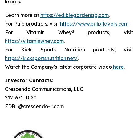
krauts.
Learn more at
https://ediblegardenag.com
.
For Pulp products, visit
https://www.pulpflavors.com
.
For Vitamin Whey® products, visit
https://vitaminwhey.com
.
For Kick. Sports Nutrition products, visit
https://kicksportsnutrition.net/
.
Watch the Company’s latest corporate video
here
.
Investor Contacts:
Crescendo Communications, LLC
212-671-1020
EDBL@crescendo-ir.com