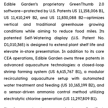
Edible Garden’s proprietary GreenThumb 2.0
software—protected by U.S. Patents US 11,158,006 B1,
US 11,410,249 B2, and US 11,830,088 B2—optimizes
vertical and traditional greenhouse growing
conditions while aiming to reduce food miles. Its
patented Self-Watering display (U.S. Patent No.
D1,010,365) is designed to extend plant shelf life and
elevate in-store presentation. In addition to its core
CEA operations, Edible Garden owns three patents in
advanced aquaculture technologies: a closed-loop
shrimp farming system (US 6,615,767 B1), a modular
recirculating aquaculture setup with automated
water treatment and feeding (US 10,163,199 B2), and
a sensor-driven ammonia control method utilizing
electrolytic chlorine generation (US 11,297,809 B1).