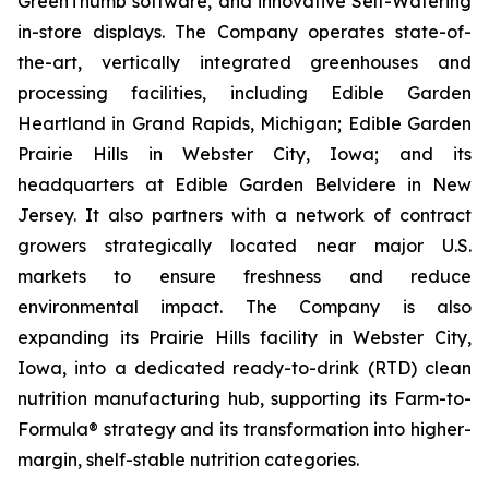
GreenThumb software, and innovative Self-Watering
in-store displays. The Company operates state-of-
the-art, vertically integrated greenhouses and
processing facilities, including Edible Garden
Heartland in Grand Rapids, Michigan; Edible Garden
Prairie Hills in Webster City, Iowa; and its
headquarters at Edible Garden Belvidere in New
Jersey. It also partners with a network of contract
growers strategically located near major U.S.
markets to ensure freshness and reduce
environmental impact. The Company is also
expanding its Prairie Hills facility in Webster City,
Iowa, into a dedicated ready-to-drink (RTD) clean
nutrition manufacturing hub, supporting its Farm-to-
Formula® strategy and its transformation into higher-
margin, shelf-stable nutrition categories.