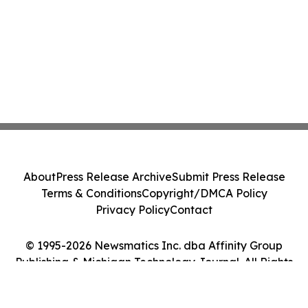
About
Press Release Archive
Submit Press Release
Terms & Conditions
Copyright/DMCA Policy
Privacy Policy
Contact
© 1995-2026 Newsmatics Inc. dba Affinity Group
Publishing & Michigan Technology Journal. All Rights
Reserved.