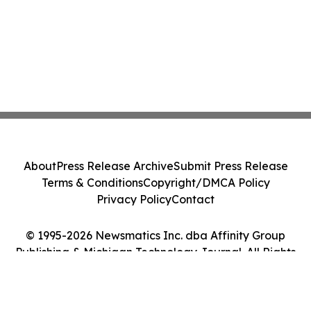
About
Press Release Archive
Submit Press Release
Terms & Conditions
Copyright/DMCA Policy
Privacy Policy
Contact
© 1995-2026 Newsmatics Inc. dba Affinity Group
Publishing & Michigan Technology Journal. All Rights
Reserved.
Cookie Settings / Your Privacy Choices