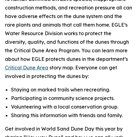
construction methods, and recreation pressure all can
have adverse effects on the dune system and the
rare plants and animals that call them home. EGLE’s
Water Resource Division works to protect the
diversity, quality, and functions of the dunes through
the Critical Dune Area Program. You can learn more
about how EGLE protects dunes in the department’s
Critical Dune Area
story map. Everyone can get
involved in protecting the dunes by:
Staying on marked trails when recreating.
Participating in community science projects.
Volunteering with a local conservation group.
Sharing this information with friends and family.
Get involved in World Sand Dune Day this year by