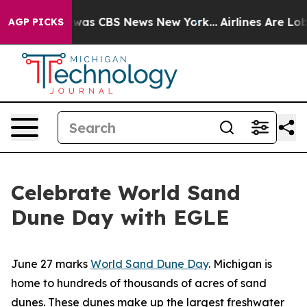
 Narrative was CBS News New York...
Airlines Are Lobb
AGP PICKS
Celebrate World Sand
Dune Day with EGLE
June 27 marks
World Sand Dune Day
. Michigan is
home to hundreds of thousands of acres of sand
dunes. These dunes make up the largest freshwater