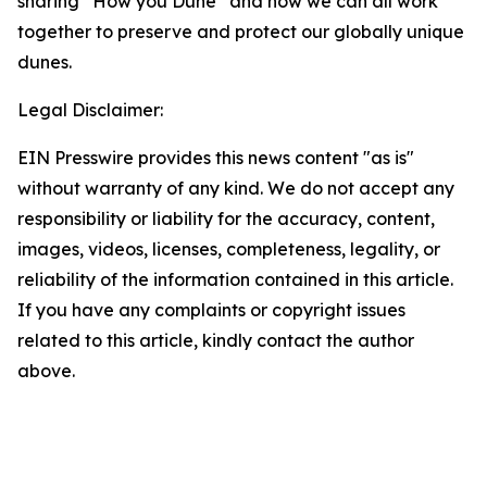
sharing “How you Dune” and how we can all work
together to preserve and protect our globally unique
dunes.
Legal Disclaimer:
EIN Presswire provides this news content "as is"
without warranty of any kind. We do not accept any
responsibility or liability for the accuracy, content,
images, videos, licenses, completeness, legality, or
reliability of the information contained in this article.
If you have any complaints or copyright issues
related to this article, kindly contact the author
above.