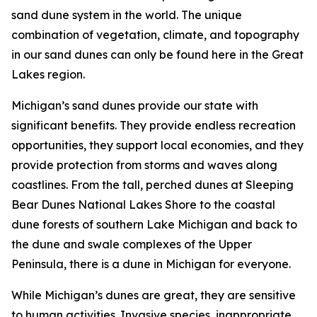
sand dune system in the world. The unique
combination of vegetation, climate, and topography
in our sand dunes can only be found here in the Great
Lakes region.
Michigan’s sand dunes provide our state with
significant benefits. They provide endless recreation
opportunities, they support local economies, and they
provide protection from storms and waves along
coastlines. From the tall, perched dunes at Sleeping
Bear Dunes National Lakes Shore to the coastal
dune forests of southern Lake Michigan and back to
the dune and swale complexes of the Upper
Peninsula, there is a dune in Michigan for everyone.
While Michigan’s dunes are great, they are sensitive
to human activities. Invasive species, inappropriate