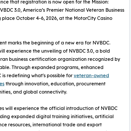
e that registration is now open for the Mission:
BDC 3.0, America’s Premier National Veteran Business
lace October 4-6, 2026, at the MotorCity Casino
event marks the beginning of a new era for NVBDC.
ll experience the unveiling of NVBDC 3.0, a bold
eran business certification organization recognized by
dtable. Through expanded programs, enhanced
is redefining what's possible for
veteran-owned
es
through innovation, education, procurement
ities, and global connectivity.
s will experience the official introduction of NVBDC
uding expanded digital training initiatives, artificial
ence resources, international trade and export