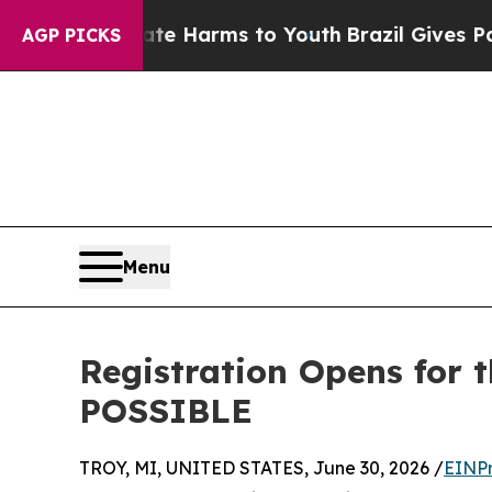
to Abate Harms to Youth
Brazil Gives Parents Soc
AGP PICKS
Menu
Registration Opens for 
POSSIBLE
TROY, MI, UNITED STATES, June 30, 2026 /
EINPr