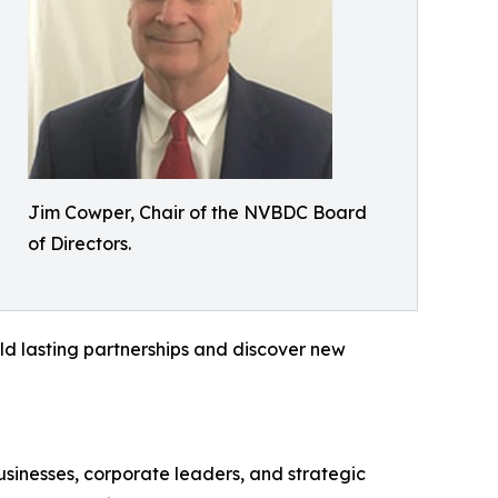
Jim Cowper, Chair of the NVBDC Board
of Directors.
ild lasting partnerships and discover new
sinesses, corporate leaders, and strategic