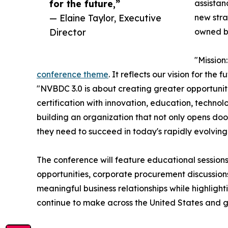
for the future,”
assista
— Elaine Taylor, Executive
new stra
Director
owned b
"Missio
conference theme
. It reflects our vision for the
"NVBDC 3.0 is about creating greater opportuni
certification with innovation, education, techno
building an organization that not only opens doo
they need to succeed in today's rapidly evolvin
The conference will feature educational session
opportunities, corporate procurement discussion
meaningful business relationships while highlig
continue to make across the United States and g