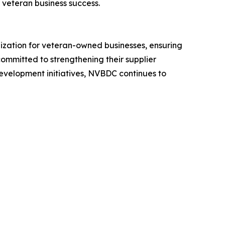
f veteran business success.
ization for veteran-owned businesses, ensuring
committed to strengthening their supplier
development initiatives, NVBDC continues to