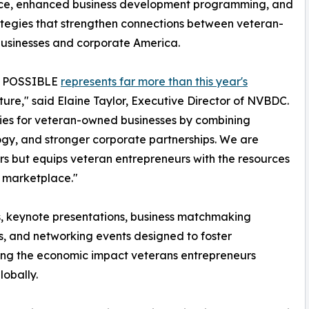
nce, enhanced business development programming, and
tegies that strengthen connections between veteran-
usinesses and corporate America.
n: POSSIBLE
represents far more than this year's
 future," said Elaine Taylor, Executive Director of NVBDC.
ties for veteran-owned businesses by combining
logy, and stronger corporate partnerships. We are
rs but equips veteran entrepreneurs with the resources
g marketplace."
s, keynote presentations, business matchmaking
s, and networking events designed to foster
hting the economic impact veterans entrepreneurs
lobally.