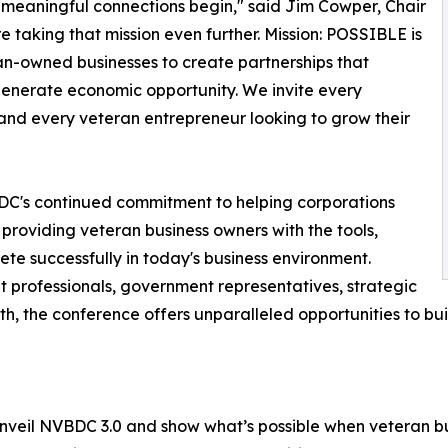
 meaningful connections begin," said Jim Cowper, Chair
e taking that mission even further. Mission: POSSIBLE is
an-owned businesses to create partnerships that
 generate economic opportunity. We invite every
and every veteran entrepreneur looking to grow their
DC's continued commitment to helping corporations
 providing veteran business owners with the tools,
te successfully in today's business environment.
professionals, government representatives, strategic
h, the conference offers unparalleled opportunities to bu
 unveil NVBDC 3.0 and show what’s possible when veteran bu