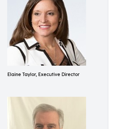
Elaine Taylor, Executive Director