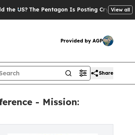
?
The Pentagon Is Posting Cryptic Biblical Messa
View all
Provided by AGP
Share
erence - Mission: