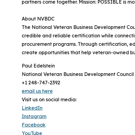
partners come together. Mission: POSSIBLE is more
About NVBDC
The National Veteran Business Development Counc
credible and reliable certification while connec
procurement programs. Through certification, ed
create opportunities that help veteran-owned b
Paul Edelstein
National Veteran Business Development Council
+1 248-747-2392
email us here
Visit us on social media:
LinkedIn
Instagram
Facebook
YouTube