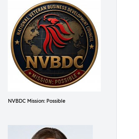
NVBDC Mission: Possible