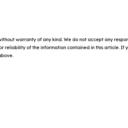
without warranty of any kind. We do not accept any responsib
r reliability of the information contained in this article. I
 above.