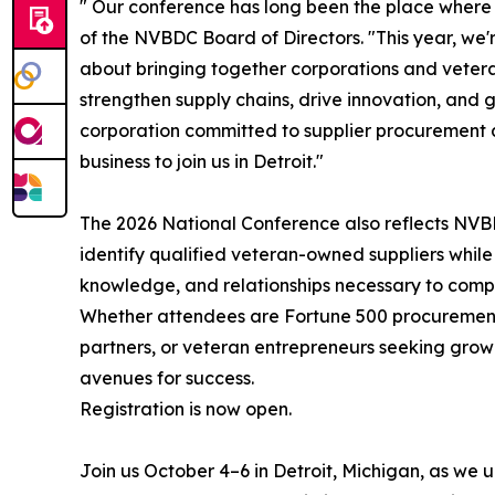
" Our conference has long been the place where
of the NVBDC Board of Directors. "This year, we'r
about bringing together corporations and veter
strengthen supply chains, drive innovation, and
corporation committed to supplier procurement 
business to join us in Detroit."
The 2026 National Conference also reflects NVB
identify qualified veteran-owned suppliers while
knowledge, and relationships necessary to compe
Whether attendees are Fortune 500 procurement 
partners, or veteran entrepreneurs seeking growt
avenues for success.
Registration is now open.
Join us October 4–6 in Detroit, Michigan, as we