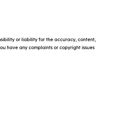
ility or liability for the accuracy, content,
f you have any complaints or copyright issues