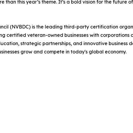
 than this year’s theme. It’s a bold vision for the future o
il (NVBDC) is the leading third-party certification organ
ting certified veteran-owned businesses with corporations 
ucation, strategic partnerships, and innovative business 
usinesses grow and compete in today's global economy.