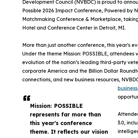
Development Council (NVBDC) is proud to announc
Possible 2026 Impact Conference, Powered by NV
Matchmaking Conference & Marketplace, taking p
Hotel and Conference Center in Detroit, MI.
More than just another conference, this year's 
Under the theme Mission: POSSIBLE, attendees wi
evolution of the nation’s leading third-party vet
corporate America and the Billion Dollar Roun
connections, and new business resources, NVBDC 
business
opportun
Mission: POSSIBLE
represents far more than
Attendee
this year's conference
3.0, incl
theme. It reflects our vision
intellig