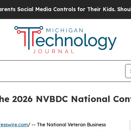
ial Media Controls for Their Kids. Should the US
the 2026 NVBDC National Conf
esswire.com
/ -- The National Veteran Business