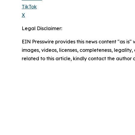
TikTok
X
Legal Disclaimer:
EIN Presswire provides this news content "as is" 
images, videos, licenses, completeness, legality, o
related to this article, kindly contact the author