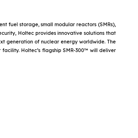
ent fuel storage, small modular reactors (SMRs),
urity, Holtec provides innovative solutions that
next generation of nuclear energy worldwide. The
 facility. Holtec’s flagship SMR-300™ will deliver