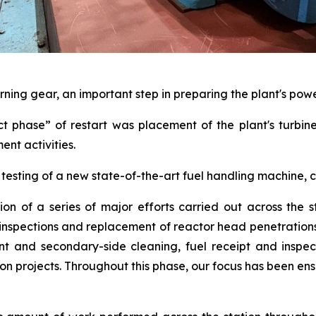
rning gear, an important step in preparing the plant's pow
ct phase” of restart was placement of the plant's turbin
ent activities.
testing of a new state-of-the-art fuel handling machine,
ion of a series of major efforts carried out across the s
l inspections and replacement of reactor head penetratio
t and secondary-side cleaning, fuel receipt and inspect
projects. Throughout this phase, our focus has been ensu