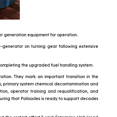
er generation equipment for operation.
e-generator on turning gear following extensive
 completing the upgraded fuel handling system.
tation. They mark an important transition in the
ns, primary system chemical decontamination and
ion, operator training and requalification, and
ring that Palisades is ready to support decades