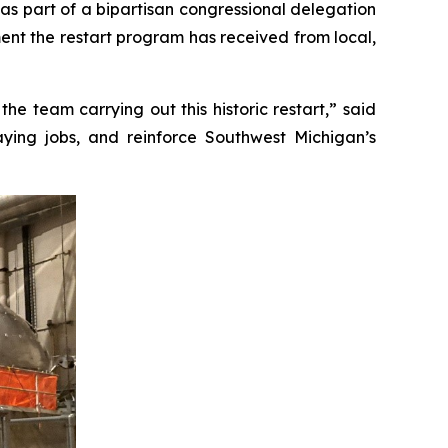
s part of a bipartisan congressional delegation
ement the restart program has received from local,
e team carrying out this historic restart,” said
paying jobs, and reinforce Southwest Michigan’s