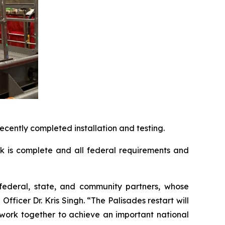
cently completed installation and testing.
rk is complete and all federal requirements and
r federal, state, and community partners, whose
ficer Dr. Kris Singh. “The Palisades restart will
work together to achieve an important national