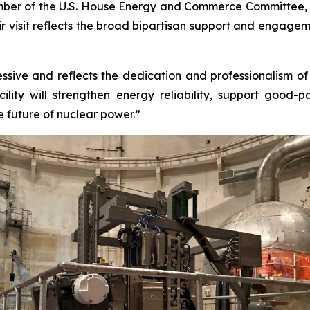
ember of the U.S. House Energy and Commerce Committee, a
heir visit reflects the broad bipartisan support and engag
sive and reflects the dedication and professionalism of th
lity will strengthen energy reliability, support good-
e future of nuclear power.”