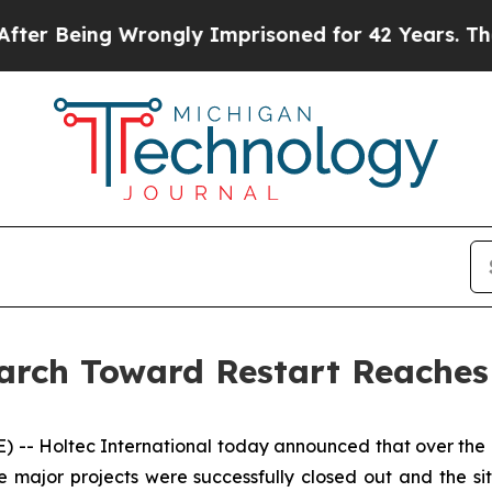
Wrongly Imprisoned for 42 Years. The State Says
arch Toward Restart Reaches
- Holtec International today announced that over the pa
ajor projects were successfully closed out and the site 