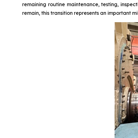
remaining routine maintenance, testing, inspect
remain, this transition represents an important mil