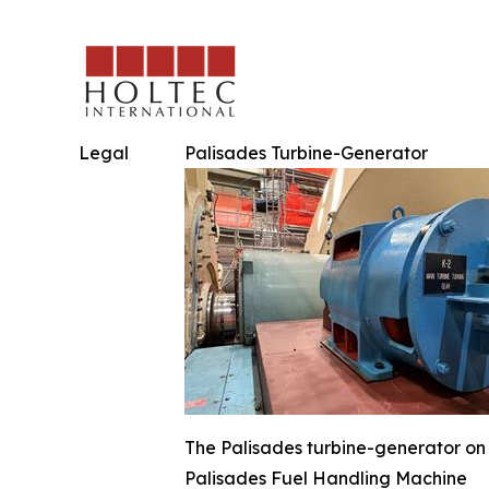
Legal
Palisades Turbine-Generator
The Palisades turbine-generator on 
Palisades Fuel Handling Machine