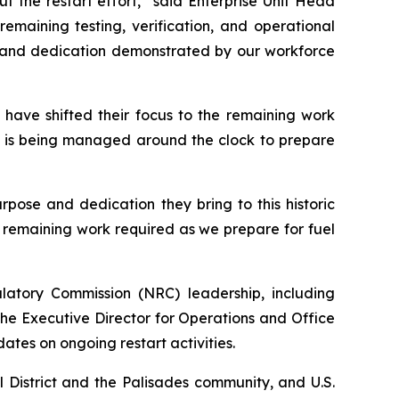
 the restart effort,” said Enterprise Unit Head
emaining testing, verification, and operational
sm and dedication demonstrated by our workforce
 have shifted their focus to the remaining work
 is being managed around the clock to prepare
pose and dedication they bring to this historic
 remaining work required as we prepare for fuel
atory Commission (NRC) leadership, including
he Executive Director for Operations and Office
ates on ongoing restart activities.
 District and the Palisades community, and U.S.