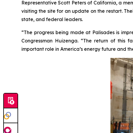
Representative Scott Peters of California, a m
visiting the site for an update on the restart. T
state, and federal leaders.
“The progress being made at Palisades is impres
Congressman Huizenga. “The return of this faci
important role in America’s energy future and th