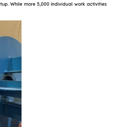
tup. While more 5,000 individual work activities