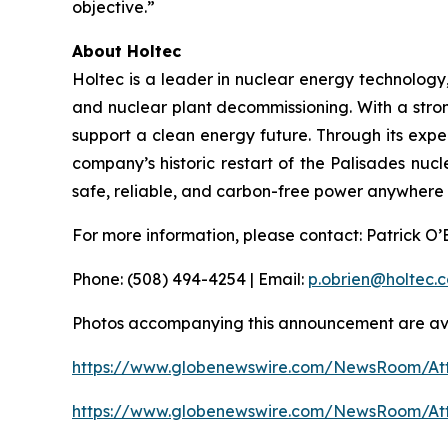
objective.”
About Holtec
Holtec is a leader in nuclear energy technology
and nuclear plant decommissioning. With a stron
support a clean energy future. Through its expe
company’s historic restart of the Palisades nucle
safe, reliable, and carbon-free power anywhere i
For more information, please contact: Patrick O
Phone: (508) 494-4254 | Email:
p.obrien@holtec.
Photos accompanying this announcement are ava
https://www.globenewswire.com/NewsRoom/A
https://www.globenewswire.com/NewsRoom/A