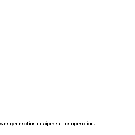
power generation equipment for operation.