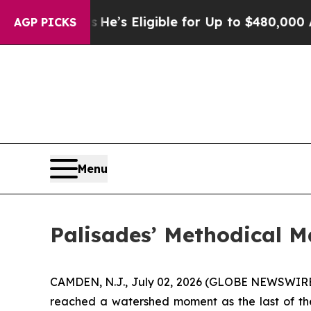
es
He’s Eligible for Up to $480,000 After Being 
AGP PICKS
Menu
Palisades’ Methodical M
CAMDEN, N.J., July 02, 2026 (GLOBE NEWSWIRE) -
reached a watershed moment as the last of the m