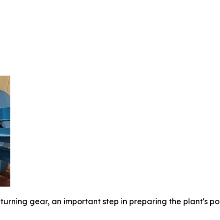
turning gear, an important step in preparing the plant's 