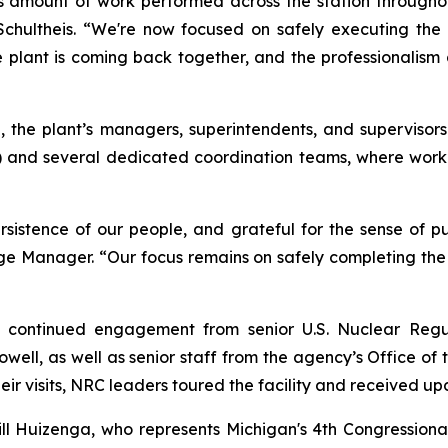
amount of work performed across the station throughout
chultheis. “We're now focused on safely executing the r
The plant is coming back together, and the professionali
, the plant’s managers, superintendents, and supervisors
and several dedicated coordination teams, where work
istence of our people, and grateful for the sense of pur
age Manager. “Our focus remains on safely completing the
d continued engagement from senior U.S. Nuclear Regul
l, as well as senior staff from the agency’s Office of t
eir visits, NRC leaders toured the facility and received upd
ll Huizenga, who represents Michigan's 4th Congressional