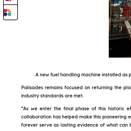
A new fuel handling machine installed as 
Palisades remains focused on returning the pla
industry standards are met.
“As we enter the final phase of this historic 
collaboration has helped make this pioneering ef
forever serve as lasting evidence of what can