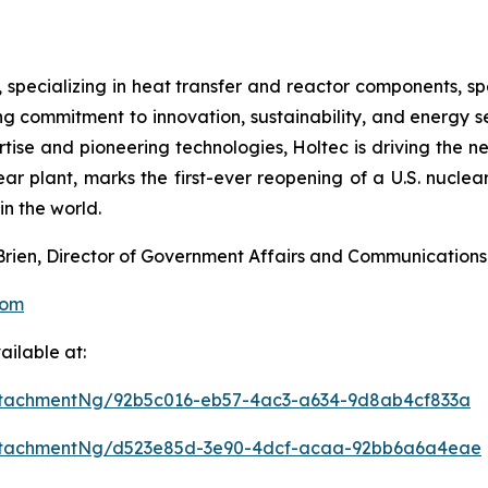
, specializing in heat transfer and reactor components, sp
g commitment to innovation, sustainability, and energy sec
rtise and pioneering technologies, Holtec is driving the 
ar plant, marks the first-ever reopening of a U.S. nuclear
n the world.
’Brien, Director of Government Affairs and Communications
com
ilable at:
ttachmentNg/92b5c016-eb57-4ac3-a634-9d8ab4cf833a
ttachmentNg/d523e85d-3e90-4dcf-acaa-92bb6a6a4eae