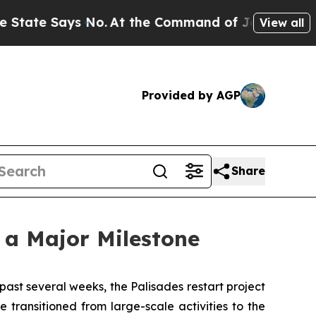
 No.
At the Command of Jeff Bezos, he Wrecked th
View all
Provided by AGP
Share
 a Major Milestone
st several weeks, the Palisades restart project
transitioned from large-scale activities to the