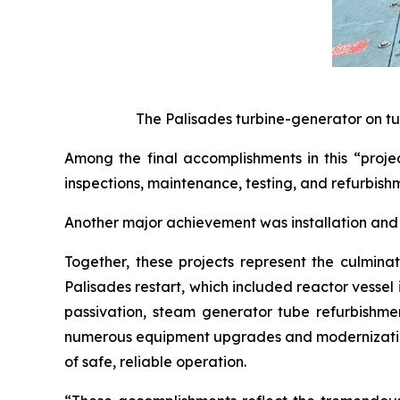
The Palisades turbine-generator on tu
Among the final accomplishments in this “proje
inspections, maintenance, testing, and refurbishm
Another major achievement was installation and 
Together, these projects represent the culminat
Palisades restart, which included reactor vesse
passivation, steam generator tube refurbishmen
numerous equipment upgrades and modernization 
of safe, reliable operation.