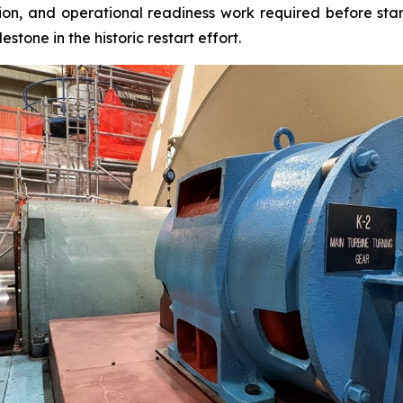
ion, and operational readiness work required before star
estone in the historic restart effort.