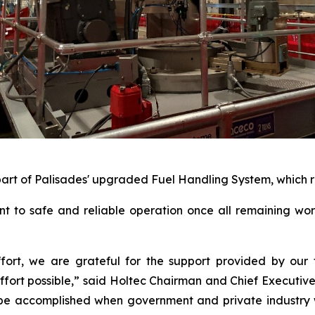
part of Palisades' upgraded Fuel Handling System, which re
nt to safe and reliable operation once all remaining wo
effort, we are grateful for the support provided by ou
fort possible,” said Holtec Chairman and Chief Executive Of
 be accomplished when government and private industry 