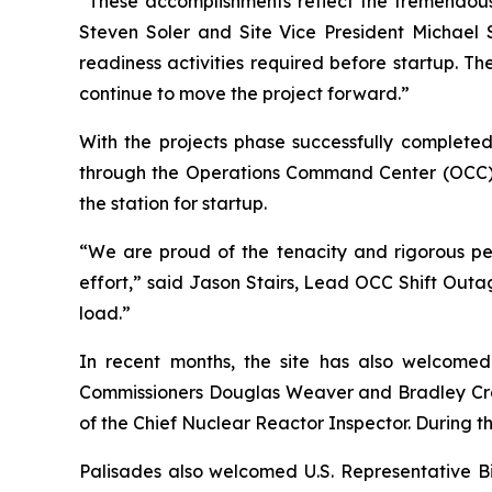
“These accomplishments reflect the tremendous 
Steven Soler and Site Vice President Michael S
readiness activities required before startup. 
continue to move the project forward.”
With the projects phase successfully completed
through the Operations Command Center (OCC) 
the station for startup.
“We are proud of the tenacity and rigorous pers
effort,” said Jason Stairs, Lead OCC Shift Out
load.”
In recent months, the site has also welcome
Commissioners Douglas Weaver and Bradley Crowel
of the Chief Nuclear Reactor Inspector. During th
Palisades also welcomed U.S. Representative Bi