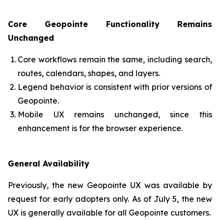
Core Geopointe Functionality Remains
Unchanged
Core workflows remain the same, including search,
routes, calendars, shapes, and layers.
Legend behavior is consistent with prior versions of
Geopointe.
Mobile UX remains unchanged, since this
enhancement is for the browser experience.
General Availability
Previously, the new Geopointe UX was available by
request for early adopters only. As of July 5, the new
UX is generally available for all Geopointe customers.