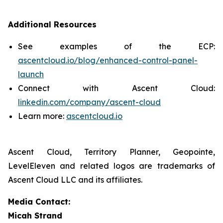
Additional Resources
See examples of the ECP:
ascentcloud.io/blog/enhanced-control-panel-
launch
Connect with Ascent Cloud:
linkedin.com/company/ascent-cloud
Learn more:
ascentcloud.io
Ascent Cloud, Territory Planner, Geopointe,
LevelEleven and related logos are trademarks of
Ascent Cloud LLC and its affiliates.
Media Contact:
Micah Strand