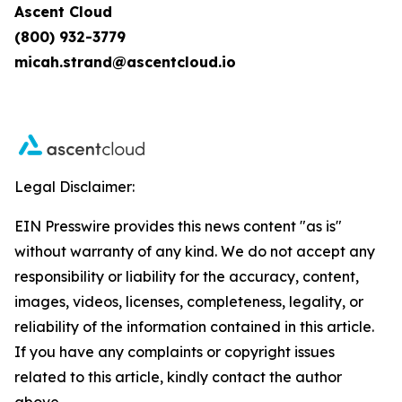
Ascent Cloud
(800) 932-3779
micah.strand@ascentcloud.io
Legal Disclaimer:
EIN Presswire provides this news content "as is"
without warranty of any kind. We do not accept any
responsibility or liability for the accuracy, content,
images, videos, licenses, completeness, legality, or
reliability of the information contained in this article.
If you have any complaints or copyright issues
related to this article, kindly contact the author