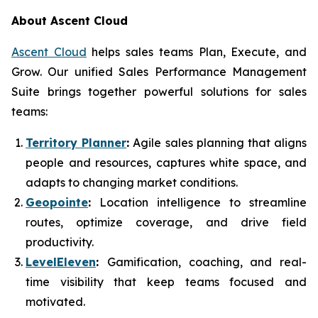
About Ascent Cloud
Ascent Cloud
helps sales teams Plan, Execute, and
Grow. Our unified Sales Performance Management
Suite brings together powerful solutions for sales
teams:
Territory Planner
:
Agile sales planning that aligns
people and resources, captures white space, and
adapts to changing market conditions.
Geopointe
:
Location intelligence to streamline
routes, optimize coverage, and drive field
productivity.
LevelEleven
:
Gamification, coaching, and real-
time visibility that keep teams focused and
motivated.