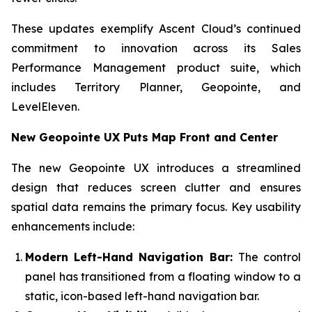
These updates exemplify Ascent Cloud’s continued
commitment to innovation across its Sales
Performance Management product suite, which
includes Territory Planner, Geopointe, and
LevelEleven.
New Geopointe UX Puts Map Front and Center
The new Geopointe UX introduces a streamlined
design that reduces screen clutter and ensures
spatial data remains the primary focus. Key usability
enhancements include:
Modern Left-Hand Navigation Bar:
The control
panel has transitioned from a floating window to a
static, icon-based left-hand navigation bar.