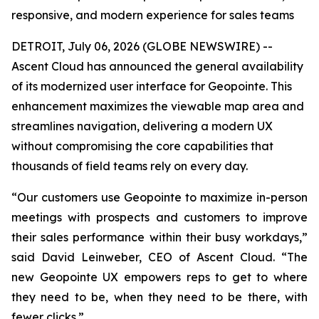
responsive, and modern experience for sales teams
DETROIT, July 06, 2026 (GLOBE NEWSWIRE) --
Ascent Cloud has announced the general availability
of its modernized user interface for Geopointe. This
enhancement maximizes the viewable map area and
streamlines navigation, delivering a modern UX
without compromising the core capabilities that
thousands of field teams rely on every day.
“Our customers use Geopointe to maximize in-person
meetings with prospects and customers to improve
their sales performance within their busy workdays,”
said David Leinweber, CEO of Ascent Cloud. “The
new Geopointe UX empowers reps to get to where
they need to be, when they need to be there, with
fewer clicks.”