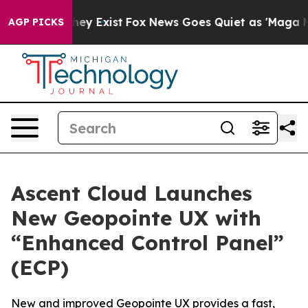
 Proof They Exist
Fox News Goes Quiet as 'Maga Media 
AGP PICKS
Ascent Cloud Launches
New Geopointe UX with
“Enhanced Control Panel”
(ECP)
New and improved Geopointe UX provides a fast,