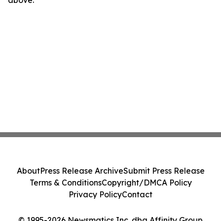
above.
About
Press Release Archive
Submit Press Release
Terms & Conditions
Copyright/DMCA Policy
Privacy Policy
Contact
© 1995-2026 Newsmatics Inc. dba Affinity Group