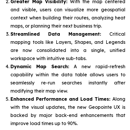
Greater Map Visibility:
With the map centered
and visible, users can visualize more geospatial
context when building their routes, analyzing heat
maps, or planning their next business trip.
Streamlined Data Management:
Critical
mapping tools like Layers, Shapes, and Legends
are now consolidated into a single, unified
workspace with intuitive sub-tabs.
Dynamic Map Search:
A new rapid-refresh
capability within the data table allows users to
seamlessly re-run searches instantly after
modifying their map view.
Enhanced Performance and Load Times:
Along
with the visual updates, the new Geopointe UX is
backed by major back-end enhancements that
improve load times up to 90%.